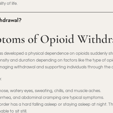
y of life.
thdrawal?
toms of Opioid Withdr
 developed a physical dependence on opioids suddenly stops
sity and duration depending on factors like the type of opio
aging withdrawal and supporting individuals through the de
:
ose, watery eyes, sweating, chills, and muscle aches.
arrhea, and abdominal cramping are typical symptoms.
order has a hard falling asleep or staying asleep at night. 
le to sit still.