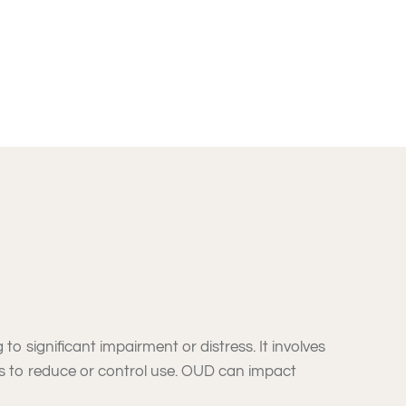
to significant impairment or distress. It involves
s to reduce or control use. OUD can impact