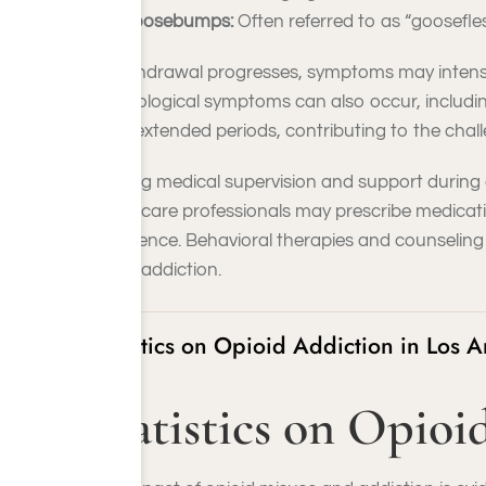
Goosebumps:
Often referred to as “goosefles
As withdrawal progresses, symptoms may intensify
Psychological symptoms can also occur, including 
more extended periods, contributing to the chal
Seeking medical supervision and support during o
Healthcare professionals may prescribe medicat
abstinence. Behavioral therapies and counseling
opioid addiction.
Statistics on Opioid Addiction in Los 
Statistics on Opio