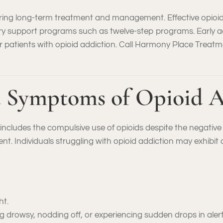
iring long-term treatment and management. Effective opioi
ery support programs such as twelve-step programs. Early 
 patients with opioid addiction. Call Harmony Place Treatm
 Symptoms of Opioid A
n includes the compulsive use of opioids despite the negativ
ment. Individuals struggling with opioid addiction may exhibit 
ht.
 drowsy, nodding off, or experiencing sudden drops in aler