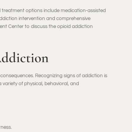
d treatment options include medication-assisted
addiction intervention and comprehensive
ent Center to discuss the opioid addiction
ddiction
e consequences. Recognizing signs of addiction is
a variety of physical, behavioral, and
tness.