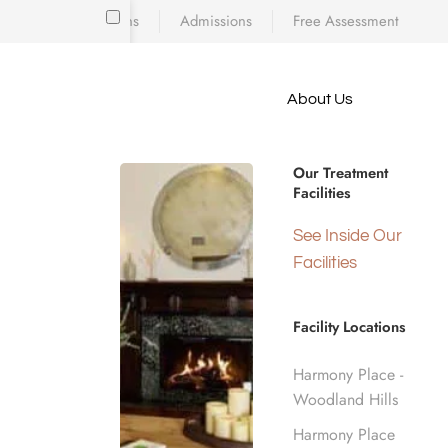
Locations
Admissions
Free Assessment
Skip to main content
About Us
e meet
Opioid Addi
because
iscovering who
Our Treatment
diction’s toll
Facilities
 is a
Angeles, C
d real human
See Inside Our
nge.
Facilities
Home
Opioid Addiction Treatment
Facility Locations
Harmony Place -
Woodland Hills
Harmony Place