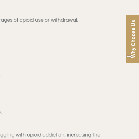
tages of opioid use or withdrawal.
Why Choose Us
.
.
ggling with opioid addiction, increasing the