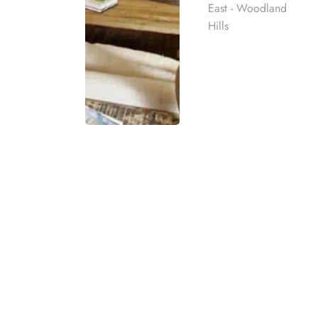
East - Woodland
Hills
OPIOID ADDICT
At Harmony Place in Los Angeles, we provide
addiction
. Our opioid addiction treatment i
support to create a personalized recovery jou
Rehab
compassionate care in a safe and supportiv
best rehab
Our opioid treatment programs in Los Angele
mpassionate
ach individual
seeking rehab for opioid addiction for yoursel
and individualized treatment planning. Harm
to achieve lasting recovery.
eatment
t for co-