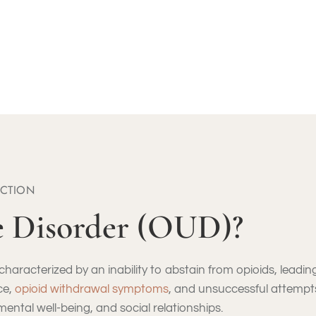
FREE ASSESSMENT CALL: (855) 652-9048
ICTION
e Disorder (OUD)?
haracterized by an inability to abstain from opioids, leading 
ce,
opioid withdrawal symptoms
, and unsuccessful attempt
 mental well-being, and social relationships.