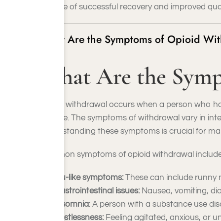
chance of successful recovery and improved qualit
What Are the Symptoms of Opioid Wi
What Are the Symp
Opioid withdrawal occurs when a person who has
dosage. The symptoms of withdrawal vary in inten
Understanding these symptoms is crucial for man
Common symptoms of opioid withdrawal include
Flu-like symptoms:
These can include runny n
Gastrointestinal issues:
Nausea, vomiting, di
Insomnia
: A person with a substance use dis
Restlessness:
Feeling agitated, anxious, or unab