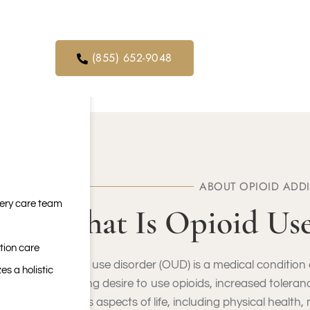
orders. We
ical service
(855) 652-9048
ABOUT OPIOID ADD
very care team
What Is Opioid Us
tion care
Opioid use disorder (OUD) is a medical condition c
es a holistic
a strong desire to use opioids, increased toleran
various aspects of life, including physical health,