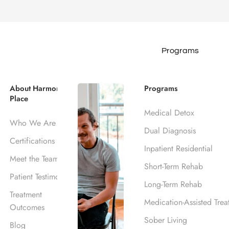
Programs
ction Treatme
About Harmony
Programs
Place
A
Medical Detox
Who We Are
Dual Diagnosis
Certifications
Inpatient Residential
Meet the Team
Short-Term Rehab
Patient Testimonials
Long-Term Rehab
Treatment
Medication-Assisted Trea
Outcomes
Sober Living
Blog