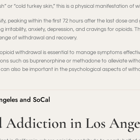
h” or “cold turkey skin,” this is a physical manifestation of w
, peaking within the first 72 hours after the last dose and 
irritability, anxiety, depression, and cravings for opioids.
lenge of withdrawal and recovery.
pioid withdrawal is essential to manage symptoms effective
ions such as buprenorphine or methadone to alleviate with
 can also be important in the psychological aspects of wi
Angeles and SoCal
id Addiction in Los Ang