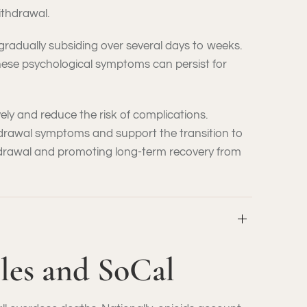
ithdrawal.
gradually subsiding over several days to weeks.
 These psychological symptoms can persist for
ly and reduce the risk of complications.
drawal symptoms and support the transition to
thdrawal and promoting long-term recovery from
eles and SoCal