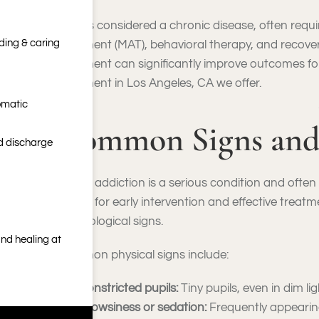
OUD is considered a chronic disease, often requ
nding & caring
treatment (MAT), behavioral therapy, and recov
treatment can significantly improve outcomes for
treatment in Los Angeles, CA we offer.
omatic
Common Signs and
nd discharge
Opioid addiction is a serious condition and ofte
critical for early intervention and effective treat
psychological signs.
nd healing at
Common physical signs include:
Constricted pupils:
Tiny pupils, even in dim lig
Drowsiness or sedation:
Frequently appearing