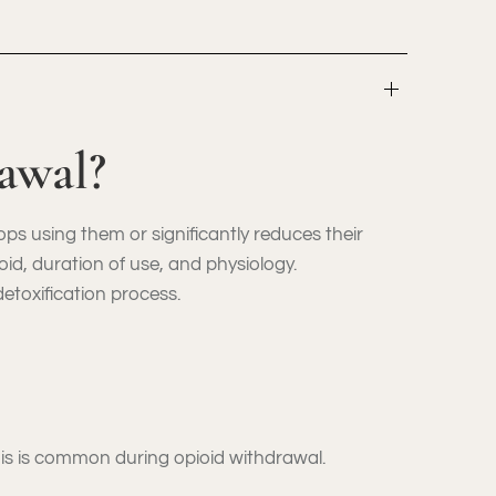
awal?
 using them or significantly reduces their
id, duration of use, and physiology.
toxification process.
This is common during opioid withdrawal.