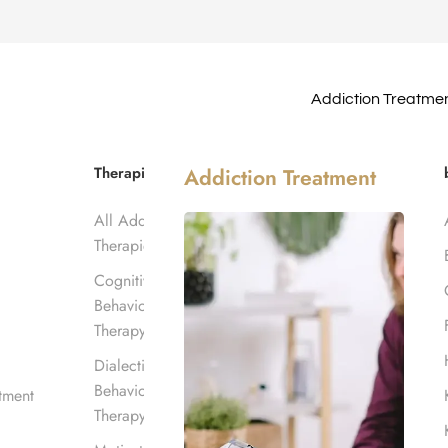
Addiction Treatme
nt in Los
Therapies
Addiction Treatment
All Addiction
Therapies
Cognitive
Behavioral
Therapy
Dialectical
Behavioral
tment
Therapy