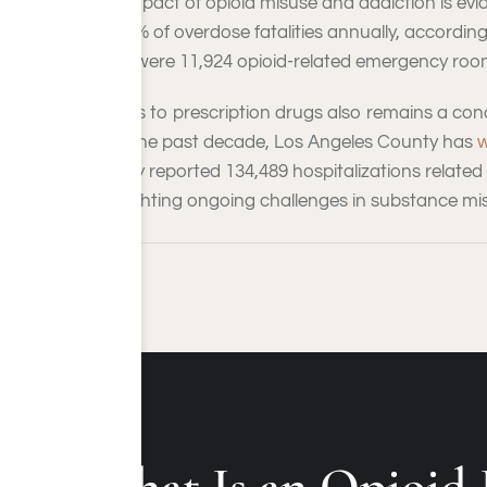
The impact of opioid misuse and addiction is evide
for 70% of overdose fatalities annually, accordin
there were 11,924 opioid-related emergency room 
Access to prescription drugs also remains a conce
Over the past decade, Los Angeles County has
w
county reported 134,489 hospitalizations related 
highlighting ongoing challenges in substance mi
What Is an Opioid