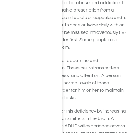
means it has a high potential for abuse and addiction. It
is also available only through a prescription from a
licensed physician. It comes in tablets or capsules and is
usually taken orally by mouth once or twice daily with or
without food. Adderall can be misused intravenously (IV)
by dissolving tablets in water first. Some people also
crush tablets and snort them.
Adderall increases levels of dopamine and
norepinephrine in the brain. These neurotransmitters
play a role in focus, alertness, and attention. A person
with ADHD has lower than normal levels of those
substances, making it harder for him or her to maintain
focus and pay attention to tasks.
Adderall helps make up for this deficiency by increasing
the levels of these neurotransmitters in the brain. A
person who does not have ADHD will experience several