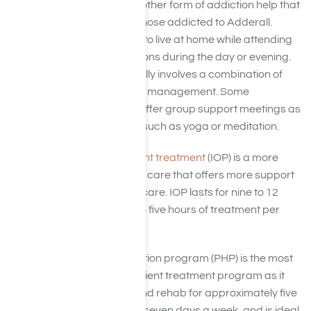
Outpatient treatment is another form of addiction help that
can be very beneficial for those addicted to Adderall.
These programs allow you to live at home while attending
scheduled treatment sessions during the day or evening.
This type of treatment usually involves a combination of
counseling and medication management. Some
outpatient programs also offer group support meetings as
well as holistic treatments, such as yoga or meditation.
Adderall Intensive outpatient treatment
(IOP) is a more
intensive form of outpatient care that offers more support
than traditional outpatient care. IOP lasts for nine to 12
weeks and involves three to five hours of treatment per
week.
Adderall Partial hospitalization program (PHP) is the most
intensive form of the outpatient treatment program as it
requires individuals to attend rehab for approximately five
to eight hours a day, five to seven days a week, and is ideal