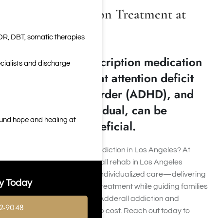
Adderall Addiction Treatment at
Harmony Place
DR, DBT, somatic therapies
Adderall is a prescription medication
cialists and discharge
that is used to treat attention deficit
hyperactivity disorder (ADHD), and
for the right individual, can be
ound hope and healing at
tremendously beneficial.
Struggling with Adderall addiction in Los Angeles? At
Harmony Place
, our Adderall rehab in Los Angeles
provides compassionate, individualized care—delivering
y Today
expert Adderall addiction treatment while guiding families
through rehab centers for Adderall addiction and
2-9048
transparent Adderall rehab cost. Reach out today to