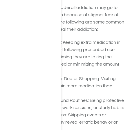
People struggling with an Adderall addiction may go to
great lengths to hide it, often because of stigma, fear of
consequences, or denial. The following are some common
ways someone might conceal their addiction:
Hiding or Hoarding Pills: Keeping extra medication in
secret places instead of following prescribed use.
Lying About Usage: Claiming they are taking the
medication as prescribed or minimizing the amount
they use.
Forging Prescriptions or Doctor Shopping: Visiting
multiple doctors to obtain more medication than
needed.
Excessive Secrecy Around Routines: Being protective
of schedules, late-night work sessions, or study habits.
Avoiding Social Situations: Skipping events or
withdrawing when it may reveal erratic behavior or
overuse.