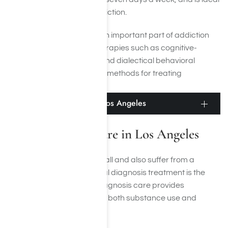
for those with a severe addiction.
Behavioral therapies are an important part of addiction
treatment for Adderall. Therapies such as cognitive-
behavioral therapy (CBT) and dialectical behavioral
therapy (DBT) are effective methods for treating
behavioral disorders.
Dual-Diagnosis Care in Los Angeles
Dual-Diagnosis Care in Los Angeles
If you’re addicted to Adderall and also suffer from a
mental health disorder, dual diagnosis treatment is the
best option for you. Dual diagnosis care provides
simultaneous treatment for both substance use and
mental health disorders.