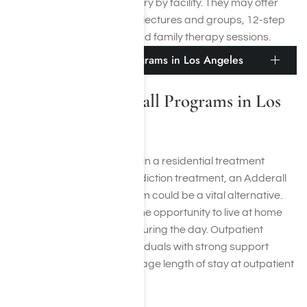
residential treatment will vary by facility. They may offer
detoxification, educational lectures and groups, 12-step
meetings, and individual and family therapy sessions.
Outpatient Adderall Programs in Los Angeles
Outpatient Adderall Programs in Los
Angeles
If you can’t commit to living in a residential treatment
center while in Adderall addiction treatment, an Adderall
focused outpatient program could be a vital alternative.
Outpatient care provides the opportunity to live at home
while receiving treatment during the day. Outpatient
treatment is suited for individuals with strong support
systems at home. The average length of stay at outpatient
treatment is 30 days.