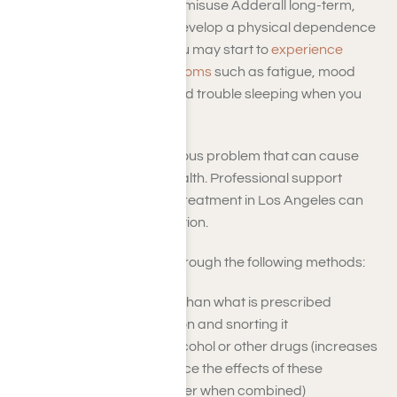
directed by a doctor. If you misuse Adderall long-term,
your body could begin to develop a physical dependence
on the drug. This means you may start to
experience
Adderall withdrawal symptoms
such as fatigue, mood
swings, lack of appetite, and trouble sleeping when you
stop taking it.
Adderall addiction is a serious problem that can cause
significant harm to your health. Professional support
during Adderall addiction treatment in Los Angeles can
treat this dangerous addiction.
Adderall is often abused through the following methods:
Taking more medicine than what is prescribed
Crushing the medication and snorting it
Mixing Adderall with alcohol or other drugs (increases
the risk of overdose since the effects of these
substances are stronger when combined)