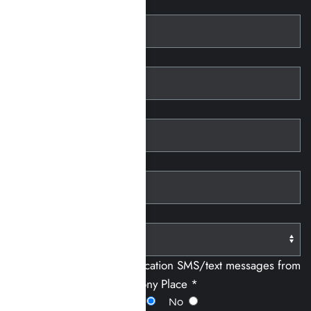
First Name
Last Name
Telephone
Email
Paying With:
I consent to receiving notification SMS/text messages from
Harmony Place *
Yes
No