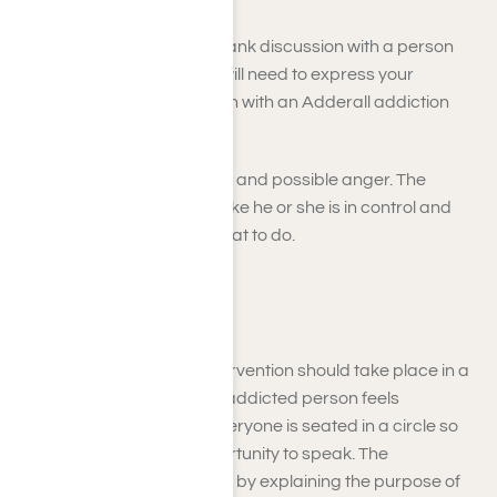
The first step is to have a frank discussion with a person
addicted to Adderall. You will need to express your
concerns and let the person with an Adderall addiction
know that you want to help.
Be prepared for resistance and possible anger. The
addicted person may feel like he or she is in control and
does not want to be told what to do.
Step: 2
The Adderall addiction intervention should take place in a
neutral location where the addicted person feels
comfortable. Make sure everyone is seated in a circle so
that everyone has an opportunity to speak. The
interventionist should begin by explaining the purpose of