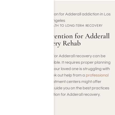
EXPERIENCE YOUR PATH TO LONG-TERM RECOVERY
Staging an Intervention for Adderall
Recovery Rehab
Staging an intervention for Adderall recovery can be
challenging but not impossible. It requires proper planning
and additional support. If your loved one is struggling with
an Adderall addiction, seek out help from a
professional
treatment center
. Treatment centers might offer
interventionists, who can guide you on the best practices
to approach intervention for Adderall recovery.
Step: 1