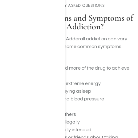
COMMONLY ASKED QUESTIONS
What Are the Signs and Symptoms of
Adderall Addiction?
The signs and symptoms of Adderall addiction can vary
from person to person, but some common symptoms
include:
A need to take more and more of the drug to achieve
the desired effects
A feeling of euphoria or extreme energy
Difficulty sleeping or staying asleep
Increased heart rate and blood pressure
Dry mouth and thirst
Isolating oneself from others
Stealing or buying pills illegally
Using more than originally intended
Lying to family members or friends about taking