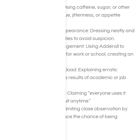
Masking Side Effects: Using caffeine, sugar, or other
stimulants to hide fatigue, jitteriness, or appetite
changes.
Maintaining Normal Appearance: Dressing neatly and
maintaining social niceties to avoid suspicion.
Strategic Energy Management: Using Adderall to
perform or stay awake for work or school, creating an
illusion of normalcy.
Blaming Stress or Workload: Explaining erratic
behavior or insomnia as results of academic or job
pressures.
Minimizing the Problem: Claiming “everyone uses it
sometimes” or “I can quit anytime.”
Isolating Themselves: Limiting close observation by
friends or family to reduce the chance of being
caught.