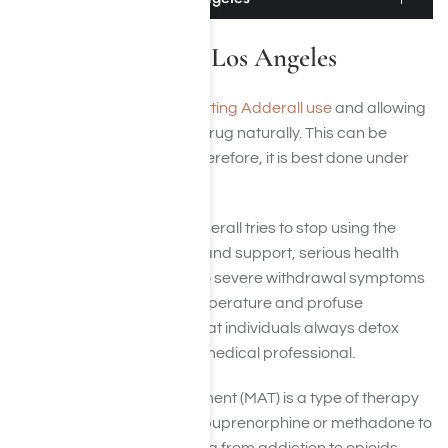
Adderall Detox in Los Angeles
Adderall detox involves quitting Adderall use
and allowing
the body to rid itself of the drug naturally. This can be
difficult and dangerous. Therefore, it is best done under
the supervision of a doctor.
If a person addicted to Adderall tries to stop using the
drug without medical help and support, serious health
risks can be involved due to severe withdrawal symptoms
such as elevated body temperature and profuse
sweating. It is imperative that individuals always detox
under the supervision of a medical professional.
Medication-assisted treatment (MAT) is a type of therapy
that uses medications like buprenorphine or methadone to