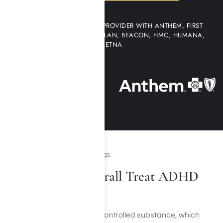
WE ARE AN IN-NETWORK PROVIDER WITH ANTHEM, FIRST
HEALTH NETWORK, MULTI-PLAN, BEACON, HMC, HUMANA,
AETNA
Prescription Stimulant Drugs
How Does Adderall Treat ADHD
and ADD?
Adderall is a Schedule II controlled substance, which