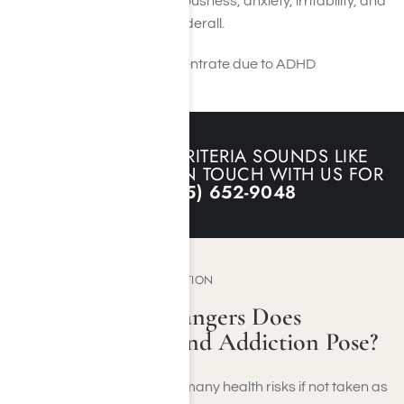
side effects such as nervousness, anxiety, irritability, and
insomnia when taking Adderall.
IF ANY OF THIS CRITERIA SOUNDS LIKE
YOU, PLEASE GET IN TOUCH WITH US FOR
HELP:
(855) 652-9048
THE DANGERS OF ADDICTION
What Type Of Dangers Does
Adderall Abuse and Addiction Pose?
Using Adderall can cause many health risks if not taken as