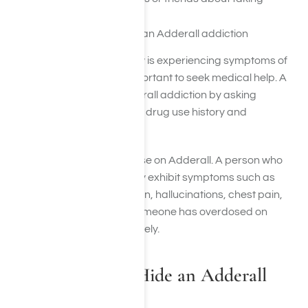
Adderall
If you or someone you know is experiencing symptoms of
Adderall addiction, it is important to seek medical help. A
doctor can diagnose Adderall addiction by asking
questions about a person’s drug use history and
symptoms.
Yes, it is possible to overdose on Adderall. A person who
overdoses on Adderall may exhibit symptoms such as
extreme agitation, confusion, hallucinations, chest pain,
and seizures. If you think someone has overdosed on
Adderall, call 911 immediately.
How Do People Hide an Adderall
Addiction?