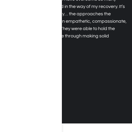
obstacles that always stood in the way of my recovery. It’s
not just because I was ready… the approaches the
therapists use come from an empathetic, compassionate,
and understanding place. They were able to hold the
mirror up and help guide me through making solid
changes.
Daniel H.
August 2017
MORE TESTIMONIALS