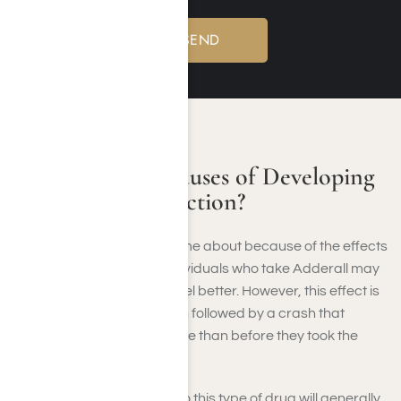
CAUSES OF ADDICTION
What Are The Causes of Developing
an Adderall Addiction?
Adderall addiction can come about because of the effects
produced by the drug. Individuals who take Adderall may
believe it is making them feel better. However, this effect is
only temporary and is often followed by a crash that
makes them feel even worse than before they took the
drug.
People who are addicted to this type of drug will generally