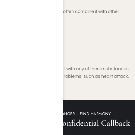
Those who abuse Adderall often combine it with other
substances such as:
Alcohol
Marijuana
Opioids
Cocaine
The combination of Adderall with any of these substances
can lead to serious health problems, such as heart attack,
stroke, and even death.
DON’T WAIT ANY LONGER… FIND HARMONY
Request a 100% Confidential Callback