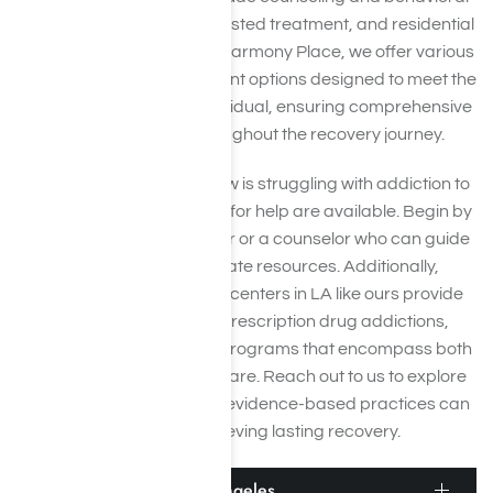
therapies, medication-assisted treatment, and residential
or inpatient programs. At Harmony Place, we offer various
Adderall addiction treatment options designed to meet the
unique needs of each individual, ensuring comprehensive
care and support throughout the recovery journey.
If you or someone you know is struggling with addiction to
Adderall, several avenues for help are available. Begin by
consulting with your doctor or a counselor who can guide
you towards appropriate resources. Additionally,
specialized rehabilitation centers in LA like ours provide
focused treatment for prescription drug addictions,
including Adderall rehab programs that encompass both
inpatient and outpatient care. Reach out to us to explore
how our expert team and evidence-based practices can
assist you in achieving lasting recovery.
Adderall Detox in Los Angeles