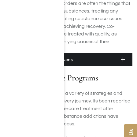
Because mental health disorders are often the things that
trigger the desire to abuse substances, treating any
mental illness while also treating substance use issues
increases your chances of achieving recovery. Co-
occurring disorders must be treated with quality, as
means to alleviate the underlying causes of their
conditions.
Adderall Aftercare Programs
Adderall Aftercare Programs
Aftercare treatment
entails a variety of strategies and
practices to enrich the recovery journey. Its been reported
that people who receive aftercare treatment after
achieving recovery from substance addictions have
higher rates of sobriety success.