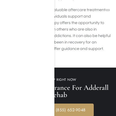
Group therapy is another valuable aftercare treatment
resource that can offer individuals support and
accountability. Group therapy offers the opportunity to
connect with and learn from others who are also in
recovery from substance addictions. It can also be helpful
to have a sponsor who has been in recovery for an
extended period and can offer guidance and support.
GET HELP RIGHT NOW
Verify Your Insurance For Adderall
Rehab
CALL NOW: (855) 652-9048