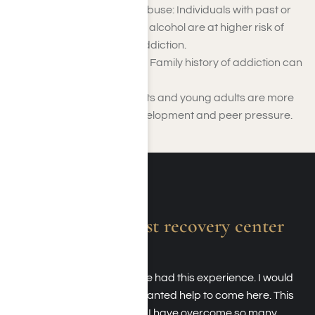
History of Substance Abuse: Individuals with past or
current use of drugs or alcohol are at higher risk of
developing Adderall addiction.
Genetic Predisposition: Family history of addiction can
increase vulnerability.
Young Age: Adolescents and young adults are more
prone due to brain development and peer pressure.
Absolutely the best recovery center
around.
I am forever grateful to have had this experience. I would
recommend anyone who wanted help to come here. This
place literally saved my life. I have overcome so many