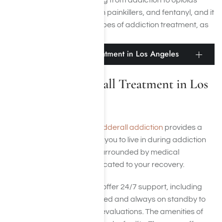
help treat people recovering from addiction to opioids
such as heroin, prescription painkillers, and fentanyl, and it
may be effective in other types of addiction treatment, as
well.
Residential Adderall Treatment in Los Angeles
Residential Adderall Treatment in Los
Angeles
Residential treatment for Adderall addiction
provides a
supportive environment for you to live in during addiction
treatment where you are surrounded by medical
professionals who are dedicated to your recovery.
Such treatment programs offer 24/7 support, including
medical professionals trained and always on standby to
answer questions and run evaluations. The amenities of