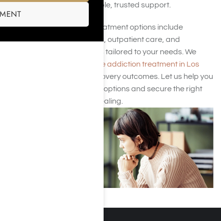
begin healing with affordable, trusted support.
SMENT
Our Los Angeles‑based treatment options include
medically supervised detox, outpatient care, and
personalized therapy plans tailored to your needs. We
focus on delivering
effective addiction treatment in Los
Angeles
that prioritizes recovery outcomes. Let us help you
explore the Adderall rehab options and secure the right
program for sustainable healing.