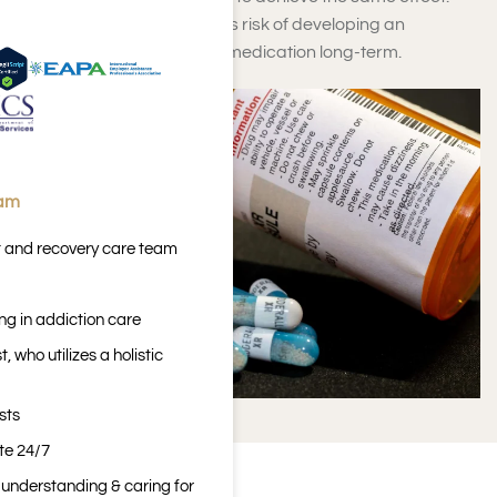
This increases that person’s risk of developing an
addiction when taking this medication long-term.
eam
t and recovery care team
ng in addiction care
 who utilizes a holistic
sts
ite 24/7
n understanding & caring for