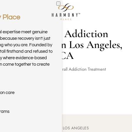
 Place
Skip to main content
Adderall Addiction
al expertise meet genuine
because recovery isn’t just
Treatment in Los Angeles,
ring who you are. Founded by
CA
toll firsthand and refused to
ary where evidence-based
n come together to create
Home
Adderall Addiction Treatment
ion care
grams
ADDERALL ADDICTION IN LOS ANGELES