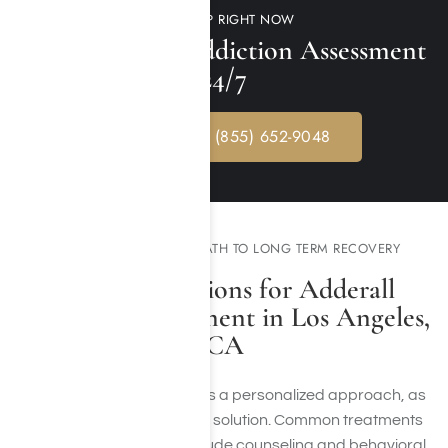
GET HELP RIGHT NOW
Free Adderall Addiction Assessment
24/7
CALL NOW: (855) 652-9048
EXPERIENCE YOUR PATH TO LONG TERM RECOVERY
Available Options for Adderall
Addiction Treatment in Los Angeles,
CA
Treating addiction requires a personalized approach, as
there is no one-size-fits-all solution. Common treatments
for Adderall addiction include counseling and behavioral