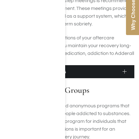
Why Choose Us
Regular attendance at 12-step meetings is recommended
for those in aftercare treatment. These meetings provide a
sense of community, as well as a support system, which
can be beneficial for long-term sobriety.
Following the recommendations of your aftercare
treatment team will help you maintain your recovery long-
term. With hard work and dedication, addiction to Adderall
can be managed.
Adderall Support Groups
Adderall Support Groups
Support groups are free and anonymous programs that
provide peer support for people addicted to substances.
Finding the right treatment program for individuals that
suffer from Adderall addictions is important for an
individual’s addiction recovery journey.