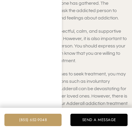
the meeting and why everyone has gathered. The
interventionist should then ask the addicted person to
share his or her thoughts and feelings about addiction.
Everyone must remain respectful, calm, and supportive
throughout the intervention. However, it is also important to
be firm with the addicted person. You should express your
concerns and let the person know that you are willing to
help the individual seek treatment.
If the addicted person refuses to seek treatment, you may
need to consider other options such as involuntary
commitment. Addiction to Adderall can be devastating for
both the addict and his or her loved ones. However, there is
hope for recovery. During our Adderall addiction treatment
programs in Los Angeles, addicts can get their lives back
on track.
(855) 652-9048
SEND A MESSAGE