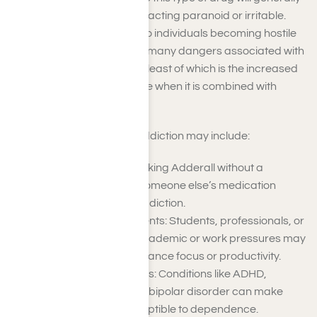
display symptoms such as acting paranoid or irritable.
Such symptoms can lead to individuals becoming hostile
and aggressive. There are many dangers associated with
Adderall addiction, not the least of which is the increased
risk of an Adderall overdose when it is combined with
alcohol or other drugs.
Risk factors for Adderall addiction may include:
Prescription Misuse: Taking Adderall without a
prescription or using someone else’s medication
increases the risk of addiction.
High-Stress Environments: Students, professionals, or
individuals with high academic or work pressures may
misuse Adderall to enhance focus or productivity.
Mental Health Disorders: Conditions like ADHD,
anxiety, depression, or bipolar disorder can make
individuals more susceptible to dependence.