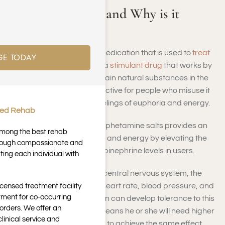
What Is Adderall and Why is it
Addictive?
Adderall is a prescription medication that is used to
treat
GE TODAY
ADHD
and narcolepsy. It is a
stimulant drug
that works by
increasing the levels of certain natural substances in the
brain. Adderall can be addictive for people who misuse it
because it can produce feelings of euphoria and energy.
ted Rehab
A combination of mixed amphetamine salts provides an
 among the best rehab
increased level of alertness and energy by elevating the
through compassionate and
brains dopamine and norepinephrine levels in users.
ting each individual with
Since Adderall acts on the central nervous system, the
result is that it also affects heart rate, blood pressure, and
icensed treatment facility
tment for co-occurring
body temperature. A person can develop tolerance to this
orders. We offer an
substance quickly, which means he or she will need higher
inical service and
doses of Adderall over time to achieve the same effect.