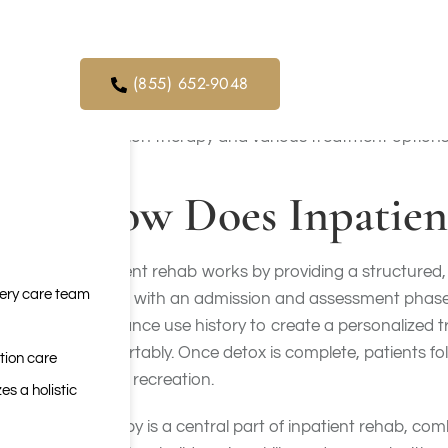
provided in individual, group, or family therapy 
orders. We
to six months.
ical service
(855) 652-9048
There is growing recognition that safe and stable 
structured care. The purpose is to help people w
addiction therapy and various treatment options
How Does Inpatien
Inpatient rehab works by providing a structured
very care team
begins with an admission and assessment phase, 
substance use history to create a personalized 
comfortably. Once detox is complete, patients fol
tion care
rest or recreation.
es a holistic
Therapy is a central part of inpatient rehab, co