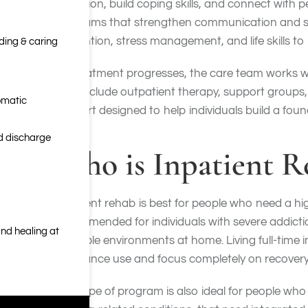
addiction, build coping skills, and connect with
programs that strengthen communication and supp
prevention, stress management, and life skills to 
nding & caring
As treatment progresses, the care team works wit
may include outpatient therapy, support groups, 
omatic
support designed to help individuals build a fou
nd discharge
Who is Inpatient R
Inpatient rehab is best for people who need a hig
recommended for individuals with severe addicti
nd healing at
unstable environments at home. Living full-time i
substance use and focus completely on recovery
This type of program is also ideal for people who