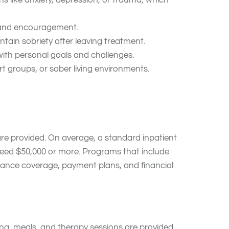
ns like anxiety, depression, or trauma, which
, and encouragement.
ntain sobriety after leaving treatment.
with personal goals and challenges.
t groups, or sober living environments.
 care provided. On average, a standard inpatient
ceed $50,000 or more. Programs that include
surance coverage, payment plans, and financial
ing, meals, and therapy sessions are provided