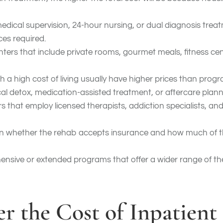
medical supervision, 24-hour nursing, or dual diagnosis trea
ces required.
enters that include private rooms, gourmet meals, fitness cen
ith a high cost of living usually have higher prices than prog
cal detox, medication-assisted treatment, or aftercare plann
rs that employ licensed therapists, addiction specialists, 
n whether the rehab accepts insurance and how much of th
nsive or extended programs that offer a wider range of th
r the Cost of Inpatient