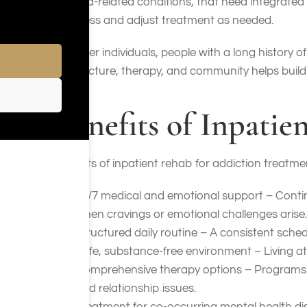
trauma-related conditions, that need integrated
progress and adjust treatment as needed.
Younger individuals, people with a long history 
of structure, therapy, and community helps build 
Benefits of Inpatie
Benefits of inpatient rehab for addiction treatme
24/7 medical and emotional support – Contin
when cravings or emotional challenges arise.
Structured daily routine – A consistent schedu
Safe, substance-free environment – Living at
Comprehensive therapy options – Programs typ
and relationship issues.