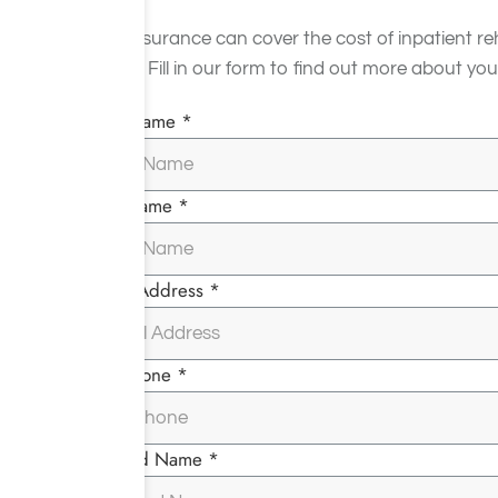
Yes, insurance can cover the cost of inpatient re
facility. Fill in our form to find out more about
First Name *
Last Name *
Email Address *
Telephone *
Insured Name *