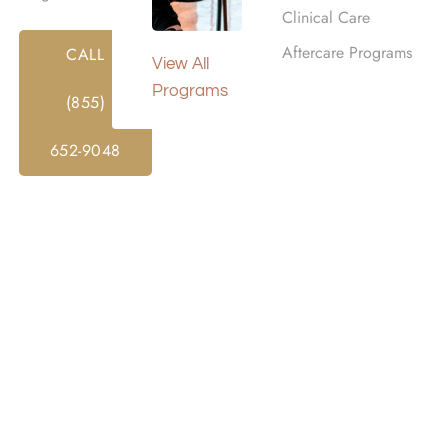
Clinical Care
Aftercare Programs
CALL
View All
Programs
(855)
652-9048
 Treatment Programs in
tance abuse is a type of treatment where a person lives at a f
and supportive environment away from everyday triggers or
ent programs are an intensive treatment option for those n
While participating in an inpatient program, clients receive 
upervision.
structure and routine while also giving clients access to mo