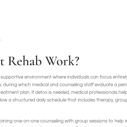
alone. While it’s common for clients to stay at an inpatient 
living environments are essential in recovery for individuals
ith SUDs, and a high level of psychosocial needs, to become 
.
t Rehab Work?
, supportive environment where individuals can focus entire
during which medical and counseling staff evaluate a perso
treatment plan. If detox is needed, medical professionals 
low a structured daily schedule that includes therapy, group 
mbining one-on-one counseling with group sessions to help 