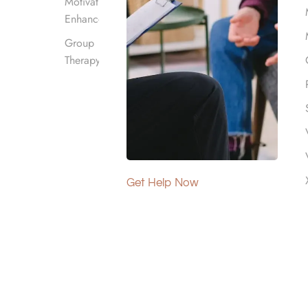
Motivational
Enhancement
Group
Therapy
 Los Angeles, CA?
acility full time while receiving care for
Get Help Now
 stressors.
eeding support for drug and alcohol addictions
24-hour support as it requires them to live at a
re tools, resources, and therapies than what is