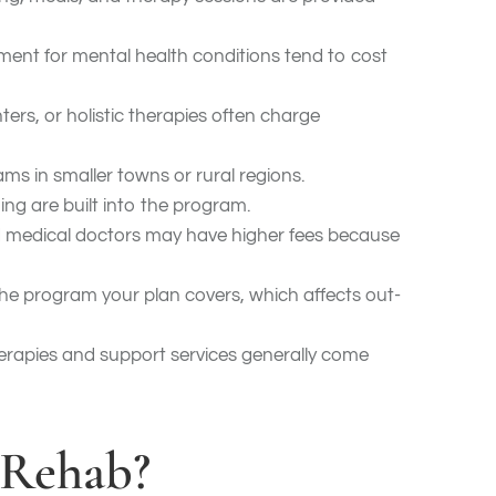
tment for mental health conditions tend to cost
ters, or holistic therapies often charge
rams in smaller towns or rural regions.
ing are built into the program.
and medical doctors may have higher fees because
e program your plan covers, which affects out-
erapies and support services generally come
 Rehab?