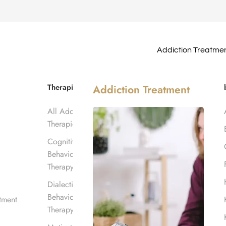
Addiction Treatme
atment in
Therapies
Addiction Treatment
All Addiction
Therapies
Cognitive
Behavioral
Therapy
Dialectical
Behavioral
tment
Therapy