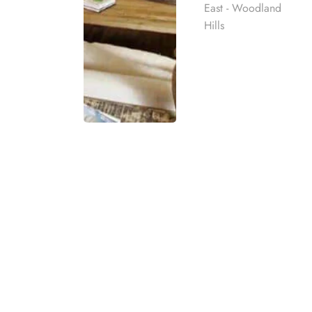
East - Woodland
Hills
What are Inpatient
An inpatient or residential rehab program for subs
Rehab
addiction. These programs provide a structured 
best rehab
Residential or inpatient substance abuse treatm
mpassionate
and/or a mental health disorder (dual diagnosis). 
ach individual
treatment facility for around-the-clock medical s
eatment
Our Los Angeles inpatient rehab center provides 
t for co-