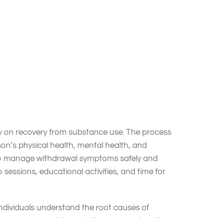
rehab center for about a month, some stay for up
 with
substance use disorders (SUDs)
that need
stable in their recovery with solution-focused
ly on recovery from substance use. The process
n’s physical health, mental health, and
help manage withdrawal symptoms safely and
sessions, educational activities, and time for
individuals understand the root causes of