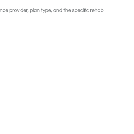
nce provider, plan type, and the specific rehab