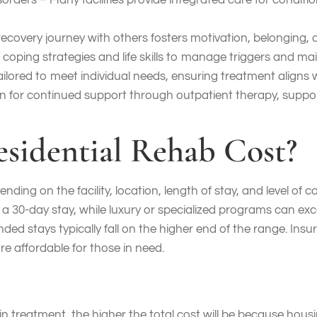
rders – Many facilities provide integrated care for conditio
ecovery journey with others fosters motivation, belonging
coping strategies and life skills to manage triggers and mai
ilored to meet individual needs, ensuring treatment aligns 
an for continued support through outpatient therapy, suppor
idential Rehab Cost?
nding on the facility, location, length of stay, and level of
 30-day stay, while luxury or specialized programs can ex
ded stays typically fall on the higher end of the range. In
 affordable for those in need.
in treatment, the higher the total cost will be because hous