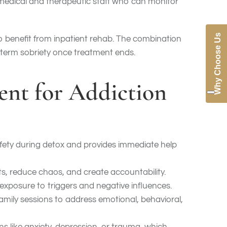
 medical and therapeutic staff who can monitor
Why Choose Us
so benefit from inpatient rehab. The combination
g-term sobriety once treatment ends.
ment for Addiction
fety during detox and provides immediate help
its, reduce chaos, and create accountability.
exposure to triggers and negative influences.
amily sessions to address emotional, behavioral,