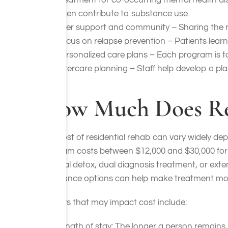
Treatment for co-occurring mental health diso
often contribute to substance use.
Peer support and community – Sharing the r
Focus on relapse prevention – Patients learn 
Personalized care plans – Each program is ta
Aftercare planning – Staff help develop a pl
How Much Does Res
The cost of residential rehab can vary widely depe
program costs between $12,000 and $30,000 for a
medical detox, dual diagnosis treatment, or exten
assistance options can help make treatment more
Factors that may impact cost include:
Length of stay: The longer a person remains 