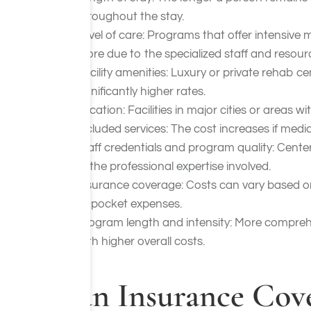
throughout the stay.
Level of care: Programs that offer intensive 
more due to the specialized staff and resour
Facility amenities: Luxury or private rehab c
significantly higher rates.
Location: Facilities in major cities or areas w
Included services: The cost increases if medi
Staff credentials and program quality: Cente
of the professional expertise involved.
Insurance coverage: Costs can vary based o
of-pocket expenses.
Program length and intensity: More comprehe
with higher overall costs.
Can Insurance Cove