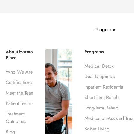
Programs
IDENTIAL PROGRAM
 Inpatient Tre
About Harmony
Programs
Place
Medical Detox
s, CA
Who We Are
Dual Diagnosis
Certifications
Inpatient Residential
Meet the Team
Short-Term Rehab
Patient Testimonials
Long-Term Rehab
Treatment
Medication-Assisted Trea
Outcomes
Sober Living
Blog