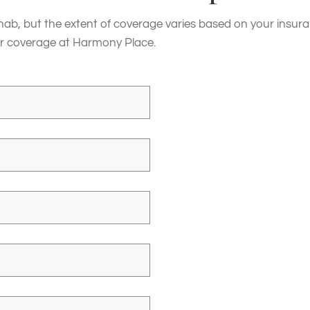
hab, but the extent of coverage varies based on your insura
 your coverage at Harmony Place.