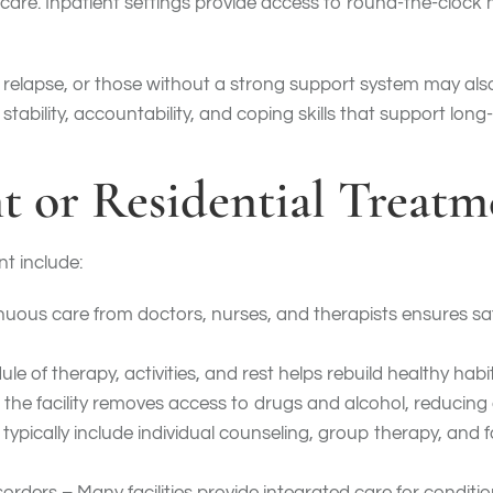
 care. Inpatient settings provide access to round-the-clock
of relapse, or those without a strong support system may al
stability, accountability, and coping skills that support lon
nt or Residential Treat
nt include:
uous care from doctors, nurses, and therapists ensures sa
le of therapy, activities, and rest helps rebuild healthy hab
 the facility removes access to drugs and alcohol, reducing 
ically include individual counseling, group therapy, and f