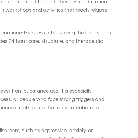
 often encouraged through therapy or education
in workshops and activities that teach relapse
ntinued success after leaving the facility. This
ides 24-hour care, structure, and therapeutic
over from substance use. It is especially
cess, or people who face strong triggers and
fluences or stressors that may contribute to
isorders, such as depression, anxiety, or