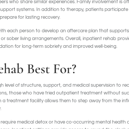
 peers who share similar experiences. Family involvement is
ort systems. In addition to therapy, patients participate 
prepare for lasting recovery.
h each person to develop an aftercare plan that supports co
or sober living arrangements. Overall, inpatient rehab prov
ndation for long-term sobriety and improved well-being.
ehab Best For?
h level of structure, support, and medical supervision to rec
ons, those who have tried outpatient treatment without suc
n a treatment facility allows them to step away from the in
.
 require medical detox or have co-occurring mental health d