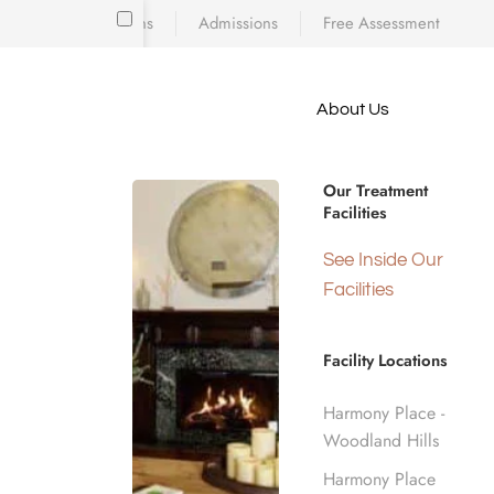
Locations
Admissions
Free Assessment
Skip to main content
About Us
e meet
24/7 EVIDENCE-BASED CLINICAL RES
because
Residential
iscovering who
Our Treatment
diction’s toll
Facilities
 is a
d real human
See Inside Our
Los Angele
nge.
Facilities
Facility Locations
Home
Residential Inpatient
Harmony Place -
Woodland Hills
Harmony Place