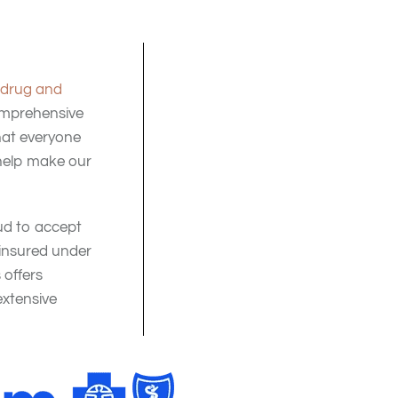
drug and
comprehensive
that everyone
help make our
ud to accept
 insured under
offers
xtensive