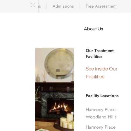
Locations
Admissions
Free Assessment
Skip to main content
About Us
e meet
Drug Rehab
because
iscovering who
Our Treatment
diction’s toll
Facilities
 is a
Insurance i
d real human
See Inside Our
nge.
Facilities
Home
Insurance Coverage
Elevance Health
Facility Locations
Harmony Place -
Woodland Hills
Harmony Place