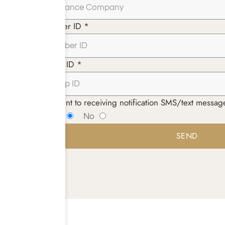
Member ID *
Group ID *
I consent to receiving notification SMS/text mess
Yes
No