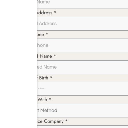
Email Address *
Telephone *
Insured Name *
Date of Birth *
Paying With *
Insurance Company *