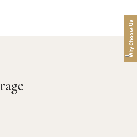
Why Choose Us
rage