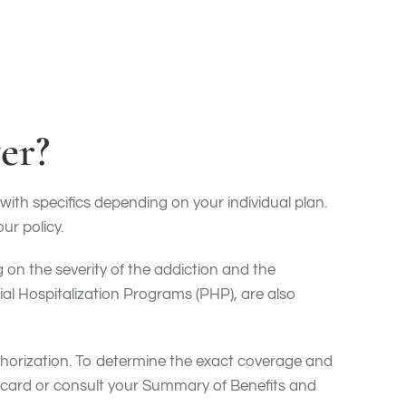
er?
with specifics depending on your individual plan.
ur policy.
on the severity of the addiction and the
al Hospitalization Programs (PHP), are also
uthorization. To determine the exact coverage and
e card or consult your Summary of Benefits and