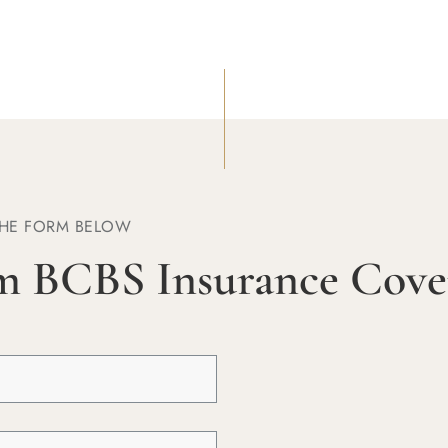
THE FORM BELOW
m BCBS Insurance Cove