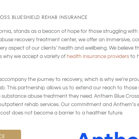
OSS BLUESHIELD REHAB INSURANCE
ornia, stands as a beacon of hope for those struggling with
 abuse recovery treatment center, we offer an immersive, 
ry aspect of our clients’ health and wellbeing
. We believe 
is why we accept a variety of
health insurance providers
to 
 accompany the journey to recovery, which is why we’re pro
ab
. This partnership allows us to extend our reach to those
 substance abuse treatment they need. Anthem Blue Cross 
outpatient rehab services
. Our commitment and Anthem’s e
ost does not become a barrier to a healthier future
.
CE