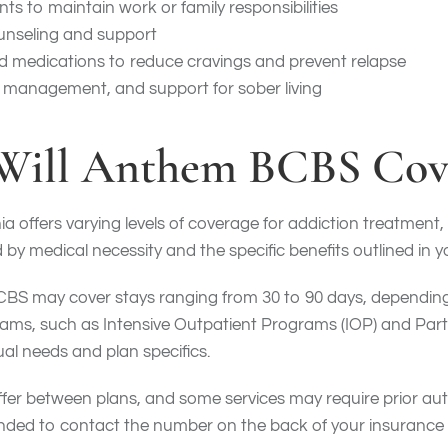
ts to maintain work or family responsibilities
unseling and support
d medications to reduce cravings and prevent relapse
e management, and support for sober living
ill Anthem BCBS Cov
a offers varying levels of coverage for addiction treatment, 
by medical necessity and the specific benefits outlined in yo
BCBS may cover stays ranging from 30 to 90 days, depending 
ams, such as Intensive Outpatient Programs (IOP) and Parti
al needs and plan specifics.
differ between plans, and some services may require prior a
mmended to contact the number on the back of your insuranc