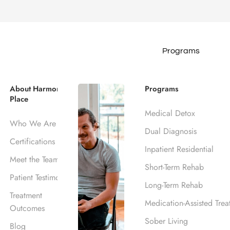
Programs
 That Accept
About Harmony
Programs
Place
n Los Angeles
Medical Detox
Who We Are
Dual Diagnosis
Certifications
Inpatient Residential
Meet the Team
Anthem
Short-Term Rehab
Patient Testimonials
Long-Term Rehab
Treatment
Medication-Assisted Trea
Outcomes
Sober Living
Blog