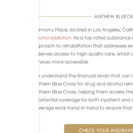
ANTHEM BLUECR
Harmony Place, located in Los Angeles, Calif
alcohol addiction
. As a top rated substance
approach to rehabilitation that addresses eve
deserves access to high-quality care, which 
services more accessible.
We understand the financial strain that can
Anthem Blue Cross for drug and alcohol reh
Anthem Blue Cross, helping them access the
substantial coverage for both inpatient and 
coverage work hand-in-hand to ensure that c
CHECK YOUR INSURAN