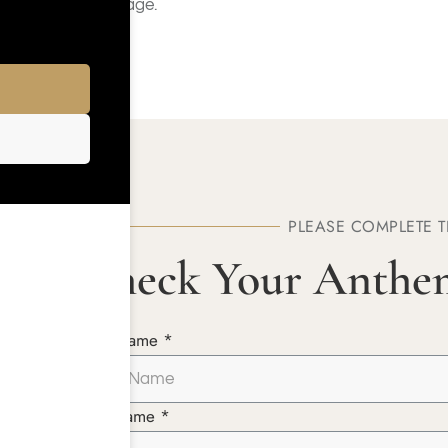
Coverage.
PLEASE COMPLETE 
Check Your Anthe
First Name *
Last Name *