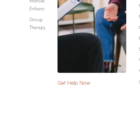
Motivational
Enhancement
Group
Therapy
ddiction Therapy
Get Help Now
s various
rehabilitation services such as
s.
ocaine addiction
, heroin addiction, opioid
sive options and lower out-of-pocket costs.
cies and the type of plan held. To maximize
ncluding
treatment for substances like crystal