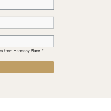
ages from Harmony Place *