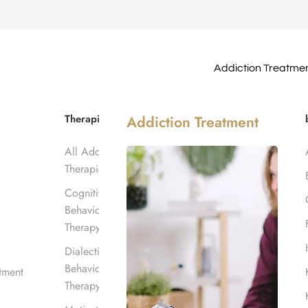
Addiction Treatme
s Anthem
Therapies
Addiction Treatment
All Addiction
Therapies
Cognitive
Behavioral
Therapy
Dialectical
Behavioral
tment
Therapy