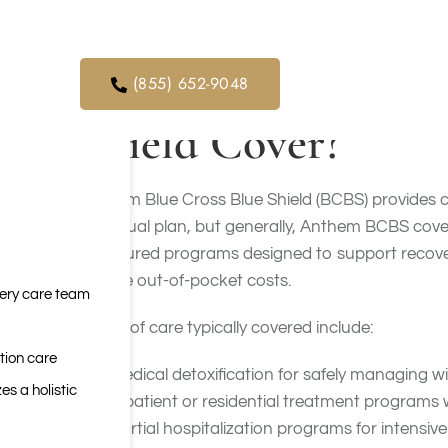
meth
and marijuana.
orders. We
ical service
What Addiction Tr
(855) 652-9048
Shield Cover?
Anthem Blue Cross Blue Shield (BCBS) provides co
individual plan, but generally, Anthem BCBS cove
structured programs designed to support recovery
reduce out-of-pocket costs.
very care team
Levels of care typically covered include:
tion care
Medical detoxification for safely managing
es a holistic
Inpatient or residential treatment programs 
Partial hospitalization programs for intensiv