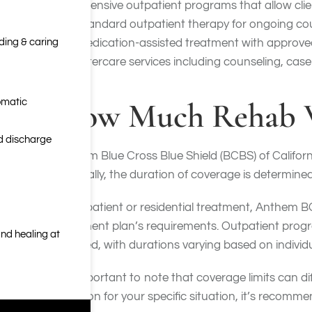
Intensive outpatient programs that allow clien
Standard outpatient therapy for ongoing co
nding & caring
Medication-assisted treatment with approve
Aftercare services including counseling, cas
How Much Rehab W
omatic
nd discharge
Anthem Blue Cross Blue Shield (BCBS) of Californi
Generally, the duration of coverage is determined 
For inpatient or residential treatment, Anthem 
treatment plan’s requirements. Outpatient progr
nd healing at
covered, with durations varying based on individu
It’s important to note that coverage limits can 
duration for your specific situation, it’s reco