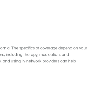
Blue Cross Blue
fornia. The specifics of coverage depend on your
rs, including therapy, medication, and
s, and using in-network providers can help