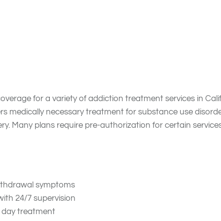
eatments Does Anthem 
verage for a variety of addiction treatment services in Cali
rs medically necessary treatment for substance use disorde
. Many plans require pre-authorization for certain service
 withdrawal symptoms
with 24/7 supervision
e day treatment