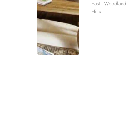
East - Woodland
Hills
Does Anthem BCBS 
and Treatment in L
Rehab
Yes, Anthem BCBS of California does cover addic
detoxification
and outpatient therapy, which are e
best rehab
mpassionate
Anthem BCBS insurance coverage for addiction 
ach individual
addiction, and
benzo addiction
. Blue Cross Blue
Coverage specifics, such as whether they cover r
eatment
benefits, individuals should verify their plan de
t for co-