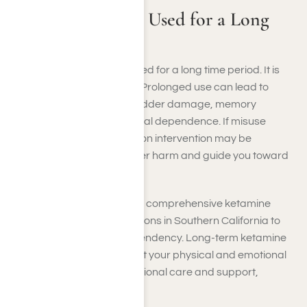
Can Ketamine Be Used for a Long
Time Period?
No, ketamine cannot be used for a long time period. It is
not safe for long-term use. Prolonged use can lead to
health issues, including bladder damage, memory
problems, and psychological dependence. If misuse
occurs, a ketamine addiction intervention may be
necessary to prevent further harm and guide you toward
effective solutions.
At Harmony Place, we offer comprehensive ketamine
addiction rehabilitation options in Southern California to
help you recover from dependency. Long-term ketamine
use can significantly impact your physical and emotional
well-being, but with professional care and support,
recovery is possible.