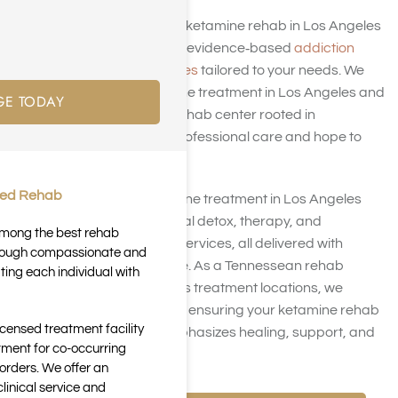
At Harmony Place, our ketamine rehab in Los Angeles
offers compassionate, evidence‑based
addiction
treatment in Los Angeles
tailored to your needs. We
provide expert ketamine treatment in Los Angeles and
GE TODAY
operate as a trusted rehab center rooted in
Tennessee, bringing professional care and hope to
your recovery journey.
ted Rehab
Our specialized ketamine treatment in Los Angeles
focuses on safe medical detox, therapy, and
 among the best rehab
residential residential services, all delivered with
through compassionate and
empathy and expertise. As a Tennessean rehab
ting each individual with
center with Los Angeles treatment locations, we
deliver local relevance, ensuring your ketamine rehab
icensed treatment facility
center experience emphasizes healing, support, and
tment for co-occurring
sustainable recovery.
orders. We offer an
inical service and