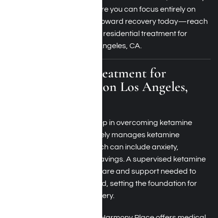
offers a serene setting where you can focus entirely on
healing. Take the first step toward recovery today—reach
out to learn more about our residential treatment for
ketamine addiction in Los Angeles, CA.
Medical Detox Treatment for
Ketamine Addiction Los Angeles,
California
Medical detox is the first step in overcoming ketamine
addiction. This process safely manages ketamine
withdrawal symptoms, which can include anxiety,
depression, and intense cravings. A supervised ketamine
detox center provides the care and support needed to
stabilize your body and mind, setting the foundation for
successful long-term recovery.
Located in Woodland Hills, Harmony Place offers
medical