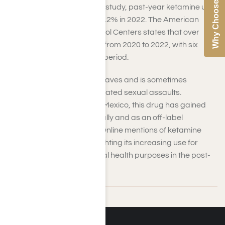
Why Choose Us
According to the 2022 MTF study, past-year ketamine use
among 12th graders was 1.2% in 2022. The American
Association of Poison Control Centers states that over
1,000 ketamine exposures from 2020 to 2022, with six
related deaths during that period.
Ketamine is often found at raves and is sometimes
associated with drug-facilitated sexual assaults.
Commonly trafficked from Mexico, this drug has gained
popularity both recreationally and as an off-label
treatment for depression. Online mentions of ketamine
surged in mid-2021, highlighting its increasing use for
euphoric effects and mental health purposes in the post-
COVID era.