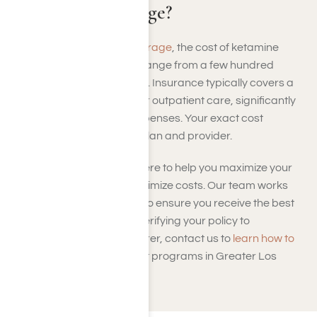
Insurance Coverage?
With
health insurance coverage
, the cost of ketamine
rehab in Los Angeles can range from a few hundred
dollars to several thousand. Insurance typically covers a
portion of detox, therapy, or outpatient care, significantly
reducing out-of-pocket expenses. Your exact cost
depends on your specific plan and provider.
At Harmony Place, we’re here to help you maximize your
insurance benefits and minimize costs. Our team works
with most major providers to ensure you receive the best
coverage possible. From verifying your policy to
coordinating with your insurer, contact us to
learn how to
pay
for ketamine treatment programs in Greater Los
Angeles.