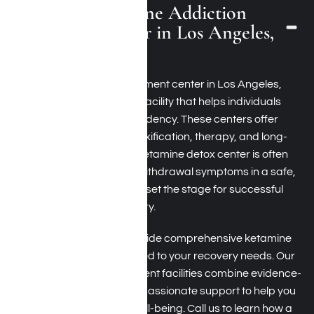
What Is a Ketamine Addiction
Treatment Center in Los Angeles,
California?
A ketamine addiction treatment center in Los Angeles,
California, is a specialized facility that helps individuals
overcome ketamine dependency. These centers offer
services like ketamine detoxification, therapy, and long-
term recovery support. A ketamine detox center is often
the first step, addressing withdrawal symptoms in a safe,
supervised environment to set the stage for successful
ketamine addiction recovery.
At Harmony Place, we provide comprehensive ketamine
detox and treatment tailored to your recovery needs. Our
ketamine addiction treatment facilities combine evidence-
based therapies with compassionate support to help you
reclaim your health and well-being. Call us to learn how a