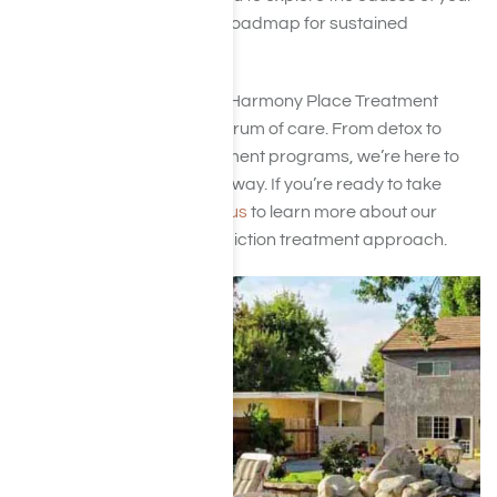
addiction while creating a roadmap for sustained
recovery.
Located in Woodland Hills, Harmony Place Treatment
Center provides a full spectrum of care. From detox to
long-term residential treatment programs, we’re here to
guide you every step of the way. If you’re ready to take
control of your life,
contact us
to learn more about our
personalized ketamine addiction treatment approach.