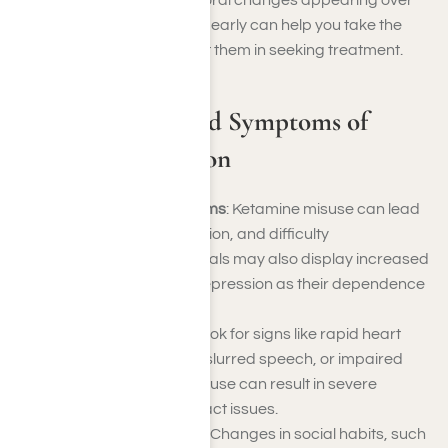
psychological, and behavioral changes appearing over
time. Recognizing the signs early can help you take the
necessary steps to support them in seeking treatment.
Common Signs and Symptoms of
Ketamine Addiction
Psychological Symptoms
: Ketamine misuse can lead
to memory loss, confusion, and difficulty
concentrating. Individuals may also display increased
irritability, anxiety, or depression as their dependence
deepens.
Physical Symptoms
: Look for signs like rapid heart
rate, frequent fatigue, slurred speech, or impaired
motor skills. Long-term use can result in severe
bladder and urinary tract issues.
Behavioral Symptoms
: Changes in social habits, such