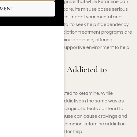
At Harmony Place, we recognize that while ketamine can
SMENT
be a powerful tool in healthcare, its misuse poses serious
risks. Ketamine addiction can impact your mental and
physical health, making it vital to seek help if dependency
occurs. Our specialized addiction treatment programs are
designed to address ketamine addiction, offering
evidence-based care in a supportive environment to help
you reclaim your life.
Can One Become Addicted to
Ketamine?
Yes, you can become addicted to ketamine. While
ketamine is not physically addictive in the same way as
other substances, its psychological effects can lead to
dependency. Repeated misuse can cause cravings and
compulsive use, which are common ketamine addiction
signs that indicate the need for help.