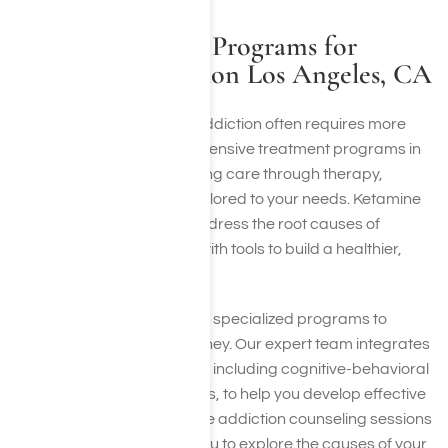
Other Treatment Programs for
Ketamine Addiction Los Angeles, CA
Recovery from ketamine addiction often requires more
than detox alone. Comprehensive treatment programs in
Los Angeles provide ongoing care through therapy,
counseling, and support tailored to your needs. Ketamine
addiction therapy helps address the root causes of
addiction and equips you with tools to build a healthier,
addiction-free life.
At Harmony Place, we offer specialized programs to
support your recovery journey. Our expert team integrates
evidence-based therapies, including cognitive-behavioral
therapy and group sessions, to help you develop effective
coping strategies. Ketamine addiction counseling sessions
provide a safe space for you to explore the causes of your