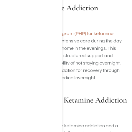
PHPs for Ketamine Addiction
Treatment
A
partial hospitalization program (PHP) for ketamine
addiction
treatment offers intensive care during the day
while allowing you to return home in the evenings. This
program is ideal if you need structured support and
therapy but prefer the flexibility of not staying overnight.
PHPs provide a strong foundation for recovery through
therapy, counseling, and medical oversight.
Dual Diagnosis for Ketamine Addiction
Treatment
If you’re struggling with both ketamine addiction and a