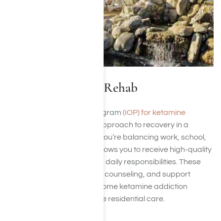
IOP for Ketamine Rehab
An intensive outpatient program
(IOP) for ketamine
addiction
offers a flexible approach to recovery in a
structured environment. If you’re balancing work, school,
or family obligations, IOP allows you to receive high-quality
care while maintaining your daily responsibilities. These
programs provide therapy, counseling, and support
designed to help you overcome ketamine addiction
without the need for full-time residential care.