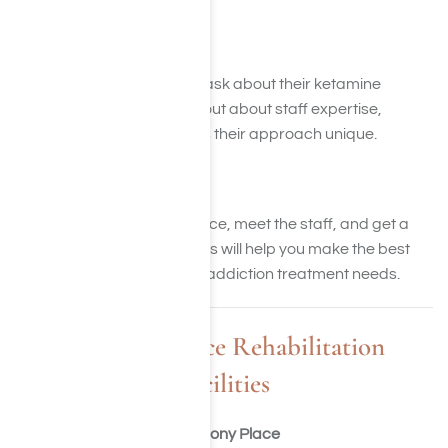
Step 7: Call and Ask Away
Call potential facilities and ask about their ketamine
treatment programs. Find out about staff expertise,
therapies, and what makes their approach unique.
Step 8: Take a Tour
Visit the facility. See the space, meet the staff, and get a
feel for the environment. This will help you make the best
decision for your ketamine addiction treatment needs.
Harmony Place Rehabilitation
Facilities
Harmony Place