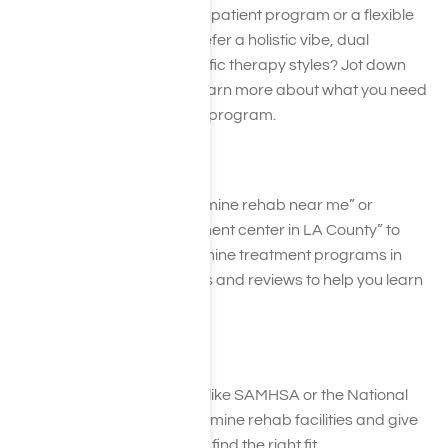
Are you looking for a cozy inpatient program or a flexible
outpatient plan? Do you prefer a holistic vibe, dual
diagnosis support, or specific therapy styles? Jot down
your priorities to help you learn more about what you need
out of a ketamine recovery program.
Step 2: Google It!
Search for terms like “Ketamine rehab near me” or
“Ketamine addiction treatment center in LA County” to
help you find the best ketamine treatment programs in
your area. Explore websites and reviews to help you learn
more about each program.
Step 3: Explore Directories
Hop onto online directories like SAMHSA or the National
Helpline. They often list ketamine rehab facilities and give
reviews which can help you find the right fit.