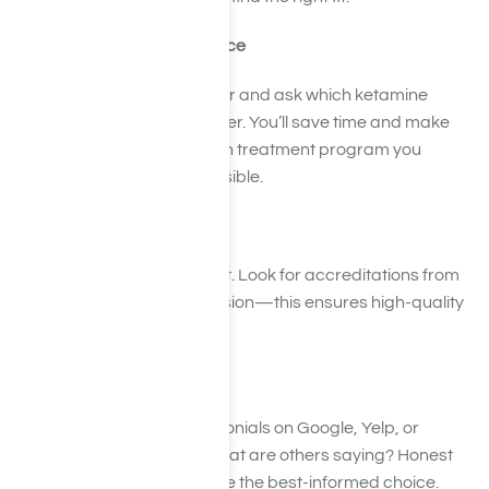
Step 4: Check Your Insurance
Call your insurance provider and ask which ketamine
treatment centers they cover. You’ll save time and make
sure the ketamine addiction treatment program you
choose is financially accessible.
Step 5: Verify Credentials
Make sure the facility is legit. Look for accreditations from
CARF or The Joint Commission—this ensures high-quality
addiction treatment care.
Step 6: Read the Buzz
Peek at reviews and testimonials on Google, Yelp, or
healthcare review sites. What are others saying? Honest
feedback will help you make the best-informed choice.