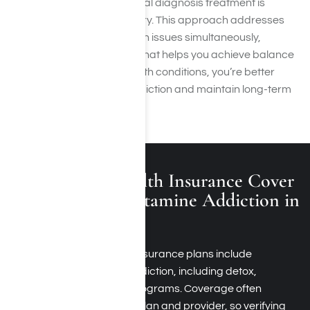
mental health condition, dual diagnosis treatment is
essential for lasting recovery. This approach addresses
addiction and mental health issues simultaneously,
providing integrated care that helps you achieve balance
and stability. By treating both conditions, you’re better
equipped to overcome addiction and maintain long-term
wellness.
Does Private Health Insurance Cover
Treatment for Ketamine Addiction in
Los Angeles?
Yes, many private health insurance plans include
treatment for ketamine addiction, including detox,
therapy, and outpatient programs. Coverage often
depends on your specific plan and provider, so verifying