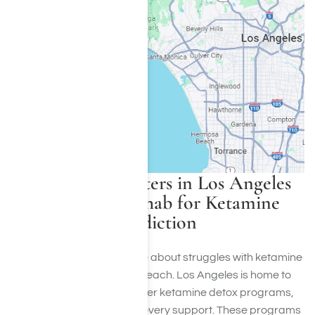
Treatment Centers in Los Angeles
That Offer Rehab for Ketamine
Addiction
If you or someone you care about struggles with ketamine
addiction, help is within reach. Los Angeles is home to
excellent facilities that offer ketamine detox programs,
therapy, and ongoing recovery support. These programs