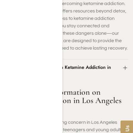
the unique challenges of overcoming ketamine addiction.
Our compassionate team offers resources beyond detox,
including therapy and access to ketamine addiction
support groups that help you stay connected and
motivated. Don’t risk facing these dangers alone—our
evidence-based programs are designed to provide the
care and community you need to achieve lasting recovery.
Statistics and Information on Ketamine Addiction in
Los Angeles County
Statistics and Information on
Ketamine Addiction in Los Angeles
County
Ketamine misuse is a growing concern in Los Angeles
County, particularly among teenagers and young adults.