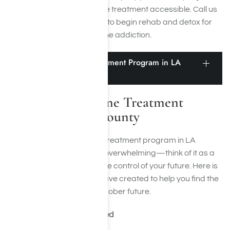
accept insurance to make treatment accessible. Call us
today at
(855) 652-9048
to begin rehab and detox for
ketamine addiction.
Finding a Ketamine Treatment Program in LA
County
Finding a Ketamine Treatment
Program in LA County
Finding the right ketamine treatment program in LA
County doesn’t have to be overwhelming—think of it as a
step-by-step mission to take control of your future. Here is
a step-by-step guide we have created to help you find the
courage to work toward a sober future.
Step 1: Know What You Need