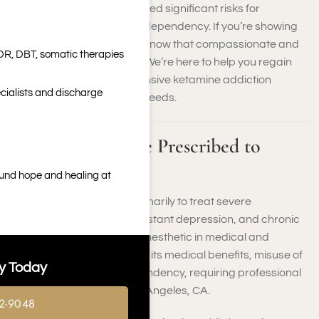
dissociative drug has created significant risks for
individuals struggling with dependency. If you’re showing
Ketamine addiction signs, know that compassionate and
DR, DBT, somatic therapies
effective care is available. We’re here to help you regain
control through comprehensive ketamine addiction
cialists and discharge
treatment tailored to your needs.
What Is Ketamine Prescribed to
Treat?
ound hope and healing at
Ketamine is prescribed primarily to treat severe
depression, treatment-resistant depression, and chronic
pain. It is also used as an anesthetic in medical and
veterinary settings. Despite its medical benefits, misuse of
y Today
ketamine can lead to dependency, requiring professional
ketamine treatment in Los Angeles, CA.
2-9048