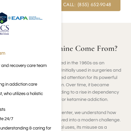
FREE ASSESSMENT CALL: (855) 652-9048
ABOUT KETAMINE
Where Did Ketamine Come From?
eam
Ketamine was first developed in the 1960s as an
t and recovery care team
anesthetic for medical use. Initially used in surgeries and
veterinary medicine, it gained attention for its powerful
ng in addiction care
effects on pain and sedation. Over time, it became
misused recreationally, leading to a rise in dependency
 who utilizes a holistic
issues requiring treatment for ketamine addiction.
sts
At Harmony Place Rehab Center, we understand how
ite 24/7
ketamine’s history has evolved into a modern challenge.
While it still has valid medical uses, its misuse as a
n understanding & caring for