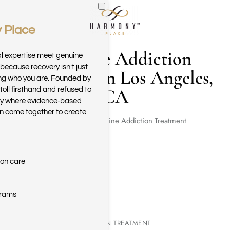
 Place
Skip to main content
Ketamine Addiction
al expertise meet genuine
because recovery isn’t just
Treatment in Los Angeles,
ring who you are. Founded by
CA
toll firsthand and refused to
ary where evidence-based
n come together to create
Home
Ketamine Addiction Treatment
ion care
grams
KETAMINE ADDICTION TREATMENT