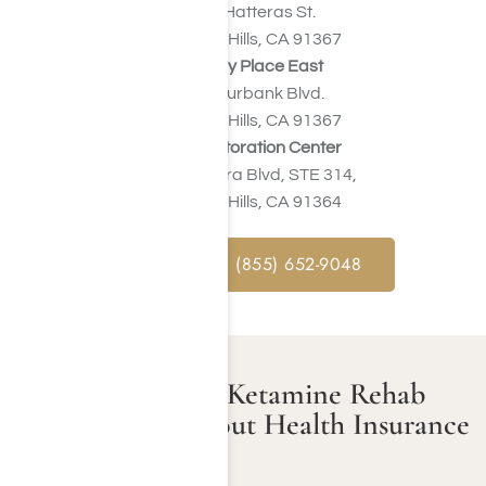
23041 Hatteras St.
Woodland Hills, CA 91367
Harmony Place East
22913 Burbank Blvd.
Woodland Hills, CA 91367
Valley Restoration Center
22900 Ventura Blvd, STE 314,
Woodland Hills, CA 91364
CALL NOW : (855) 652-9048
How Much Does Ketamine Rehab
Cost in LA Without Health Insurance
Support?