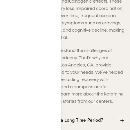
producing dissociative and hallucinogenic effects. These
changes can lead to memory loss, impaired coordination,
and increased heart rate. Over time, frequent use can
result in ketamine addiction symptoms such as cravings,
psychological dependency, and cognitive decline, making
professional support essential.
At Harmony Place, we understand the challenges of
overcoming ketamine dependency. That’s why our
ketamine rehab centers in Los Angeles, CA, provide
comprehensive care tailored to your needs. We’ve helped
countless individuals achieve lasting recovery with
evidence-based therapies and a compassionate
approach. Call us today to learn more about the ketamine
addiction recovery success stories from our centers.
Can Ketamine Be Used for a Long Time Period?