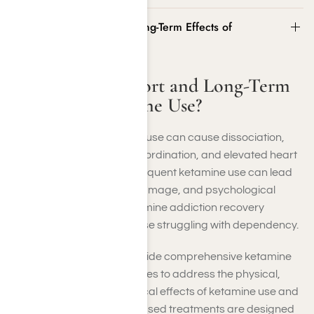
What Are the Short and Long-Term Effects of
Ketamine Use?
What Are the Short and Long-Term
Effects of Ketamine Use?
In the short term, ketamine use can cause dissociation,
hallucinations, impaired coordination, and elevated heart
rate. Over the long term, frequent ketamine use can lead
to memory loss, bladder damage, and psychological
dependence, making ketamine addiction recovery
programs essential for those struggling with dependency.
At Harmony Place, we provide comprehensive ketamine
addiction recovery resources to address the physical,
emotional, and psychological effects of ketamine use and
addiction. Our evidence-based treatments are designed