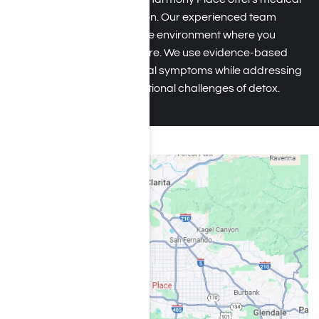
detox for ketamine addiction
. Our experienced team
ensures a safe, comfortable environment where you
receive round-the-clock care. We use evidence-based
plans to minimize withdrawal symptoms while addressing
the psychological and emotional challenges of detox.