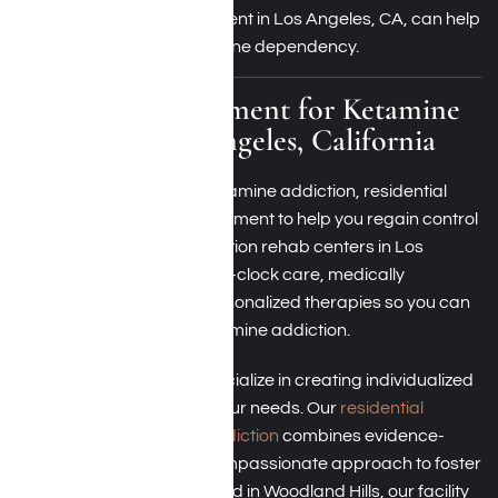
ketamine addiction treatment in Los Angeles, CA, can help
you break free from ketamine dependency.
Residential Treatment for Ketamine
Addiction Los Angeles, California
If you’re struggling with ketamine addiction, residential
treatment offers an environment to help you regain control
of your life. Ketamine addiction rehab centers in Los
Angeles provide round-the-clock care, medically
supervised detox, and personalized therapies so you can
focus on treating your ketamine addiction.
At Harmony Place, we specialize in creating individualized
treatment plans to meet your needs. Our
residential
treatment for ketamine addiction
combines evidence-
based therapies with a compassionate approach to foster
long-term recovery. Located in Woodland Hills, our facility