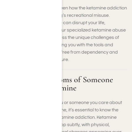
At Harmony Place, we’ve seen how the ketamine addiction
rate is rising due to the drug’s recreational misuse.
Psychological dependence can disrupt your life,
relationships, and health. Our specialized ketamine abuse
treatment programs address the unique challenges of
ketamine addiction, providing you with the tools and
support you need to break free from dependency and
regain control over your future.
Signs and Symptoms of Someone
Addicted to Ketamine
If you’re concerned that you or someone you care about
may be addicted to ketamine, it’s essential to know the
signs and symptoms of ketamine addiction. Ketamine
addiction signs often develop subtly, with physical,