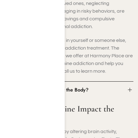
as withdrawing from loved ones, neglecting
responsibilities, or engaging in risky behaviors, are
common indicators. Cravings and compulsive
ketamine use often signal addiction.
If you recognize these signs in yourself or someone else,
don’t wait to seek ketamine addiction treatment. The
evidence-based programs we offer at Harmony Place are
designed to address ketamine addiction and help you
regain control of your life. Call us to learn more.
How Does Ketamine Impact the Body?
How Does Ketamine Impact the
Body?
Ketamine affects the body by altering brain activity,