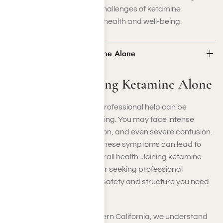
to help you overcome the challenges of ketamine
addiction and restore your health and well-being.
Dangers of Quitting Ketamine Alone
Dangers of Quitting Ketamine Alone
Quitting ketamine without professional help can be
dangerous and overwhelming. You may face intense
cravings, anxiety, depression, and even severe confusion.
Without proper guidance, these symptoms can lead to
relapse or worsen your overall health. Joining ketamine
addiction support groups or seeking professional
treatment can provide the safety and structure you need
for a successful recovery.
At Harmony Place in Southern California, we understand