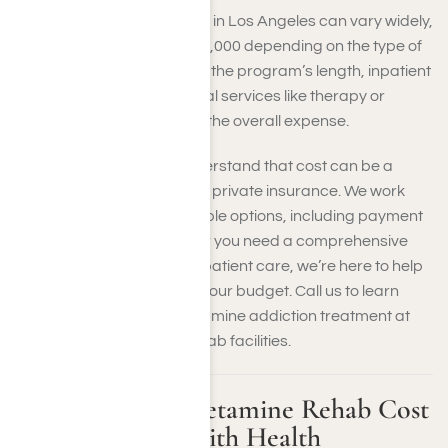
The cost of ketamine rehab in Los Angeles can vary widely,
ranging from $5,000 to $50,000 depending on the type of
treatment. Factors such as the program’s length, inpatient
or outpatient, and additional services like therapy or
medical detox all influence the overall expense.
At Harmony Place, we understand that cost can be a
concern, especially without private insurance. We work
with you to explore affordable options, including payment
plans or financing. Whether you need a comprehensive
residential program or outpatient care, we’re here to help
you find a solution that fits your budget. Call us to learn
more about the cost of ketamine addiction treatment at
our Southern California rehab facilities.
How Much Do Ketamine Rehab Cost
in Los Angeles With Health