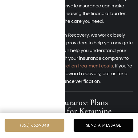
your benefits is important. Private insurance can make
treatment more accessible, easing the financial burden
while ensuring you receive the care you need.
At Harmony Place Addiction Recovery, we work closely
with most private insurance providers to help you navigate
your coverage. Our team can help you understand your
benefits and coordinate with your insurance company to
minimize
out-of-pocket addiction treatment costs
. If you’re
ready to take the next step toward recovery, call us for a
free consultation and insurance verification.
Which Health Insurance Plans
Provide Coverage for Ketamine
Addiction Treatment in LA County?
(855) 652-9048
SEND A MESSAGE
Many major health insurance providers offer coverage for