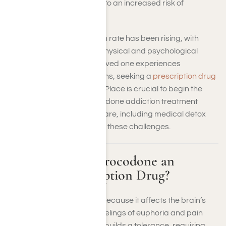
builds a tolerance, leading to an increased risk of
dependence.
The hydrocodone addiction rate has been rising, with
many people facing both physical and psychological
dependencies. If you or a loved one experiences
hydrocodone addiction signs, seeking a
prescription drug
rehab
facility like Harmony Place is crucial to begin the
recovery process. Hydrocodone addiction treatment
facilities offer specialized care, including medical detox
and counseling, to address these challenges.
What Makes Hydrocodone an
Addictive Prescription Drug?
Hydrocodone is addictive because it affects the brain’s
reward system, creating feelings of euphoria and pain
relief. Over time, your body builds a tolerance, requiring