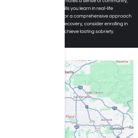
in recovery. This setting promotes a sense of community,
allowing you to apply the skills you learn in real-life
situations. If you’re looking for a comprehensive approach
to hydrocodone addiction recovery, consider enrolling in
an outpatient program to achieve lasting sobriety.