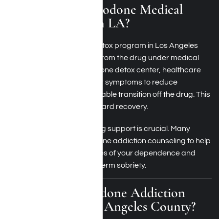
What Is a Hydrocodone Medical
Detox Program in LA?
A hydrocodone medical detox program in Los Angeles
helps you safely withdraw from the drug under medical
supervision. At a hydrocodone detox center, healthcare
professionals manage your symptoms to reduce
discomfort and ensure a stable transition off the drug. This
process is the first step toward recovery.
After detoxification, ongoing support is crucial. Many
centers provide hydrocodone addiction counseling to help
you manage the root causes of your dependence and
build coping skills for long-term sobriety.
What Is Hydrocodone Addiction
Treatment in Los Angeles County?