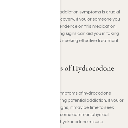
Recognizing hydrocodone addiction symptoms is crucial
for early intervention and recovery. If you or someone you
know is struggling with dependence on this medication,
understanding these warning signs can aid you in taking
the necessary steps toward seeking effective treatment
options.
Physical Symptoms of Hydrocodone
Abuse
Recognizing the physical symptoms of hydrocodone
abuse is essential in identifying potential addiction. If you or
a loved one exhibits these signs, it may be time to seek
professional help. Here are some common physical
symptoms associated with hydrocodone misuse.