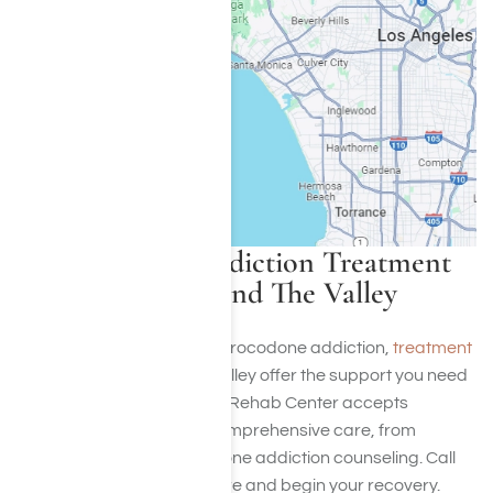
Hydrocodone Addiction Treatment
Programs in LA and The Valley
If you’re struggling with hydrocodone addiction,
treatment
programs in LA
and The Valley offer the support you need
to recover. Harmony Place Rehab Center accepts
insurance and provides comprehensive care, from
detoxification to hydrocodone addiction counseling. Call
(855) 652-9048
to learn more and begin your recovery.