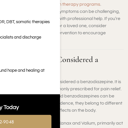
detoxification
and
addiction therapy programs
.
Hydrocodone withdrawal symptoms can be challenging,
but they can be managed with professional help. If you’re
DR, DBT, somatic therapies
concerned about yourself or a loved one, consider
hydrocodone addiction intervention to encourage
cialists and discharge
professional support.
Is Hydrocodone Considered a
Benzodiazepine?
ound hope and healing at
No, hydrocodone is not considered a benzodiazepine. It is
an opioid medication commonly prescribed for pain relief.
While both hydrocodone and benzodiazepines can be
misused and lead to dependence, they belong to different
y Today
drug classes with distinct effects on the body.
2-9048
Benzodiazepines, such as Xanax and Valium, primarily act