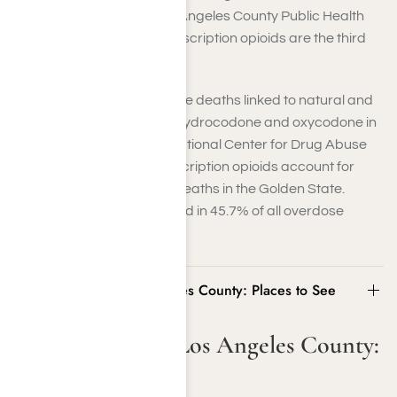
Care Foundation. The Los Angeles County Public Health
Department notes that prescription opioids are the third
most abused substance.
California saw 936 overdose deaths linked to natural and
semisynthetic opioids like hydrocodone and oxycodone in
2022, KFF reported. The National Center for Drug Abuse
Statistics reports that prescription opioids account for
45.2% of opioid overdose deaths in the Golden State.
Opioids, overall, are involved in 45.7% of all overdose
fatalities.
Visiting Greater Los Angeles County: Places to See
Visiting Greater Los Angeles County:
Places to See