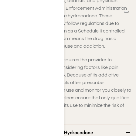
Doctors, nurse practitioners, dentists, and physician
assistants with proper Drug Enforcement Administration
(DEA) licenses can prescribe hydrocodone. These
professionals must carefully follow regulations due to
hydrocodone’s classification as a Schedule II controlled
substance. This classification means the drug has a
heightened potential for misuse and addiction.
Prescribing hydrocodone requires the provider to
evaluate your condition, considering factors like pain
severity and medical history. Because of its addictive
nature, medical professionals often prescribe
hydrocodone for short-term use and monitor you closely to
prevent misuse. Strict guidelines ensure that only qualified
practitioners can authorize its use to minimize the risk of
dependency.
Common Street Names for Hydrocodone