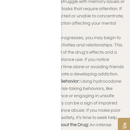
think clearly. You might struggle with memory issues or
find it hard to complete tasks that require attention. If
you’re frequently distracted or unable to concentrate,
it may be a sign of addiction affecting your mental
capabilities.
Isolation:
As addiction progresses, you may begin to
withdraw from social activities and relationships. This
isolation can be a result of the drug’s effects and a
desire to hide your substance use. If you notice
yourself spending more time alone or avoiding friends
and family, it could indicate a developing addiction.
Increased Risk-Taking Behavior:
Using hydrocodone
may lead to increased risk-taking behaviors, like
driving under the influence or engaging in unsafe
activities. This impulsivity can be a sign of impaired
judgment due to substance abuse. If you make poor
decisions that risk your safety, it’s time to seek help.
Obsessive Thoughts About the Drug:
An intense