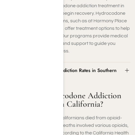
struggling, seeking hydrocodone addiction treatment in
Los Angeles is essential to begin recovery. Hydrocodone
addiction recovery programs, such as at Harmony Place
Addiction Recovery Facility, offer treatment options to help
break the addiction cycle. Our programs provide medical
detoxification, counseling, and support to guide you
through the recovery process.
What Are Hydrocodone Addiction Rates in Southern
California?
What Are Hydrocodone Addiction
Rates in Southern California?
In 2019, more than 3,200 Californians died from opioid-
related overdoses. These deaths involved various opioids,
including hydrocodone, according to the California Health