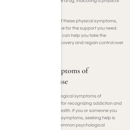
reduce or stop using the drug, indicating a physical
dependence.
If you’re experiencing any of these physical symptoms,
contact us at Harmony Place for the support you need.
Acknowledging these signs can help you take the
necessary steps toward recovery and regain control over
your health and well-being.
Psychological Symptoms of
Hydrocodone Abuse
Understanding the psychological symptoms of
hydrocodone abuse is vital for recognizing addiction and
its impact on your mental health. If you or someone you
know is experiencing these symptoms, seeking help is
essential. Here are some common psychological