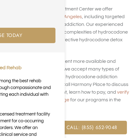
At Harmony Place Treatment Center we offer
addiction rehab in Los Angeles
, including targeted
care for hydrocodone addiction. Our experienced
team understands the complexities of hydrocodone
GE TODAY
abuse and provides effective hydrocodone detox
programs.
We aim to make treatment more available and
ted Rehab
affordable. That’s why we accept many types of
insurance plans for our hydrocodone addiction
 among the best rehab
rehabilitation options. Call Harmony Place to discuss
through compassionate and
hydrocodone treatment, learn how to pay, and
verify
ting each individual with
your insurance coverage
for our programs in the
Golden State.
icensed treatment facility
tment for co-occurring
FREE ASSESSMENT CALL: (855) 652-9048
orders. We offer an
inical service and