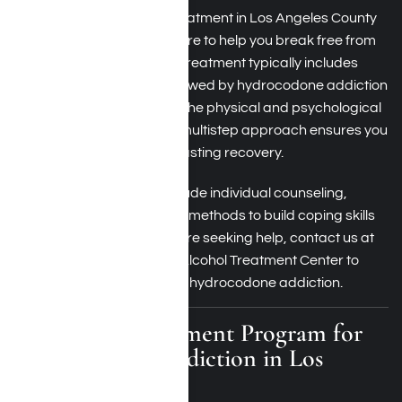
Hydrocodone addiction treatment in Los Angeles County
involves comprehensive care to help you break free from
dependence on the drug. Treatment typically includes
medical detoxification, followed by hydrocodone addiction
therapy, which addresses the physical and psychological
aspects of addiction. This multistep approach ensures you
have the tools needed for lasting recovery.
Therapy sessions may include individual counseling,
group support, and holistic methods to build coping skills
and prevent relapse. If you’re seeking help, contact us at
Harmony Place Drug and Alcohol Treatment Center to
inquire about treatment for hydrocodone addiction.
Residential Treatment Program for
Hydrocodone Addiction in Los
Angeles