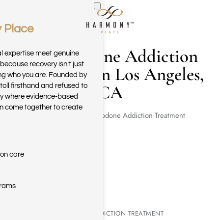
 Place
Skip to main content
Hydrocodone Addiction
al expertise meet genuine
because recovery isn’t just
Treatment in Los Angeles,
ring who you are. Founded by
CA
toll firsthand and refused to
ary where evidence-based
n come together to create
Home
Hydrocodone Addiction Treatment
ion care
grams
HYDROCODONE ADDICTION TREATMENT