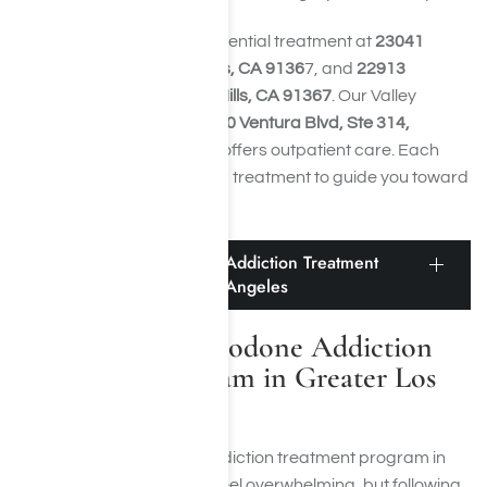
Harmony Place offers residential treatment at
23041
Hatteras St., Woodland Hills, CA 9136
7, and
22913
Burbank Blvd., Woodland Hills, CA 91367
. Our Valley
Restoration Center at
22900 Ventura Blvd, Ste 314,
Woodland Hills, CA 91364,
offers outpatient care. Each
facility provides specialized treatment to guide you toward
long-term sobriety.
Finding a Hydrocodone Addiction Treatment
Program in Greater Los Angeles
Finding a Hydrocodone Addiction
Treatment Program in Greater Los
Angeles
Finding a hydrocodone addiction treatment program in
Greater Los Angeles can feel overwhelming, but following