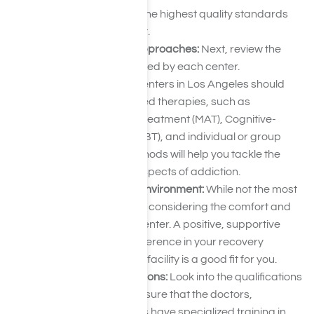
the center adheres to the highest quality standards
for addiction treatment.
Evaluate Treatment Approaches:
Next, review the
treatment options offered by each center.
Hydrocodone rehab centers in Los Angeles should
provide evidence-based therapies, such as
Medication-Assisted Treatment (MAT), Cognitive-
Behavioral Therapy (CBT), and individual or group
counseling. These methods will help you tackle the
physical and mental aspects of addiction.
Assess Facilities and Environment:
While not the most
critical factor, it’s worth considering the comfort and
environment of each center. A positive, supportive
setting can make a difference in your recovery
process, so ensure the facility is a good fit for you.
Review Staff Qualifications:
Look into the qualifications
of the center’s staff. Ensure that the doctors,
counselors, and nurses have specialized training in