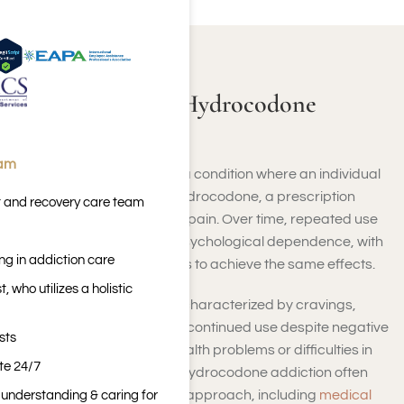
ABOUT HYDROCODONE
Learning About Hydrocodone
Addiction
eam
Hydrocodone addiction is a condition where an individual
becomes dependent on hydrocodone, a prescription
t and recovery care team
opioid used to treat severe pain. Over time, repeated use
can lead to physical and psychological dependence, with
ng in addiction care
users needing higher doses to achieve the same effects.
 who utilizes a holistic
Hydrocodone addiction is characterized by cravings,
inability to control use, and continued use despite negative
sts
consequences, such as health problems or difficulties in
ite 24/7
personal life. Overcoming hydrocodone addiction often
requires a comprehensive approach, including
medical
n understanding & caring for