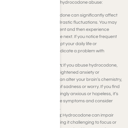
symptoms associated with hydrocodone abuse:
Mood Swings:
Hydrocodone can significantly affect
your mood, leading to drastic fluctuations. You may
feel euphoric one moment and then experience
irritability or sadness the next. If you notice frequent
mood swings that disrupt your daily life or
relationships, it could indicate a problem with
substance use.
Anxiety and Depression:
If you abuse hydrocodone,
you may experience heightened anxiety or
depression. The drug can alter your brain’s chemistry,
exacerbating feelings of sadness or worry. If you find
yourself feeling increasingly anxious or hopeless, it’s
crucial to address these symptoms and consider
professional treatment.
Difficulty Concentrating:
Hydrocodone can impair
cognitive function, making it challenging to focus or