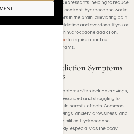
as central nervous system depressants, helping to reduce
SMENT
anxiety and induce sleep. In contrast, hydrocodone works
by binding to opioid receptors in the brain, alleviating pain
but also carrying a risk of addiction and overdose. If you or
a loved one is struggling with hydrocodone addiction,
contact us at Harmony Place
to inquire about our
specialized treatment programs.
Hydrocodone Addiction Symptoms
and Dependencies
Hydrocodone addiction symptoms often include cravings,
taking higher doses than prescribed and struggling to
stop using the drug despite its harmful effects. Common
symptoms include mood swings, anxiety, drowsiness, and
neglect of personal responsibilities. Hydrocodone
addiction can develop quickly, especially as the body