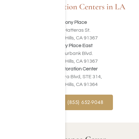
Our Rehabilitation Centers in LA
Harmony Place
23041 Hatteras St.
Woodland Hills, CA 91367
Harmony Place East
22913 Burbank Blvd.
Woodland Hills, CA 91367
Valley Restoration Center
22900 Ventura Blvd, STE 314,
Woodland Hills, CA 91364
CALL NOW : (855) 652-9048