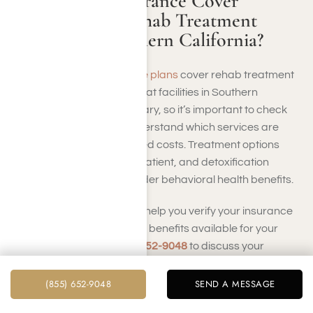
Does Health Insurance Cover
Hydrocodone Rehab Treatment
Facilities in Southern California?
Yes, many
health insurance plans
cover rehab treatment
for hydrocodone addiction at facilities in Southern
California. Coverage can vary, so it’s important to check
with Harmony Place to understand which services are
covered and any associated costs. Treatment options
may include inpatient, outpatient, and detoxification
services, often covered under behavioral health benefits.
At Harmony Place, we can help you verify your insurance
coverage and navigate the benefits available for your
treatment. Call us at
(855) 652-9048
to discuss your
insurance options and find the best path to recovery
tailored to your needs.
(855) 652-9048
SEND A MESSAGE