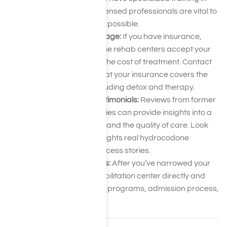
addiction recovery. Licensed professionals are vital to
receiving the best care possible.
Verify Insurance Coverage:
If you have insurance,
ensure the hydrocodone rehab centers accept your
plan. This will help with the cost of treatment. Contact
each facility to verify that your insurance covers the
services you need, including detox and therapy.
Read Reviews and Testimonials:
Reviews from former
patients and their families can provide insights into a
center’s success rates and the quality of care. Look
for feedback that highlights real hydrocodone
addiction recovery success stories.
Contact Rehab Centers:
After you’ve narrowed your
options, call each rehabilitation center directly and
ask questions about its programs, admission process,
and availability.