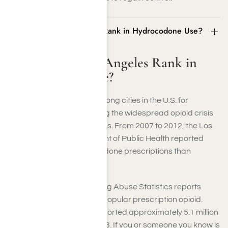
Where Does Los Angeles Rank in Hydrocodone Use?
Where Does Los Angeles Rank in
Hydrocodone Use?
Los Angeles ranks high among cities in the U.S. for
hydrocodone use, reflecting the widespread opioid crisis
affecting many communities. From 2007 to 2012, the Los
Angeles County Department of Public Health reported
significantly more hydrocodone prescriptions than
codeine
and oxycodone.
The National Center for Drug Abuse Statistics reports
hydrocodone as the most popular prescription opioid.
Unfortunately, they also reported approximately 5.1 million
misusers nationwide in 2023. If you or someone you know is