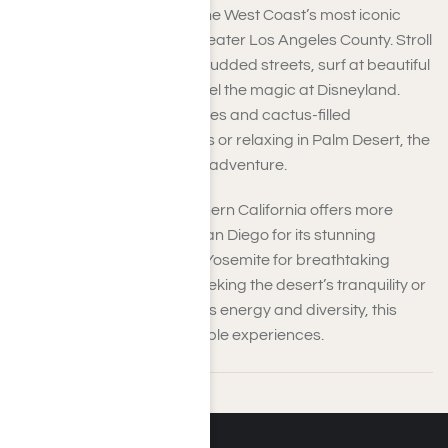
You’ll experience some of the West Coast’s most iconic
attractions when visiting greater Los Angeles County. Stroll
through Hollywood’s star-studded streets, surf at beautiful
Los Angeles beaches, or feel the magic at Disneyland.
Whether exploring palm trees and cactus-filled
landscapes in Palm Springs or relaxing in Palm Desert, the
desert charm adds to your adventure.
Beyond Los Angeles, Southern California offers more
excitement. Take a trip to San Diego for its stunning
coastline, or head north to Yosemite for breathtaking
natural beauty. Whether seeking the desert’s tranquility or
this entertainment hot spot’s energy and diversity, this
region provides unforgettable experiences.