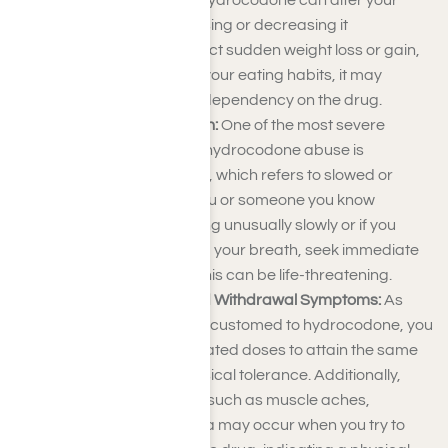
Changes in Appetite:
Hydrocodone can alter your
appetite, either increasing or decreasing it
significantly. If you detect sudden weight loss or gain,
along with changes in your eating habits, it may
indicate a developing dependency on the drug.
Respiratory Depression:
One of the most severe
physical symptoms of hydrocodone abuse is
respiratory depression, which refers to slowed or
shallow breathing. If you or someone you know
appears to be breathing unusually slowly or if you
have difficulty catching your breath, seek immediate
medical attention, as this can be life-threatening.
Physical Tolerance and Withdrawal Symptoms:
As
your body becomes accustomed to hydrocodone, you
may require more elevated doses to attain the same
effects, leading to physical tolerance. Additionally,
withdrawal symptoms such as muscle aches,
sweating, and insomnia may occur when you try to