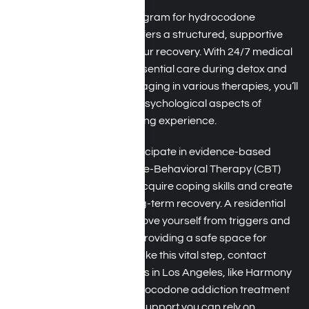
A residential treatment program for hydrocodone
addiction in Los Angeles offers a structured, supportive
environment focused on your recovery. With 24/7 medical
supervision, you receive essential care during detox and
throughout treatment. Engaging in various therapies, you’ll
address the physical and psychological aspects of
addiction for a holistic healing experience.
During your stay, you’ll participate in evidence-based
therapies, such as
Cognitive-Behavioral Therapy (CBT)
and group counseling, to acquire coping skills and create
a strong foundation for long-term recovery. A residential
program allows you to remove yourself from triggers and
stressors in your daily life, providing a safe space for
healing. If you’re ready to take this vital step, contact
hydrocodone rehab centers in Los Angeles, like Harmony
Place. We specialize in hydrocodone addiction treatment
for personalized care and support you can rely on.