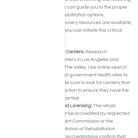
a few straightforward steps can guide you to the proper
hydrocodone addiction rehabilitation options.
Hydrocodone addiction recovery resources are available,
and by following this guide, you can initiate this critical
care.
Research Local Rehab Centers:
Research
hydrocodone rehab centers in Los Angeles and
surrounding areas like The Valley. Use online search
engines, directories, and government health sites to
find potential facilities. Be sure to look for centers that
specialize in opioid addiction to ensure they have the
right resources and expertise.
Check Accreditation and Licensing:
The rehab
centers on your list must be accredited by respected
organizations like the Joint Commission or the
Commission on Accreditation of Rehabilitation
Facilities (CARF). These accreditations confirm that