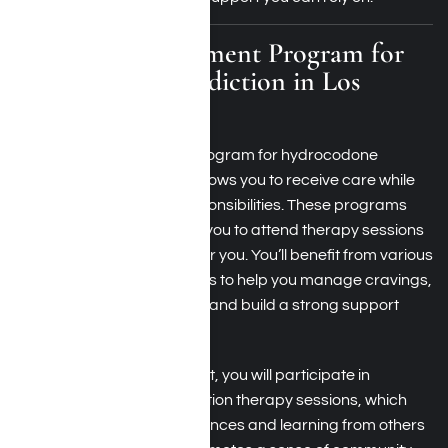
Outpatient Treatment Program for
Hydrocodone Addiction in Los
Angeles
An outpatient treatment program for hydrocodone
addiction in Los Angeles allows you to receive care while
maintaining your daily responsibilities. These programs
provide flexibility, enabling you to attend therapy sessions
on a schedule that works for you. You’ll benefit from various
evidence-based treatments to help you manage cravings,
develop coping strategies, and build a strong support
network.
During outpatient treatment, you will participate in
individual and group addiction therapy sessions, which
encourage sharing experiences and learning from others