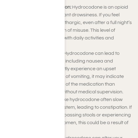
Drowsiness and Sedation:
Hydrocodone is an opioid
that can cause significant drowsiness. If you feel
excessively sleepy or lethargic, even after a full night’s
rest, this could be a sign of misuse. This level of
sedation can interfere with daily activities and
responsibilities.
Nausea and Vomiting:
Hydrocodone can lead to
gastrointestinal issues, including nausea and
vomiting. If you frequently experience an upset
stomach or have bouts of vomiting, it may indicate
that you’re taking more of the medication than
prescribed or using it without medical supervision.
Constipation:
Opioids like hydrocodone often slow
down your digestive system, leading to constipation. If
you’re having difficulty passing stools or experiencing
discomfort in your abdomen, this could be a result of
hydrocodone abuse.