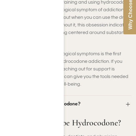
Why Choose Us
preoccupation with obtaining and using hydrocodone
is a significant psychological symptom of addiction. If
you constantly think about when you can use the drug
next or feel anxious without it, this obsession indicates
that your life is becoming centered around substance
use.
Recognizing these psychological symptoms is the first
step toward addressing hydrocodone addiction. If you
identify with these signs, reaching out for support is
essential. Professional help can give you the tools needed
for recovery and mental well-being.
Who Can Prescribe Hydrocodone?
Who Can Prescribe Hydrocodone?