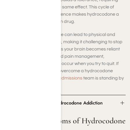
higher doses to achieve the same effect. This cycle of
increased use and dependence makes hydrocodone a
highly addictive prescription drug.
Prolonged hydrocodone use can lead to physical and
psychological dependence, making it challenging to stop
without professional help. As your brain becomes reliant
on the drug for pleasure and pain management,
withdrawal symptoms may occur when you try to quit. If
you or a loved one want to overcome a hydrocodone
addiction, our
drug rehab admissions
team is standing by
to help.
Signs and Symptoms of Hydrocodone Addiction
Signs and Symptoms of Hydrocodone
Addiction