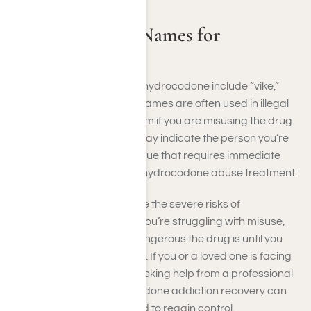
Common Street Names for
Hydrocodone
Common street names for hydrocodone include “vike,”
“fluff,” and “hydros. These names are often used in illegal
sales, and you may use them if you are misusing the drug.
If you hear these terms, it may indicate the person you’re
talking to has a potential issue that requires immediate
attention, such as seeking hydrocodone abuse treatment.
Street names often disguise the severe risks of
hydrocodone addiction. If you’re struggling with misuse,
you may not realize how dangerous the drug is until you
are entirely dependent on it. If you or a loved one is facing
hydrocodone addiction, seeking help from a professional
facility focused on hydrocodone addiction recovery can
provide the support needed to regain control.