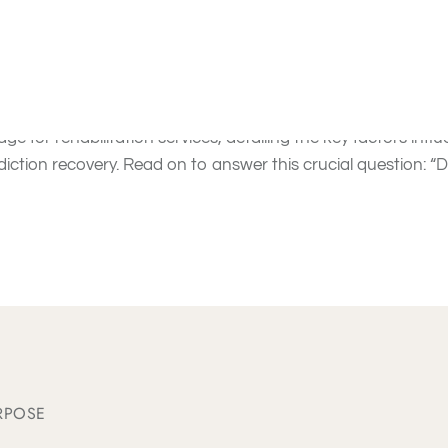
 for Substance Addicti
overs
drug rehab programs
and
alcohol rehab programs
, p
ge for rehabilitation services, detailing the key factors infl
diction recovery. Read on to answer this crucial question: 
RPOSE