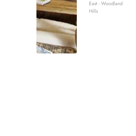
East - Woodland
Hills
Yes, health insurance can cover the cost of drug 
The amount of coverage will depend on the indivi
Many insurance providers are in-network with re
Rehab
Inpatient/Residential Treatment
Detox
best rehab
mpassionate
Medication Assisted Treatment
ach individual
Dual Diagnosis Mental Health Treatment
Outpatient/PHP/IOP Treatment Programs
eatment
t for co-