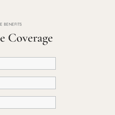
E BENEFITS
e Coverage