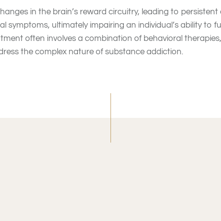
hanges in the brain’s reward circuitry, leading to persistent
l symptoms, ultimately impairing an individual’s ability to f
atment often involves a combination of behavioral therapies
dress the complex nature of substance addiction.