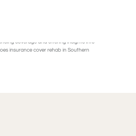
on Treatment in
roviding individuals access to the treatment they
uencing coverage and offering insights into
“Does insurance cover rehab in Southern