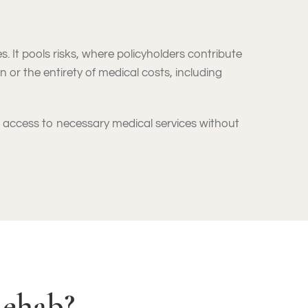
. It pools risks, where policyholders contribute
n or the entirety of medical costs, including
ve access to necessary medical services without
Rehab?