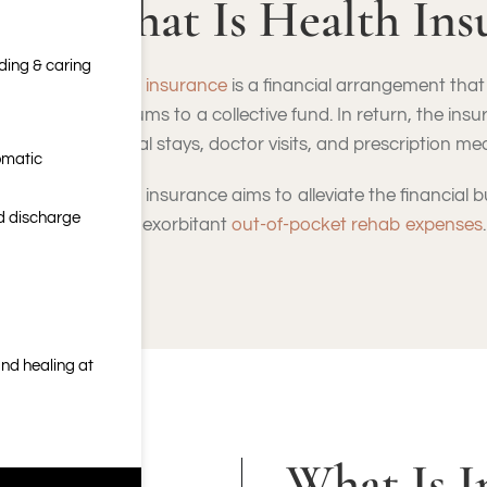
What Is Health Ins
nding & caring
Health insurance
is a financial arrangement that 
premiums to a collective fund. In return, the insu
hospital stays, doctor visits, and prescription me
omatic
Health insurance aims to alleviate the financial
nd discharge
facing exorbitant
out-of-pocket rehab expenses
.
nd healing at
What Is I