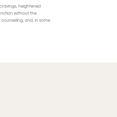
 cravings, heightened
unction without the
, counseling, and, in some