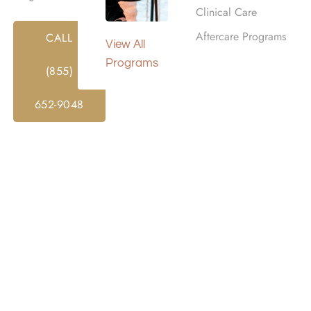
Clinical Care
Aftercare Programs
CALL
View All
Programs
(855)
652-9048
or alcohol rehab. Insurance can significantly reduce the co
dual plan and benefits.
hab centers and may help cover the costs of: