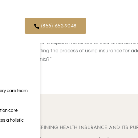
Insurance Coverage
orders. We
SoCal
ical service
(855) 652-9048
In Southern California, health insurance often c
need. Let’s explore the extent of insurance covera
navigating the process of using insurance for ad
California?”
very care team
tion care
es a holistic
DEFINING HEALTH INSURANCE AND ITS PU