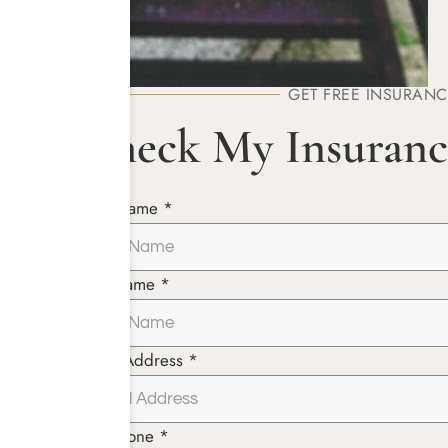
GET FREE INSURANC
Check My Insuranc
First Name *
Last Name *
Email Address *
Telephone *