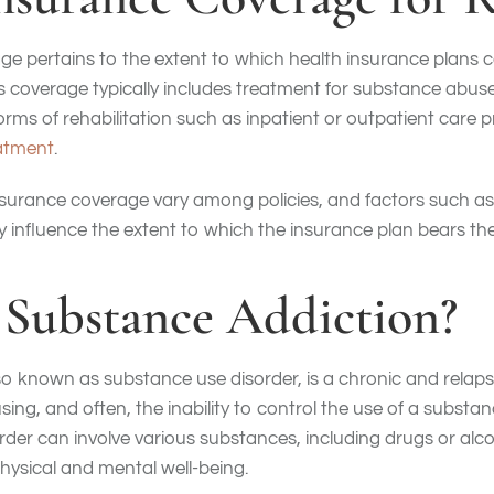
e pertains to the extent to which health insurance plans 
is coverage typically includes treatment for substance abus
ms of rehabilitation such as inpatient or outpatient care 
eatment
.
nsurance coverage vary among policies, and factors such as
ay influence the extent to which the insurance plan bears t
 Substance Addiction?
o known as substance use disorder, is a chronic and relaps
sing, and often, the inability to control the use of a substa
der can involve various substances, including drugs or alcoho
physical and mental well-being.