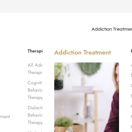
Addiction Treatme
erage in
Therapies
Addiction Treatment
All Addiction
Therapies
Cognitive
Behavioral
Therapy
Dialectical
Behavioral
tment
Therapy