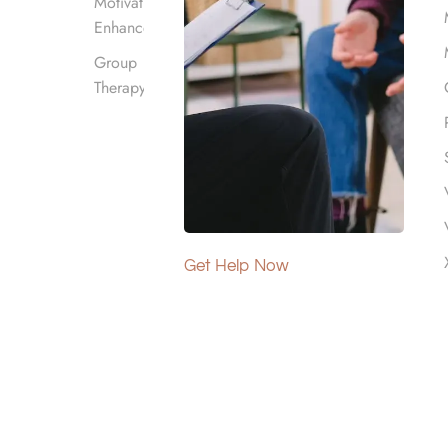
Motivational
Enhancement
Group
Therapy
st of rehab or even make it free in some cases.
Get Help Now