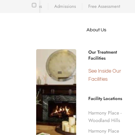
Locations
Admissions
Free Assessment
Skip to main content
About Us
e meet
Drug Rehab
because
iscovering who
Our Treatment
diction’s toll
Facilities
 is a
Los Angele
d real human
See Inside Our
nge.
Facilities
Home
Insurance Coverage
Facility Locations
Harmony Place -
Woodland Hills
Harmony Place