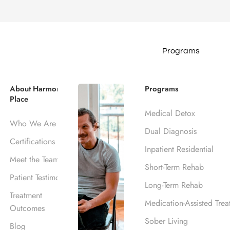
Programs
 Insurance Cov
About Harmony
Programs
Place
s, CA
Medical Detox
Who We Are
Dual Diagnosis
Certifications
Inpatient Residential
Meet the Team
Short-Term Rehab
Patient Testimonials
Long-Term Rehab
Treatment
Medication-Assisted Trea
Outcomes
Sober Living
Blog