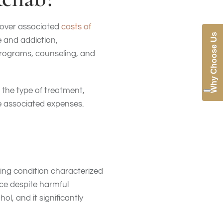
cover associated
costs of
Why Choose Us
e and addiction,
programs, counseling, and
 the type of treatment,
he associated expenses.
ing condition characterized
nce despite harmful
l, and it significantly