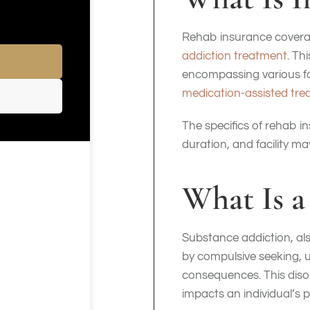
Rehab insurance coverag
addiction treatment
. Th
encompassing various for
medication-assisted tr
The specifics of rehab i
duration, and facility m
What Is a
Substance addiction, als
by compulsive seeking, u
consequences. This disor
impacts an individual’s 