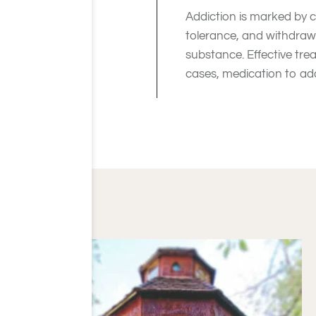
Addiction is marked by c
tolerance, and withdrawa
substance. Effective tre
cases, medication to ad