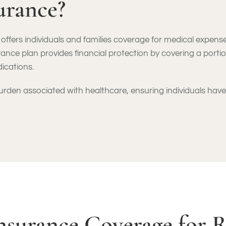
urance?
offers individuals and families coverage for medical expenses
rance plan provides financial protection by covering a portio
dications.
 burden associated with healthcare, ensuring individuals ha
nsurance Coverage for 