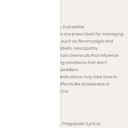
Antidepressants
Examples
: Amitriptyline, Duloxetine
Certain antidepressants are prescribed for managing
chronic pain conditions such as fibromyalgia and
nerve pain, including diabetic neuropathy.
They work by altering brain chemicals that influence
pain perception, relieving conditions that don’t
respond to traditional painkillers.
While effective, these medications may take time to
show results, and side effects like drowsiness or
weight changes may occur.
Anticonvulsants
Examples
: Gabapentin, Pregabalin (Lyrica)