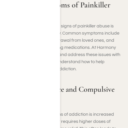
Signs and Symptoms of Painkiller
Addictions
Recognizing the behavioral signs of painkiller abuse is
crucial to seeking help early. Common symptoms include
increased tolerance, withdrawal from loved ones, and
obsessive focus on obtaining medications. At Harmony
Place, we help you identify and address these issues with
personalized care so you understand how to help
someone with a painkiller addiction.
Increased Tolerance and Compulsive
Use
One of the first warning signs of addiction is increased
tolerance, where your body requires higher doses of