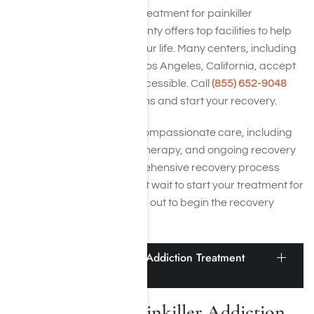
If you’re seeking effective treatment for painkiller
addiction, Los Angeles County offers top facilities to help
you recover and reclaim your life. Many centers, including
painkiller detox centers in Los Angeles, California, accept
insurance to make care accessible. Call
(855) 652-9048
today to explore your options and start your recovery.
All of our centers provide compassionate care, including
painkiller detox, addiction therapy, and ongoing recovery
support, ensuring a comprehensive recovery process
tailored to your needs. Don’t wait to start your treatment for
painkiller addiction—reach out to begin the recovery
process today.
How to Find a Painkiller Addiction Treatment
Center Near Me
How to Find a Painkiller Addiction