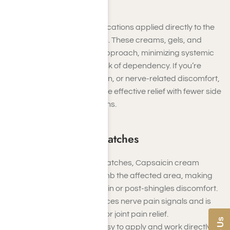
Topical Painkillers
Topical painkillers are medications applied directly to the
skin to relieve localized pain. These creams, gels, and
patches offer a targeted approach, minimizing systemic
effects and reducing the risk of dependency. If you’re
managing arthritis, joint pain, or nerve-related discomfort,
topical solutions can provide effective relief with fewer side
effects than oral medications.
Creams, Gels, and Patches
Examples
: Lidocaine patches, Capsaicin cream
Lidocaine patches numb the affected area, making
them ideal for nerve pain or post-shingles discomfort.
Capsaicin cream reduces nerve pain signals and is
often used for arthritis or joint pain relief.
These products are easy to apply and work directly at