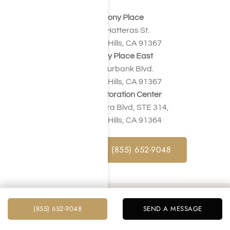
Harmony Place
23041 Hatteras St.
Woodland Hills, CA 91367
Harmony Place East
22913 Burbank Blvd.
Woodland Hills, CA 91367
Valley Restoration Center
22900 Ventura Blvd, STE 314,
Woodland Hills, CA 91364
CALL NOW : (855) 652-9048
How Much Does Treatment for
(855) 652-9048
SEND A MESSAGE
Painkiller Addiction Cost in Los