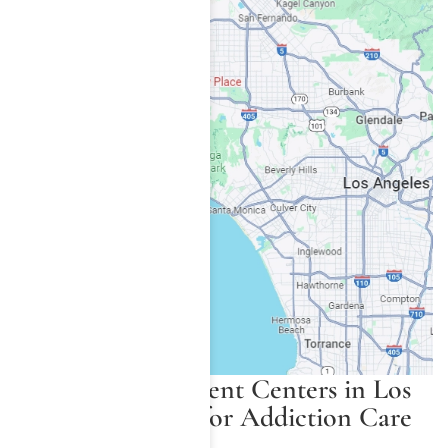
Painkiller Treatment Centers in Los
Angeles County for Addiction Care