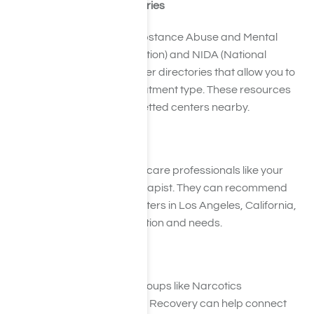
2. Check Treatment Directories
Websites like SAMHSA (Substance Abuse and Mental
Health Services Administration) and NIDA (National
Institute on Drug Abuse) offer directories that allow you to
search by location and treatment type. These resources
are invaluable for finding vetted centers nearby.
3. Ask for Referrals
Reach out to trusted healthcare professionals like your
primary care doctor or therapist. They can recommend
reliable painkiller detox centers in Los Angeles, California,
based on your unique situation and needs.
4. Attend Support Groups
Participating in recovery groups like Narcotics
Anonymous (NA) or SMART Recovery can help connect