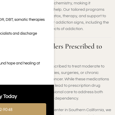
such as opioids, alter brain chemistry, making it
challenging to stop without help. Our tailored programs
provide a combination of detox, therapy, and support to
DR, DBT, somatic therapies
address all of your painkiller addiction signs, including the
physical and emotional effects of addiction.
cialists and discharge
What Are Painkillers Prescribed to
Treat?
ound hope and healing at
Painkillers are typically prescribed to treat moderate to
severe pain caused by injuries, surgeries, or chronic
conditions like arthritis or cancer. While these medications
offer relief, their misuse can lead to prescription drug
addiction, requiring professional care to address both
y Today
physical and psychological dependency.
2-9048
At Harmony Place Rehab Center in Southern California, we