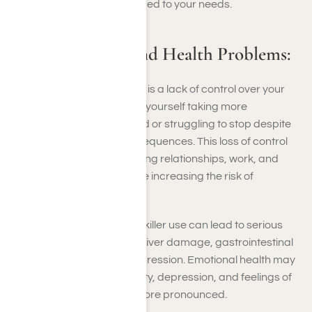
approach to recovery tailored to your needs.
Lack of Control and Health Problems:
A key indicator of addiction is a lack of control over your
painkiller use. You may find yourself taking more
medication than prescribed or struggling to stop despite
knowing the negative consequences. This loss of control
can disrupt your life, affecting relationships, work, and
your overall well-being while increasing the risk of
dependency.
Over time, unchecked painkiller use can lead to serious
health problems, including liver damage, gastrointestinal
issues, and respiratory depression. Emotional health may
also deteriorate, with anxiety, depression, and feelings of
hopelessness becoming more pronounced.