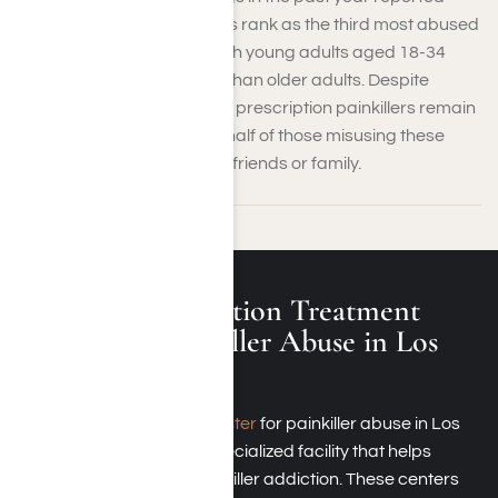
misuse. Prescription opioids rank as the third most abused
substance in the region, with young adults aged 18-34
more likely to misuse them than older adults. Despite
efforts to combat the crisis, prescription painkillers remain
widely available, with over half of those misusing these
drugs obtaining them from friends or family.
What Is an Addiction Treatment
Center for Painkiller Abuse in Los
Angeles, CA?
An
addiction treatment center
for painkiller abuse in Los
Angeles, California, is a specialized facility that helps
individuals overcome painkiller addiction. These centers