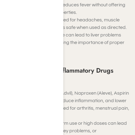
that relieves pain and reduces fever without offering
anti-inflammatory properties.
It is commonly prescribed for headaches, muscle
aches, or arthritis and is safe when used as directed.
However, excessive use can lead to liver problems
and damage, highlighting the importance of proper
dosage.
Non-steroidal anti-inflammatory Drugs
(NSAIDs)
Examples
: Ibuprofen (Advil), Naproxen (Aleve), Aspirin
NSAIDs relieve pain, reduce inflammation, and lower
fever. They are often used for arthritis, menstrual pain,
and muscle injuries.
While effective, long-term use or high doses can lead
to stomach ulcers, kidney problems, or