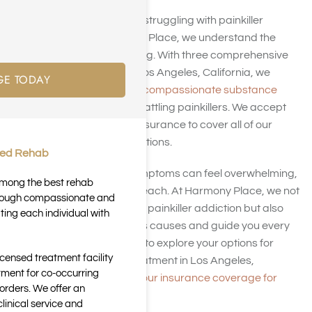
Are you or a loved one struggling with painkiller
addiction? At Harmony Place, we understand the
challenges you’re facing. With three comprehensive
treatment facilities in Los Angeles, California, we
GE TODAY
specialize in providing
compassionate substance
abuse care
for those battling painkillers. We accept
many kinds of health insurance to cover all of our
addiction treatment options.
ted Rehab
Painkiller addiction symptoms can feel overwhelming,
 among the best rehab
but recovery is within reach. At Harmony Place, we not
through compassionate and
only offer treatment for painkiller addiction but also
ting each individual with
help you understand its causes and guide you every
step of the way. Call us to explore your options for
icensed treatment facility
painkiller addiction treatment in Los Angeles,
tment for co-occurring
California, and
verify your insurance coverage for
orders. We offer an
treatment
.
inical service and