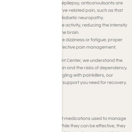
Originally used to treat epilepsy, anticonvulsants are
now widely used for nerve-related pain, such as that
caused by shingles or diabetic neuropathy.
They help stabilize nerve activity, reducing the intensity
of pain signals sent to the brain.
Side effects may include dizziness or fatigue; proper
dosage is crucial for effective pain management.
At Harmony Place Treatment Center, we understand the
challenges of managing pain and the risks of dependency.
If you or a loved one is struggling with painkillers, our
tailored programs offer the support you need for recovery.
Opioid Painkillers
Opioid painkillers are potent medications used to manage
moderate to severe pain. While they can be effective, they