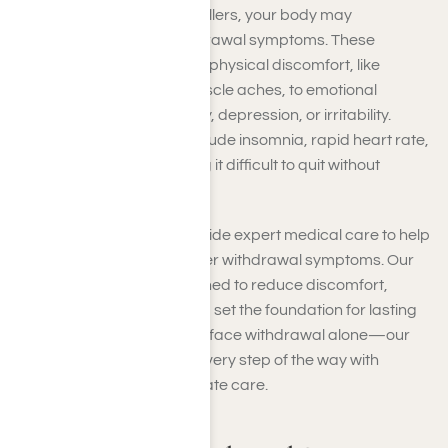
When you stop using painkillers, your body may
experience painkiller withdrawal symptoms. These
symptoms can range from physical discomfort, like
nausea, sweating, and muscle aches, to emotional
challenges, such as anxiety, depression, or irritability.
Severe cases may also include insomnia, rapid heart rate,
or intense cravings, making it difficult to quit without
professional support.
At Harmony Place, we provide expert medical care to help
you safely manage painkiller withdrawal symptoms. Our
detox programs are designed to reduce discomfort,
prevent complications, and set the foundation for lasting
recovery. You don’t have to face withdrawal alone—our
team is here to guide you every step of the way with
personalized, compassionate care.