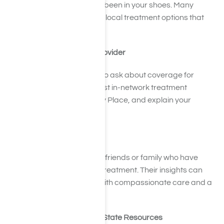
you with individuals who’ve been in your shoes. Many
members can recommend local treatment options that
have worked for them.
5. Talk to Your Insurance Provider
Call your health insurance to ask about coverage for
painkiller rehab. They can list in-network treatment
centers, including Harmony Place, and explain your
benefits.
6. Lean on Word of Mouth
If you feel comfortable, ask friends or family who have
experience with addiction treatment. Their insights can
help you choose a center with compassionate care and a
strong reputation.
7. Explore Community and State Resources