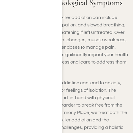
Physical and Psychological Symptoms
Physical symptoms of painkiller addiction can include
drowsiness, nausea, constipation, and slowed breathing,
which may become life-threatening if left untreated. Over
time, you might notice weight changes, muscle weakness,
or a constant need for higher doses to manage pain.
These physical effects can significantly impact your health
and daily life, requiring professional care to address them
effectively.
Psychologically, painkiller addiction can lead to anxiety,
depression, mood swings, or feelings of isolation. The
emotional toll often goes hand-in-hand with physical
symptoms, making it even harder to break free from the
cycle of dependency. At Harmony Place, we treat both the
physical symptoms of painkiller addiction and the
underlying psychological challenges, providing a holistic