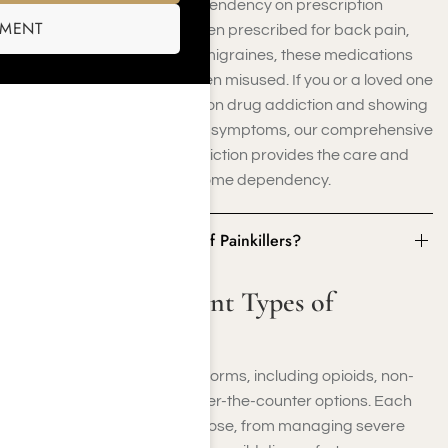
understand how easily dependency on prescription
SMENT
painkillers can develop. Often prescribed for back pain,
post-surgical recovery, or migraines, these medications
can be highly addictive when misused. If you or a loved one
is struggling with prescription drug addiction and showing
signs of painkiller addiction symptoms, our comprehensive
treatment for painkiller addiction provides the care and
support you need to overcome dependency.
What Are Different Types of Painkillers?
What Are Different Types of
Painkillers?
Painkillers come in various forms, including opioids, non-
opioid medications, and over-the-counter options. Each
type serves a specific purpose, from managing severe