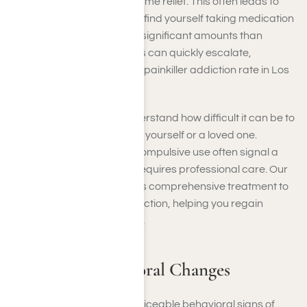
painkillers to achieve the same relief. This often leads to
compulsive use, where you find yourself taking medication
more frequently or in more significant amounts than
prescribed. Such behaviors can quickly escalate,
contributing to the growing painkiller addiction rate in Los
Angeles.
At Harmony Place, we understand how difficult it can be to
recognize these patterns in yourself or a loved one.
Increased tolerance and compulsive use often signal a
deeper dependency that requires professional care. Our
compassionate team offers comprehensive treatment to
address all aspects of addiction, helping you regain
control and rebuild your life.
Social and Behavioral Changes
Addiction often leads to noticeable behavioral signs of