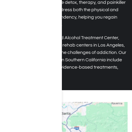
provide tailored services like detox, therapy, and painkiller
addiction counseling to address both the physical and
emotional aspects of dependency, helping you regain
control and rebuild your life.
At Harmony Place Drug and Alcohol Treatment Center,
one of the leading painkiller rehab centers in Los Angeles,
California, we understand the challenges of addiction. Our
comprehensive programs in Southern California include
personalized counseling, evidence-based treatments,
and ongoing support.