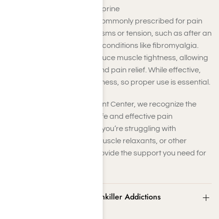
Examples
: Cyclobenzaprine
Muscle relaxants are commonly prescribed for pain
caused by muscle spasms or tension, such as after an
injury or due to chronic conditions like fibromyalgia.
These medications reduce muscle tightness, allowing
for better movement and pain relief. While effective,
they can cause drowsiness, so proper use is essential.
At Harmony Place Treatment Center, we recognize the
importance of exploring safe and effective pain
management strategies. If you’re struggling with
dependency on steroids, muscle relaxants, or other
painkillers, we’re here to provide the support you need for
lasting relief and recovery.
Signs and Symptoms of Painkiller Addictions