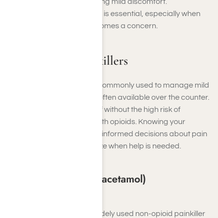
post-surgical pain to relieving mild discomfort.
Understanding these types is essential, especially when
painkiller dependency becomes a concern.
Non-Opioid Painkillers
Non-opioid painkillers are commonly used to manage mild
to moderate pain and are often available over the counter.
They provide effective relief without the high risk of
dependency associated with opioids. Knowing your
options can help you make informed decisions about pain
management and recognize when help is needed.
Acetaminophen (Paracetamol)
Examples
: Tylenol
Acetaminophen is a widely used non-opioid painkiller