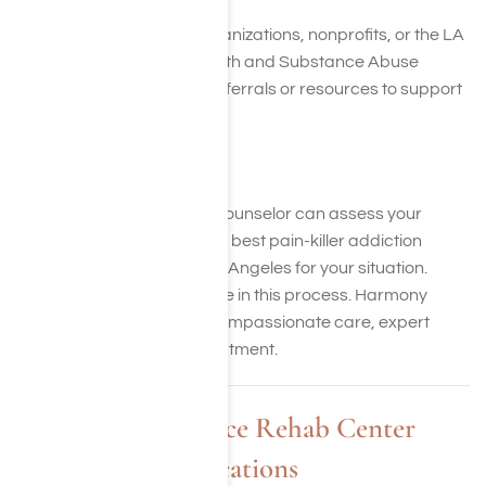
Check with community organizations, nonprofits, or the LA
Department of Mental Health and Substance Abuse
Services. They may offer referrals or resources to support
your search.
8. Consult a Specialist
An addiction specialist or counselor can assess your
needs and recommend the best pain-killer addiction
treatment programs in Los Angeles for your situation.
Remember, you’re not alone in this process. Harmony
Place is here to help with compassionate care, expert
guidance, and tailored treatment.
Harmony Place Rehab Center
Locations