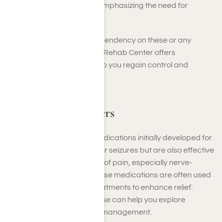
cardiovascular risks, emphasizing the need for
medical guidance.
If you’re struggling with dependency on these or any
painkillers, Harmony Place Rehab Center offers
compassionate care to help you regain control and
achieve lasting recovery.
Adjuvant Painkillers
Adjuvant painkillers are medications initially developed for
conditions like depression or seizures but are also effective
in managing specific types of pain, especially nerve-
related or chronic pain. These medications are often used
alongside primary pain treatments to enhance relief.
Understanding their purpose can help you explore
additional options for pain management.