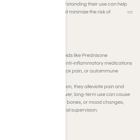
traditional painkillers. Understanding their use can help
you explore alternatives that minimize the risk of
dependency.
Steroids
Examples
: Corticosteroids like Prednisone
Steroids are powerful anti-inflammatory medications
for treating arthritis, back pain, or autoimmune
disorders.
By reducing inflammation, they alleviate pain and
improve mobility. However, long-term use can cause
weight gain, weakened bones, or mood changes,
requiring careful medical supervision.
Muscle Relaxants