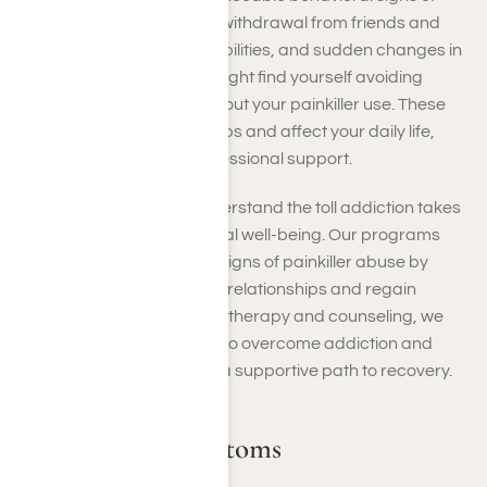
painkiller abuse, including withdrawal from friends and
family, neglecting responsibilities, and sudden changes in
mood or personality. You might find yourself avoiding
social situations or lying about your painkiller use. These
shifts can strain relationships and affect your daily life,
signaling the need for professional support.
At Harmony Place, we understand the toll addiction takes
on your social and emotional well-being. Our programs
address these behavioral signs of painkiller abuse by
helping you rebuild healthy relationships and regain
control of your life. Through therapy and counseling, we
provide the tools you need to overcome addiction and
restore balance, ensuring a supportive path to recovery.
Withdrawal Symptoms