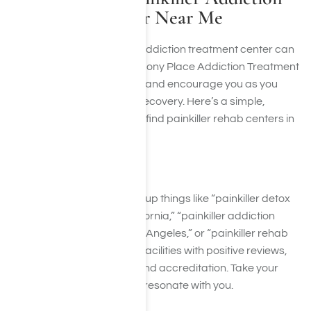
Treatment Center Near Me
Finding the right painkiller addiction treatment center can
feel overwhelming. At Harmony Place Addiction Treatment
Center, we’re here to guide and encourage you as you
take this vital step toward recovery. Here’s a simple,
supportive guide on how to find painkiller rehab centers in
Los Angeles, California:
1. Search Online
Use search engines to look up things like “painkiller detox
center in Los Angeles, California,” “painkiller addiction
treatment programs in Los Angeles,” or “painkiller rehab
centers near me.” Look for facilities with positive reviews,
comprehensive services, and accreditation. Take your
time exploring options that resonate with you.