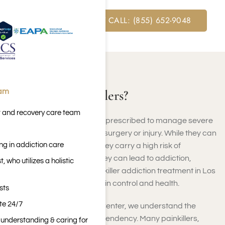
FREE ASSESSMENT CALL: (855) 652-9048
ABOUT PAINKILLERS
What Are Painkillers?
eam
t and recovery care team
Painkillers are medications prescribed to manage severe
or chronic pain, often after surgery or injury. While they can
ng in addiction care
provide short-term relief, they carry a high risk of
dependency. If misused, they can lead to addiction,
 who utilizes a holistic
requiring professional painkiller addiction treatment in Los
Angeles, California, to regain control and health.
sts
ite 24/7
At Harmony Place Rehab Center, we understand the
challenges of painkiller dependency. Many painkillers,
n understanding & caring for