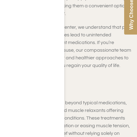
Why Choose Us
the source of pain, making them a convenient option
for localized discomfort.
At Harmony Place Rehab Center, we understand that pain
management can sometimes lead to unintended
dependency on more potent medications. If you’re
struggling with painkiller misuse, our compassionate team
can guide you toward safer and healthier approaches to
managing pain, helping you regain your quality of life.
Other Painkillers
Pain management extends beyond typical medications,
with options like steroids and muscle relaxants offering
targeted relief for specific conditions. These treatments
focus on reducing inflammation or easing muscle tension,
providing effective pain relief without relying solely on