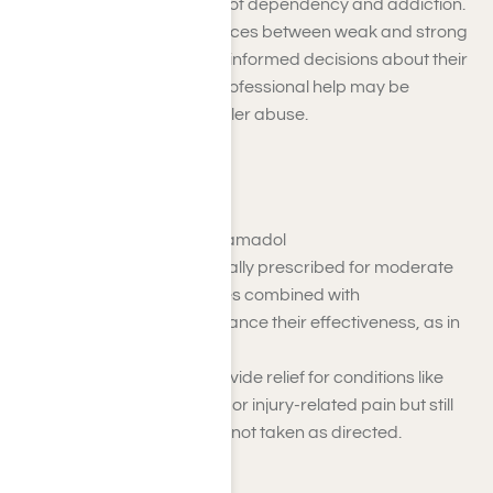
also carry a significant risk of dependency and addiction.
Understanding the differences between weak and strong
opioids can help you make informed decisions about their
use and recognize when professional help may be
necessary for opioid painkiller abuse.
Weak Opioids
Examples
: Codeine, Tramadol
Weak opioids are typically prescribed for moderate
pain and are sometimes combined with
acetaminophen to enhance their effectiveness, as in
Tylenol #3.
These medications provide relief for conditions like
post-surgical recovery or injury-related pain but still
carry a risk of misuse if not taken as directed.