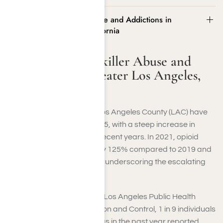
Statistics on Painkiller Abuse and Addictions in
Greater Los Angeles, California
Statistics on Painkiller Abuse and
Addictions in Greater Los Angeles,
California
Drug overdose deaths in Los Angeles County (LAC) have
risen significantly since 2015, with a steep increase in
opioid-related fatalities in recent years. In 2021, opioid
overdose deaths surged by 125% compared to 2019 and
by 20% compared to 2020, underscoring the escalating
crisis of painkiller addiction.
According to the County of Los Angeles Public Health
Substance Abuse Prevention and Control, 1 in 9 individuals
who used prescription drugs in the past year reported