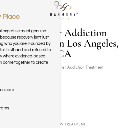
 Place
Skip to main content
Painkiller Addiction
al expertise meet genuine
because recovery isn’t just
Treatment in Los Angeles,
ring who you are. Founded by
CA
toll firsthand and refused to
ary where evidence-based
n come together to create
Home
Painkiller Addiction Treatment
ion care
grams
PAINKILLER ADDICTION TREATMENT