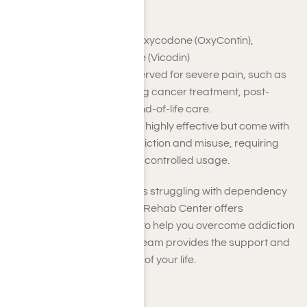
Strong Opioids
Examples
: Morphine, Oxycodone (OxyContin),
Fentanyl, Hydrocodone (Vicodin)
Strong opioids are reserved for severe pain, such as
that experienced during cancer treatment, post-
surgical recovery, or end-of-life care.
These medications are highly effective but come with
a high potential for addiction and misuse, requiring
careful monitoring and controlled usage.
If you or someone you love is struggling with dependency
on opioids, Harmony Place Rehab Center offers
comprehensive programs to help you overcome addiction
safely and effectively. Our team provides the support and
resources to regain control of your life.