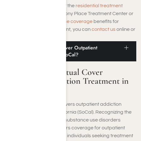
If you have questions about the
residential treatment
programs offered at Harmony Place Treatment Center or
need to
verify your insurance coverage
benefits for
inpatient addiction treatment, you can
contact us
online or
call
(855) 652-9048
.
Does Medical Mutual Cover Outpatient
Addiction Treatment in SoCal?
Does Medical Mutual Cover
Outpatient Addiction Treatment in
SoCal?
Medical Mutual typically covers outpatient addiction
treatment in Southern California (SoCal). Recognizing the
importance of addressing substance use disorders
(SUDs), Medical Mutual offers coverage for outpatient
rehab programs tailored to individuals seeking treatment