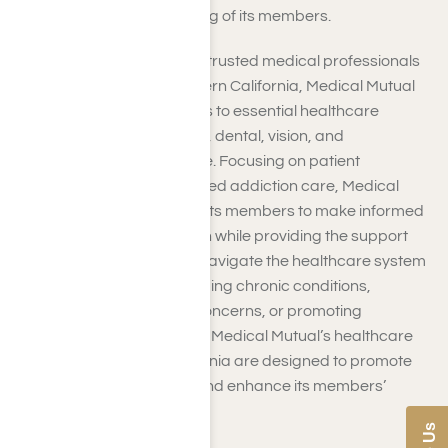
that prioritizes the well-being of its members.
Through partnerships with trusted medical professionals
and facilities across Southern California, Medical Mutual
facilitates seamless access to essential healthcare
services, including medical, dental, vision, and
prescription drug coverage. Focusing on patient
satisfaction and personalized addiction care, Medical
Mutual strives to empower its members to make informed
decisions about their health while providing the support
and resources needed to navigate the healthcare system
effectively. Whether managing chronic conditions,
addressing acute health concerns, or promoting
preventive care measures, Medical Mutual’s healthcare
services in Southern California are designed to promote
optimal health outcomes and enhance its members’
overall quality of life.