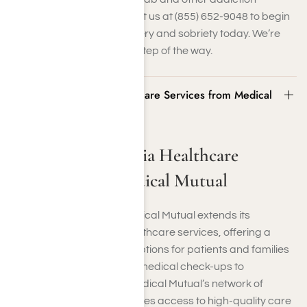
treatment services. Contact us at (855) 652-9048 to begin
your journey toward recovery and sobriety today. We’re
here to support you every step of the way.
Southern California Healthcare Services from Medical
Mutual
Southern California Healthcare
Services from Medical Mutual
In Southern California, Medical Mutual extends its
commitment to quality healthcare services, offering a
comprehensive range of options for patients and families
in the region. From routine medical check-ups to
specialized treatments, Medical Mutual’s network of
healthcare providers ensures access to high-quality care