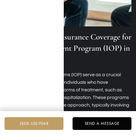
Medical Mutual Insurance Coverage for
Intensive Outpatient Program (IOP) in
Los Angeles
Intensive outpatient programs (IOP) serve as a crucial
step-down level of care for individuals who have
undergone more intensive forms of treatment, such as
inpatient rehab or partial hospitalization. These programs
offer a structured yet flexible approach, typically involving
therapy sessions and group meetings held several times
weekly.
(855) 652-9048
SEND A MESSAGE
Medical Mutual typically covers
intensive outpatient