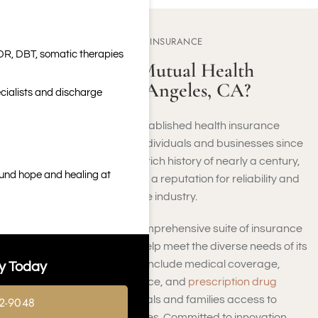
ABOUT MEDICAL MUTUAL INSURANCE
DR, DBT, somatic therapies
Who Is Medical Mutual Health
Insurance in Los Angeles, CA?
cialists and discharge
Medical Mutual is a well-established health insurance
provider that has served individuals and businesses since
its founding in 1934. With a rich history of nearly a century,
ound hope and healing at
Medical Mutual has earned a reputation for reliability and
excellence in the healthcare industry.
Medical Mutual offers a comprehensive suite of insurance
products and services to help meet the diverse needs of its
members. These offerings include medical coverage,
y Today
dental plans, vision insurance, and
prescription drug
benefits
, providing individuals and families access to
2-9048
essential healthcare services. Committed to innovation