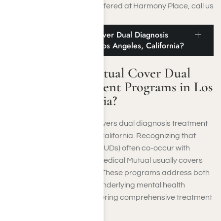
medical detox programs
offered at Harmony Place, call us
at
(855) 652-9048
.
Does Medical Mutual Cover Dual Diagnosis
Treatment Programs in Los Angeles, California?
Does Medical Mutual Cover Dual
Diagnosis Treatment Programs in Los
Angeles, California?
Medical Mutual typically covers dual diagnosis treatment
programs in Los Angeles, California. Recognizing that
substance use disorders (SUDs) often co-occur with
mental health conditions, Medical Mutual usually covers
dual-diagnosis programs
. These programs address both
substance addiction and underlying mental health
disorders concurrently, offering comprehensive treatment
to individuals in need.