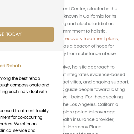
Harmony Place Treatment Center, situated in the
heart of Los Angeles, is known in California for its
dedicated focus on drug and alcohol addiction
rehabilitation. With a commitment to holistic,
GE TODAY
personalized addiction recovery treatment plans
,
Harmony Place stands as a beacon of hope for
people seeking recovery from substance abuse.
ted Rehab
Through a comprehensive, holistic approach to
addiction treatment that integrates evidence-based
 among the best rehab
therapies, experiential activities, and ongoing support,
through compassionate and
Harmony Place helps to guide people toward lasting
ting each individual with
sobriety and renewed well-being. For those seeking
addiction treatment in the Los Angeles, California
icensed treatment facility
area, it’s essential to explore potential coverage
tment for co-occurring
options through their health insurance provider,
orders. We offer an
including Medical Mutual. Harmony Place
inical service and