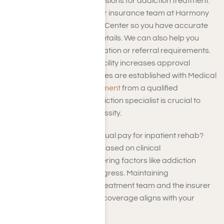
understand the plan’s provisions for addiction treatment.
You can coordinate with our insurance team at Harmony
Place Addiction Treatment Center so you have accurate
information on coverage details. We can also help you
adhere to any pre-authorization or referral requirements.
Opting for an in-network facility increases approval
chances, as negotiated rates are established with Medical
Mutual. A thorough
assessment
from a qualified
healthcare provider or addiction specialist is crucial to
demonstrate medical necessity.
How long does Medical Mutual pay for inpatient rehab?
Coverage duration varies based on clinical
recommendations, considering factors like addiction
severity and treatment progress. Maintaining
communication with your treatment team and the insurer
is vital to ensure continued coverage aligns with your
recovery needs.