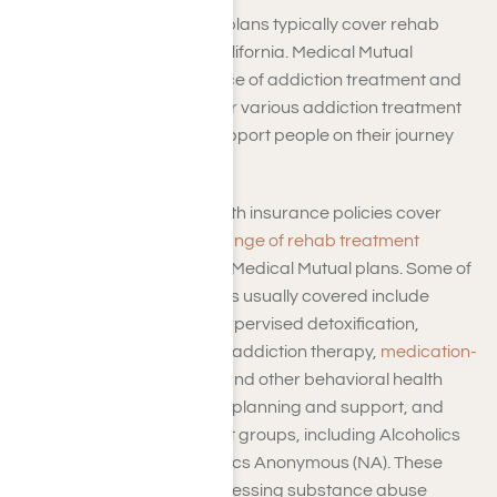
Medical Mutual Insurance plans typically cover rehab
services in Los Angeles, California. Medical Mutual
understands the importance of addiction treatment and
often provides coverage for various addiction treatment
and rehab programs to support people on their journey
toward recovery.
So, do Medical Mutual Health insurance policies cover
rehab? Generally, a
wide range of rehab treatment
options
are covered under Medical Mutual plans. Some of
the rehab treatment options usually covered include
inpatient care, medically supervised detoxification,
outpatient care programs, addiction therapy,
medication-
assisted treatment (MAT)
, and other behavioral health
services such as aftercare planning and support, and
access to recovery support groups, including Alcoholics
Anonymous (AA) or Narcotics Anonymous (NA). These
services are aimed at addressing substance abuse