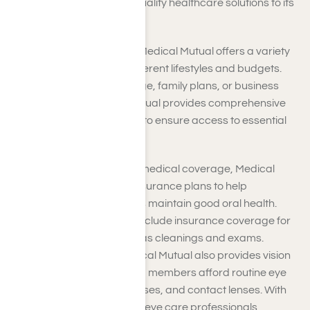
Medical Mutual provides quality healthcare solutions to its
members.
Medical Insurance Plans
: Medical Mutual offers a variety
of insurance plans to fit different lifestyles and budgets.
Whether individual coverage, family plans, or business
group policies, Medical Mutual provides comprehensive
medical insurance options to ensure access to essential
healthcare services.
Dental Plans
: Besides medical coverage, Medical
Mutual offers dental insurance plans to help
individuals and families maintain good oral health.
These plans typically include insurance coverage for
preventive care, such as cleanings and exams.
Vision Insurance
: Medical Mutual also provides vision
insurance plans to help members afford routine eye
care, prescription glasses, and contact lenses. With
access to a network of eye care professionals,