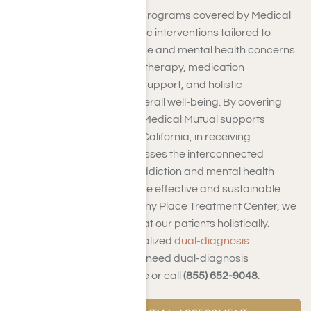
Dual-diagnosis treatment programs covered by Medical
Mutual integrate therapeutic interventions tailored to
address both substance use and mental health concerns.
This may include addiction therapy, medication
management, psychiatric support, and holistic
approaches to promote overall well-being. By covering
dual-diagnosis treatment, Medical Mutual supports
individuals in Los Angeles, California, in receiving
integrated care that addresses the interconnected
challenges of substance addiction and mental health
disorders, facilitating a more effective and sustainable
recovery journey. At Harmony Place Treatment Center, we
understand the need to treat our patients holistically.
That’s why we offer personalized
dual-diagnosis
treatment
programs. If you need dual-diagnosis
treatment,
contact us
online or call
(855) 652-9048
.