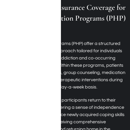
Medical Mutual Insurance Coverage for
Partial Hospitalization Programs (PHP)
in Los Angeles
Partial hospitalization programs (PHP) offer a structured
and intensive treatment approach tailored for individuals
grappling with substance addiction and co-occurring
mental health conditions. Within these programs, patients
engage in therapy sessions, group counseling, medication
management, and other therapeutic interventions during
the day, typically on a five-day-a-week basis.
Unlike inpatient rehab, PHP participants return to their
homes in the evenings, fostering a sense of independence
and allowing them to practice newly acquired coping skills
in real-life situations. By receiving comprehensive
treatment during the day and returning home in the