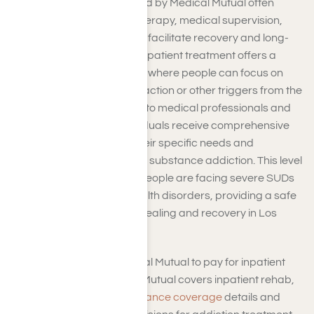
Inpatient programs covered by Medical Mutual often
include a combination of therapy, medical supervision,
and holistic interventions to facilitate recovery and long-
term sobriety. Residential inpatient treatment offers a
structured recovery center where people can focus on
their recovery without distraction or other triggers from the
outside world. With access to medical professionals and
therapeutic support, individuals receive comprehensive
care tailored to address their specific needs and
challenges associated with substance addiction. This level
of care is beneficial when people are facing severe SUDs
or co-occurring mental health disorders, providing a safe
and supportive space for healing and recovery in Los
Angeles, CA.
So, how can you get Medical Mutual to pay for inpatient
rehab? To ensure Medical Mutual covers inpatient rehab,
you should
verify your insurance coverage
details and