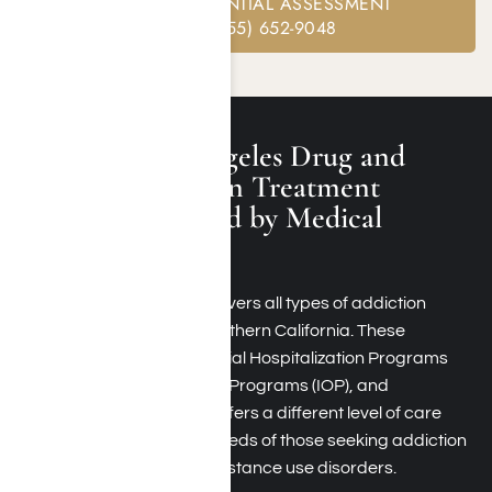
FREE CONFIDENTIAL ASSESSMENT
CALL: (855) 652-9048
Available Los Angeles Drug and
Alcohol Addiction Treatment
Programs Covered by Medical
Mutual
Medical Mutual typically covers all types of addiction
treatment programs in Southern California. These
programs can include Partial Hospitalization Programs
(PHP), Intensive Outpatient Programs (IOP), and
Residential Rehab. Each offers a different level of care
and support to meet the needs of those seeking addiction
recovery treatment for substance use disorders.