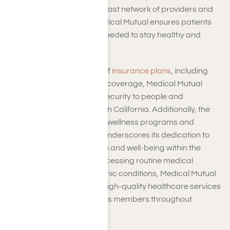
in the SoCal region. With a vast network of providers and
access to quality care, Medical Mutual ensures patients
get the medical attention needed to stay healthy and
thrive.
Through its diverse range of
insurance plans
, including
medical, dental, and vision coverage, Medical Mutual
offers peace of mind and security to people and
businesses across Southern California. Additionally, the
company’s commitment to wellness programs and
preventive care initiatives underscores its dedication to
promoting long-term health and well-being within the
community. Whether it’s accessing routine medical
services or managing chronic conditions, Medical Mutual
is committed to delivering high-quality healthcare services
that prioritize the needs of its members throughout
Southern California.