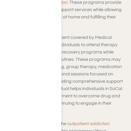
for drug and
alcohol addiction
. These programs provide
therapy, counseling, and support services while allowing
individuals to continue living at home and fulfilling their
daily responsibilities.
Outpatient addiction treatment covered by Medical
Mutual offers flexibility for individuals to attend therapy
sessions and participate in recovery programs while
maintaining their regular routines. These programs may
include individual counseling, group therapy, medication
management, and educational sessions focused on
addiction recovery. By providing comprehensive support
and resources, Medical Mutual helps individuals in SoCal
access the necessary treatment to overcome drug and
alcohol addiction while continuing to engage in their
communities and daily lives.
If you have inquiries about the
outpatient addiction
treatment
programs available at Harmony Place