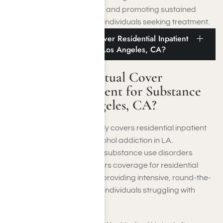
disorders comprehensively and promoting sustained
sobriety and well-being for individuals seeking treatment.
Does Medical Mutual Cover Residential Inpatient
for Substance Abuse in Los Angeles, CA?
Does Medical Mutual Cover
Residential Inpatient for Substance
Abuse in Los Angeles, CA?
Yes, Medical Mutual typically covers residential inpatient
treatment for drug and alcohol addiction in LA.
Recognizing the severity of substance use disorders
(SUDs), Medical Mutual offers coverage for residential
rehab programs aimed at providing intensive, round-the-
clock care and support for individuals struggling with
addiction.