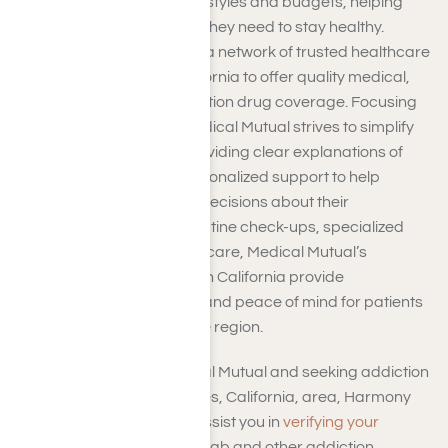
options cater to diverse lifestyles and budgets, helping
members secure the care they need to stay healthy.
Medical Mutual works with a network of trusted healthcare
providers in Southern California to offer quality medical,
dental, vision, and prescription drug coverage. Focusing
on patient satisfaction, Medical Mutual strives to simplify
the insurance process, providing clear explanations of
coverage options and personalized support to help
members make informed decisions about their
healthcare. Whether it’s routine check-ups, specialized
treatments, or emergency care, Medical Mutual’s
insurance plans in Southern California provide
comprehensive coverage and peace of mind for patients
and families throughout the region.
If you’re covered by Medical Mutual and seeking addiction
treatment in the Los Angeles, California, area, Harmony
Place Rehab Center can assist you in
verifying your
insurance coverage
for rehab and other addiction