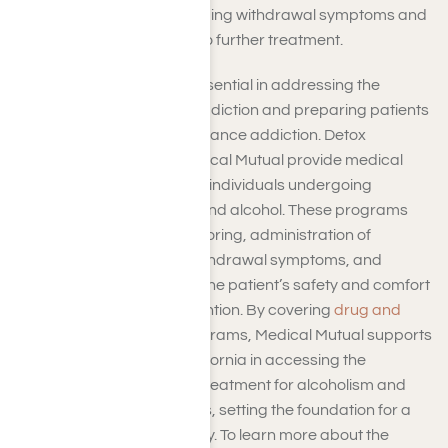
programs aimed at managing withdrawal symptoms and
ensuring a safe transition to further treatment.
Medical detoxification is essential in addressing the
physiological aspects of addiction and preparing patients
for ongoing rehab for substance addiction. Detox
programs covered by Medical Mutual provide medical
supervision and support to individuals undergoing
detoxification from drugs and alcohol. These programs
may include medical monitoring, administration of
medications to alleviate withdrawal symptoms, and
supportive care to ensure the patient’s safety and comfort
and to aid in relapse prevention. By covering
drug and
alcohol medical detox
programs, Medical Mutual supports
individuals in Southern California in accessing the
necessary initial phase of treatment for alcoholism and
other substance addictions, setting the foundation for a
successful recovery journey. To learn more about the