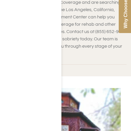
Why Choose Us
If you have Medical Mutual coverage and are searching
for addiction treatment in the Los Angeles, California,
area, Harmony Place Treatment Center can help you
confirm your insurance coverage for rehab and other
addiction treatment services. Contact us at (855) 652-9048
to take the first step toward sobriety today. Our team is
dedicated to supporting you through every stage of your
journey.