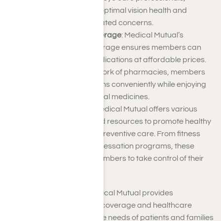
members can ensure optimal vision health and
address any vision-related concerns.
Prescription Drug Coverage
: Medical Mutual’s
prescription drug coverage ensures members can
access necessary medications at affordable prices.
With an extensive network of pharmacies, members
can fill their prescriptions conveniently while enjoying
cost savings on essential medicines.
Wellness Programs
: Medical Mutual offers various
wellness programs and resources to promote healthy
lifestyles and provide preventive care. From fitness
incentives to smoking cessation programs, these
initiatives empower members to take control of their
health and well-being.
In Southern California, Medical Mutual provides
comprehensive insurance coverage and healthcare
services tailored to meet the needs of patients and families