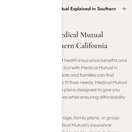
Insurance from Medical Mutual Explained in Southern
California
Insurance from Medical Mutual
Explained in Southern California
Navigating the intricacies of health insurance benefits and
programs can be daunting, but with Medical Mutual in
Southern California, individuals and families can find
comprehensive coverage to fit their needs. Medical Mutual
offers a variety of insurance plans designed to give you
access to healthcare services while ensuring affordability
and peace of mind.
Whether it’s individual coverage, family plans, or group
policies for businesses, Medical Mutual’s insurance