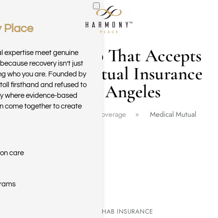
 Place
Skip to main content
Drug Rehab That Accepts
al expertise meet genuine
because recovery isn’t just
Medical Mutual Insurance
ring who you are. Founded by
in Los Angeles
toll firsthand and refused to
ary where evidence-based
n come together to create
Home
Insurance Coverage
Medical Mutual
ion care
grams
MEDICAL MUTUAL REHAB INSURANCE