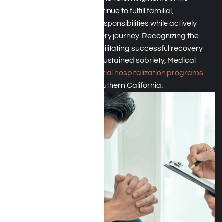
evenings, patients can continue to fulfill familial,
occupational, and social responsibilities while actively
participating in their recovery journey. Recognizing the
pivotal role PHP plays in facilitating successful recovery
outcomes and promoting sustained sobriety, Medical
Mutual typically covers
partial hospitalization programs
(PHP)
for its members in Southern California.