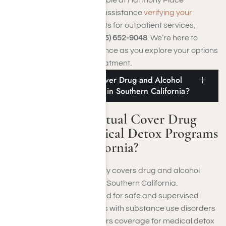
Treatment Center or need assistance
verifying your
insurance coverage
benefits for outpatient services,
contact us
online or call
(855) 652-9048
. We’re here to
provide support and guidance as you explore your options
for outpatient addiction treatment.
Does Medical Mutual Cover Drug and Alcohol
Medical Detox Programs in Southern California?
Does Medical Mutual Cover Drug
and Alcohol Medical Detox Programs
in Southern California?
Yes, Medical Mutual typically covers drug and alcohol
medical detox programs in Southern California.
Recognizing the critical need for safe and supervised
detoxification for individuals with substance use disorders
(SUDs), Medical Mutual offers coverage for medical detox