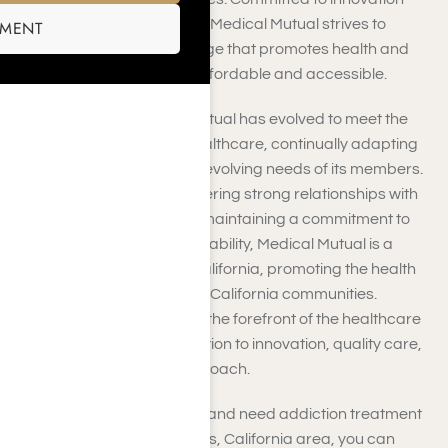
and customer satisfaction, Medical Mutual strives to
SMENT
deliver high-quality coverage that promotes health and
wellness while remaining affordable and accessible.
Over the years, Medical Mutual has evolved to meet the
changing landscape of healthcare, continually adapting
its services to address the evolving needs of its members.
With a strong focus on fostering strong relationships with
healthcare providers and maintaining a commitment to
transparency and accountability, Medical Mutual is a
trusted health partner in California, promoting the health
and well-being of Southern California communities.
Medical Mutual remains at the forefront of the healthcare
industry through its dedication to innovation, quality care,
and customer-centric approach.
If you have Medical Mutual and need addiction treatment
coverage in the Los Angeles, California area, you can