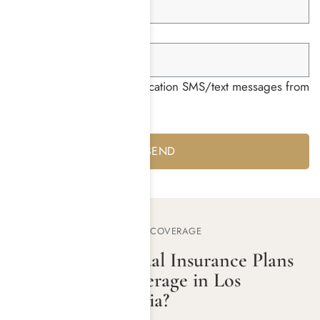
Group ID *
I consent to receiving notification SMS/text messages from
Harmony Place *
Yes
No
MEDICAL MUTUAL REHAB COVERAGE
Do Medical Mutual Insurance Plans
Offer Rehab Coverage in Los
Angeles, California?