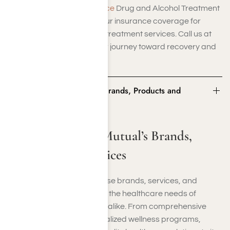
contact us at Harmony Place
Drug and Alcohol Treatment
Center for help verifying your insurance coverage for
rehab and other addiction treatment services. Call us at
(855) 652-9048
to start your journey toward recovery and
sobriety today.
Some of Medical Mutual’s Brands, Products and
Services
Some of Medical Mutual’s Brands,
Products and Services
Medical Mutual offers diverse brands, services, and
products designed to meet the healthcare needs of
individuals and businesses alike. From comprehensive
medical coverage to specialized wellness programs,