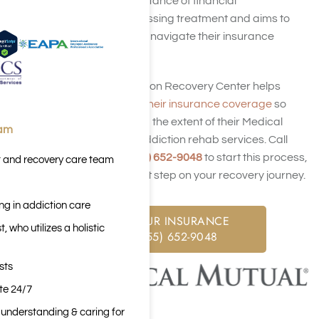
understands the importance of financial
considerations in accessing treatment and aims to
work with individuals to navigate their insurance
coverage.
Harmony Place Addiction Recovery Center helps
potential clients
verify their insurance coverage
so
they better understand the extent of their Medical
eam
Mutual coverage for addiction rehab services. Call
Harmony Place at
(855) 652-9048
to start this process,
t and recovery care team
so you can take the first step on your recovery journey.
ng in addiction care
CHECK YOUR INSURANCE
 who utilizes a holistic
CALL: (855) 652-9048
sts
ite 24/7
n understanding & caring for