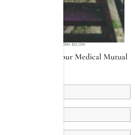
PLEASE COMPLETE THE FORM BELOW
We Will Check Your Medical Mutual
Insurance
First Name *
Last Name *
Email Address *