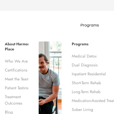
Programs
ohol Rehab Cen
About Harmony
Programs
Place
Medical Detox
Who We Are
Dual Diagnosis
Certifications
Inpatient Residential
Meet the Team
Short-Term Rehab
Patient Testimonials
Long-Term Rehab
Treatment
Medication-Assisted Trea
Outcomes
Sober Living
Blog