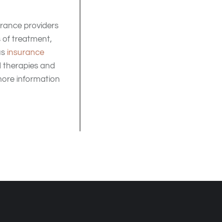
surance providers
 of treatment,
us
insurance
d therapies and
ore information