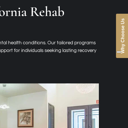
fornia Rehab
Why Choose Us
tal health conditions. Our tailored programs
pport for individuals seeking lasting recovery