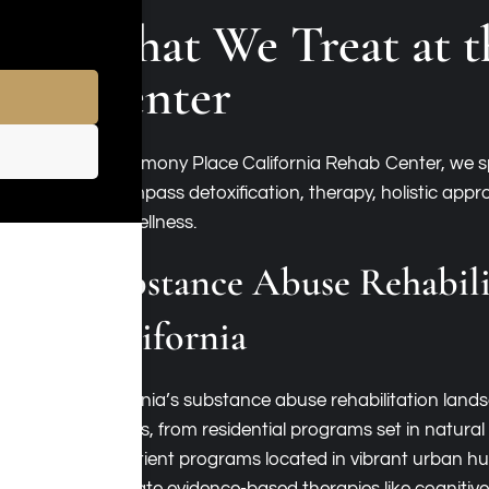
What We Treat at t
Center
At Harmony Place California Rehab Center, we spe
encompass detoxification, therapy, holistic app
and wellness.
Substance Abuse Rehabili
California
California’s substance abuse rehabilitation l
options, from residential programs set in natural
outpatient programs located in vibrant urban hubs