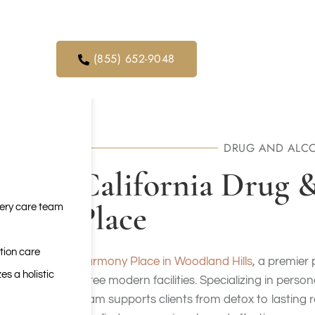
orders. We
ical service
(855) 652-9048
DRUG AND ALCO
California Drug 
Place
very care team
tion care
Harmony Place
in Woodland Hills
, a premier 
es a holistic
three modern facilities. Specializing in perso
team supports clients from detox to lasting r