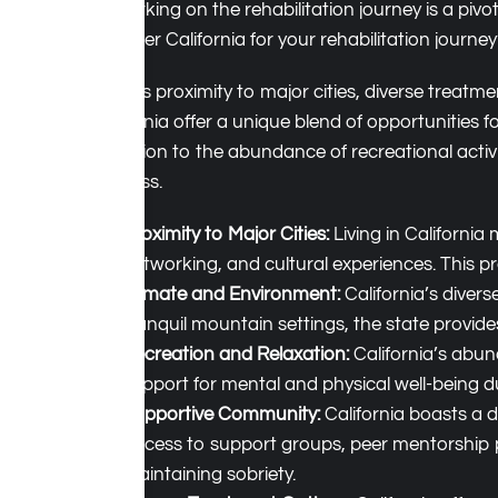
Embarking on the rehabilitation journey is a pivo
consider California for your rehabilitation jour
With its proximity to major cities, diverse trea
California offer a unique blend of opportunities 
reflection to the abundance of recreational activ
wellness.
Proximity to Major Cities:
Living in California
networking, and cultural experiences. This pr
Climate and Environment:
California’s diver
tranquil mountain settings, the state provide
Recreation and Relaxation:
California’s abund
support for mental and physical well-being du
Supportive Community:
California boasts a d
Access to support groups, peer mentorship 
maintaining sobriety.