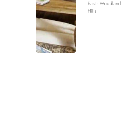
East - Woodland
Hills
What Is a Drug an
A drug and alcohol rehab center offers specializ
Rehab
and therapy, these centers provide the necessary
sustained recovery.
best rehab
mpassionate
In addition to addressing substance abuse, rehab 
ach individual
may include physical fitness activities, nutrition 
alcohol and
drug rehab
centers aim to empower c
eatment
treatment programs, or visit our admissions pag
t for co-