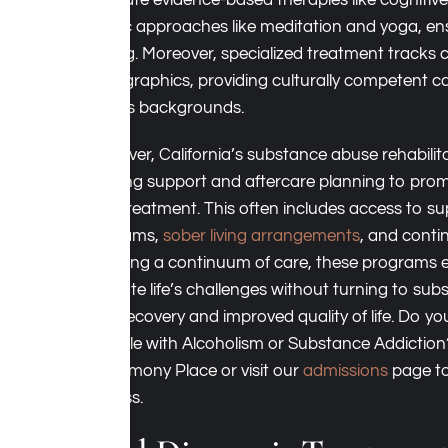
integrate evidence-based therapies like cognitiv
holistic approaches like meditation and yoga, e
healing. Moreover, specialized treatment tracks c
demographics, providing culturally competent car
various backgrounds.
Moreover, California’s substance abuse rehabilitati
ongoing support and aftercare planning to prom
post-treatment. This often includes access to s
programs,
sober living arrangements
, and conti
providing a continuum of care, these programs 
navigate life’s challenges without turning to sub
term recovery and improved quality of life. Do y
struggle with Alcoholism or Substance Addictio
at Harmony Place or visit our
admissions
page to
process.