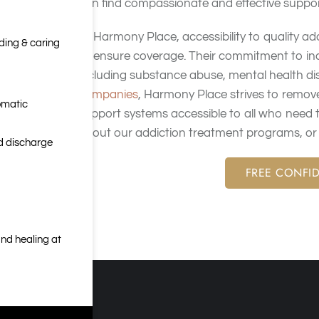
can find compassionate and effective support
At Harmony Place, accessibility to quality ad
nding & caring
to ensure coverage. Their commitment to incl
including substance abuse, mental health di
companies
, Harmony Place strives to remove
omatic
support systems accessible to all who need
about our addiction treatment programs, or c
nd discharge
FREE CONFID
nd healing at