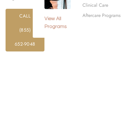
Clinical Care
Aftercare Programs
CALL
View All
Programs
(855)
652-9048
d Alcohol Rehab Center
ed assistance to individuals grappling with addiction. Thro
 support and resources to address addiction’s root causes 
centers also focus on the overall well-being of their clients
counseling, and alternative therapies like meditation or yoga.
lients to overcome addiction and build lives in recovery.
Co
e to begin our rehab intake process.