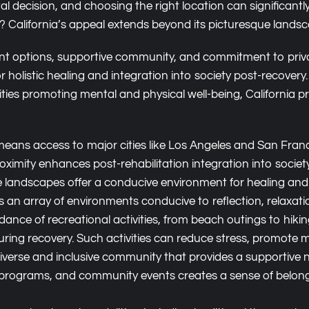
tal decision, and choosing the right location can significan
ney? California’s appeal extends beyond its picturesque land
tment options, supportive community, and commitment to priv
for holistic healing and integration into society post-recove
ities promoting mental and physical well-being, California 
 means access to major cities like Los Angeles and San Fran
oximity enhances post-rehabilitation integration into society
se landscapes offer a conducive environment for healing and
s an array of environments conducive to reflection, relaxatio
ance of recreational activities, from beach outings to hiking
ring recovery. Such activities can reduce stress, promote min
iverse and inclusive community that provides a supportive ne
programs, and community events creates a sense of belong