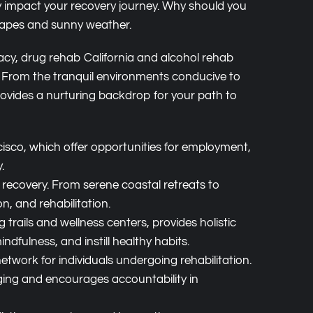
tly impact your recovery journey. Why should you
scapes and sunny weather.
acy, drug rehab California and alcohol rehab
ry. From the tranquil environments conducive to
provides a nurturing backdrop for your path to
cisco, which offer opportunities for employment,
.
 recovery. From serene coastal retreats to
n, and rehabilitation.
 trails and wellness centers, provides holistic
dfulness, and instill healthy habits.
twork for individuals undergoing rehabilitation.
ing and encourages accountability in