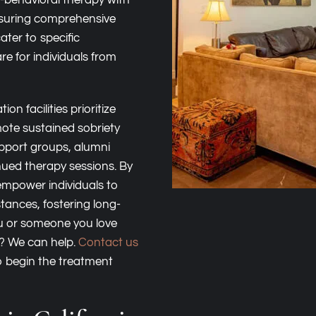
e-behavioral therapy with
nsuring comprehensive
ater to specific
e for individuals from
on facilities prioritize
ote sustained sobriety
upport groups, alumni
nued therapy sessions. By
empower individuals to
stances, fostering long-
ou or someone you love
n? We can help.
Contact us
 begin the treatment