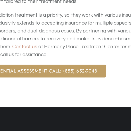
 tailored to their treatment needs.
diction treatment is a priority, so they work with various in
usivity extends to accepting insurance for multiple aspects
sorders, and dual-diagnosis cases. By partnering with vario
 financial barriers to recovery and make its evidence-base
 them.
Contact us
at Harmony Place Treatment Center for m
all us for assistance.
ENTIAL ASSESSMENT CALL: (855) 652-9048