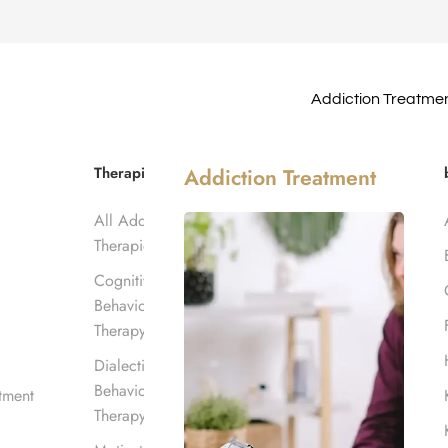
Addiction Treatme
ter in
Therapies
Addiction Treatment
All Addiction
Therapies
Cognitive
Behavioral
Therapy
Dialectical
Behavioral
tment
Therapy