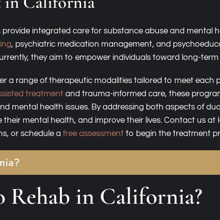
 in California
 provide integrated care for substance abuse and mental he
wing
, psychiatric medication management, and psychoeducati
urrently, they aim to empower individuals toward long-term w
offer a range of therapeutic modalities tailored to meet eac
sisted treatment
and trauma-informed care, these progra
d mental health issues. By addressing both aspects of dua
 their mental health, and improve their lives. Contact us a
ns, or schedule a
free assessment
to begin the treatment p
rnia?
 Rehab in California?