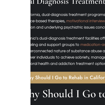
Dual Diagnosis Treatment
In California, dual-diagnosis treatment programs
evidence-based therapies,
motivational intervie
addiction and underlying psychiatric issues conc
California’s dual-diagnosis treatment facilities 
counseling and support groups to
medication-as
the interconnected nature of substance abuse an
empower individuals to achieve sobriety, manage
behavioral health and addiction treatment optio
Why Should I Go to Rehab in Califo
Why Should I Go to