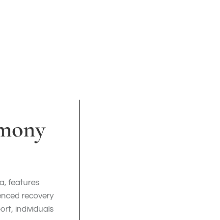
rmony
ia, features
ienced recovery
rt, individuals