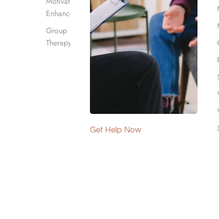
Motivational
Enhancement
Group
Therapy
?
ugh structured programs, including medical detox
Get Help Now
and equip individuals with coping strategies for
, offering holistic approaches to treatment that
 By providing services suited to individual needs,
ntact us
at Harmony Place to learn about our