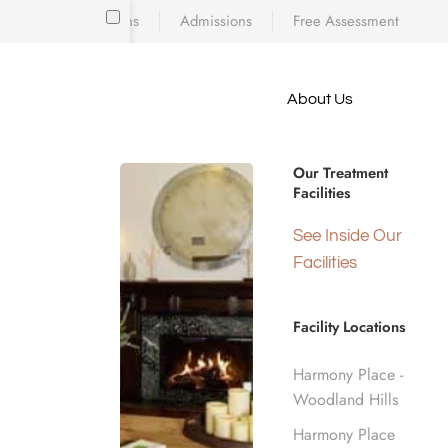
Locations
Admissions
Free Assessment
Skip to main content
About Us
e meet
STATEWIDE RECOVERY SUPPORT
because
Drug & Alc
iscovering who
Our Treatment
diction’s toll
Facilities
 is a
d real human
See Inside Our
California
nge.
Facilities
Facility Locations
Home
California Rehab Centers
Harmony Place -
Woodland Hills
Harmony Place