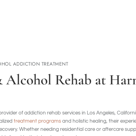
HOL ADDICTION TREATMENT
& Alcohol Rehab at Ha
provider of addiction rehab services in Los Angeles, Californ
nalized
treatment programs
and holistic healing, their exper
ecovery. Whether needing residential care or aftercare suppo