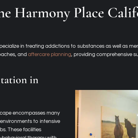
he Harmony Place Cali
cialize in treating addictions to substances as well as men
roaches, and
aftercare planning
, providing comprehensive su
tation in
andscape encompasses many
 environments to intensive
. These facilities