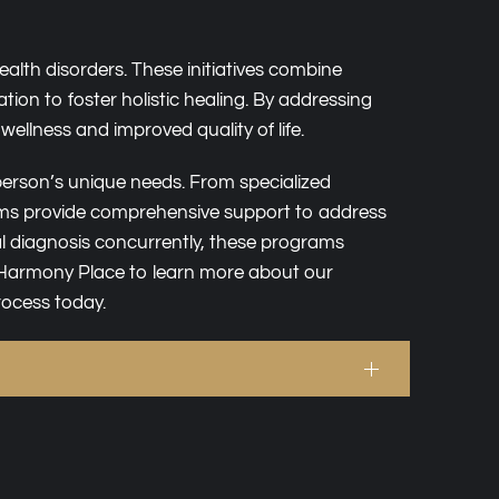
alth disorders. These initiatives combine
on to foster holistic healing. By addressing
ellness and improved quality of life.
h person’s unique needs. From specialized
ms provide comprehensive support to address
l diagnosis concurrently, these programs
t Harmony Place to learn more about our
rocess today.