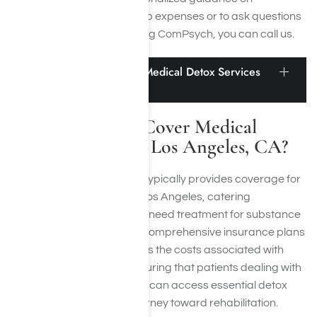
navigating outpatient rehab expenses or to ask questions
regarding rehabs accepting ComPsych, you can call us.
Does ComPsych Cover Medical Detox Services
in Los Angeles, CA?
Does ComPsych Cover Medical
Detox Services in Los Angeles, CA?
Yes, ComPsych insurance typically provides coverage for
medical detox services in Los Angeles, catering
specifically to patients who need treatment for substance
use disorders (SUD). Their comprehensive insurance plans
are designed to encompass the costs associated with
medical detoxification, ensuring that patients dealing with
drug and
alcohol addiction
can access essential detox
services as part of their journey toward rehabilitation.