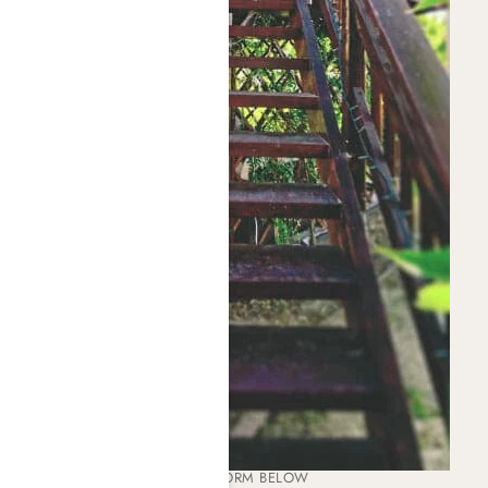
PLEASE COMPLETE THE FORM BELOW