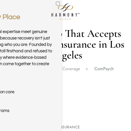
 Place
Skip to main content
Drug Rehab That Accepts
al expertise meet genuine
because recovery isn’t just
Compsych Insurance in Los
ring who you are. Founded by
Angeles
toll firsthand and refused to
ary where evidence-based
n come together to create
Home
Insurance Coverage
ComPsych
ion care
grams
COMPSYCH REHAB INSURANCE