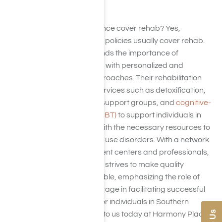
treatment modalities.
Do ComPsych insurance cover rehab? Yes,
ComPsych insurance policies usually cover rehab.
ComPsych understands the importance of
addressing addiction with personalized and
evidence-based approaches. Their rehabilitation
coverage includes services such as detoxification,
counseling, therapy, support groups, and
cognitive-
behavioral therapy (CBT)
to support individuals in
Southern California with the necessary resources to
overcome substance use disorders. With a network
of accredited treatment centers and professionals,
ComPsych insurance strives to make quality
rehabilitation accessible, emphasizing the role of
comprehensive coverage in facilitating successful
recovery outcomes for individuals in Southern
California. Reach out to us today at Harmony Place,