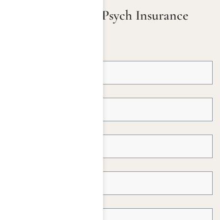
Check Your ComPsych Insurance
Coverage
First Name *
Last Name *
Email Address *
Telephone *
Insured Name *