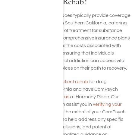
Outpatient Drug Rehab?
Yes, ComPsych insurance does typically provide coverage
for drug outpatient rehab in Southern California, catering
specifically to those in need of treatment for substance
use disorders (SUD). Their comprehensive insurance plans
are designed to encompass the costs associated with
outpatient rehab facilities, ensuring that individuals
dealing with drug and alcohol addiction can access vital
treatment and support services on their path to recovery.
If you are considering
outpatient rehab
for drug
addiction in Southern California and have ComPsych
insurance, you can
contact us
at Harmony Place. Our
team at Harmony Place can assist you in
verifying your
insurance
details, including the extent of your ComPsych
policy coverage. We can also help address any specific
details related to claims, exclusions, and potential
associated costs. For personalized guidance on