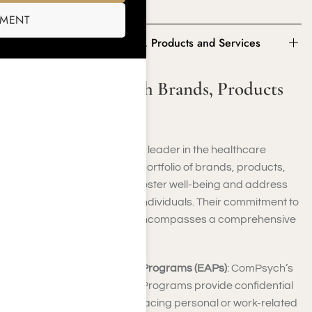
ComPysch insurance.
SMENT
Some of ComPsych Brands, Products and Services
Some of ComPsych Brands, Products
and Services
ComPsych, a distinguished leader in the healthcare
industry, boasts a diverse portfolio of brands, products,
and services designed to foster well-being and address
the multifaceted needs of individuals. Their commitment to
enhancing overall health encompasses a comprehensive
array of offerings:
Employee Assistance Programs (EAPs)
: ComPsych’s
Employee Assistance Programs provide confidential
support to individuals facing personal or work-related