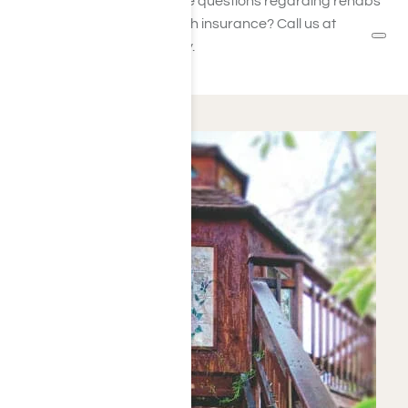
their employees. Have questions regarding rehabs
covered by ComPsych insurance? Call us at
Harmony Place today.