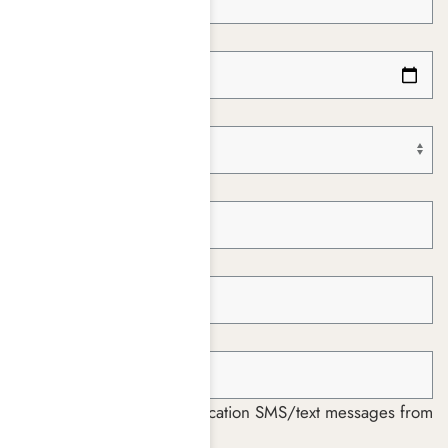
Date of Birth *
Paying With *
Insurance Company *
Member ID *
Group ID *
I consent to receiving notification SMS/text messages from
Harmony Place *