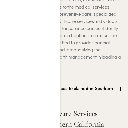
positioned across Southern California, ComPsych health
insurance facilitates access to the medical services
patients need. Whether it’s preventive care, specialized
treatments, or essential healthcare services, individuals
covered by ComPsych health insurance can confidently
navigate the Southern California healthcare landscape.
The insurance plans are crafted to provide financial
protection and peace of mind, emphasizing the
importance of proactive health management in leading a
fulfilling life.
ComPsych Healthcare Services Explained in Southern
California
ComPsych Healthcare Services
Explained in Southern California