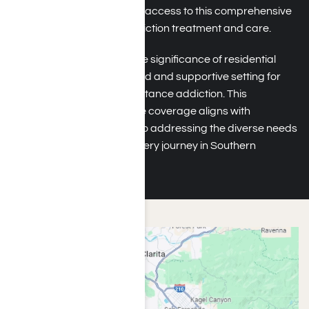
in Southern California have access to this comprehensive
and immersive form of addiction treatment and care.
ComPsych understands the significance of residential
rehab in providing a focused and supportive setting for
individuals to address substance addiction. This
residential rehab insurance coverage aligns with
ComPsych’s commitment to addressing the diverse needs
of individuals on their recovery journey in Southern
California.