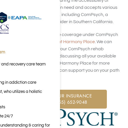
health insurance in ensuring the accessibility of
rehabilitation for those in need and accepts various
health insurance plans, including ComPsych, a
leading insurance provider in Southern California.
To verify your insurance coverage under ComPsych
insurance,
contact us at Harmony Place
. We can
assist you in checking your ComPsych rehab
eam
coverage options and discussing all your available
treatment options. Call Harmony Place for more
t and recovery care team
information on how we can support you on your path
to recovery.
ng in addiction care
 who utilizes a holistic
CHECK YOUR INSURANCE
CALL: (855) 652-9048
sts
ite 24/7
n understanding & caring for