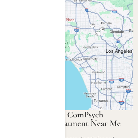
Rehabs That Take ComPsych
Insurance for Treatment Near Me