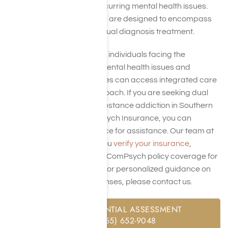
disorders (SUD) and co-occurring mental health issues.
ComPsych insurance plans are designed to encompass
the costs associated with dual diagnosis treatment.
This coverage ensures that individuals facing the
complexity of concurrent mental health issues and
substance abuse challenges can access integrated care
for a holistic recovery approach. If you are seeking dual
diagnosis treatment for substance addiction in Southern
California and have ComPsych Insurance, you can
contact us
at Harmony Place for assistance. Our team at
Harmony Place can help you
verify your insurance
,
including the extent of your ComPsych policy coverage for
dual diagnosis treatment. For personalized guidance on
navigating treatment expenses, please contact us.
FREE CONFIDENTIAL ASSESSMENT
CALL: (855) 652-9048