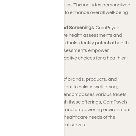
associated with disabilities. This includes personalized
support and resources to enhance overall well-being
and productivity.
Health Assessments and Screenings
: ComPsych
provides comprehensive health assessments and
screenings to help individuals identify potential health
risks early on. These assessments empower
individuals to make proactive choices for a healthier
lifestyle.
ComPsych’s diverse array of brands, products, and
services reflects a commitment to holistic well-being,
acknowledging that health encompasses various facets
of an individual’s life. Through these offerings, ComPsych
aims to create a supportive and empowering environment
that addresses the diverse healthcare needs of the
individuals and communities it serves.