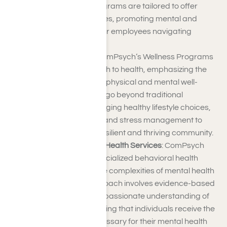
challenges. These programs are tailored to offer
guidance and resources, promoting mental and
emotional well-being for employees navigating
various aspects of life.
Wellness Programs
: ComPsych’s Wellness Programs
take a holistic approach to health, emphasizing the
interconnectedness of physical and mental well-
being. These initiatives go beyond traditional
healthcare by encouraging healthy lifestyle choices,
preventive measures, and stress management to
contribute to a more resilient and thriving community.
ComPsych Behavioral Health Services
: ComPsych
excels in delivering specialized behavioral health
services to address the complexities of mental health
challenges. Their approach involves evidence-based
treatments and a compassionate understanding of
individual needs, ensuring that individuals receive the
support and care necessary for their mental health