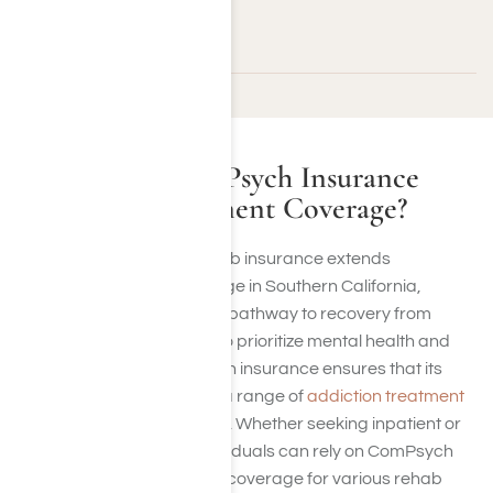
California residents.
What Is ComPsych Insurance
Rehab Treatment Coverage?
ComPsych drug rehab insurance extends
rehabilitation coverage in Southern California,
offering individuals a pathway to recovery from
addiction. Founded to prioritize mental health and
well-being, ComPsych insurance ensures that its
policies encompass a range of
addiction treatment
therapy and services
. Whether seeking inpatient or
outpatient care, individuals can rely on ComPsych
insurance to provide coverage for various rehab