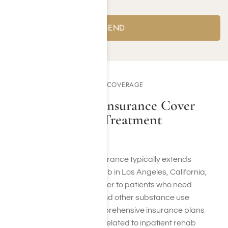
Yes
No
COMPSYCH DRUG REHAB COVERAGE
Does ComPsych Insurance Cover
Inpatient Rehab Treatment
Programs?
ComPsych drug rehab insurance typically extends
coverage for inpatient rehab in Los Angeles, California,
specifically designed to cater to patients who need
treatment for alcoholism and other substance use
disorders (SUD). Their comprehensive insurance plans
encompass the expenses related to inpatient rehab