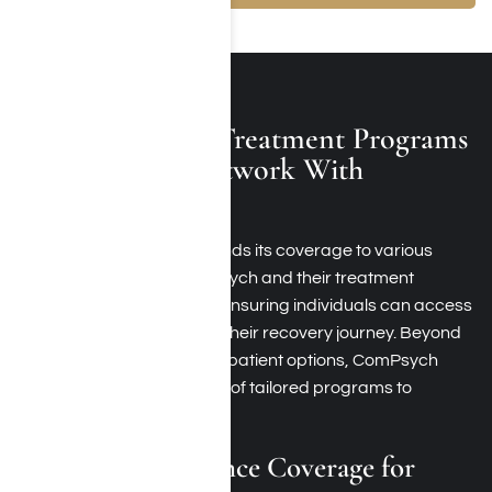
Other Available Treatment Programs
At Rehabs In-Network With
ComPsych
ComPsych insurance extends its coverage to various
rehabs that accept ComPsych and their treatment
programs in Los Angeles, ensuring individuals can access
a spectrum of services for their recovery journey. Beyond
standard inpatient and outpatient options, ComPsych
recognizes the importance of tailored programs to
address diverse needs
ComPsych Insurance Coverage for