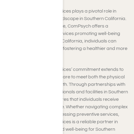
ComPsych healthcare services plays a pivotal role in
shaping the healthcare landscape in Southern California.
Beyond insurance coverage, ComPsych offers a
spectrum of healthcare services promoting well-being
and resilience. In Southern California, individuals can
support, all geared toward fostering a healthier and more
vibrant community.
ComPsych healthcare services’ commitment extends to
providing comprehensive care to meet both the physical
and mental aspects of health. Through partnerships with
leading healthcare professionals and facilities in Southern
California, ComPsych ensures that individuals receive
timely and high-quality care. Whether navigating complex
healthcare systems or accessing preventive services,
ComPsych healthcare services is a reliable partner in
pursuing optimal health and well-being for Southern