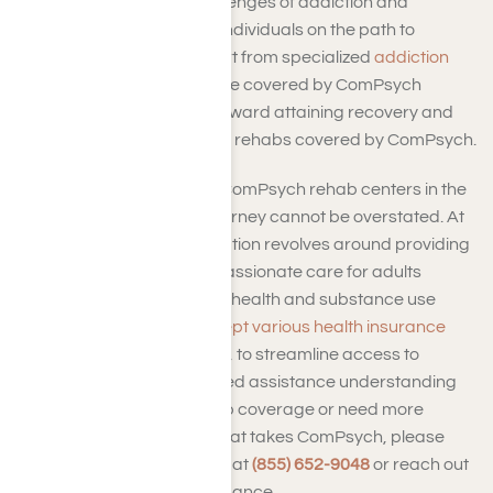
When confronting the challenges of addiction and
substance use disorders, individuals on the path to
recovery often seek support from specialized
addiction
treatment centers
. For those covered by ComPsych
insurance, the initial step toward attaining recovery and
sobriety involves identifying rehabs covered by ComPsych.
The pivotal role played by ComPsych rehab centers in the
treatment and recovery journey cannot be overstated. At
Harmony Place, our dedication revolves around providing
comprehensive and compassionate care for adults
grappling with both mental health and substance use
disorders. We actively
accept various health insurance
plans
, including ComPsych, to streamline access to
recovery support. If you need assistance understanding
your ComPsych drug rehab coverage or need more
information on our rehab that takes ComPsych, please
don’t hesitate to
contact us
at
(855) 652-9048
or reach out
online for personalized guidance.