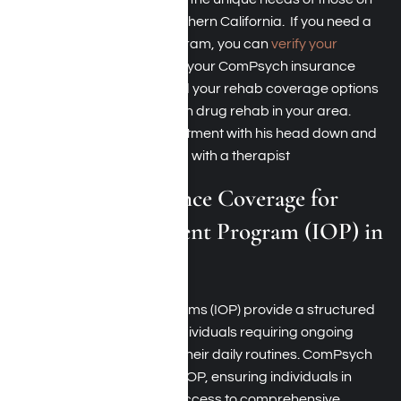
the path to recovery in Southern California. If you need a
partial hospitalization program, you can
verify your
insurance coverage
under your ComPsych insurance
policy so better understand your rehab coverage options
and find the best ComPsych drug rehab in your area.
ComPsych Insurance Coverage for
Intensive Outpatient Program (IOP) in
Los Angeles
Intensive outpatient programs (IOP) provide a structured
treatment approach for individuals requiring ongoing
support while maintaining their daily routines. ComPsych
insurance typically covers IOP, ensuring individuals in
Southern California have access to comprehensive