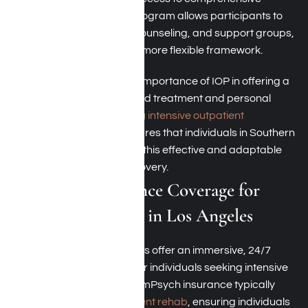
outpatient services. This program allows participants to
attend therapy sessions, counseling, and support groups,
fostering recovery within a more flexible framework.
ComPsych recognizes the importance of IOP in offering a
balance between structured treatment and personal
responsibilities. By covering
intensive outpatient
programs
, ComPsych ensures that individuals in Southern
California can benefit from this effective and adaptable
approach to addiction recovery.
ComPsych Insurance Coverage for
Residential Rehab in Los Angeles
Residential rehab programs offer an immersive, 24/7
therapeutic environment for individuals seeking intensive
treatment and support. ComPsych insurance typically
covers
residential or inpatient rehab
, ensuring individuals