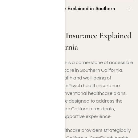
ComPsych Health Insurance Explained in Southern
California
ComPsych Health Insurance Explained
in Southern California
ComPsych health insurance is a cornerstone of accessible
and comprehensive healthcare in Southern California.
Founded to prioritize the health and well-being of
individuals in the region, ComPsych health insurance
offers coverage beyond conventional healthcare plans.
Their insurance solutions are designed to address the
healthcare needs of Southern California residents,
ensuring a seamless and supportive experience.
With a large network of healthcare providers strategically