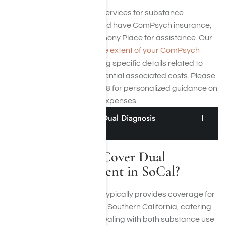
If you need medical detox services for substance
addiction in Los Angeles and have ComPsych insurance,
you can
contact us
at Harmony Place for assistance. Our
team can help you
verify the extent of your ComPsych
policy coverage
, addressing specific details related to
claims, exclusions, and potential associated costs. Please
contact us at (855) 652-9048 for personalized guidance on
navigating medical detox expenses.
Does ComPsych Cover Dual Diagnosis
Treatment in SoCal?
Does ComPsych Cover Dual
Diagnosis Treatment in SoCal?
Yes, ComPsych Insurance typically provides coverage for
dual diagnosis treatment in Southern California, catering
specifically to individuals dealing with both substance use