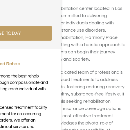
Harmony Place, a rehabilitation center located in Los
Angeles, California, is committed to delivering
specialized treatment for individuals dealing with
alcoholism or other substance use disorders.
GE TODAY
Emphasizing holistic rehabilitation, Harmony Place
provides a nurturing setting with a holistic approach to
treatment, where patients can begin their journey
toward lasting recovery and sobriety.
ted Rehab
The facility boasts a dedicated team of professionals
 among the best rehab
employing evidence-based treatments to address
through compassionate and
everyone’s unique needs, fostering enduring recovery
ting each individual with
and encouraging a healthy, substance-free lifestyle. It
is essential for individuals seeking rehabilitation
icensed treatment facility
services to explore their insurance coverage options
tment for co-occurring
for comprehensive and cost-effective treatment.
orders. We offer an
Harmony Place acknowledges the pivotal role of
inical service and