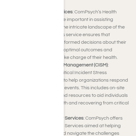
journey.
Health Navigation Services
: ComPsych’s Health
Navigation Services are important in assisting
patients in navigating the intricate landscape of the
healthcare system. This service ensures that
individuals can make informed decisions about their
healthcare, facilitating optimal outcomes and
empowering them to take charge of their health.
Critical Incident Stress Management (CISM)
:
ComPsych provides Critical Incident Stress
Management services to help organizations respond
effectively to traumatic events. This includes on-site
support, counseling, and resources to aid individuals
and teams in coping with and recovering from critical
incidents.
Disability Management Services
: ComPsych offers
Disability Management Services aimed at helping
individuals manage and navigate the challenges