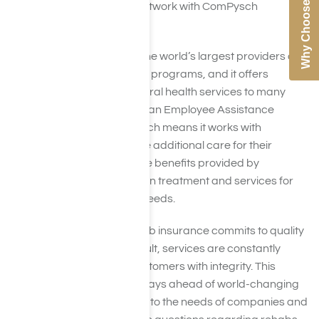
Why Choose Us
a leading rehab in-network with ComPysch
insurance.
Compsych is one of the world’s largest providers of
employee assistance programs, and it offers
wellness and behavioral health services to many
entities. Compsych is an Employee Assistance
Program, or EAP, which means it works with
companies to provide additional care for their
employees. One of the benefits provided by
Compsych is addiction treatment and services for
other mental health needs.
Compsych drug rehab insurance commits to quality
service, and as a result, services are constantly
changing to treat customers with integrity. This
insurance provider stays ahead of world-changing
changes and adapts to the needs of companies and