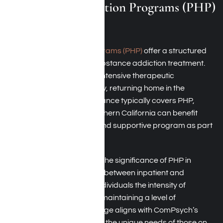
Partial Hospitalization Programs (PHP)
in Los Angeles
Partial hospitalization programs (PHP)
offer a structured
yet flexible approach to substance addiction treatment.
Individuals in PHP receive intensive therapeutic
interventions during the day, returning home in the
evenings. ComPsych Insurance typically covers PHP,
ensuring individuals in Southern California can benefit
from this comprehensive and supportive program as part
of their rehabilitation.
ComPsych acknowledges the significance of PHP in
providing a stepping stone between inpatient and
outpatient care, offering individuals the intensity of
treatment they need while maintaining a level of
independence. This coverage aligns with ComPsych’s
commitment to addressing the unique needs of those on