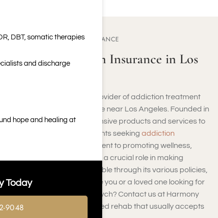
DR, DBT, somatic therapies
ABOUT COMPSYCH INSURANCE
Who Is ComPsych Insurance in Los
cialists and discharge
Angeles, CA?
ComPsych insurance, a provider of addiction treatment
coverage, is a vital resource near Los Angeles. Founded in
ound hope and healing at
1984, they offer comprehensive products and services to
address the needs of patients seeking
addiction
treatment
. With a commitment to promoting wellness,
ComPsych insurance plays a crucial role in making
addiction recovery accessible through its various policies,
y Today
products, and services. Are you or a loved one looking for
rehabs covered by ComPsych? Contact us at Harmony
2-9048
Place today. We are a trusted rehab that usually accepts