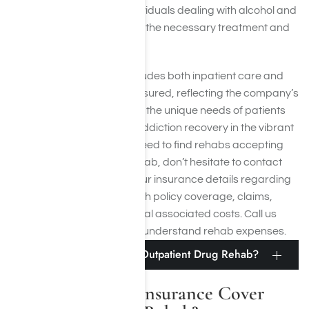
facilities, ensuring that individuals dealing with alcohol and
drug addiction
can access the necessary treatment and
support services.
ComPsych’s coverage includes both inpatient care and
outpatient care for those insured, reflecting the company’s
commitment to addressing the unique needs of patients
on the path to substance addiction recovery in the vibrant
city of Los Angeles. If you need to find rehabs accepting
ComPsych for inpatient rehab, don’t hesitate to contact
Harmony Place to verify your insurance details regarding
the extent of your ComPsych policy coverage, claims,
exclusions, and any potential associated costs. Call us
at
(855) 652-9048
to better understand rehab expenses.
Does ComPsych Cover Outpatient Drug Rehab?
Does ComPsych Insurance Cover