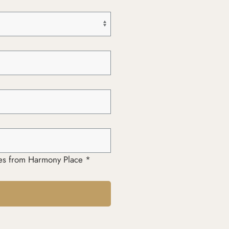
ages from Harmony Place *