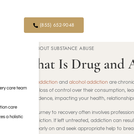
orders. We
ical service
(855) 652-9048
ABOUT SUBSTANCE ABUSE
What Is Drug and 
Drug addiction
and
alcohol addiction
are chronic
very care team
face a loss of control over their consumption, le
dependence, impacting your health, relationships,
tion care
The journey to recovery often involves professio
es a holistic
to addiction. If left untreated, addiction can res
signs early on and seek appropriate help to break