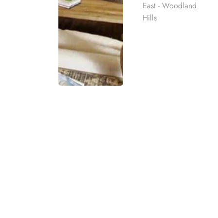
East - Woodland
Hills
GET IMMEDIATE 
If you or someone you know is struggling wit
number is here to provide immediate suppor
Rehab
delivering confidential help, resources, and 
calling our dedicated team for compassionat
best rehab
mpassionate
ach individual
eatment
t for co-