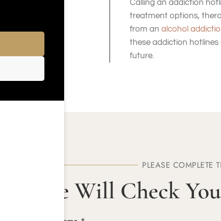
Calling an addiction ho
treatment options, ther
from an
alcohol addictio
these addiction hotlines
future.
PLEASE COMPLETE 
We Will Check You