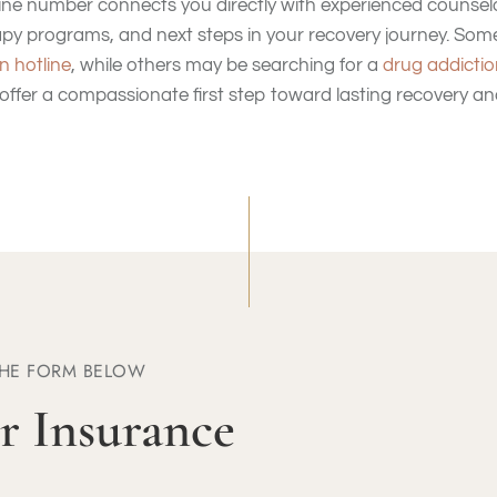
tline number connects you directly with experienced counse
apy programs, and next steps in your recovery journey. Some
n hotline
, while others may be searching for a
drug addictio
 offer a compassionate first step toward lasting recovery an
THE FORM BELOW
r Insurance