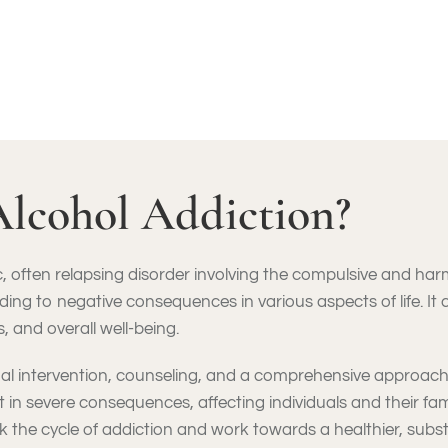
Alcohol Addiction?
, often relapsing disorder involving the compulsive and har
ading to negative consequences in various aspects of life. It
 and overall well-being.
nal intervention, counseling, and a comprehensive approach
ult in severe consequences, affecting individuals and their fa
 the cycle of addiction and work towards a healthier, substa