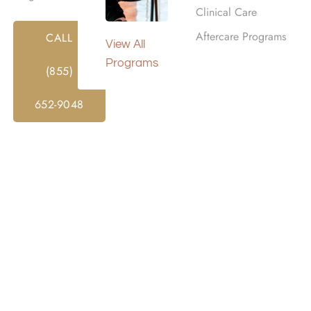
Clinical Care
Aftercare Programs
CALL
View All
Programs
(855)
652-9048
SUPPORT
h substance abuse in Southern California, our 24/7 addictio
t.
Harmony Place offers one of the trusted addiction hotlines
guidance on treatment options. Take the first step toward r
e assistance.
DRUG & ALCOHOL HOTLINE: (855) 652-9048