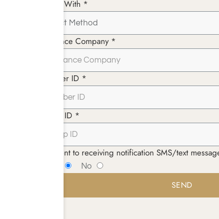
Paying With *
Insurance Company *
Member ID *
Group ID *
I consent to receiving notification SMS/text mess
Yes
No