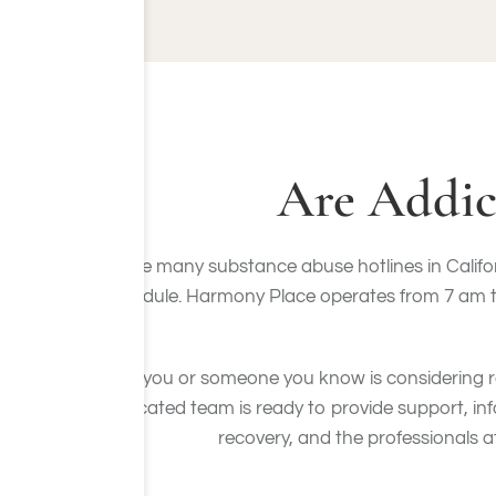
Are Addic
While many substance abuse hotlines in Californ
schedule. Harmony Place operates from 7 am to 
If you or someone you know is considering r
dedicated team is ready to provide support, i
recovery, and the professionals a