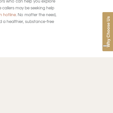
lors who can help you explore
 callers may be seeking help
n hotline
. No matter the need,
Why Choose Us
d a healthier, substance-free