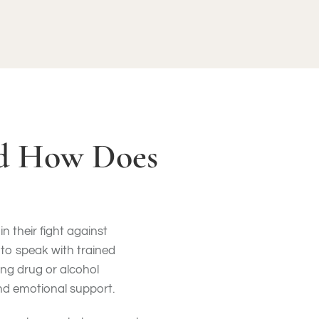
nd How Does
n their fight against
 to speak with trained
ng drug or alcohol
nd emotional support.