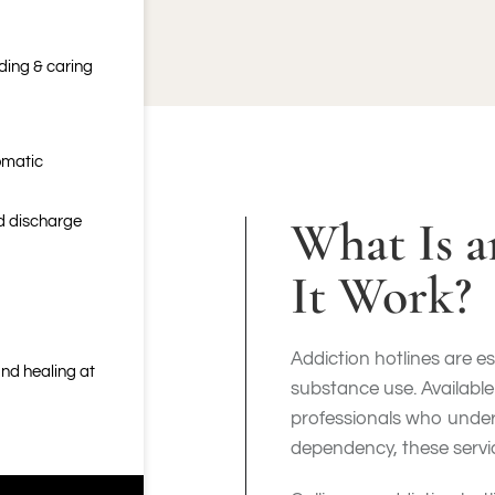
nding & caring
omatic
What Is 
nd discharge
It Work?
Addiction hotlines are es
nd healing at
substance use. Available
professionals who under
dependency, these servi