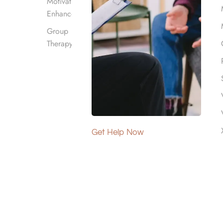
Motivational
Enhancement
Group
Therapy
n hotline
 in the region,
Get Help Now
ecovery today by