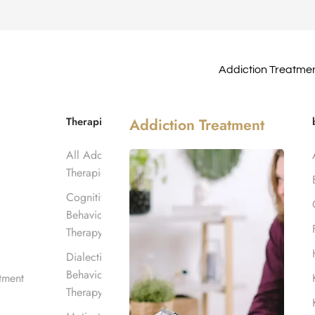
Addiction Treatme
line
Therapies
Addiction Treatment
All Addiction
Therapies
Cognitive
Behavioral
Therapy
Dialectical
Behavioral
tment
Therapy