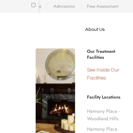
Locations
Admissions
Free Assessment
Skip to main content
About Us
e meet
IMMEDIATE SUPPORT AVAILABLE
because
Harmony Pla
iscovering who
Our Treatment
diction’s toll
Facilities
 is a
d real human
See Inside Our
Number
nge.
Facilities
Facility Locations
Home
Crisis Hotline Number
Harmony Place -
Woodland Hills
Harmony Place