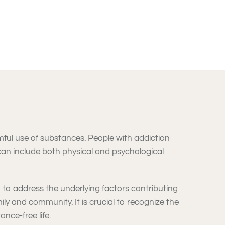
mful use of substances. People with addiction
 can include both physical and psychological
 to address the underlying factors contributing
mily and community. It is crucial to recognize the
nce-free life.