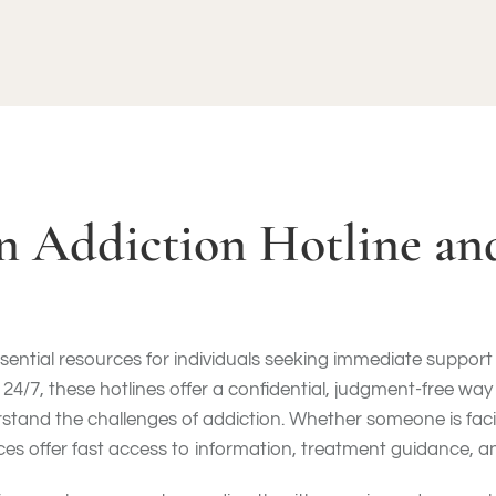
an Addiction Hotline a
sential resources for individuals seeking immediate support i
 24/7, these hotlines offer a confidential, judgment-free way
stand the challenges of addiction. Whether someone is faci
ces offer fast access to information, treatment guidance, a