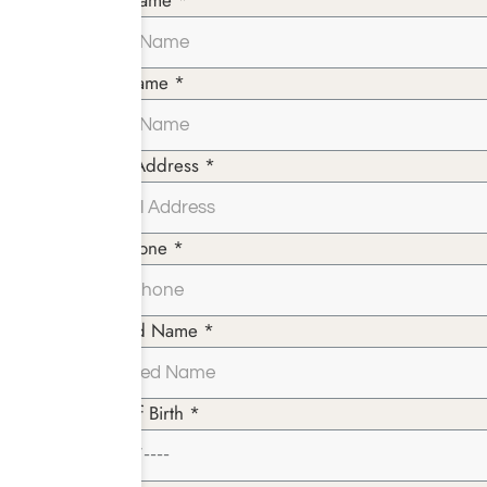
First Name *
Last Name *
Email Address *
Telephone *
Insured Name *
Date of Birth *