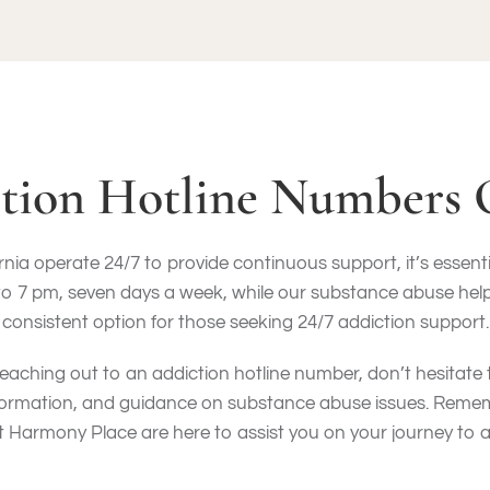
tion Hotline Numbers 
ia operate 24/7 to provide continuous support, it’s essentia
7 pm, seven days a week, while our substance abuse helpline
consistent option for those seeking 24/7 addiction support.
eaching out to an addiction hotline number, don’t hesitate
nformation, and guidance on substance abuse issues. Reme
t Harmony Place are here to assist you on your journey to a 