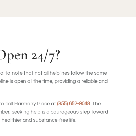
Open 24/7?
l to note that not all helplines follow the same
 is open all the time, providing a reliable and
 to call Harmony Place at
(855) 652-9048
. The
mber, seeking help is a courageous step toward
healthier and substance-free life.