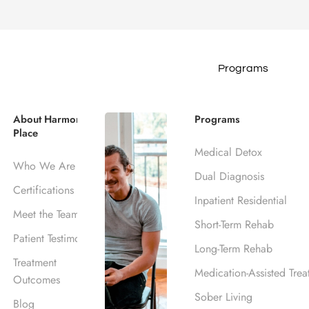
Programs
ce Crisis Hot
About Harmony
Programs
Place
Medical Detox
Who We Are
Dual Diagnosis
Certifications
Inpatient Residential
Meet the Team
Short-Term Rehab
Patient Testimonials
Long-Term Rehab
Treatment
Medication-Assisted Trea
Outcomes
Sober Living
Blog