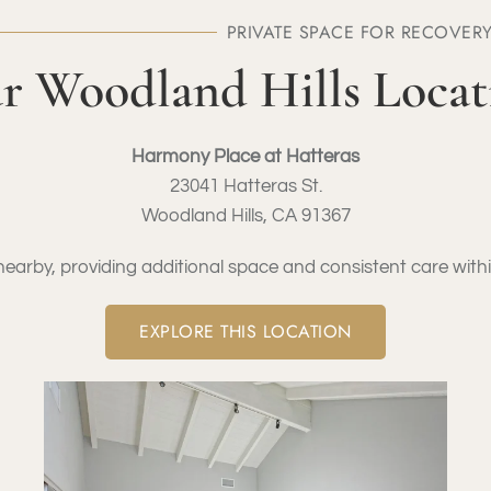
PRIVATE SPACE FOR RECOVER
r Woodland Hills Locat
Harmony Place at Hatteras
23041 Hatteras St.
Woodland Hills, CA 91367
arby, providing additional space and consistent care wit
EXPLORE THIS LOCATION