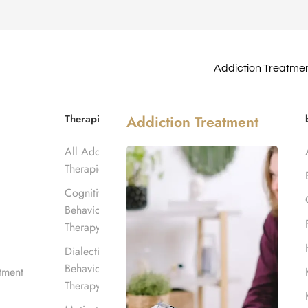
Addiction Treatme
ations in
Therapies
Addiction Treatment
All Addiction
Therapies
Cognitive
Behavioral
Therapy
Dialectical
Behavioral
tment
Therapy