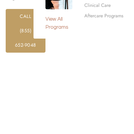
Clinical Care
Aftercare Programs
CALL
View All
Programs
(855)
652-9048
ITY TREATMENT
s Rehab Centers
ehab in Woodland Hills, CA with a focus
facilities provide a calm and supportive
ress and begin meaningful recovery.
s, our residences create an environment
ients remain close to
Los Angeles
while
 focus and stability. Each space blends