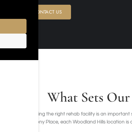
CONTACT US
What Sets Our 
Choosing the right rehab facility is an important
Harmony Place, each Woodland Hills location is de