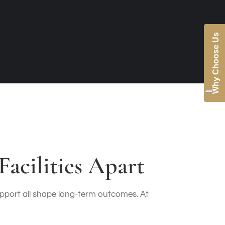
Why Choose Us
acilities Apart
support all shape long-term outcomes. At