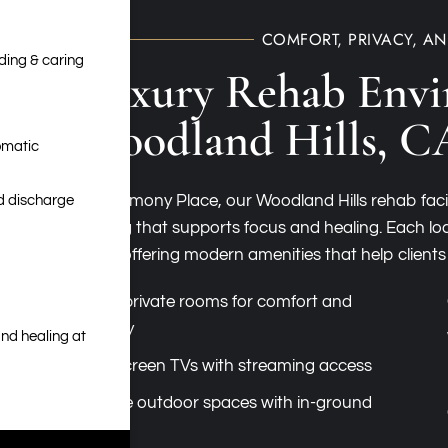
COMFORT, PRIVACY, A
nding & caring
Luxury Rehab Envi
Woodland Hills, C
omatic
At Harmony Place, our Woodland Hills rehab faci
nd discharge
setting that supports focus and healing. Each loc
while offering modern amenities that help clients
Semi-private rooms for comfort and
privacy
nd healing at
Flat-screen TVs with streaming access
Private outdoor spaces with in-ground
pools