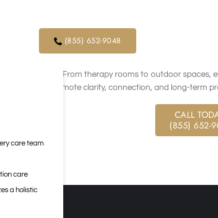
orders. We
modern comfort with structured, evidence-base
ical service
physical well-being.
(855) 652-9048
Our programs support each stage of recovery wit
Clients move from detox into residential treatmen
goals. From therapy rooms to outdoor spaces, ev
to promote clarity, connection, and long-term pr
CALL TODA
(855) 652-
very care team
tion care
es a holistic