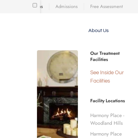
Locations
Admissions
Free Assessment
Skip to main content
About Us
e meet
TOUR OUR FACILITIES
because
Drug & Alc
iscovering who
Our Treatment
diction’s toll
Facilities
 is a
d real human
See Inside Our
Woodland H
nge.
Facilities
Facility Locations
Home
Our Facilities
Harmony Place -
Woodland Hills
Harmony Place