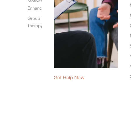
Motivational
Enhancement
Group
Therapy
Get Help Now