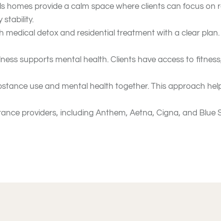
s homes provide a calm space where clients can focus on r
stability.
 medical detox and residential treatment with a clear plan
lness supports mental health. Clients have access to fitness
stance use and mental health together. This approach helps 
nce providers, including Anthem, Aetna, Cigna, and Blue Sh