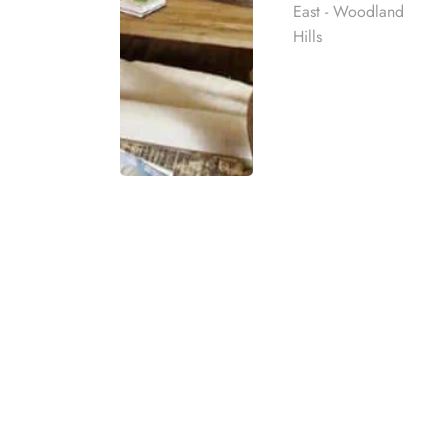
East - Woodland
Hills
EXPERIENCE HIGH-QUAL
Our Woodland Hill
Rehab
Harmony Place offers trusted drug and alcohol r
best rehab
on comfort, privacy, and individualized care. Our 
mpassionate
space where clients can step away from daily st
ach individual
Located in the quiet community of Woodland Hill
that encourages healing and steady progress. Cl
eatment
t for co-
experiencing a more private setting designed for