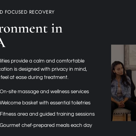
ND FOCUSED RECOVERY
ronment in
A
lities provide a calm and comfortable
ation is designed with privacy in mind,
 feel at ease during treatment.
On-site massage and wellness services
Welcome basket with essential toiletries
Fitness area and guided training sessions
Gourmet chef-prepared meals each day