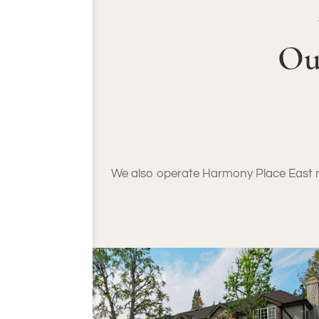
Ou
We also operate Harmony Place East ne