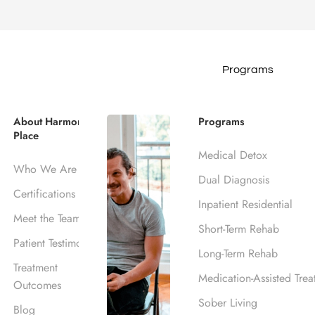
Programs
ohol Rehab Loc
About Harmony
Programs
Place
Medical Detox
ills, CA
Who We Are
Dual Diagnosis
Certifications
Inpatient Residential
Meet the Team
Short-Term Rehab
Patient Testimonials
Long-Term Rehab
Treatment
Medication-Assisted Trea
Outcomes
Sober Living
Blog