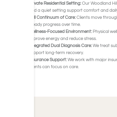
Private Residential Setting:
Our Woodland Hill
and a quiet setting support comfort and daily 
Full Continuum of Care:
Clients move through
steady progress over time.
Wellness-Focused Environment:
Physical wel
improve energy and reduce stress.
Integrated Dual Diagnosis Care:
We treat sub
support long-term recovery.
Insurance Support:
We work with major insura
clients can focus on care.