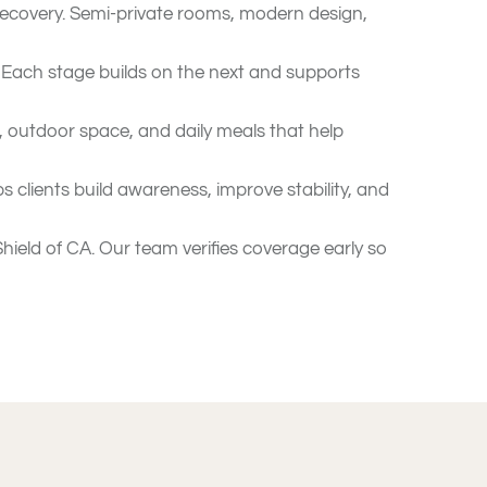
ecovery. Semi-private rooms, modern design,
. Each stage builds on the next and supports
, outdoor space, and daily meals that help
clients build awareness, improve stability, and
ield of CA. Our team verifies coverage early so