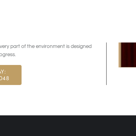
d care that supports both mental and
h clear direction and consistent care.
t with a plan tailored to their needs and
ery part of the environment is designed
ogress.
Y:
9048