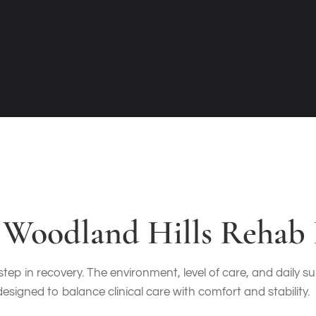
Woodland Hills Rehab F
 step in recovery. The environment, level of care, and daily 
signed to balance clinical care with comfort and stability.