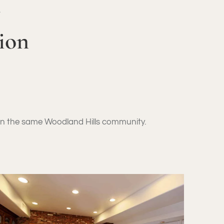
Y
ion
hin the same Woodland Hills community.