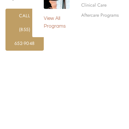
Clinical Care
ORMATION ABOUT YOU MAY BE USED AND DISCLOSED A
Aftercare Programs
CALL
View All
 Notice Of Privacy Practices is provided to you under th
Programs
tions (HIPAA) and applies to all records received and creat
(855)
ch treatment (together, referred to as “PHI”), that may be m
ers, medical staff, and contractors. Let’s discuss Orga
652-9048
his Notice. If revisions are material, we will promptly revis
elivery, or by posting on our website, as required by law. A 
Y PLACE INC for treatment or services, upon your request, a
 the registration desk.