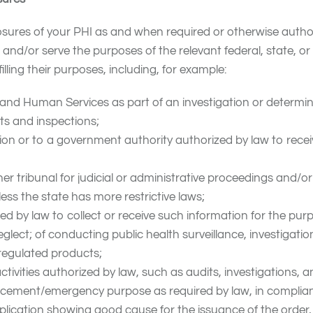
s of your PHI as and when required or otherwise authorized
nd/or serve the purposes of the relevant federal, state, or l
illing their purposes, including, for example:
and Human Services as part of an investigation or determin
its and inspections;
ion or to a government authority authorized by law to recei
her tribunal for judicial or administrative proceedings and/or
ss the state has more restrictive laws;
ed by law to collect or receive such information for the purpo
eglect; of conducting public health surveillance, investigati
regulated products;
ctivities authorized by law, such as audits, investigations, a
forcement/emergency purpose as required by law, in complian
plication showing good cause for the issuance of the order, 