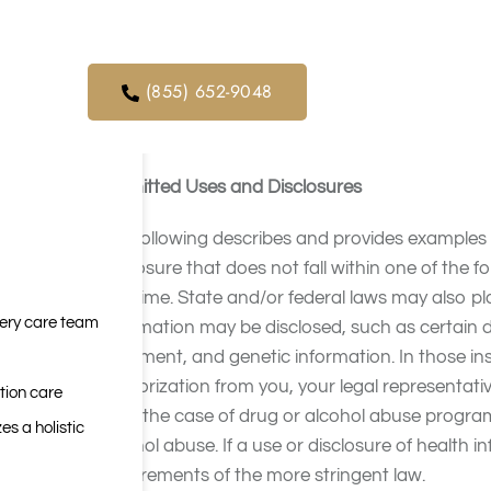
orders. We
ical service
The privacy protections described in this Not
related federal and state privacy and security
(855) 652-9048
security of your PHI; to provide you with this N
the terms of this Notice.
Permitted Uses and Disclosures
The following describes and provides example
disclosure that does not fall within one of the 
any time. State and/or federal laws may also p
very care team
information may be disclosed, such as certain 
treatment, and genetic information. In those ins
authorization from you, your legal representativ
tion care
or, in the case of drug or alcohol abuse progra
es a holistic
alcohol abuse. If a use or disclosure of health in
requirements of the more stringent law.