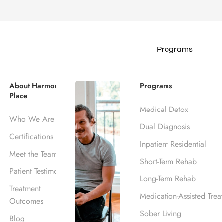
Programs
About Harmony
Programs
Place
Medical Detox
Who We Are
Dual Diagnosis
Certifications
armony Place” to comply with the HIPAA Privacy Rule’s requi
Inpatient Residential
Meet the Team
 information. This notice is intended to explain privacy issue
Short-Term Rehab
Patient Testimonials
Long-Term Rehab
Treatment
Medication-Assisted Trea
Outcomes
ractices for Protected Health Information.
Sober Living
Blog
 who asks for it, in addition to being publicly posted on th