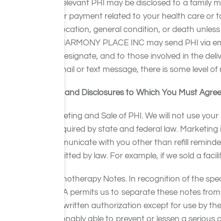
relevant PHI may be disclosed to a family m
or payment related to your health care or t
location, general condition, or death unles
HARMONY PLACE INC may send PHI via emai
designate, and to those involved in the del
mail or text message, there is some level of 
Uses and Disclosures to Which You Must Agree 
Marketing and Sale of PHI. We will not use your
or required by state and federal law. Marketin
communicate with you other than refill reminder
permitted by law. For example, if we sold a fac
Psychotherapy Notes. In recognition of the spec
HIPAA permits us to separate these notes from 
your written authorization except for use by th
reasonably able to prevent or lessen a serious a