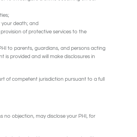
ties;
r your death; and
 provision of protective services to the
 PHI to parents, guardians, and persons acting
nt is provided and will make disclosures in
rt of competent jurisdiction pursuant to a full
 no objection, may disclose your PHI, for