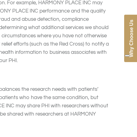
tion. For example, HARMONY PLACE INC may
RMONY PLACE INC performance and the quality
ng fraud and abuse detection, compliance
Why Choose Us
 determining what additional services we should
ain circumstances where you have not otherwise
relief efforts (such as the Red Cross) to notify a
health information to business associates with
our PHI.
alances the research needs with patients’
l patients who have the same condition, but
ACE INC may share PHI with researchers without
y be shared with researchers at HARMONY