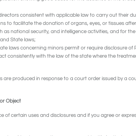
irectors consistent with applicable law to carry out their du
 to facilitate the donation of organs, eyes, or tissues afte
as national security, and intelligence activities, and for the
 and State laws;
tate laws concerning minors permit or require disclosure of
l act consistently with the law of the state where the treatme
ds are produced in response to a court order issued by a cou
or Object
f certain uses and disclosures and if you agree or express