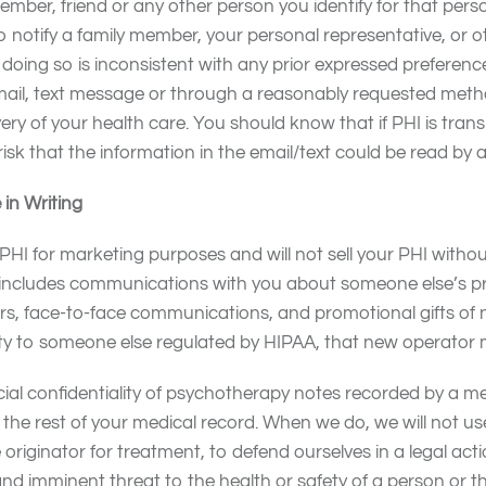
ember, friend or any other person you identify for that pers
o notify a family member, your personal representative, or o
s doing so is inconsistent with any prior expressed preferen
l, text message or through a reasonably requested metho
ivery of your health care. You should know that if PHI is 
risk that the information in the email/text could be read by a 
in Writing
 PHI for marketing purposes and will not sell your PHI witho
g includes communications with you about someone else’s p
s, face-to-face communications, and promotional gifts of no
ility to someone else regulated by HIPAA, that new operator
ial confidentiality of psychotherapy notes recorded by a men
the rest of your medical record. When we do, we will not u
e originator for treatment, to defend ourselves in a legal a
nd imminent threat to the health or safety of a person or th