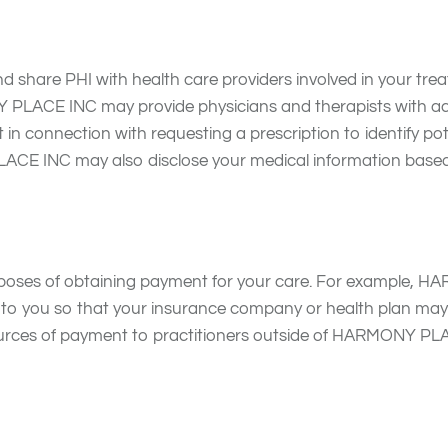
are PHI with health care providers involved in your treatm
CE INC may provide physicians and therapists with acce
in connection with requesting a prescription to identify poten
CE INC may also disclose your medical information based 
oses of obtaining payment for your care. For example, HA
ded to you so that your insurance company or health plan
urces of payment to practitioners outside of HARMONY PLA