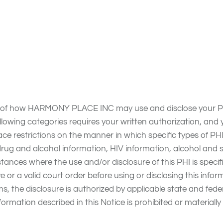
ice reflect HARMONY PLACE INC’s commitment to protecting
 laws (collectively hereafter Privacy Laws), which require 
otice; to notify you of any unauthorized disclosure, use or 
s of how HARMONY PLACE INC may use and disclose your PHI
following categories requires your written authorization, an
lace restrictions on the manner in which specific types of
drug and alcohol information, HIV information, alcohol an
tances where the use and/or disclosure of this PHI is specific
e or a valid court order before using or disclosing this inf
ms, the disclosure is authorized by applicable state and fed
formation described in this Notice is prohibited or materially 