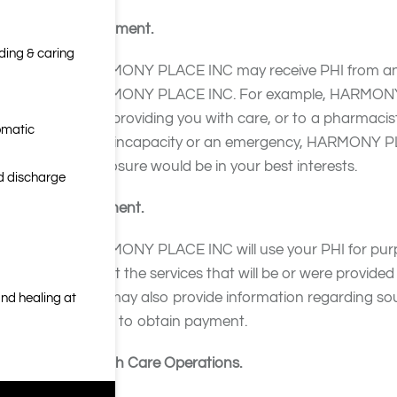
Treatment.
nding & caring
HARMONY PLACE INC may receive PHI from and sh
HARMONY PLACE INC. For example, HARMONY PLA
with providing you with care, or to a pharmacist 
omatic
your incapacity or an emergency, HARMONY PLA
disclosure would be in your best interests.
nd discharge
Payment.
HARMONY PLACE INC will use your PHI for purp
about the services that will be or were provi
INC may also provide information regarding so
nd healing at
them to obtain payment.
Health Care Operations.