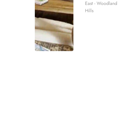
East - Woodland
Hills
THIS NOTICE DESCRIBES HOW MEDICAL INF
INFORMATION. PLEASE REVIEW IT CAREFULLY. This
Accountability Act and its implementing regula
treatment, and about billing and payment for su
HARMONY PLACE INC workforce members, volunte
Effective Date
This Notice is effective as of October 30, 2014.
Rehab
Last Updated: April 26, 2026.
best rehab
HARMONY PLACE INC reserves the right to revise t
mpassionate
(if you have agreed to electronic notice), hand d
ach individual
to you when you initially register with HARMON
revised. In addition, the Notice will be posted at
eatment
t for co-
HARMONY PLACE INC Commitment to Privacy