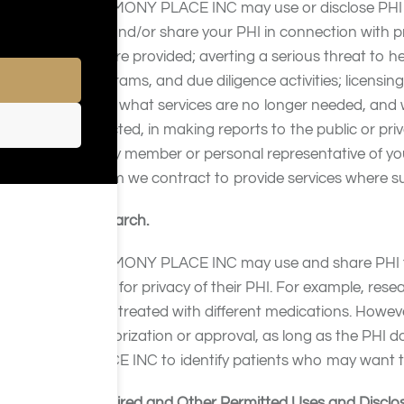
HARMONY PLACE INC may use or disclose PHI 
use and/or share your PHI in connection with
of care provided; averting a serious threat to h
programs, and due diligence activities; licensi
offer, what services are no longer needed, and
objected, in making reports to the public or priva
family member or personal representative of you
whom we contract to provide services where su
Research.
HARMONY PLACE INC may use and share PHI for r
need for privacy of their PHI. For example, res
were treated with different medications. Howe
authorization or approval, as long as the PH
PLACE INC to identify patients who may want to
Required and Other Permitted Uses and Disclo