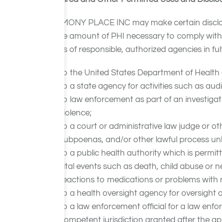
HARMONY PLACE INC may make certain disclosure
to the amount of PHI necessary to comply with a
needs of responsible, authorized agencies in fulf
to the United States Department of Health 
to a state agency for activities such as aud
to law enforcement as part of an investigat
violence;
to a court or administrative law judge or ot
subpoenas, and/or other lawful process unle
to a public health authority which is permitt
vital events such as death, child abuse or n
reactions to medications or problems with 
to a health oversight agency for oversight a
to a law enforcement official for a law en
competent jurisdiction granted after the ap