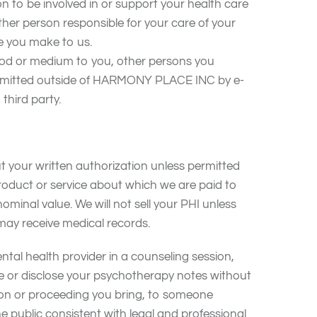
on to be involved in or support your health care
ther person responsible for your care of your
ce you make to us.
d or medium to you, other persons you
transmitted outside of HARMONY PLACE INC by e-
third party.
ut your written authorization unless permitted
roduct or service about which we are paid to
minal value. We will not sell your PHI unless
 may receive medical records.
tal health provider in a counseling session,
se or disclose your psychotherapy notes without
ction or proceeding you bring, to someone
e public consistent with legal and professional