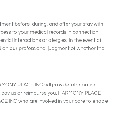
ent before, during, and after your stay with
ss to your medical records in connection
tial interactions or allergies. In the event of
on our professional judgment of whether the
RMONY PLACE INC will provide information
 may pay us or reimburse you. HARMONY PLACE
CE INC who are involved in your care to enable