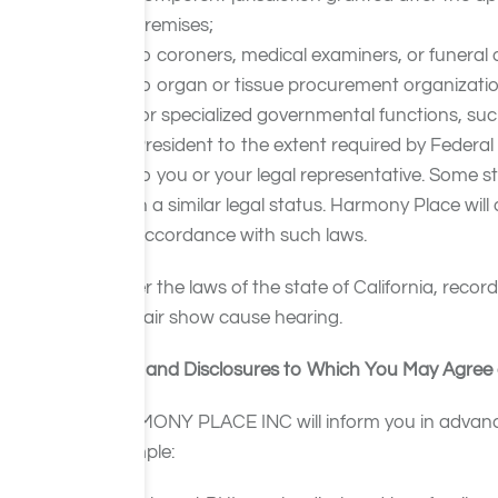
premises;
to coroners, medical examiners, or funeral d
to organ or tissue procurement organizations
for specialized governmental functions, such 
President to the extent required by Federal
to you or your legal representative. Some s
in a similar legal status. Harmony Place wil
accordance with such laws.
Under the laws of the state of California, recor
and fair show cause hearing.
Uses and Disclosures to Which You May Agree 
HARMONY PLACE INC will inform you in advance o
example: