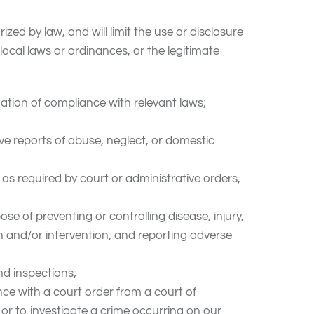
 by law, and will limit the use or disclosure
ocal laws or ordinances, or the legitimate
ation of compliance with relevant laws;
ve reports of abuse, neglect, or domestic
 as required by court or administrative orders,
se of preventing or controlling disease, injury,
on and/or intervention; and reporting adverse
nd inspections;
ce with a court order from a court of
or to investigate a crime occurring on our