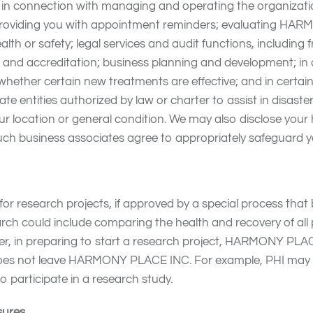
in connection with managing and operating the organiza
 providing you with appointment reminders; evaluating HA
ealth or safety; legal services and audit functions, includi
ng and accreditation; business planning and development; in
 whether certain new treatments are effective; and in cert
te entities authorized by law or charter to assist in disaster 
r location or general condition. We may also disclose your 
ch business associates agree to appropriately safeguard y
esearch projects, if approved by a special process that b
earch could include comparing the health and recovery of al
ver, in preparing to start a research project, HARMONY PL
I does not leave HARMONY PLACE INC. For example, PHI ma
 participate in a research study.
sures