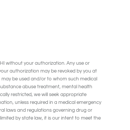
 your privacy and to complying with HIPAA and
HARMONY PLACE INC to maintain the privacy and
other breach of unsecured PHI; and to abide by
 without your authorization. Any use or
d your authorization may be revoked by you at
 PHI may be used and/or to whom such medical
d substance abuse treatment, mental health
ally restricted, we will seek appropriate
ormation, unless required in a medical emergency
eral laws and regulations governing drug or
limited by state law, it is our intent to meet the