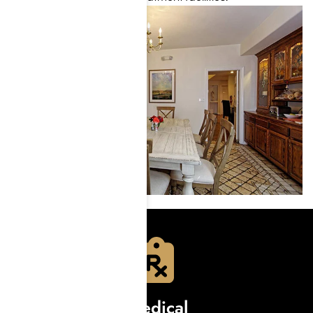
Medical