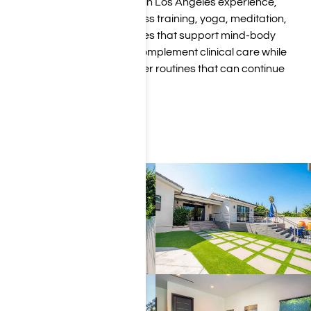
As part of our luxury rehab in Los Angeles experience,
clients have access to fitness training, yoga, meditation,
and holistic wellness services that support mind-body
healing. These amenities complement clinical care while
helping clients build healthier routines that can continue
long after treatment.