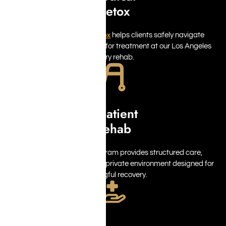
Detox
detox
Medically supervised
helps clients safely navigate
withdrawal while preparing for treatment at our Los Angeles
luxury rehab.
Inpatient
Rehab
inpatient rehab
Our
program provides structured care,
personalized support, and a private environment designed for
meaningful recovery.