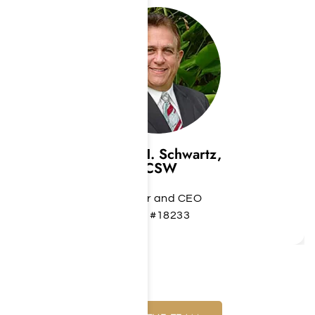
Jeffrey H. Schwartz,
LCSW
Founder and CEO
LCS #18233