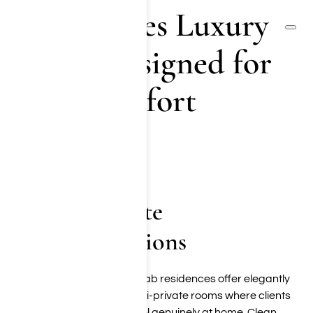
Los Angeles Luxury
Rehab Designed for
Your Comfort
(855) 652-9048
Upscale Private
Accommodations
Our Los Angeles luxury rehab residences offer elegantly
appointed private and semi-private rooms where clients
can rest, recharge, and feel genuinely at home. Clean,