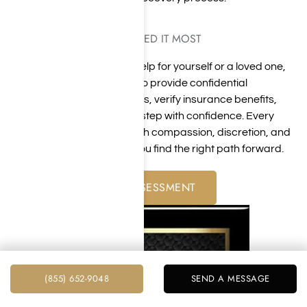
GUIDANCE WHEN YOU NEED IT MOST
Whether you are seeking help for yourself or a loved one,
our team is available 24/7 to provide confidential
guidance, answer questions, verify insurance benefits,
and help you take the next step with confidence. Every
conversation is handled with compassion, discretion, and
a commitment to helping you find the right path forward.
FREE ADDICTION ASSESSMENT
(855) 652-9048
SEND A MESSAGE