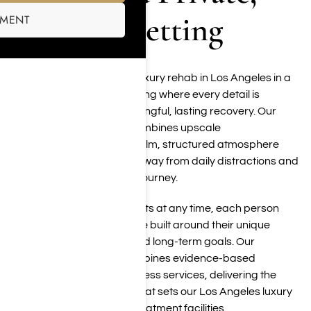
Elevated Setting
SMENT
Harmony Place provides luxury rehab in Los Angeles in a
private Woodland Hills setting where every detail is
designed to support meaningful, lasting recovery. Our
residential environment combines upscale
accommodations with a calm, structured atmosphere
that allows clients to step away from daily distractions and
focus fully on their healing journey.
With a maximum of 12 clients at any time, each person
receives individualized care built around their unique
needs, personal history, and long-term goals. Our
multidisciplinary team combines evidence-based
therapies with holistic wellness services, delivering the
personalized experience that sets our Los Angeles luxury
rehab apart from larger treatment facilities.