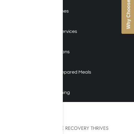
Why Choose Us
Holistic Therapies
Evidence-Based Approaches
12-Step Facilitation
Educational & Vocational Services
24/7 On-site Nursing Staff
Addiction-Focused Physicians
On-Staff Psychiatrist
Gourmet Chef with Daily Prepared Meals
Yoga and Meditation
Gym Time and Fitness Training
AN ENVIRONMENT WHERE RECOVERY THRIVES