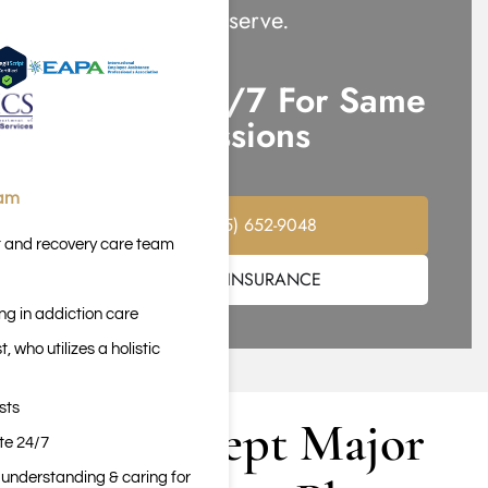
attention they deserve.
Call Us 24/7 For Same
Day Admissions
eam
(855) 652-9048
t and recovery care team
VERIFY INSURANCE
ng in addiction care
 who utilizes a holistic
sts
We Accept Major
ite 24/7
n understanding & caring for