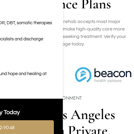
Insurance Plans
Our Los Angeles luxury rehab accepts most major
DR, DBT, somatic therapies
insurance plans, helping make high-quality care more
accessible for individuals seeking treatment. Verify your
cialists and discharge
coverage today.
ound hope and healing at
PRIVATE RECOVERY ENVIRONMENT
Luxury Los Angeles
y Today
Rehab in a Private,
2-9048