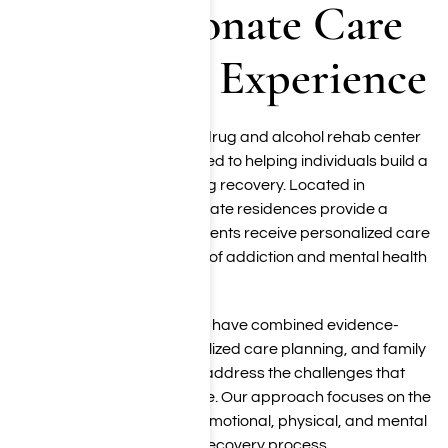
Compassionate Care
Backed by Experience
Harmony Place is a luxury drug and alcohol rehab center
in Los Angeles, CA dedicated to helping individuals build a
strong foundation for lasting recovery. Located in
Woodland Hills, our two private residences provide a
supportive setting where clients receive personalized care
from an experienced team of addiction and mental health
professionals.
For more than 20 years, we have combined evidence-
based treatment, individualized care planning, and family
involvement to help clients address the challenges that
contribute to substance use. Our approach focuses on the
whole person, supporting emotional, physical, and mental
well-being throughout the recovery process.