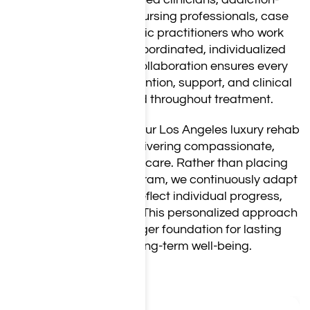
focused physicians, nursing professionals, case
managers, and holistic practitioners who work
together to provide coordinated, individualized
care. Regular team collaboration ensures every
client receives the attention, support, and clinical
oversight they need throughout treatment.
Every staff member at our Los Angeles luxury rehab
is committed to delivering compassionate,
relationship-centered care. Rather than placing
clients into a fixed program, we continuously adapt
treatment plans to reflect individual progress,
challenges, and goals. This personalized approach
helps create a stronger foundation for lasting
recovery and long-term well-being.