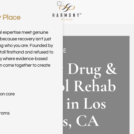
 Place
Skip to main content
al expertise meet genuine
because recovery isn’t just
ring who you are. Founded by
HARMONY PLACE
toll firsthand and refused to
ary where evidence-based
Luxury Drug &
n come together to create
Alcohol Rehab
ion care
Center in Los
Angeles, CA
grams