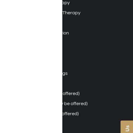
Dialectical Behavioral Therapy
Motivational Enhancement Therapy
Integrative Family Program
Relapse Prevention Education
Nutritional Therapy
Mindfulness
Psychodrama Therapy
Community Support Meetings
Art Therapy
Massage Therapy (may be offered)
Acupuncture Therapy (may be offered)
Chiropractic Care (may be offered)
Individual & Group Therapy