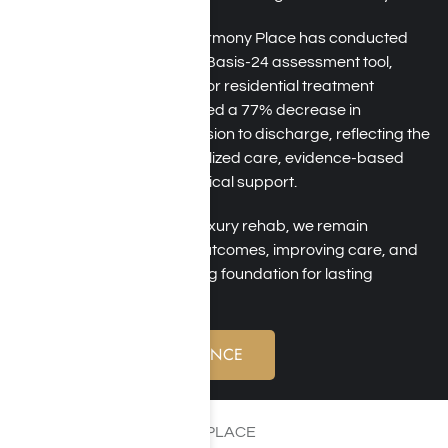
Over the past six years, Harmony Place has conducted
outcome studies using the Basis-24 assessment tool,
which has been validated for residential treatment
settings. Our findings showed a 77% decrease in
substance use from admission to discharge, reflecting the
positive impact of individualized care, evidence-based
therapies, and ongoing clinical support.
As a trusted Los Angeles luxury rehab, we remain
committed to measuring outcomes, improving care, and
helping clients build a strong foundation for lasting
recovery.
VERIFY YOUR INSURANCE
WELCOME TO HARMONY PLACE