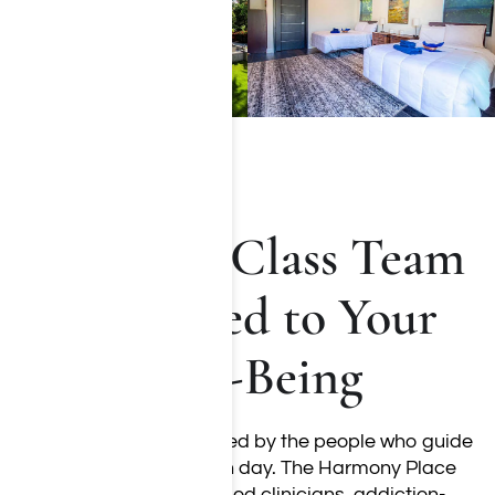
A World-Class Team
Dedicated to Your
Well-Being
Recovery is strengthened by the people who guide
and support you each day. The Harmony Place
team includes licensed clinicians, addiction-