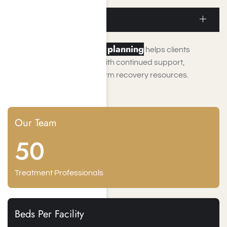
recovery.
Aftercare Planning
aftercare planning
Comprehensive
helps clients
transition from treatment with continued support,
accountability, and long-term recovery resources.
Our Team
50
Treatment Professionals
Beds Per Facility