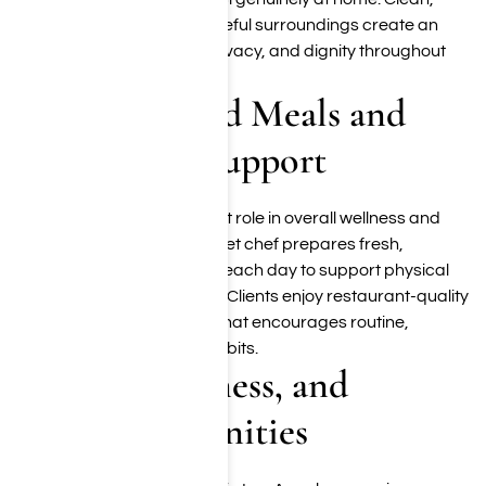
modern interiors and peaceful surroundings create an
atmosphere of comfort, privacy, and dignity throughout
the recovery process.
Chef-Prepared Meals and
Nutritional Support
Nutrition plays an important role in overall wellness and
recovery. Our onsite gourmet chef prepares fresh,
thoughtfully crafted meals each day to support physical
restoration and well-being. Clients enjoy restaurant-quality
dining in a relaxed setting that encourages routine,
connection, and healthy habits.
Fitness, Wellness, and
Holistic Amenities