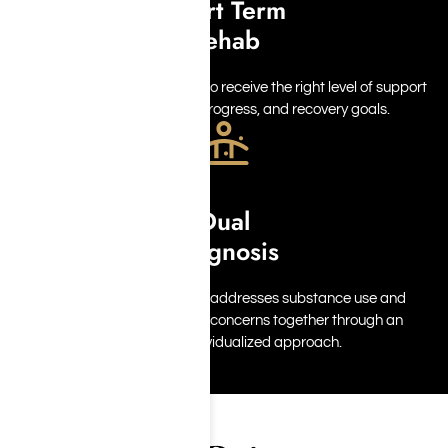
Short Term
Rehab
Short-term rehab
allows you to receive the right level of support
based on your needs, progress, and recovery goals.
Dual
Diagnosis
Dual diagnosis treatment
addresses substance use and
underlying mental health concerns together through an
integrated, individualized approach.