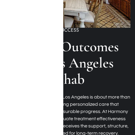
MEASURING RECOVERY SUCCESS
Recovery Outcomes
at Our Los Angeles
Luxury Rehab
Choosing a luxury rehab in Los Angeles is about more than
amenities. It is about receiving personalized care that
produces meaningful, measurable progress. At Harmony
Place, we continuously evaluate treatment effectiveness
to help ensure every client receives the support, structure,
and clinical guidance needed for long-term recovery.