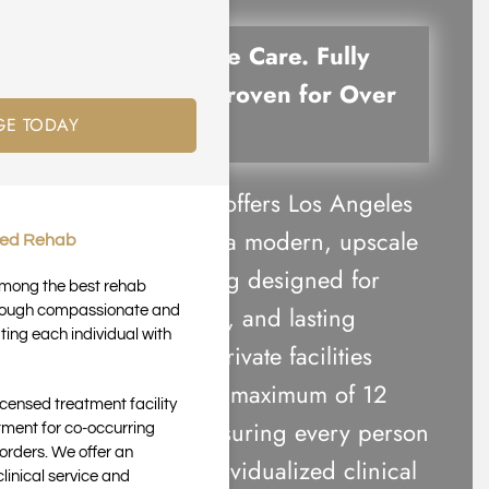
Compassionate Care. Fully
Accredited. Proven for Over
GE TODAY
20 Years.
Harmony Place offers Los Angeles
luxury rehab in a modern, upscale
ted Rehab
residential setting designed for
 among the best rehab
comfort, privacy, and lasting
through compassionate and
ting each individual with
recovery. Our private facilities
accommodate a maximum of 12
icensed treatment facility
clients each, ensuring every person
tment for co-occurring
orders. We offer an
receives the individualized clinical
inical service and