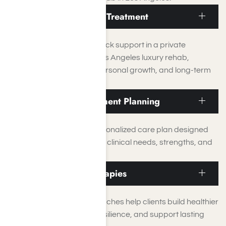
Residential Inpatient Treatment
Structured, around-the-clock support in a private
residential setting at our Los Angeles luxury rehab,
focused on stabilization, personal growth, and long-term
recovery.
Individualized Treatment Planning
Every client receives a personalized care plan designed
around their unique history, clinical needs, strengths, and
recovery goals.
Evidence-Based Therapies
Proven therapeutic approaches help clients build healthier
coping skills, strengthen resilience, and support lasting