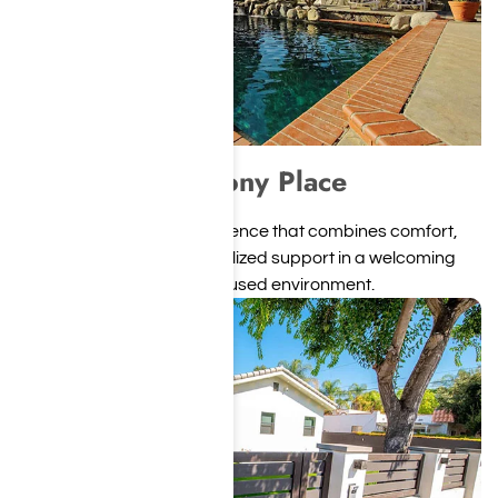
Harmony Place
A private, upscale residence that combines comfort,
structure, and individualized support in a welcoming
recovery-focused environment.