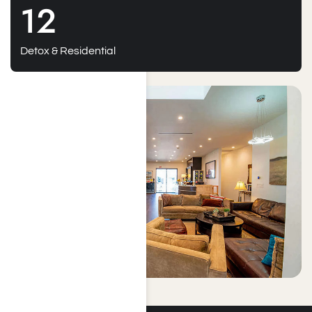
12
Detox & Residential