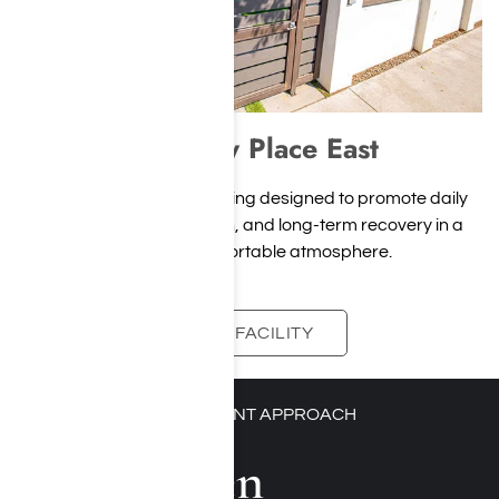
Harmony Place East
A modern residential setting designed to promote daily
stability, personal growth, and long-term recovery in a
calm and comfortable atmosphere.
VIEW FACILITY
PERSONALIZED TREATMENT APPROACH
Our Proven