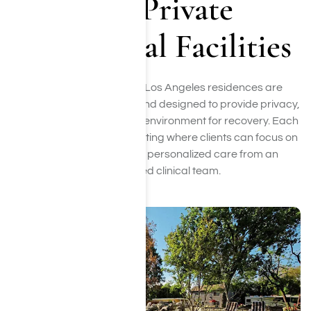
Our Private
Residential Facilities
Our two luxury rehab in Los Angeles residences are
located in Woodland Hills and designed to provide privacy,
comfort, and a supportive environment for recovery. Each
home offers a peaceful setting where clients can focus on
healing while receiving personalized care from an
experienced clinical team.