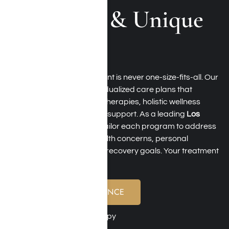
Approach & Unique
Therapies
At Harmony Place, treatment is never one-size-fits-all. Our
clinical team creates individualized care plans that
combine evidence-based therapies, holistic wellness
services, and personalized support. As a leading
Los
Angeles luxury rehab
, we tailor each program to address
substance use, mental health concerns, personal
challenges, and long-term recovery goals. Your treatment
experience may include:
VERIFY YOUR INSURANCE
Cognitive Behavioral Therapy