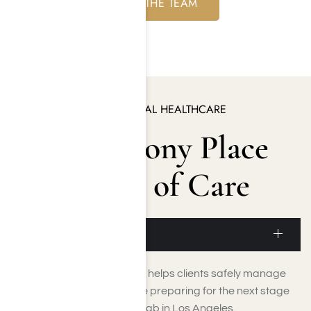
MEET THE TEAM
EXCELLENCE IN BEHAVIORAL HEALTHCARE
The Harmony Place
Ecosystem of Care
Detoxification
Medically supervised detox helps clients safely manage
withdrawal symptoms while preparing for the next stage
of care within our luxury rehab in Los Angeles.