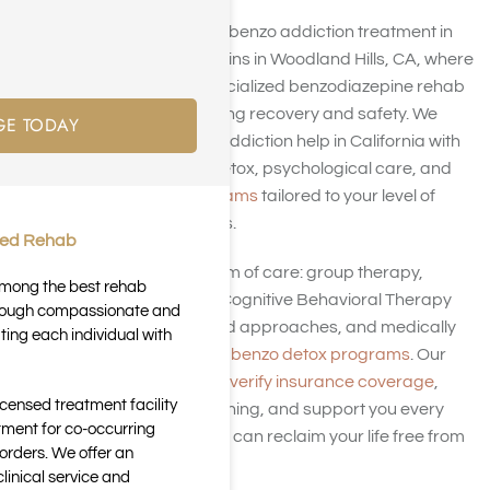
At Harmony Place, our benzo addiction treatment in
Los Angeles trusts begins in Woodland Hills, CA, where
individuals receive specialized benzodiazepine rehab
in LA designed for lasting recovery and safety. We
GE TODAY
treat benzodiazepine addiction help in California with
customized medical detox, psychological care, and
addiction rehab programs
tailored to your level of
dependence and goals.
ted Rehab
We offer a full continuum of care: group therapy,
 among the best rehab
individual counseling, Cognitive Behavioral Therapy
through compassionate and
(CBT), trauma-informed approaches, and medically
ting each individual with
supervised tapering or
benzo detox programs
. Our
team works with you to
verify insurance coverage
,
icensed treatment facility
provide aftercare planning, and support you every
tment for co-occurring
step of recovery so you can reclaim your life free from
orders. We offer an
benzo dependence.
inical service and