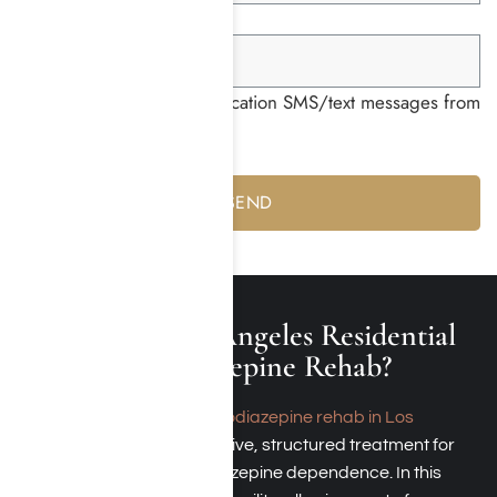
Group ID *
I consent to receiving notification SMS/text messages from
Harmony Place *
Yes
No
What Is a Los Angeles Residential
Benzodiazepine Rehab?
A
residential benzodiazepine rehab in Los
Angeles
provides intensive, structured treatment for
overcoming Benzodiazepine dependence. In this