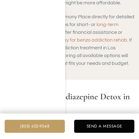
more standard programs might be more affordable.
It’s essential to contact Harmony Place directly for detailed
pricing and payment options for short- or
long-term
treatment
. Many facilities offer financial assistance or
sliding-scale fees to
help pay for benzo addiction rehab
. If
you’re looking for benzo addiction treatment in Los
Angeles you can trust, exploring all available options will
help you find a program that fits your needs and budget.
Residential Benzodiazepine Detox in
Los Angeles
A residential benzodiazepine detox program in Los
(855) 652-9048
SEND A MESSAGE
Angeles provides a safe and effective pathway to
overcoming benzodiazepine dependence. At Harmony