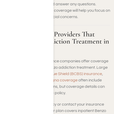
your insurance benefits and answer any questions.
Ensuring you have the right coverage will help you focus on
your recovery without financial concerns.
Health Insurance Providers That
Cover Benzo Addiction Treatment in
Los Angeles
Many private health insurance companies offer coverage
for inpatient residential Benzo addiction treatment. Large
providers like
Blue Cross Blue Shield (BCBS) insurance
,
Aetna health plans
, and
Cigna coverage
often include
such treatments in their plans, but coverage details can
vary based on your specific policy.
Review your insurance policy or contact your insurance
provider to determine if your plan covers inpatient Benzo