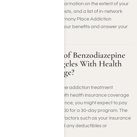
rehab. They can provide information on the extent of your
coverage, out-of-pocket costs, and a list of in-network
treatment centers. Our Harmony Place Addiction
Recovery team can verify your benefits and answer your
questions.
What Is the Cost of Benzodiazepine
Rehab in Los Angeles With Health
Insurance Coverage?
The cost of a benzodiazepine addiction treatment
programs in Los Angeles with health insurance coverage
can vary widely. With insurance, you might expect to pay
between $5,000 and $15,000 for a 30-day program. The
exact amount depends on factors such as your insurance
plan, the facility’s rates, and any deductibles or
copayments required.