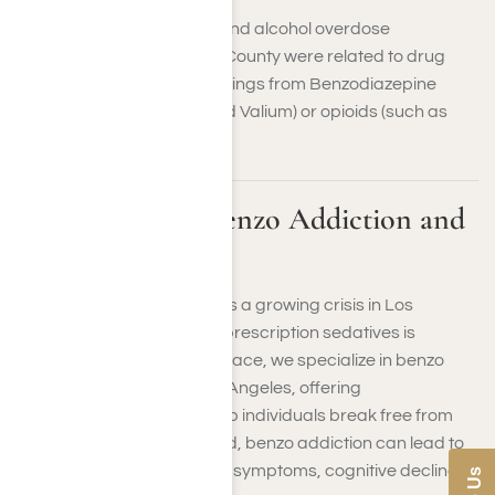
Fifty-four percent of drug and alcohol overdose
hospitalizations in Orange County were related to drug
use, primarily due to poisonings from Benzodiazepine
tranquilizers (like Xanax and Valium) or opioids (such as
OxyContin and heroin).
Understanding Benzo Addiction and
Its Dangers
Benzodiazepine addiction is a growing crisis in Los
Angeles, where access to prescription sedatives is
widespread. At Harmony Place, we specialize in benzo
addiction treatment in Los Angeles, offering
compassionate care to help individuals break free from
dependency. Left untreated, benzo addiction can lead to
life-threatening withdrawal symptoms, cognitive decline,