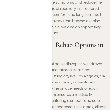
coping strategies to manage symptoms and reduce the
risk of relapse
. At every stage of recovery, a structured
approach prioritizes safety, comfort, and long-term well-
being, emphasizing that recovery from benzodiazepine
dependence is not only possible but also an opportunity
for a healthier, more fulfilling life.
Benzo Withdrawal Rehab Options in
Los Angeles, CA
Navigating the challenges of benzodiazepine withdrawal
requires a comprehensive and tailored treatment
approach, especially in a bustling city like Los Angeles, CA.
At Harmony Place, we provide a variety of treatment
options designed to cater to the unique needs of each
individual. Our detox program ensures a medically
supervised environment, facilitating a smooth and safe
transition from substance dependence. Post-detox, clients