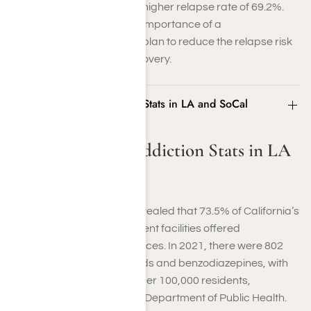
therapy (CBT) alone had a higher relapse rate of 69.2%.
These figures highlight the importance of a
comprehensive treatment plan to reduce the relapse risk
and support long-term recovery.
Benzodiazepine Addiction Stats in LA and SoCal
Benzodiazepine Addiction Stats in LA
and SoCal
A 2022 SAMHSA survey revealed that 73.5% of California’s
569 substance-use treatment facilities offered
benzodiazepine detox services. In 2021, there were 802
deaths involving both opioids and benzodiazepines, with
an age-adjusted rate of 2 per 100,000 residents,
according to the California Department of Public Health.