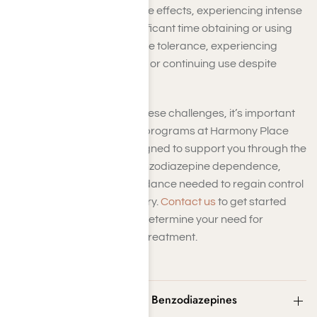
dosage to achieve the same effects, experiencing intense
cravings, or spending significant time obtaining or using
the drug. Other signs include tolerance, experiencing
withdrawal when not using, or continuing use despite
negative effects.
If you find yourself facing these challenges, it’s important
to seek help. The recovery programs at Harmony Place
Treatment Center are designed to support you through the
process of overcoming benzodiazepine dependence,
providing the tools and guidance needed to regain control
and achieve lasting recovery.
Contact us
to get started
with a
free assessment
to determine your need for
Benzodiazepine addiction treatment.
What Are Street Names for Benzodiazepines
(Benzos)?