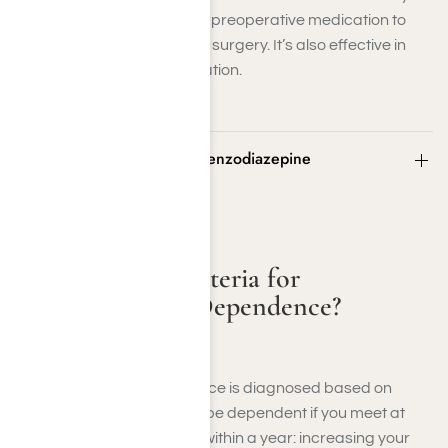
and insomnia and as a preoperative medication to
sedate patients before surgery. It’s also effective in
managing severe agitation.
What Are the Criteria for Benzodiazepine
Dependence?
What Are the Criteria for
Benzodiazepine Dependence?
Benzodiazepine dependence is diagnosed based on
specific criteria. You might be dependent if you meet at
least three of the following within a year: increasing your