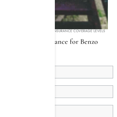
FIND OUT YOUR HEALTH INSURANCE COVERAGE LEVELS
Check Your Insurance for Benzo
Rehab Coverage
First Name *
Last Name *
Email Address *