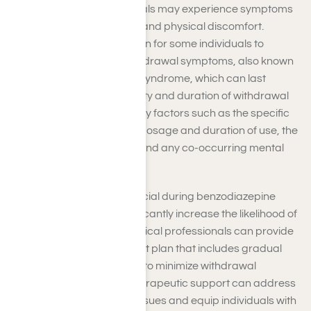
During this period, individuals may experience symptoms
such as anxiety, insomnia, and physical discomfort.
However, it is not uncommon for some individuals to
experience prolonged withdrawal symptoms, also known
as protracted withdrawal syndrome, which can last
several months. The intensity and duration of withdrawal
symptoms are influenced by factors such as the specific
benzodiazepine used, the dosage and duration of use, the
individual’s overall health, and any co-occurring mental
health conditions.
Professional support is crucial during benzodiazepine
withdrawal, as it can significantly increase the likelihood of
a successful recovery. Medical professionals can provide
a comprehensive treatment plan that includes gradual
tapering of the medication to minimize withdrawal
symptoms. Additionally, therapeutic support can address
underlying mental health issues and equip individuals with