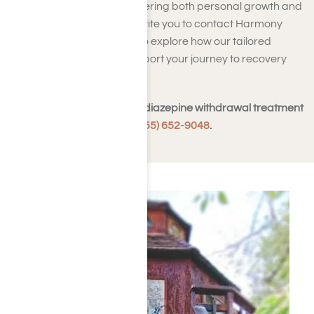
approach to recovery, fostering both personal growth and
sustainable sobriety. We invite you to contact Harmony
Place in Los Angeles, CA, to explore how our tailored
treatment options can support your journey to recovery
and a healthier future.
To learn more about benzodiazepine withdrawal treatment
programs,
contact us at (855) 652-9048
.