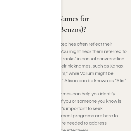
What Are Street Names for
Benzodiazepines (Benzos)?
Street names for benzodiazepines often reflect their
effects or popular brands. You might hear them referred to
as “benzos,” “downers,” or “tranks” in casual conversation.
Specific drugs may have their nicknames, such as Xanax
being called “Xanny” or “bars,” while Valium might be
referred to as “V” or “Vallies.” Ativan can be known as “Atis.”
Recognizing these street names can help you identify
potential misuse or abuse. If you or someone you know is
struggling with Benzo use, it’s important to seek
professional help. Our treatment programs are here to
provide the support and care needed to address
benzodiazepine dependence effectively.