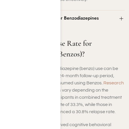
What Is the Relapse Rate for Benzodiazepines
(Benzos)?
What Is the Relapse Rate for
Benzodiazepines (Benzos)?
The relapse rate for benzodiazepine (benzo) use can be
significant. By the end of a 24-month follow-up period,
42.6% of individuals had resumed using Benzos.
Research
indicates that relapse rates vary depending on the
treatment approach. Participants in combined treatment
programs had a relapse rate of 33.3%, while those in
tapering programs experienced a 30.8% relapse rate.
In contrast, those who received cognitive behavioral