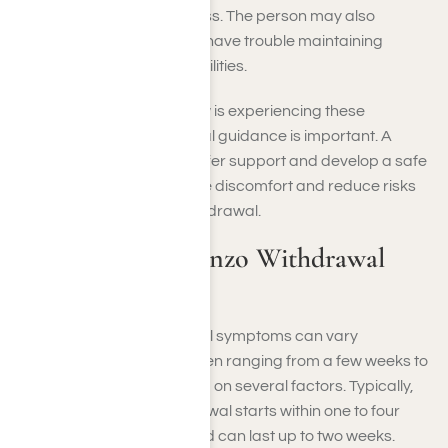
agitation or restlessness. The person may also
become withdrawn or have trouble maintaining
routines and responsibilities.
If you or someone you know is experiencing these
symptoms, seeking medical guidance is important. A
healthcare provider can offer support and develop a safe
withdrawal plan to minimize discomfort and reduce risks
associated with benzo withdrawal.
How Long Do Benzo Withdrawal
Symptoms Last?
Benzodiazepine withdrawal symptoms can vary
significantly in duration, often ranging from a few weeks to
several months, depending on several factors. Typically,
the acute phase of withdrawal starts within one to four
days after the last dose and can last up to two weeks.