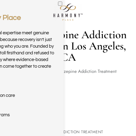
 Place
Skip to main content
Benzodiazepine Addiction
al expertise meet genuine
because recovery isn’t just
Treatment in Los Angeles,
ring who you are. Founded by
CA
toll firsthand and refused to
ary where evidence-based
n come together to create
Home
Benzodiazepine Addiction Treatment
ion care
grams
BENZODIAZEPINE ADDICTION TREATMENT