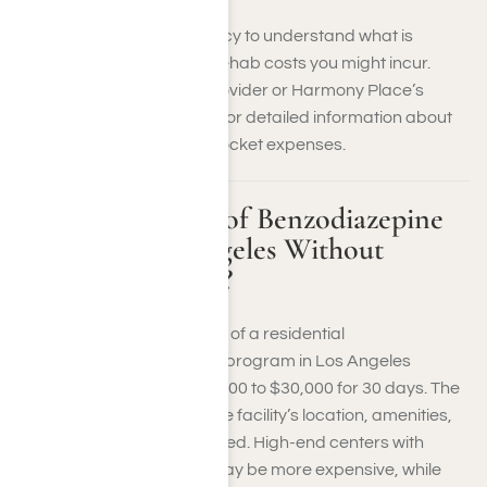
Review your insurance policy to understand what is
covered and what benzo rehab costs you might incur.
Contact your insurance provider or Harmony Place’s
addiction recovery center for detailed information about
your benefits and out-of-pocket expenses.
What is the Cost of Benzodiazepine
Rehab in Los Angeles Without
Health Insurance?
Without insurance, the cost of a residential
benzodiazepine treatment program in Los Angeles
typically ranges from $10,000 to $30,000 for 30 days. The
price can vary based on the facility’s location, amenities,
and the level of care provided. High-end centers with
luxury accommodations may be more expensive, while