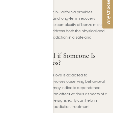
Why Choose Us
and impaired functioning.
Our benzo treatment center in California provides
medically monitored detox and long-term recovery
planning. We understand the complexity of benzo misuse.
That’s why our programs address both the physical and
emotional components of addiction in a safe and
supportive environment.
How Can You Tell if Someone Is
Addicted to Benzos?
Recognizing if someone you love is addicted to
benzodiazepines (benzos) involves observing behavioral
and physical changes that may indicate dependence.
Benzodiazepine addiction can affect various aspects of a
person’s life, and spotting the signs early can help in
seeking appropriate benzo addiction treatment.