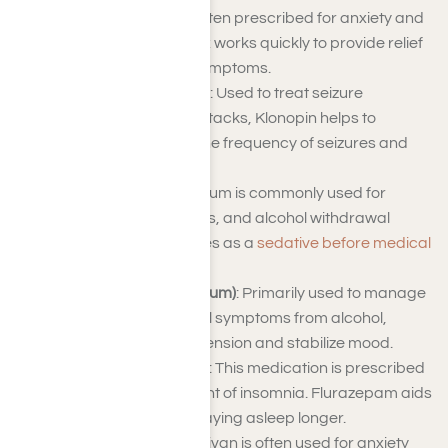
Alprazolam (Xanax)
: Often prescribed for anxiety and
panic disorders, Xanax works quickly to provide relief
from intense anxiety symptoms.
Clonazepam (Klonopin)
: Used to treat seizure
disorders and panic attacks, Klonopin helps to
manage and reduce the frequency of seizures and
anxiety.
Diazepam (Valium)
: Valium is commonly used for
anxiety, muscle spasms, and alcohol withdrawal
symptoms. It also serves as a
sedative before medical
procedures
.
Chlordiazepoxide (Librium)
: Primarily used to manage
anxiety and withdrawal symptoms from alcohol,
Librium helps to ease tension and stabilize mood.
Flurazepam (Dalmane)
: This medication is prescribed
for short-term treatment of insomnia. Flurazepam aids
in falling asleep and staying asleep longer.
Lorazepam (Ativan)
: Ativan is often used for anxiety