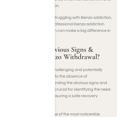
require medical attention.
If you suspect someone is struggling with Benzo addiction,
encourage them to seek professional benzo addiction
treatment. Early intervention can make a big difference in
their recovery journey.
What Are the Obvious Signs &
Symptoms of Benzo Withdrawal?
Benzo withdrawal can be challenging and potentially
severe as the body adjusts to the absence of
benzodiazepines. Understanding the obvious signs and
symptoms of withdrawal is crucial for identifying the need
for professional help and ensuring a safe recovery
process.
Physical Symptoms
: One of the most noticeable