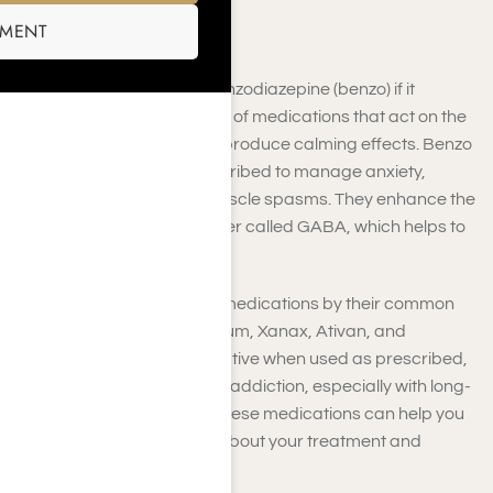
SMENT
A drug is classified as a benzodiazepine (benzo) if it
belongs to a specific group of medications that act on the
central nervous system to produce calming effects. Benzo
drugs are commonly prescribed to manage anxiety,
insomnia, seizures, and muscle spasms. They enhance the
effects of a neurotransmitter called GABA, which helps to
relax the brain and body.
You may recognize benzo medications by their common
brand names, such as Valium,
Xanax, Ativan, and
Klonopin. They can be effective when used as prescribed,
but they also carry a risk of addiction, especially with long-
term use. Understanding these medications can help you
make informed decisions about your treatment and
recovery options.