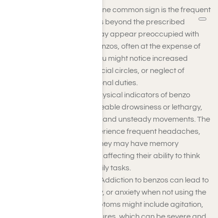
Behavioral Changes
: One common sign is the frequent
use of benzodiazepines beyond the prescribed
dosage. The person may appear preoccupied with
obtaining and using benzos, often at the expense of
their responsibilities. You might notice increased
secrecy, changes in social circles, or neglect of
personal and professional duties.
Physical Symptoms
: Physical indicators of benzo
addiction include noticeable drowsiness or lethargy,
impaired coordination, and unsteady movements. The
person might also experience frequent headaches,
dizziness, or nausea. They may have memory
problems or confusion, affecting their ability to think
clearly and perform daily tasks.
Psychological Effects
: Addiction to benzos can lead to
mood swings, irritability, or anxiety when not using the
drug. Withdrawal symptoms might include agitation,
tremors, and even seizures, which can be severe and