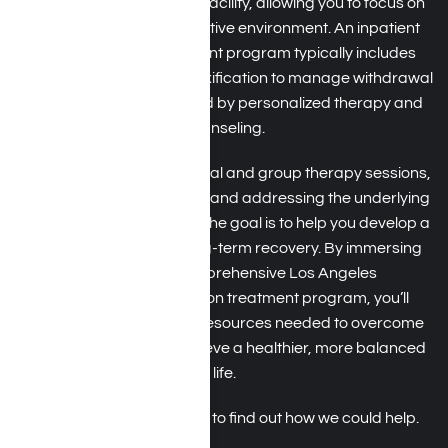
program, you’ll live at the facility, allowing you to focus on
your recovery in a supportive environment. An inpatient
benzo addiction treatment program typically includes
medically supervised detoxification to manage withdrawal
symptoms safely, followed by personalized therapy and
counseling.
You’ll participate in individual and group therapy sessions,
learning coping strategies and addressing the underlying
causes of your addiction. The goal is to help you develop a
strong foundation for long-term recovery. By immersing
yourself in this comprehensive Los Angeles
benzodiazepine addiction treatment program, you’ll
receive the support and resources needed to overcome
benzo addiction and achieve a healthier, more balanced
life.
Call us at Harmony Place to find out how we could help.