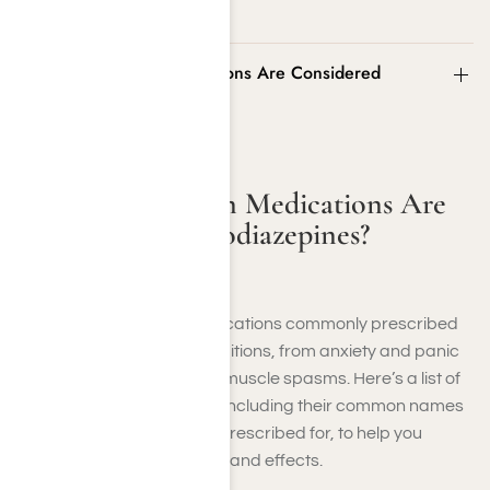
What Prescription Medications Are Considered
Benzodiazepines?
What Prescription Medications Are
Considered Benzodiazepines?
Benzodiazepines are medications commonly prescribed
to manage a range of conditions, from anxiety and panic
disorders to insomnia and muscle spasms. Here’s a list of
some widely used benzos, including their common names
and what they’re typically prescribed for, to help you
understand their purposes and effects.