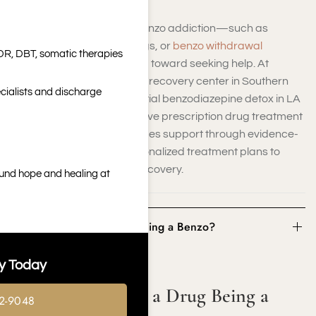
Recognizing the signs of benzo addiction—such as
increasing dosage, cravings, or
benzo withdrawal
DR, DBT, somatic therapies
symptoms
—is the first step toward seeking help. At
Harmony Place’s addiction recovery center in Southern
cialists and discharge
California, we offer residential benzodiazepine detox in LA
as part of our comprehensive prescription drug treatment
programs. Our team provides support through evidence-
based therapies and personalized treatment plans to
guide you toward lasting recovery.
ound hope and healing at
What Constitutes a Drug Being a Benzo?
y Today
What Constitutes a Drug Being a
2-9048
Benzo?