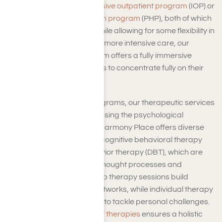
can opt for our
benzo intensive outpatient program
(IOP) or
benzo partial hospitalization program
(PHP), both of which
offer structured support while allowing for some flexibility in
daily life. For those needing more intensive care, our
inpatient treatment program offers a fully immersive
experience, enabling clients to concentrate fully on their
healing journey.
Beyond the structured programs, our therapeutic services
play a pivotal role in addressing the psychological
components of addiction. Harmony Place offers diverse
therapy options, including cognitive behavioral therapy
(CBT) and dialectical behavior therapy (DBT), which are
instrumental in reshaping thought processes and
emotional responses. Group therapy sessions build
community and support networks, while individual therapy
provides focused attention to tackle personal challenges.
Our comprehensive suite of therapies
ensures a holistic