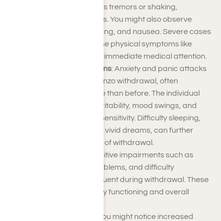
withdrawal symptoms is tremors or shaking,
particularly in the hands. You might also observe
muscle cramps, sweating, and nausea. Severe cases
can lead to more intense physical symptoms like
seizures, which require immediate medical attention.
Psychological Symptoms
: Anxiety and panic attacks
are common during benzo withdrawal, often
becoming more intense than before. The individual
may also experience irritability, mood swings, and
heightened emotional sensitivity. Difficulty sleeping,
including insomnia and vivid dreams, can further
contribute to the stress of withdrawal.
Cognitive Effects
: Cognitive impairments such as
confusion, memory problems, and difficulty
concentrating are frequent during withdrawal. These
effects can impact daily functioning and overall
mental clarity.
Behavioral Changes
: You might notice increased