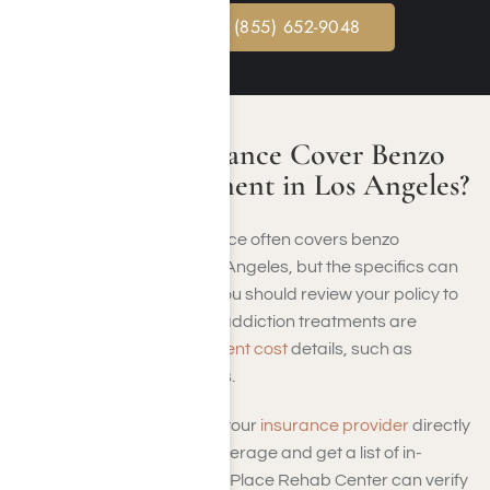
CALL NOW: (855) 652-9048
Will Health Insurance Cover Benzo
Addiction Treatment in Los Angeles?
Commercial health insurance often covers benzo
addiction treatment in Los Angeles, but the specifics can
vary based on your plan. You should review your policy to
understand what types of addiction treatments are
covered and
benzo treatment cost
details, such as
deductibles or copayments.
It’s a good idea to contact your
insurance provider
directly
to confirm benzo rehab coverage and get a list of in-
network facilities. Harmony Place Rehab Center can verify