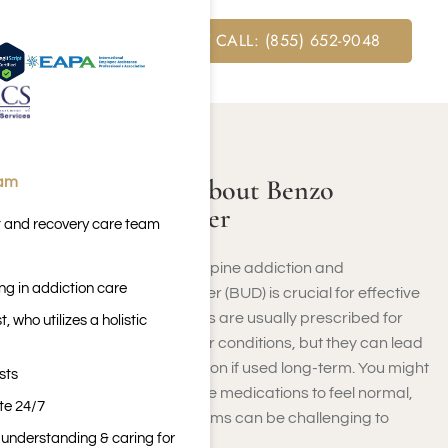
FREE ASSESSMENT CALL: (855) 652-9048
ABOUT BENZODIAZEPINE
Learning More About Benzo
eam
Addiction Disorder
t and recovery care team
Understanding benzodiazepine addiction and
ng in addiction care
benzodiazepine use disorder (BUD) is crucial for effective
treatment. Benzodiazepines are usually prescribed for
 who utilizes a holistic
anxiety, insomnia, and other conditions, but they can lead
to dependence and addiction if used long-term. You might
sts
find yourself relying on these medications to feel normal,
ite 24/7
and the withdrawal symptoms can be challenging to
n understanding & caring for
handle alone.