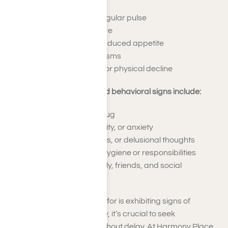
A fast heartbeat or irregular pulse
Elevated blood pressure
Nausea, vomiting, or reduced appetite
Shaking or muscle spasms
Significant weight loss or physical decline
Common psychological and behavioral signs include:
Strong urges for the drug
Mood changes, irritability, or anxiety
Paranoia, hallucinations, or delusional thoughts
Overlooking personal hygiene or responsibilities
Withdrawing from family, friends, and social
engagements
If you or someone you care for is exhibiting signs of
synthetic drug dependency, it’s crucial to seek
professional assistance without delay. At Harmony Place,