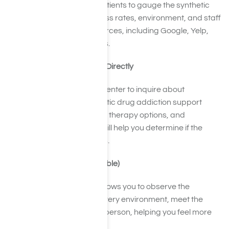
Read reviews from past patients to gauge the synthetic
drug abuse facility’s success rates, environment, and staff
quality. Consult various sources, including Google, Yelp,
and healthcare review sites.
Reach Out to Facilities Directly
Contact the rehabilitation center to inquire about
treatment methods, synthetic drug addiction support
groups, staff qualifications, therapy options, and
aftercare programs. This will help you determine if the
facility matches your needs.
Tour the Facility (if feasible)
Visiting the rehab center allows you to observe the
synthetic drug abuse recovery environment, meet the
staff, and ask questions in person, helping you feel more
confident in your decision.