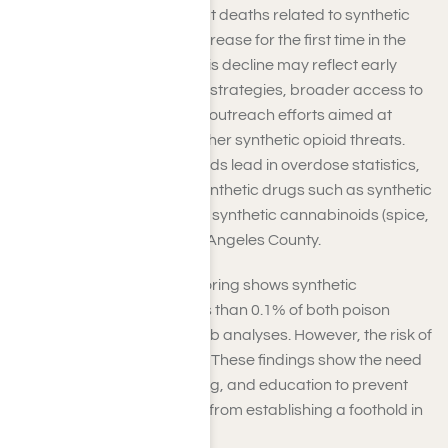
up to mid-2024 indicate that deaths related to synthetic
opioids have started to decrease for the first time in the
state’s recorded history. This decline may reflect early
success in harm-reduction strategies, broader access to
treatment, and community outreach efforts aimed at
addressing fentanyl and other synthetic opioid threats.
Even though synthetic opioids lead in overdose statistics,
the presence of different synthetic drugs such as synthetic
cathinones (bath salts) and synthetic cannabinoids (spice,
K2) remains minimal in Los Angeles County.
Furthermore, recent monitoring shows synthetic
cathinones account for less than 0.1% of both poison
control calls and forensic lab analyses. However, the risk of
these substances remains. These findings show the need
for ongoing vigilance, testing, and education to prevent
new synthetic drug threats from establishing a foothold in
your communities.