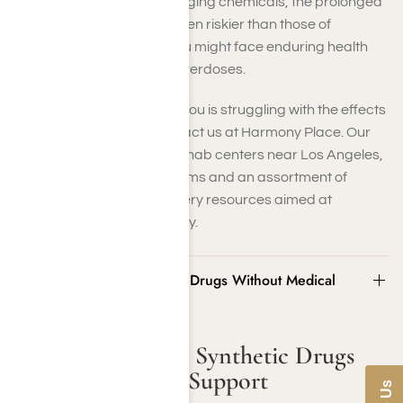
unidentified and ever-changing chemicals, the prolonged
consequences might be even riskier than those of
traditional medications. You might face enduring health
issues or life-threatening overdoses.
If you or someone close to you is struggling with the effects
of synthetic drug use, contact us at Harmony Place. Our
synthetic drug addiction rehab centers near Los Angeles,
CA, offer treatment programs and an assortment of
artificial drug abuse recovery resources aimed at
restoring health and stability.
Risks of Stopping Synthetic Drugs Without Medical
Support
Risks of Stopping Synthetic Drugs
Without Medical Support