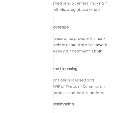
National Helpline that list verified rehab centers, making it
easier to identify credible synthetic drug abuse rehab
programs.
Verify Your Insurance Coverage
Get in touch with your health insurance provider to check
which synthetic drug abuse rehab centers are in-network.
Knowing your coverage ensures your treatment is both
affordable and accessible.
Confirm Accreditation and Licensing
Make sure any facility you consider is licensed and
accredited by bodies like CARF or The Joint Commission,
which ensure adherence to professional care standards.
Examine Reviews and Testimonials