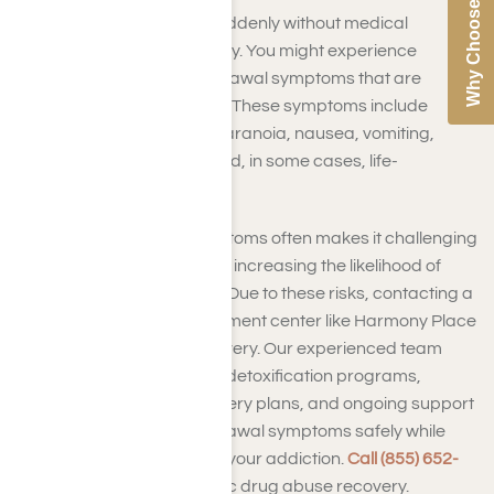
Why Choose Us
Quitting synthetic drugs suddenly without medical
guidance can be highly risky. You might experience
synthetic substance withdrawal symptoms that are
intense and unpredictable. These symptoms include
strong cravings, anxiety, paranoia, nausea, vomiting,
seizures, a racing heart, and, in some cases, life-
threatening issues.
The intensity of these symptoms often makes it challenging
for you to stop on your own, increasing the likelihood of
falling back into old habits. Due to these risks, contacting a
synthetic drug abuse treatment center like Harmony Place
is your safest route to recovery. Our experienced team
offers monitored synthetic detoxification programs,
tailored drug misuse recovery plans, and ongoing support
to help you manage withdrawal symptoms safely while
tackling the root causes of your addiction.
Call (855) 652-
9048
to begin your synthetic drug abuse recovery.