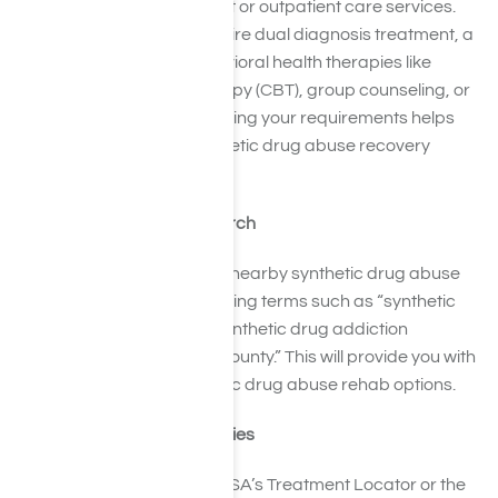
Decide if you need inpatient or outpatient care services.
Consider whether you require dual diagnosis treatment, a
holistic approach, or behavioral health therapies like
Cognitive Behavioral Therapy (CBT), group counseling, or
family therapy. Understanding your requirements helps
you focus on suitable synthetic drug abuse recovery
options.
Perform an Online Search
Use search engines to find nearby synthetic drug abuse
treatment facilities by entering terms such as “synthetic
drug rehab near me” or “synthetic drug addiction
treatment in Los Angeles County.” This will provide you with
an initial list of local synthetic drug abuse rehab options.
Explore Online Directories
Utilize resources like SAMHSA’s Treatment Locator or the