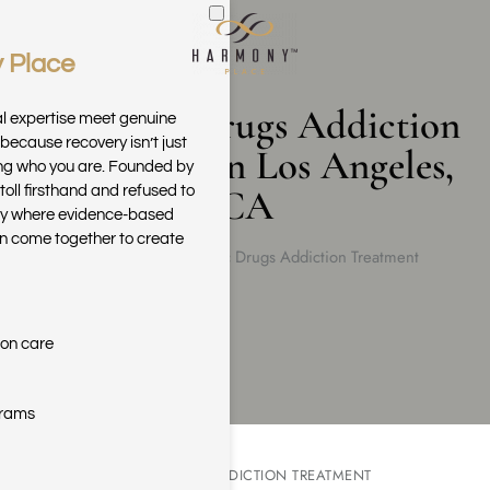
 Place
Skip to main content
Synthetic Drugs Addiction
al expertise meet genuine
because recovery isn’t just
Treatment in Los Angeles,
ring who you are. Founded by
CA
toll firsthand and refused to
ary where evidence-based
n come together to create
Home
Synthetic Drugs Addiction Treatment
ion care
grams
SYNTHETIC DRUG ADDICTION TREATMENT