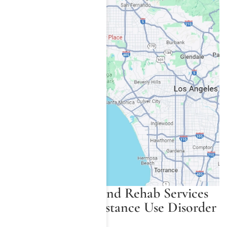
Available Detox and Rehab Services
for Synthetic Substance Use Disorder
in Los Angeles