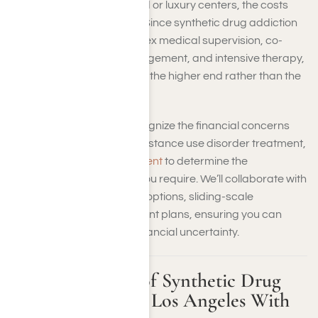
If you’re attending high-end or luxury centers, the costs
can exceed those figures. Since synthetic drug addiction
often requires more complex medical supervision, co-
occurring conditions management, and intensive therapy,
you should expect costs on the higher end rather than the
lower end.
At Harmony Place, we recognize the financial concerns
that come with seeking substance use disorder treatment,
so
we offer a free assessment
to determine the
appropriate level of care you require. We’ll collaborate with
you to explore private-pay options, sliding-scale
arrangements, and payment plans, ensuring you can
begin treatment without financial uncertainty.
Estimated Costs of Synthetic Drug
Rehab in Greater Los Angeles With