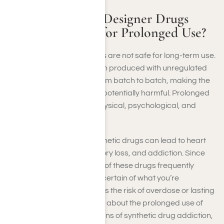
Are Synthetic or Designer Drugs
Considered Safe for Prolonged Use?
Synthetic or designer drugs are not safe for long-term use.
These substances are often produced with unregulated
chemicals that can vary from batch to batch, making the
effects unpredictable and potentially harmful. Prolonged
use may result in severe physical, psychological, and
neurological damage.
Extended exposure to synthetic drugs can lead to heart
issues, organ failure, memory loss, and addiction. Since
the chemical compositions of these drugs frequently
change, you can never be certain of what you’re
consuming, which increases the risk of overdose or lasting
harm. For more information about the prolonged use of
these substances or the signs of synthetic drug addiction,