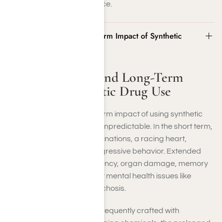
contact us at Harmony Place.
The Short-Term and Long-Term Impact of Synthetic
Drug Use
The Short-Term and Long-Term
Impact of Synthetic Drug Use
The immediate and long-term impact of using synthetic
drugs can be intense and unpredictable. In the short term,
you might encounter hallucinations, a racing heart,
paranoia, nausea, and aggressive behavior. Extended
use could result in dependency, organ damage, memory
impairment, and significant mental health issues like
anxiety, depression, or psychosis.
Since synthetic drugs are frequently crafted with