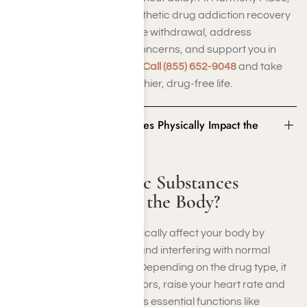
we provide customized synthetic drug addiction recovery
programs to safely manage withdrawal, address
underlying mental health concerns, and support you in
achieving lasting recovery.
Call (855) 652-9048
and take
the first step toward a healthier, drug-free life.
How Do Synthetic Substances Physically Impact the
Body?
How Do Synthetic Substances
Physically Impact the Body?
Synthetic substances physically affect your body by
changing brain chemistry and interfering with normal
nervous system functions. Depending on the drug type, it
might overstimulate receptors, raise your heart rate and
blood pressure, or suppress essential functions like