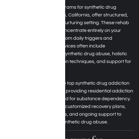
Residential treatment programs for synthetic drug
dependency in Los Angeles, California, offer structured,
24/7 care in a secure and nurturing setting. These rehab
programs enable you to concentrate entirely on your
addiction recovery, away from daily triggers and
distractions. Treatment services often include
detoxification, therapy for synthetic drug abuse, holistic
methods, relapse prevention techniques, and support for
dual diagnosis.
Harmony Place is one of the top synthetic drug addiction
rehabilitation centers in LA, providing residential addiction
treatment programs tailored for substance dependency.
Our dedicated team offers customized recovery plans,
behavioral health strategies, and ongoing support to
assist you in overcoming synthetic drug abuse.