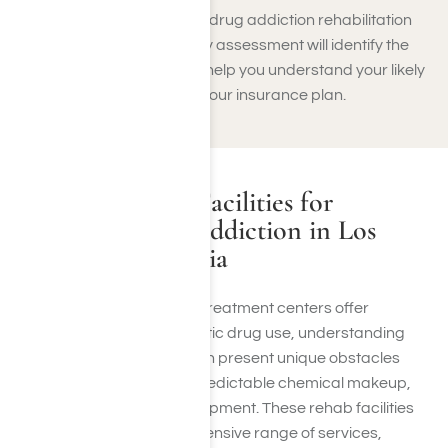
network costs for synthetic drug addiction rehabilitation
options. Our complimentary assessment will identify the
level of care you need and help you understand your likely
personal expenses under your insurance plan.
Other Recovery Facilities for
Synthetic Drug Addiction in Los
Angeles, California
In Los Angeles, numerous treatment centers offer
specialized care for synthetic drug use, understanding
that these substances often present unique obstacles
such as high potency, unpredictable chemical makeup,
and quick tolerance development. These rehab facilities
usually provide a comprehensive range of services,