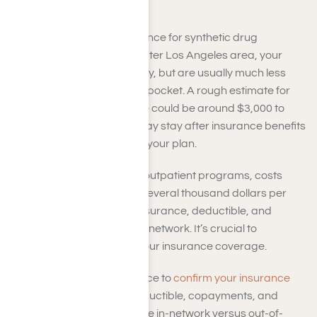
Insurance
When utilizing health insurance for synthetic drug
addiction rehab in the Greater Los Angeles area, your
personal expenses can vary, but are usually much less
than paying entirely out-of-pocket. A rough estimate for
inpatient or residential care could be around $3,000 to
$12,000 or more for a 30-day stay after insurance benefits
are applied, depending on your plan.
For outpatient or intensive outpatient programs, costs
might range from $500 to several thousand dollars per
month, based on your coinsurance, deductible, and
whether the treatment is in-network. It’s crucial to
understand the extent of your insurance coverage.
Contact us at Harmony Place to
confirm your insurance
coverage
, explain your deductible, copayments, and
coinsurance, and determine in-network versus out-of-