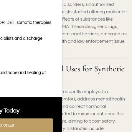
depression, pain, and sleep disorders, unauthorized
production increased. Chemists started altering molecular
structures to replicate the effects of substances like
DR, DBT, somatic therapies
cannabis, cocaine, and MDMA. These designer drugs,
often formulated to circumvent legal barriers, emerged as
cialists and discharge
a significant worldwide health and law enforcement issue
by the end of the 1900s.
Common Medical Uses for Synthetic
ound hope and healing at
Substances
Synthetic compounds are frequently employed in
healthcare to alleviate discomfort, address mental health
issues, combat infections, and correct hormonal
y Today
discrepancies. They are crafted to mimic or enhance the
effects of natural substances, aiming to boost safety,
2-9048
effectiveness, and uniformity. Instances include