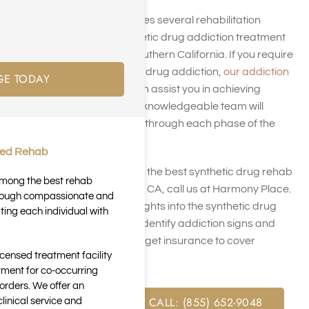
Harmony Place operates several rehabilitation
facilities offering synthetic drug addiction treatment
near Los Angeles in Southern California. If you require
treatment for synthetic drug addiction,
our addiction
GE TODAY
recovery
programs can assist you in achieving
enduring sobriety. Our knowledgeable team will
support and guide you through each phase of the
process.
ted Rehab
If you’re trying to locate the best synthetic drug rehab
 among the best rehab
centers in Los Angeles, CA, call us at Harmony Place.
through compassionate and
This page provides insights into the synthetic drug
ting each individual with
addiction rate, how to identify addiction signs and
symptoms, and how to get insurance to cover
icensed treatment facility
treatment.
tment for co-occurring
orders. We offer an
FREE ASSESSMENT CALL: (855) 652-9048
inical service and