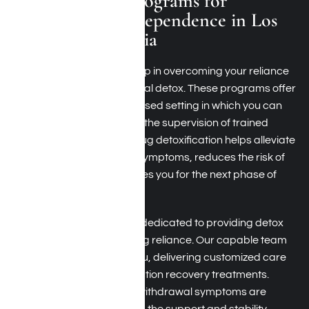
Medical Detox Programs for
Synthetic Drug Dependence in Los
Angeles, California
The initial and most vital step in overcoming your reliance
on synthetic drugs is medical detox. These programs offer
a secure, medically supervised setting in which you can
undergo withdrawal under the supervision of trained
professionals. Synthetic drug detoxification helps alleviate
both physical and mental symptoms, reduces the risk of
complications, and prepares you for the next phase of
recovery.
At Harmony Place, we are dedicated to providing detox
programs for synthetic drug reliance. Our capable team
continuously supervises you, delivering customized care
and evidence-based addiction recovery treatments.
Moreover, we ensure that withdrawal symptoms are