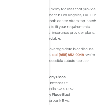
Harmony Place is one of the many facilities that provide
synthetic drug abuse treatment in Los Angeles, CA. Our
synthetic drug detox and rehab center offers top-notch
residential services, tailored to fit your requirements.
Additionally, we accept most insurance provider plans,
making recovery more affordable.
To confirm your insurance coverage details or discuss
alternative payment options,
call (855) 652-9048
. We’re
committed to facilitating accessible substance use
disorder treatment.
Harmony Place
23041 Hatteras St.
Woodland Hills, CA 91367
Harmony Place East
22913 Burbank Blvd.