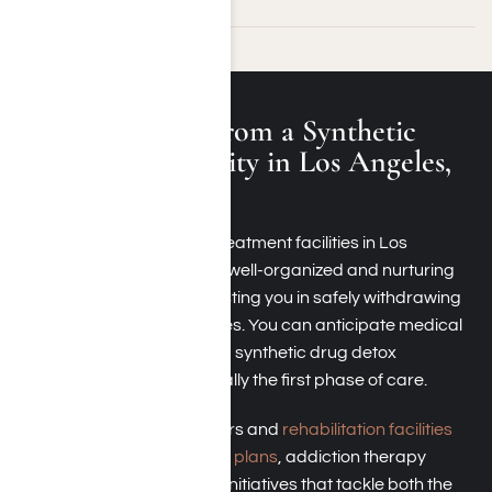
What to Expect from a Synthetic
Drug Rehab Facility in Los Angeles,
California
Synthetic drug addiction treatment facilities in Los
Angeles, California, offer a well-organized and nurturing
atmosphere aimed at assisting you in safely withdrawing
from dangerous substances. You can anticipate medical
oversight, especially during synthetic drug detox
programs, which are typically the first phase of care.
Synthetic drug detox centers and
rehabilitation facilities
offer
customized treatment plans
, addiction therapy
sessions, and educational initiatives that tackle both the