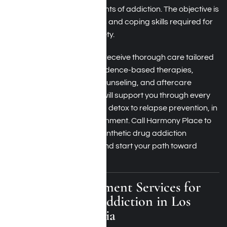
physical and mental elements of addiction. The objective is
to provide you with the tools and coping skills required for
sustaining long-term sobriety.
At Harmony Place, you will receive thorough care tailored
to your needs, including evidence-based therapies,
synthetic drug addiction counseling, and aftercare
planning. Our skilled team will support you through every
phase of the recovery, from detox to relapse prevention, in
a secure and caring environment. Call Harmony Place to
discover more about our synthetic drug addiction
recovery success stories and start your path toward
enduring recovery.
Residential Treatment Services for
Synthetic Drug Addiction in Los
Angeles, California