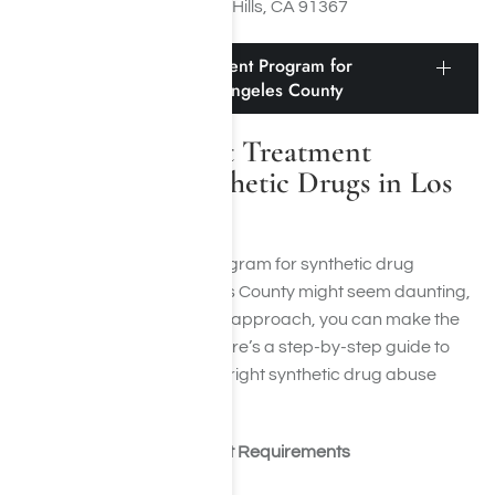
Woodland Hills, CA 91367
Finding the Right Treatment Program for
Synthetic Drugs in Los Angeles County
Finding the Right Treatment
Program for Synthetic Drugs in Los
Angeles County
Finding a rehabilitation program for synthetic drug
dependency in Los Angeles County might seem daunting,
but by taking an organized approach, you can make the
task more manageable. Here’s a step-by-step guide to
assist you in identifying the right synthetic drug abuse
rehab facility:
Identify Your Treatment Requirements