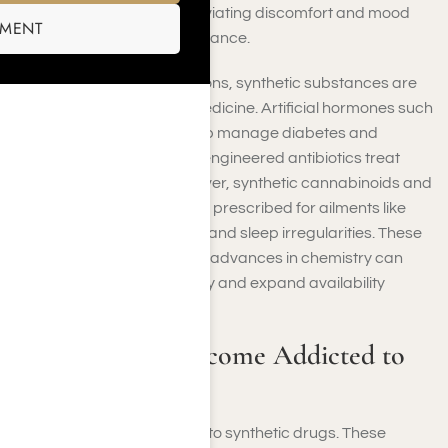
engineered opioids for alleviating discomfort and mood
SMENT
stabilizers for emotional balance.
Apart from these applications, synthetic substances are
crucial in contemporary medicine. Artificial hormones such
as insulin and estrogen help manage diabetes and
reproductive health, while engineered antibiotics treat
bacterial infections. Moreover, synthetic cannabinoids and
stimulants are occasionally prescribed for ailments like
chronic discomfort, ADHD, and sleep irregularities. These
innovations showcase how advances in chemistry can
enhance treatment efficacy and expand availability
globally.
Can Someone Become Addicted to
Synthetic Drugs?
You can become addicted to synthetic drugs. These