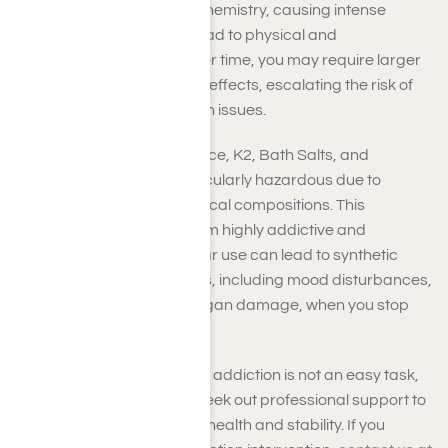
substances modify brain chemistry, causing intense
euphoria that can swiftly lead to physical and
psychological reliance. Over time, you may require larger
doses to achieve the same effects, escalating the risk of
addiction and severe health issues.
Artificial drugs, such as Spice, K2, Bath Salts, and
synthetic opioids, are particularly hazardous due to
constantly changing chemical compositions. This
unpredictability makes them highly addictive and
challenging to treat. Regular use can lead to synthetic
drug withdrawal symptoms, including mood disturbances,
memory difficulties, and organ damage, when you stop
usage.
Overcoming synthetic drug addiction is not an easy task,
which is why it’s crucial to seek out professional support to
help you restore long-term health and stability. If you