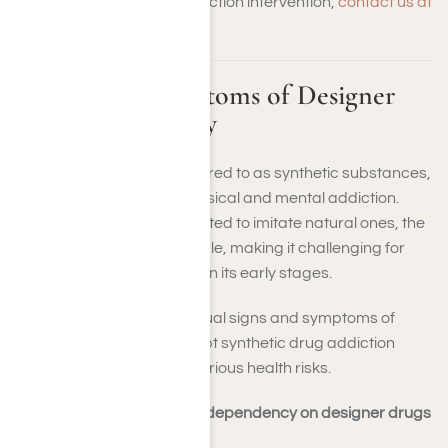
require synthetic drug addiction intervention,
contact us at
Harmony Place
.
Identifying Symptoms of Designer
Drug Dependency
Designer drugs, often referred to as synthetic substances,
can rapidly lead you to physical and mental addiction.
Since these drugs are created to imitate natural ones, the
effects can be unpredictable, making it challenging for
you to recognize addiction in its early stages.
It’s critical to identify the usual signs and symptoms of
dependency to seek prompt synthetic drug addiction
recovery care and avert serious health risks.
Common physical signs of dependency on designer drugs
include: