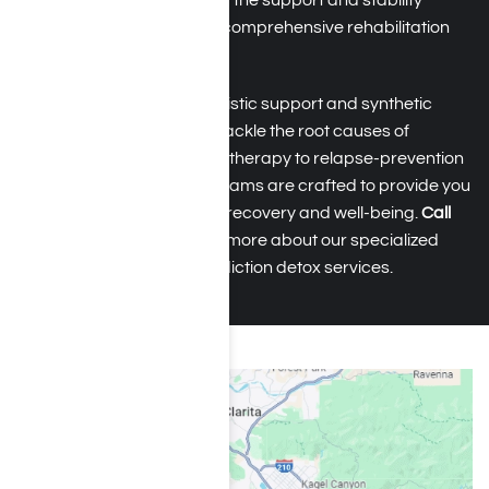
managed safely, giving you the support and stability
needed to transition into a comprehensive rehabilitation
program.
After detox, you receive holistic support and synthetic
drug abuse counseling to tackle the root causes of
addiction. From behavioral therapy to relapse-prevention
strategies, our rehab programs are crafted to provide you
with the tools for sustained recovery and well-being.
Call
(855) 652-9048
to discover more about our specialized
medical synthetic drug addiction detox services.