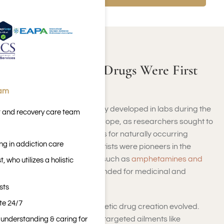
ABOUT SYNTHETIC DRUGS
Where Synthetic Drugs Were First
Developed?
eam
Synthetic drugs were initially developed in labs during the
t and recovery care team
early 1900s, primarily in Europe, as researchers sought to
create chemical substitutes for naturally occurring
ng in addiction care
substances. German scientists were pioneers in the
production of compounds such as
amphetamines and
 who utilizes a holistic
barbiturates
, originally intended for medicinal and
therapeutic applications.
sts
ite 24/7
Gradually, the goal of synthetic drug creation evolved.
Although initial innovations targeted ailments like
n understanding & caring for