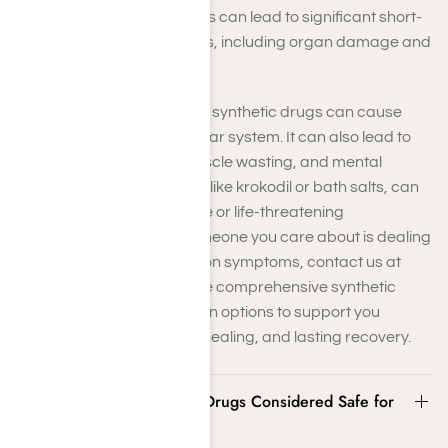
breathing. These alterations can lead to significant short-
and long-term health issues, including organ damage and
neurological problems.
Over time, continued use of synthetic drugs can cause
strain on your cardiovascular system. It can also lead to
liver and kidney failure, muscle wasting, and mental
decline. Some substances, like krokodil or bath salts, can
even lead to tissue damage or life-threatening
complications. If you or someone you care about is dealing
with synthetic drug addiction symptoms, contact us at
Harmony Place. We provide comprehensive synthetic
drug addiction rehabilitation options to support you
throughout detoxification, healing, and lasting recovery.
Are Synthetic or Designer Drugs Considered Safe for
Prolonged Use?