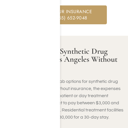
CHECK YOUR INSURANCE
CALL: (855) 652-9048
How Much Does Synthetic Drug
Rehab Cost in Los Angeles Without
Insurance?
When you’re looking for rehab options for synthetic drug
addiction in Los Angeles without insurance, the expenses
can be substantial. For outpatient or day treatment
programs, you might expect to pay between $3,000 and
$10,000 or more per month. Residential treatment facilities
often begin at $10,000 to $30,000 for a 30-day stay.