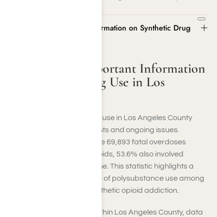
Statistics and Important Information on Synthetic Drug
Use in Los Angeles County
Statistics and Important Information
on Synthetic Drug Use in Los
Angeles County
Statistics on synthetic drug use in Los Angeles County
illustrate both advancements and ongoing issues.
Nationally, in 2022, out of the 69,893 fatal overdoses
connected to synthetic opioids, 53.6% also involved
psychostimulants or cocaine. This statistic highlights a
severe and persistent issue of polysubstance use among
individuals dealing with synthetic opioid addiction.
In California, particularly within Los Angeles County, data