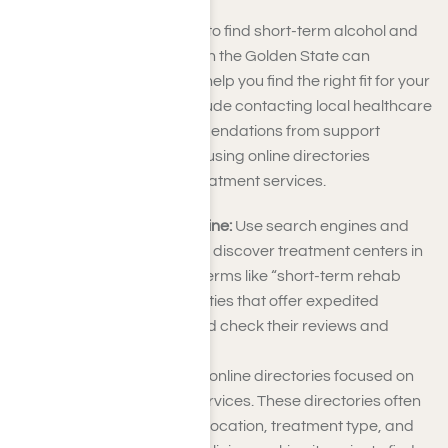
Exploring alternative ways to find short-term alcohol and
drug treatment programs in the Golden State can
broaden your options and help you find the right fit for your
needs. These methods include contacting local healthcare
providers, seeking recommendations from support
groups or counselors, and using online directories
specializing in addiction treatment services.
Conduct Research Online:
Use search engines and
specialized websites to discover treatment centers in
your area. Search for terms like “short-term rehab
near me.” Look for facilities that offer expedited
recovery programs and check their reviews and
qualifications.
Check Directories:
Use online directories focused on
addiction treatment services. These directories often
categorize facilities by location, treatment type, and