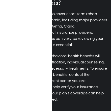
Southern California?
Many health insurance plans cover short-term rehab
programs in Southern California, including major providers
like
Blue Cross Blue Shield
, Aetna, Cigna,
UnitedHealthcare
, and
select insurance providers
.
However, coverage specifics can vary, so reviewing your
policy to confirm the details is essential.
Typically, plans that offer behavioral health benefits will
include coverage for detoxification, individual counseling,
group therapy, and other necessary treatments. To ensure
you get the most out of your benefits, contact the
temporary addiction treatment center you are
considering; they can often help verify your insurance
coverage. Understanding your plan’s coverage can help
you access the care you need.