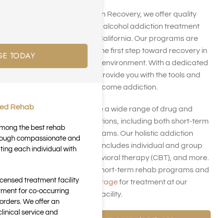
At Harmony Place Addiction Recovery, we offer quality
short-term drug rehab and alcohol addiction treatment
programs in Los Angeles, California. Our programs are
designed to help you take the first step toward recovery in
GE TODAY
a supportive and nurturing environment. With a dedicated
team of professionals, we provide you with the tools and
resources you need to overcome addiction.
ted Rehab
At Harmony Place, we have a wide range of drug and
alcohol addiction rehab options, including both short-term
 among the best rehab
and long-term rehab programs. Our holistic addiction
through compassionate and
treatment approach often includes individual and group
ting each individual with
counseling, Cognitive behavioral therapy (CBT), and more.
Contact us
to discuss our short-term rehab programs and
icensed treatment facility
check your
insurance coverage
for treatment at our
tment for co-occurring
Southern California rehab facility.
orders. We offer an
inical service and