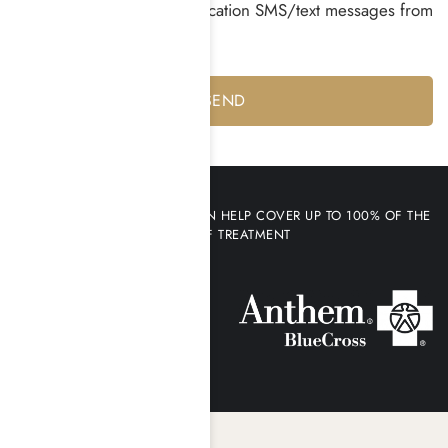
I consent to receiving notification SMS/text messages from
Harmony Place *
Yes
No
YOUR HEALTH INSURANCE CAN HELP COVER UP TO 100% OF THE
COST OF TREATMENT