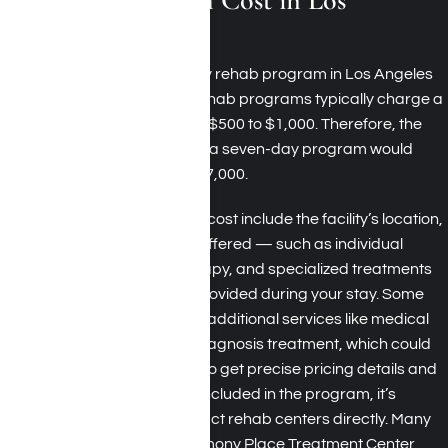
Angeles?
The cost of a seven-day rehab program in Los Angeles
can vary. Residential rehab programs typically charge a
daily rate ranging from $500 to $1,000. Therefore, the
estimated total cost for a seven-day program would
range from $3,500 to $7,000.
Factors influencing the cost include the facility’s location,
the types of therapies offered — such as individual
counseling, group therapy, and specialized treatments
— and the amenities provided during your stay. Some
programs may include additional services like medical
detoxification or dual diagnosis treatment, which could
affect the overall cost. To get precise pricing details and
to understand what is included in the program, it’s
recommended to contact rehab centers directly. Many
facilities, including Harmony Place Treatment Center,