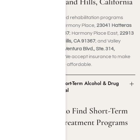
Program in Woodland Hills, California
You can access accelerated rehabilitation programs
tailored to your needs at Harmony Place,
23041 Hatteras
St., Woodland Hills, CA 91367
; Harmony Place East,
22913
Burbank Blvd., Woodland Hills, CA 91367
; and Valley
Restoration Center,
22900 Ventura Blvd., Ste. 314,
Woodland Hills, CA 91364
. We accept insurance to make
your recovery journey more affordable.
Alternative Ways to Find Short-Term Alcohol & Drug
Treatment Programs in SoCal
Alternative Ways to Find Short-Term
Alcohol & Drug Treatment Programs
in SoCal