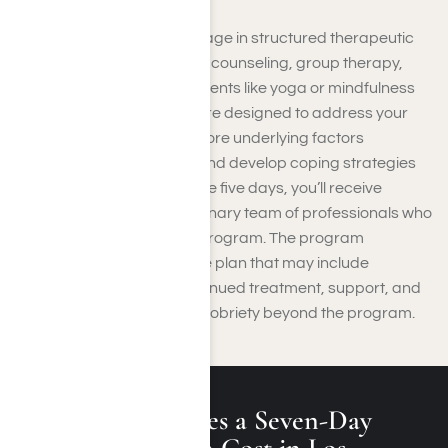
During your stay, you’ll engage in structured therapeutic
activities such as individual counseling, group therapy,
and possibly holistic treatments like yoga or mindfulness
sessions. These activities are designed to address your
substance use issues, explore underlying factors
contributing to addiction, and develop coping strategies
for recovery. Throughout the five days, you’ll receive
support from a multidisciplinary team of professionals who
will guide you through the program. The program
concludes with a discharge plan that may include
recommendations for continued treatment, support, and
strategies for maintaining sobriety beyond the program.
How Much Does a Seven-Day
Rehab Program Cost in Los