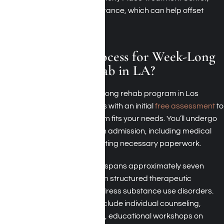
also accept health insurance, which can help offset
treatment costs.
What Is the Process for Week-Long
Addiction Rehab in LA?
The process for a weeklong rehab program in Los
Angeles typically begins with an initial
free assessment
to
determine if the program fits your needs. You’ll undergo
intake procedures upon admission, including medical
screenings and completing necessary paperwork.
During your stay, which spans approximately seven
days, you’ll participate in structured therapeutic
activities tailored to address substance use disorders.
These activities often include individual counseling,
group therapy sessions, educational workshops on