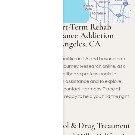
How to Find Short-Term Rehab
Centers for Substance Addiction
Near Me in Los Angeles, CA
Finding short-term rehab facilities in LA and beyond can
be crucial to your recovery journey. Research online, ask
for referrals and consult healthcare professionals to
identify the best options. For assistance and to explore
available rehab programs
, contact Harmony Place at
(855) 652-9048
. Our team is ready to help you find the right
program for your needs.
Short-Term Alcohol & Drug Treatment