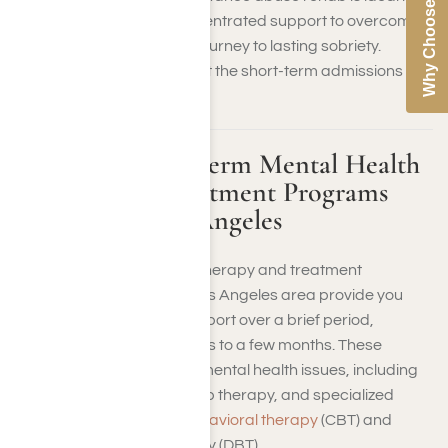
Why Choose Us
you need immediate, concentrated support to overcome
addiction and begin your journey to lasting sobriety.
Contact us to find out about the short-term admissions
process at Harmony Place.
Available Short-Term Mental Health
Therapy and Treatment Programs
Near Me in Los Angeles
Short-term mental health therapy and treatment
programs in the greater Los Angeles area provide you
with focused, intensive support over a brief period,
typically lasting a few weeks to a few months. These
programs address acute mental health issues, including
individual counseling, group therapy, and specialized
therapies like
cognitive behavioral therapy
(CBT) and
dialectical behavior therapy (DBT).