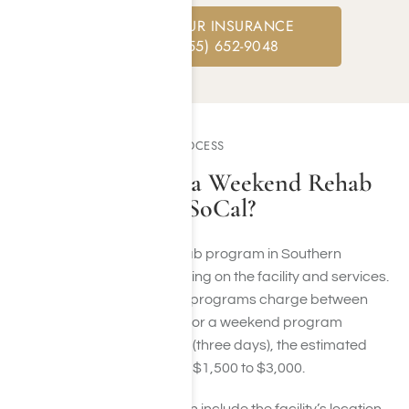
CHECK YOUR INSURANCE
CALL: (855) 652-9048
PROGRAM COST AND PROCESS
How Much Does a Weekend Rehab
Program Cost in SoCal?
The cost of a weekend rehab program in Southern
California can vary depending on the facility and services.
Typically, residential rehab programs charge between
$500 and $1,000 per day. For a weekend program
spanning Friday to Sunday (three days), the estimated
total cost could range from $1,500 to $3,000.