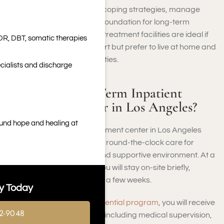
goal is to help you develop coping strategies, manage
cravings, and build a solid foundation for long-term
recovery. Limited-duration treatment facilities are ideal if
DR, DBT, somatic therapies
you need structured support but prefer to live at home and
continue your regular activities.
cialists and discharge
What Is a Short-Term Inpatient
Treatment Center in Los Angeles?
ound hope and healing at
A short-term inpatient treatment center in Los Angeles
provides you with intensive, round-the-clock care for
addiction in a structured and supportive environment. At a
short-term rehab center, you will stay on-site briefly,
typically from a few days to a few weeks.
y Today
During this
short-term residential program
, you will receive
2-9048
comprehensive treatment, including medical supervision,