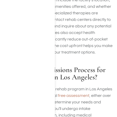
Factors influencing cost can include the facility’s location,
the level of care provided, amenities offered, and whether
medical detoxification or specialized therapies are
included. It’s essential to contact rehab centers directly to
get precise pricing details and inquire about any potential
additional fees. Many facilities also accept health
insurance, which can significantly reduce out-of-pocket
expenses. Understanding the cost upfront helps you make
informed decisions about your treatment options.
What Is the Admissions Process for
Weekend Rehab in Los Angeles?
The process for a weekend rehab program in Los Angeles
typically begins with an initial
free assessment
, either over
the phone or in person, to determine your needs and
eligibility for the program. You’ll undergo intake
procedures upon admission, including medical