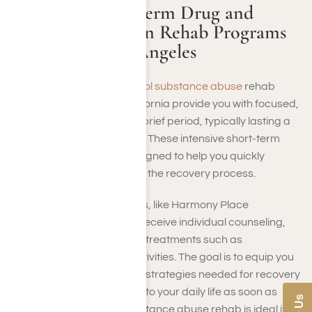
Available Short-Term Drug and
Alcohol Addiction Rehab Programs
Near Me in Los Angeles
Short-term drug and
alcohol substance abuse
rehab
programs in Southern California provide you with focused,
intensive treatment over a brief period, typically lasting a
few weeks to a few months. These intensive short-term
therapy programs are designed to help you quickly
stabilize, detoxify, and start the recovery process.
At short-stay rehab centers, like Harmony Place
Treatment Center, you will receive individual counseling,
group therapy
, and holistic treatments such as
mindfulness and fitness activities. The goal is to equip you
with the essential tools and strategies needed for recovery
while allowing you to return to your daily life as soon as
possible. Short-length substance abuse rehab is ideal if