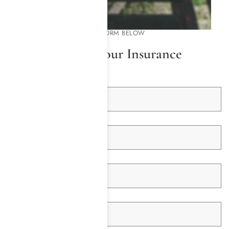
PLEASE COMPLETE THE FORM BELOW
We Will Check Your Insurance
First Name *
Last Name *
Email Address *
Telephone *