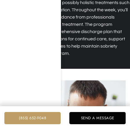
addiction recovery, and possibly holistic treatments such
as art therapy or meditation. Throughout the week, you’ll
receive support and guidance from professionals
specializing in addiction treatment. The program
concludes with a comprehensive discharge plan that
outlines recommendations for continued care, support
resources, and strategies to help maintain sobriety
beyond the rehab program.
(855) 652-9048
SEND A MESSAGE