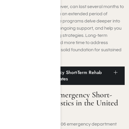
Long-term programs, however, can last several months to
a year or more, offering you an extended period of
comprehensive care. These programs delve deeper into
underlying issues, provide ongoing support, and help you
develop long-lasting coping strategies. Long-term
treatment is ideal if you need more time to address
complex issues and build a solid foundation for sustained
recovery.
Immediate and Emergency Short-Term Rehab
Statistics in the United States
Immediate and Emergency Short-
Term Rehab Statistics in the United
States
A 2022 study analyzed 95,506 emergency department