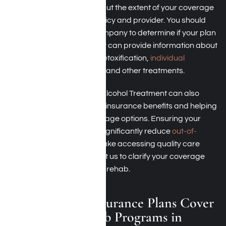
programs in Los Angeles, but the extent of your coverage
can vary based on your policy and provider. You should
contact your insurance company to determine if your plan
covers these services. They can provide information about
what is covered, such as detoxification,
individual
counseling
, group therapy, and other treatments.
Harmony Place Drug and Alcohol Treatment can also
assist you by verifying your insurance benefits and helping
you understand your coverage options. Ensuring your
treatment is covered can significantly reduce
out-of-
pocket rehab costs
and make accessing quality care
more manageable. Contact us to clarify your coverage
and benefits for short-term rehab.
Which Health Insurance Plans Cover
Short-Term Rehab Programs in