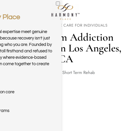
 Place
Skip to main content
FOCUSED INTENSIVE CARE FOR INDIVIDUALS
al expertise meet genuine
Short Term Addiction
because recovery isn’t just
Treatment in Los Angeles,
ring who you are. Founded by
toll firsthand and refused to
CA
ary where evidence-based
n come together to create
Home
Short Term Rehab
ion care
grams