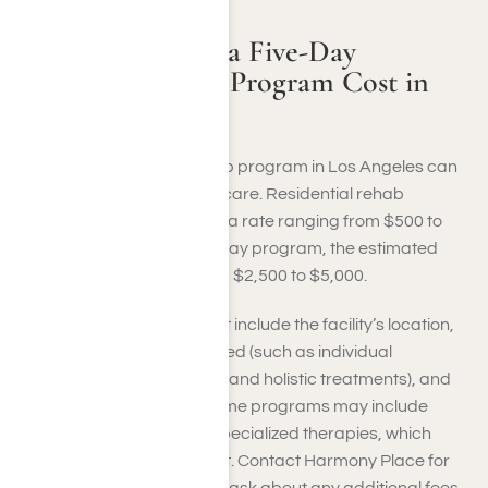
How Much Does a Five-Day
Addiction Rehab Program Cost in
LA?
The cost of a five-day rehab program in Los Angeles can
vary by facility and level of care. Residential rehab
programs typically charge a rate ranging from $500 to
$1,000 per day. For a five-day program, the estimated
total cost would range from $2,500 to $5,000.
Factors influencing the cost include the facility’s location,
the types of therapies offered (such as individual
counseling, group therapy, and holistic treatments), and
the amenities provided. Some programs may include
medical detoxification or specialized therapies, which
could affect the overall cost. Contact Harmony Place for
specific pricing details and ask about any additional fees