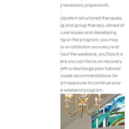
evaluations and completing necessary paperwork.
During your stay, you’ll participate in structured therapies,
such as individual counseling and group therapy, aimed at
addressing your substance use issues and developing
coping strategies. Depending on the program, you may
receive educational sessions on addiction recovery and
relapse prevention. Throughout the weekend, you’ll be in a
supportive environment where you can focus on recovery.
The program will conclude with a discharge plan tailored
to your needs, which may include recommendations for
ongoing treatment or support resources to continue your
recovery journey beyond the weekend program.