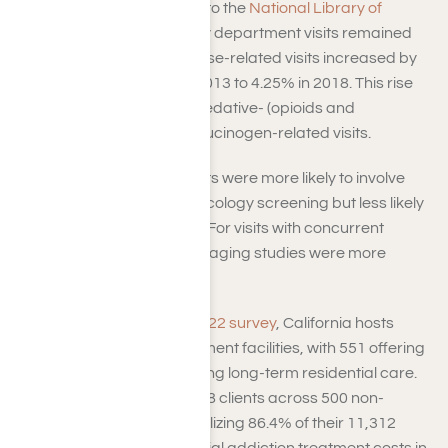
visits in the U.S., according to the
National Library of
Medicine
. While emergency department visits remained
stable overall, substance use-related visits increased by
45%, rising from 2.93% in 2013 to 4.25% in 2018. This rise
was driven by stimulant-, sedative- (opioids and
benzodiazepines), and hallucinogen-related visits.
Substance use-related visits were more likely to involve
diagnostic studies and toxicology screening but less likely
to include imaging studies. For visits with concurrent
mental health disorders, imaging studies were more
common.
According to SAMHSA’s
2022 survey
, California hosts
1,525 substance use treatment facilities, with 551 offering
short-term and 540 providing long-term residential care.
These facilities served 9,778 clients across 500 non-
hospital residential sites, utilizing 86.4% of their 11,312