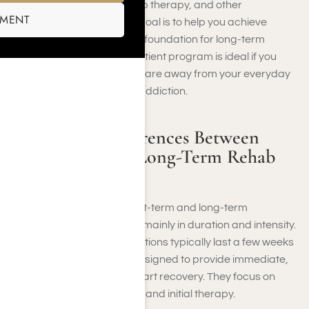
individual counseling, group therapy, and other
SMENT
therapeutic activities. The goal is to help you achieve
stabilization and develop a foundation for long-term
recovery. A short-term inpatient program is ideal if you
need immediate, focused care away from your everyday
environment to overcome addiction.
What is the Differences Between
Short-Term and Long-Term Rehab
Treatment?
In Southern California, short-term and long-term
treatment programs differ mainly in duration and intensity.
Short-duration recovery options typically last a few weeks
to a few months and are designed to provide immediate,
intensive support to jumpstart recovery. They focus on
stabilization, detoxification, and initial therapy.