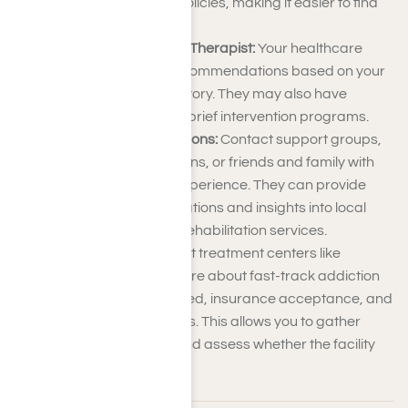
accepted insurance policies, making it easier to find
suitable options.
Consult Your Doctor or Therapist:
Your healthcare
provider can make recommendations based on your
needs and medical history. They may also have
insights into reputable brief intervention programs.
Ask for Recommendations:
Contact support groups,
community organizations, or friends and family with
addiction treatment experience. They can provide
firsthand recommendations and insights into local
facilities and express rehabilitation services.
Call the Facility:
Contact treatment centers like
Harmony Place to inquire about fast-track addiction
therapy, services offered, insurance acceptance, and
the admissions process. This allows you to gather
detailed information and assess whether the facility
meets your needs.