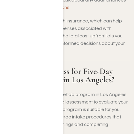
or
financial assistance options
.
Many facilities accept health insurance, which can help
offset the out-of-pocket expenses associated with
treatment. Understanding the total cost upfront lets you
plan financially and make informed decisions about your
recovery journey.
What Is the Process for Five-Day
Addiction Rehab in Los Angeles?
The process for a five-day rehab program in Los Angeles
typically begins with an initial assessment to evaluate your
needs and determine if the program is suitable for you.
Upon admission, you’ll undergo intake procedures that
may include medical screenings and completing
necessary paperwork.