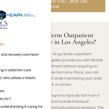
FREE ASSESSMENT CALL: (855) 652-
9048
What Is a Short-Term Outpatient
Treatment Center in Los Angeles?
eam
Short-term alcohol rehab or drug rehab outpatient
t and recovery care team
treatment centers in Los Angeles provide you with flexible
and intensive addiction treatment without requiring an
ng in addiction care
extended stay. At a center like Harmony Place, you can
 who utilizes a holistic
receive therapy and support while maintaining your daily
responsibilities, such as work or school.
sts
These brief rehabilitation programs typically last from a
ite 24/7
few weeks to a few months and include individual
n understanding & caring for
counseling, group therapy, and educational sessions. The