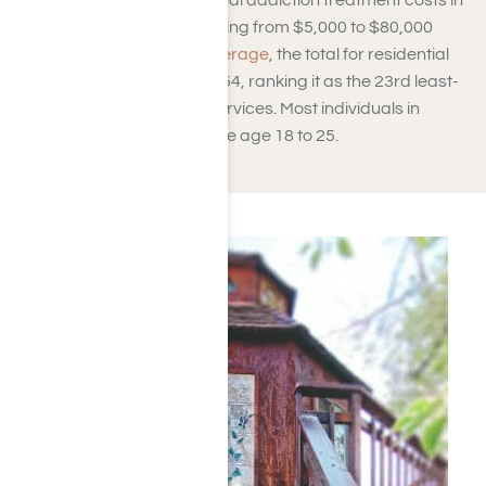
designated beds. Residential addiction treatment costs in
California vary widely, ranging from $5,000 to $80,000
based on amenities.
On average
, the total for residential
rehab in California is $56,654, ranking it as the 23rd least-
expensive state for such services. Most individuals in
California seeking rehab are age 18 to 25.