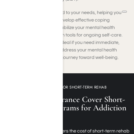
You will receive care tailored to your needs, helping you
manage symptoms and develop effective coping
strategies. The goal is to stabilize your mental health
quickly and provide you with tools for ongoing self-care.
Short-term programs are ideal if you need immediate,
concentrated support to address your mental health
challenges and begin your journey toward well-being.
INSURANCE COVERAGE FOR SHORT-TERM REHAB
Does Health Insurance Cover Short-
Term Rehab Programs for Addiction
in Los Angeles?
Health insurance
often covers the cost of short-term rehab