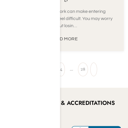
Concerns about work can make entering
addiction treatment feel difficult. You may worry
about losin…
READ MORE
1
2
3
4
…
28
CERTIFICATIONS & ACCREDITATIONS