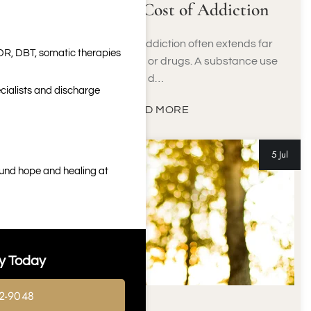
The Financial Cost of Addiction
The financial cost of addiction often extends far
DR, DBT, somatic therapies
beyond buying alcohol or drugs. A substance use
d…
cialists and discharge
READ MORE
5 Jul
ound hope and healing at
y Today
2-9048