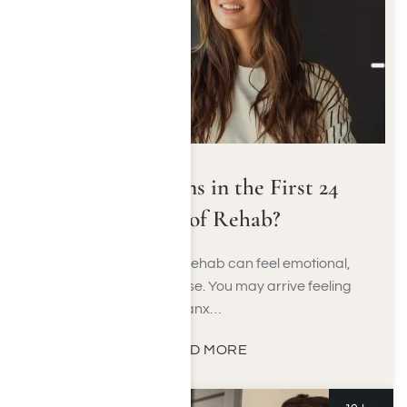
What Happens in the First 24
Hours of Rehab?
The first 24 hours of rehab can feel emotional,
unfamiliar, and intense. You may arrive feeling
anx…
READ MORE