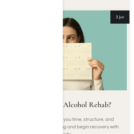
3 Jun
How Long Is Alcohol Rehab?
Alcohol rehab gives you time, structure, and
support to stop drinking and begin recovery with