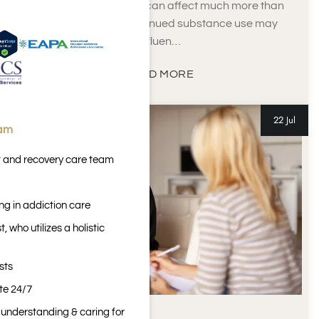
Alcohol and drug use can affect much more than
physical health. Continued substance use may
influen…
READ MORE
22 Jul
eam
t and recovery care team
ng in addiction care
 who utilizes a holistic
sts
ite 24/7
n understanding & caring for