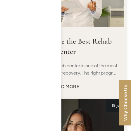
How to Choose the Best Rehab
Center
Choosing the right rehab center is one of the most
important decisions in recovery. The right progr…
READ MORE
Why Choose Us
18 Jun