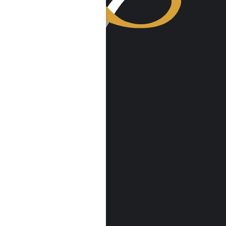
VISIT US
Harmony Place
23041 Hatteras St
Woodland Hills, CA 91367
Harmony Place East
22913 Burbank Blvd
Woodland Hills, CA 91367
info@harmonyplace.com
(855) 652-9048
RESOURCES