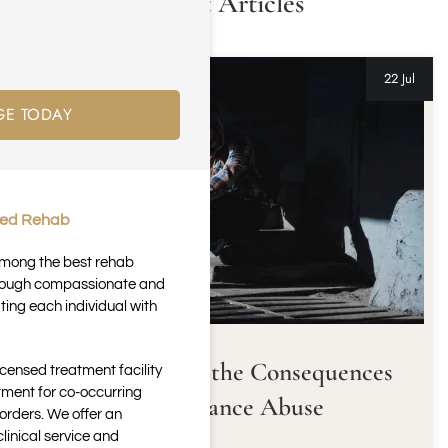
Latest Articles
22 Jul
GE TODAY
ted Rehab
 among the best rehab
through compassionate and
ting each individual with
Understanding the Consequences
icensed treatment facility
tment for co-occurring
of Substance Abuse
orders. We offer an
inical service and