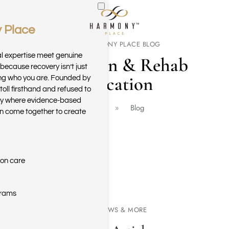
 Place
Skip to main content
THE HARMONY PLACE BLOG
al expertise meet genuine
Addiction & Rehab
because recovery isn’t just
Education
ring who you are. Founded by
toll firsthand and refused to
ary where evidence-based
Home
Blog
n come together to create
ion care
grams
NEWS & MORE