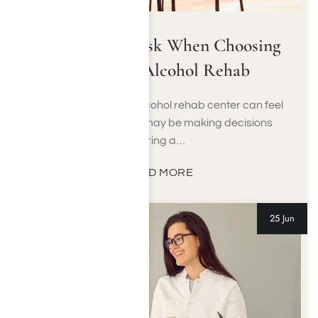
Questions to Ask When Choosing
a Drug or Alcohol Rehab
Choosing a drug or alcohol rehab center can feel
overwhelming. You may be making decisions
during a…
READ MORE
25 Jun