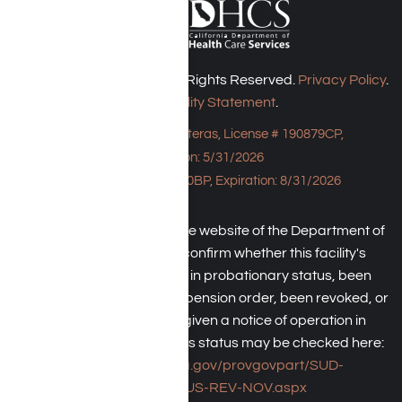
Harmony Place © 2026. All Rights Reserved.
Privacy Policy
.
Accessibility Statement
.
Bungalow - 23043 Hatteras, License # 190879CP,
Expiration: 5/31/2026
HPE, License # 190930BP, Expiration: 8/31/2026
An individual may check the website of the Department of
Health Care Service to confirm whether this facility's
license has been placed in probationary status, been
subject to a temporary suspension order, been revoked, or
the operator has been given a notice of operation in
violation of law. The facility's status may be checked here:
https://www.dhcs.ca.gov/provgovpart/SUD-
LCR/Pages/SUS-REV-NOV.aspx