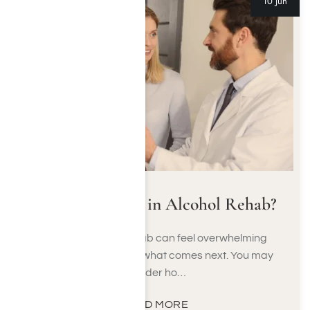
10 Jun
What to Expect in Alcohol Rehab?
Starting alcohol rehab can feel overwhelming
when you don’t know what comes next. You may
wonder ho…
READ MORE