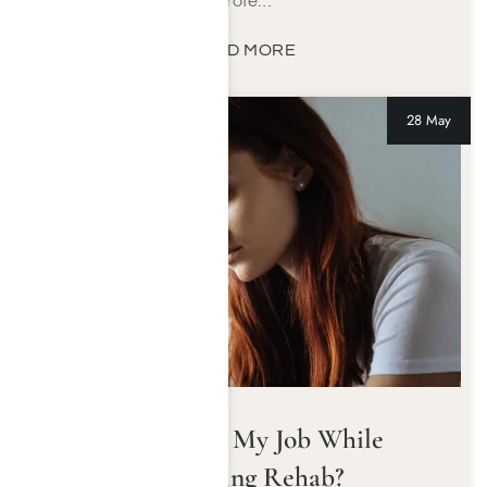
profe…
READ MORE
28 May
Can I Keep My Job While
Attending Rehab?