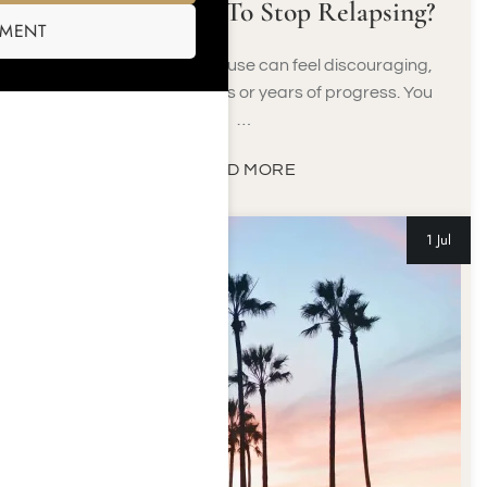
What Can I Do To Stop Relapsing?
SMENT
A return to substance use can feel discouraging,
especially after months or years of progress. You
…
READ MORE
1 Jul