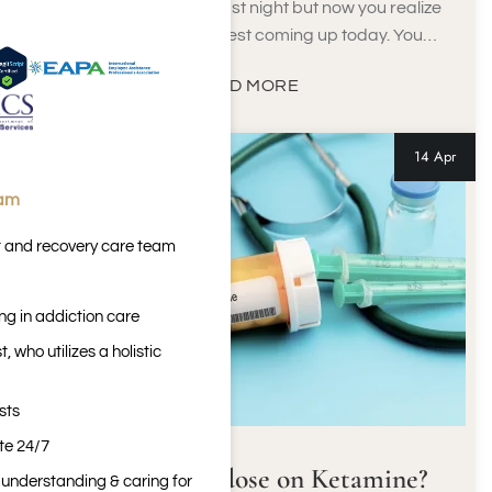
You had a few drinks last night but now you realize
that you have a urine test coming up today. You…
READ MORE
14 Apr
eam
t and recovery care team
ng in addiction care
 who utilizes a holistic
sts
ite 24/7
Can You Overdose on Ketamine?
n understanding & caring for