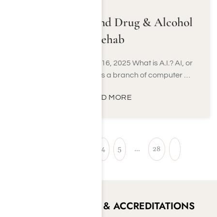
Using A.I. to Find Drug & Alcohol
Rehab
Last Updated August 16, 2025 What is A.I.? AI, or
Artificial Intelligence, is a branch of computer …
READ MORE
1
2
3
4
5
…
28
CERTIFICATIONS & ACCREDITATIONS