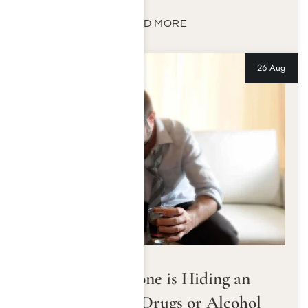
READ MORE
26 Aug
Signs Someone is Hiding an
Addiction to Drugs or Alcohol