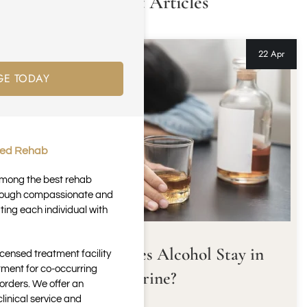
Latest Articles
22 Apr
GE TODAY
ted Rehab
 among the best rehab
through compassionate and
ting each individual with
How Long Does Alcohol Stay in
icensed treatment facility
tment for co-occurring
Urine?
orders. We offer an
inical service and