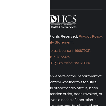
Harmony Place © 2026. All Rights Reserved.
Privacy Policy
.
Accessibility Statement
.
Bungalow - 23043 Hatteras, License # 190879CP,
Expiration: 5/31/2026
HPE, License # 190930BP, Expiration: 8/31/2026
An individual may check the website of the Department of
Health Care Service to confirm whether this facility's
license has been placed in probationary status, been
subject to a temporary suspension order, been revoked, or
the operator has been given a notice of operation in
violation of law. The facility's status may be checked here: