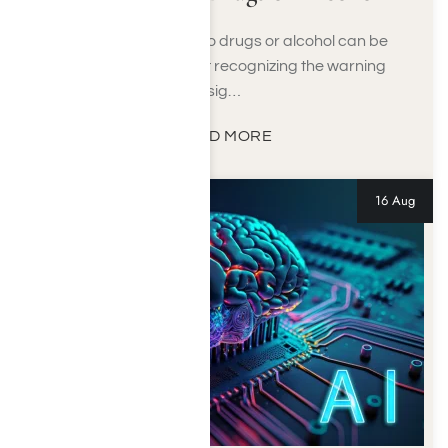
Hiding an addiction to drugs or alcohol can be
difficult to detect, yet recognizing the warning
sig…
READ MORE
16 Aug