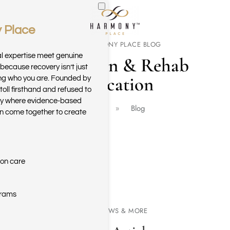
 Place
Skip to main content
THE HARMONY PLACE BLOG
al expertise meet genuine
Addiction & Rehab
because recovery isn’t just
Education
ring who you are. Founded by
toll firsthand and refused to
ary where evidence-based
Home
Blog
n come together to create
ion care
grams
NEWS & MORE