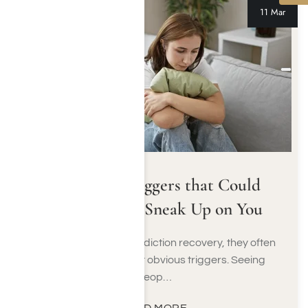
11 Mar
Addiction Triggers that Could
Unexpectedly Sneak Up on You
When people begin addiction recovery, they often
learn about the most obvious triggers. Seeing
peop…