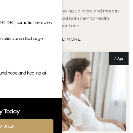
Ketamine has been showing up more and more in
conversations about both mental health
DR, DBT, somatic therapies
treatment and …
cialists and discharge
READ MORE
7 Apr
ound hope and healing at
y Today
2-9048