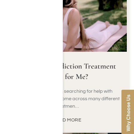
Is Holistic Addiction Treatment
Right for Me?
When people begin searching for help with
Why Choose Us
addiction, they often come across many different
treatmen…
READ MORE