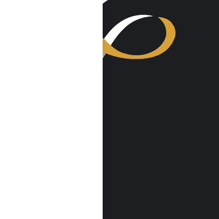
VISIT US
Harmony Place
23041 Hatteras St
Woodland Hills, CA 91367
Harmony Place East
22913 Burbank Blvd
Woodland Hills, CA 91367
info@harmonyplace.com