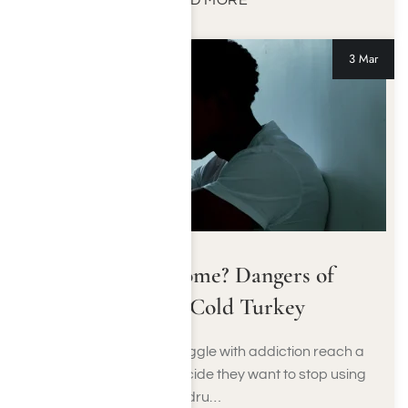
READ MORE
3 Mar
Detox At Home? Dangers of
Quitting Cold Turkey
Many people who struggle with addiction reach a
moment when they decide they want to stop using
dru…