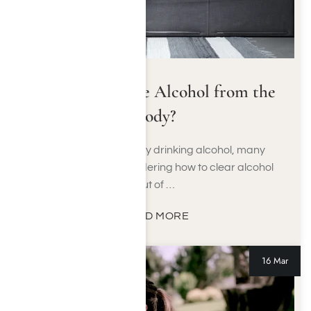
How to Remove Alcohol from the
Body?
After a night of heavy drinking alcohol, many
people wake up wondering how to clear alcohol
out of …
READ MORE
16 Mar