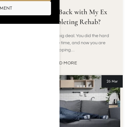
SMENT
Should I Get Back with My Ex
After Completing Rehab?
Finishing rehab is a big deal. You did the hard
work, you put in the time, and now you are
stepping…
READ MORE
26 Mar