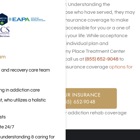
with addiction recovery. Understanding the
challenges faced by those who have served, they may
accept your TRICARE insurance coverage to make
rehab treatment more accessible for you or a one of
country’s servicemen in your life. While acceptance
may vary based on the individual plan and
circumstances, Harmony Place Treatment Center
eam
encourages people to call us at
(855) 652-9048
to
learn about TRICARE insurance coverage
options for
t and recovery care team
addiction treatment
.
ng in addiction care
CHECK YOUR INSURANCE
 who utilizes a holistic
CALL: (855) 652-9048
sts
ite 24/7
n understanding & caring for