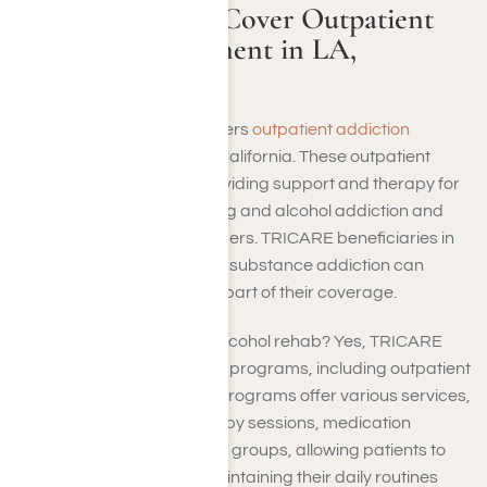
Does TRICARE Cover Outpatient
Addiction Treatment in LA,
California?
Yes, TRICARE typically covers
outpatient addiction
treatment
in Los Angeles, California. These outpatient
programs specialize in providing support and therapy for
individuals dealing with drug and alcohol addiction and
other substance use disorders. TRICARE beneficiaries in
LA seeking assistance with substance addiction can
access outpatient care as part of their coverage.
So, does TRICARE cover alcohol rehab? Yes, TRICARE
usually covers many rehab programs, including outpatient
ones. Intensive outpatient programs offer various services,
including counseling, therapy sessions, medication
management, and support groups, allowing patients to
receive treatment while maintaining their daily routines