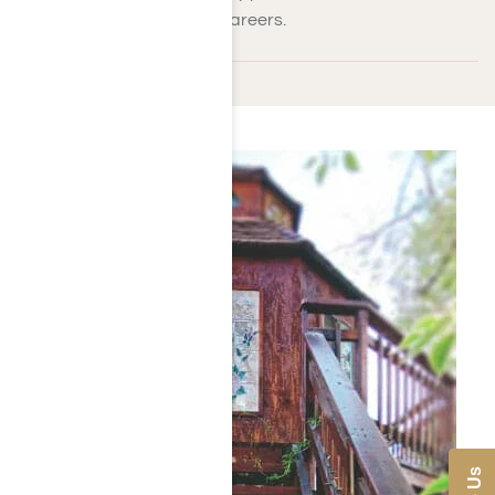
throughout their lives and careers.