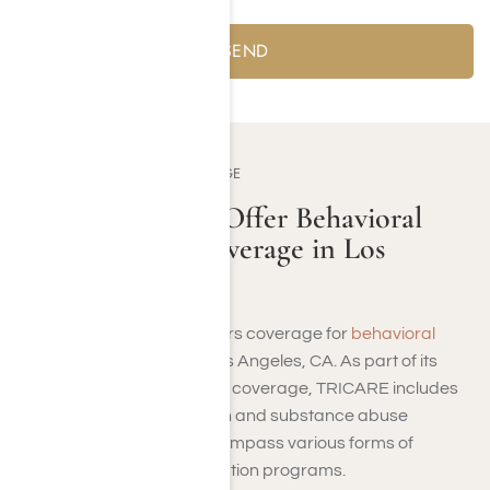
Yes
No
TRICARE REHAB COVERAGE
Does TRICARE Offer Behavioral
Health Rehab Coverage in Los
Angeles?
Yes, TRICARE typically offers coverage for
behavioral
health rehab
services in Los Angeles, CA. As part of its
comprehensive healthcare coverage, TRICARE includes
provisions for mental health and substance abuse
treatment, which may encompass various forms of
behavioral health rehabilitation programs.