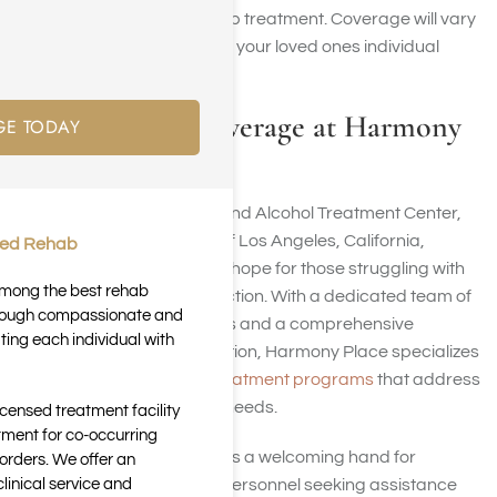
of drug or alcohol rehab treatment. Coverage will vary
and depends on you or your loved ones individual
plan.
TRICARE Coverage at Harmony
GE TODAY
Place
Harmony Place Drug and Alcohol Treatment Center,
situated in the center of Los Angeles, California,
ted Rehab
stands as a beacon of hope for those struggling with
 among the best rehab
drug and alcohol addiction. With a dedicated team of
through compassionate and
addiction professionals and a comprehensive
ting each individual with
approach to rehabilitation, Harmony Place specializes
in
providing tailored treatment programs
that address
each person’s unique needs.
icensed treatment facility
tment for co-occurring
Harmony Place extends a welcoming hand for
orders. We offer an
inical service and
veterans and military personnel seeking assistance