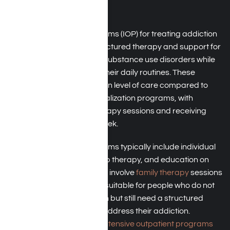
Angeles, CA
Intensive outpatient programs (IOP) for treating addiction
in Los Angeles provide structured therapy and support for
individuals struggling with substance use disorders while
allowing them to maintain their daily routines. These
programs offer a step-down level of care compared to
residential or partial hospitalization programs, with
participants attending therapy sessions and receiving
support multiple times a week.
Intensive outpatient programs typically include individual
addiction counseling, group therapy, and education on
addiction triggers and may involve
family therapy
sessions
as well. This level of care is suitable for people who do not
require 24-hour supervision but still need a structured
treatment environment to address their addiction.
TRICARE typically covers
intensive outpatient programs