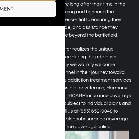
support systems that endure long after their time in the
SMENT
military has ended. Recognizing and honoring the
contributions of veterans is essential to ensuring they
receive the respect, gratitude, and assistance they
deserve as they navigate life beyond the battlefield.
Harmony Place Rehab Center realizes the unique
challenges veterans can face during the addiction
recovery process. That’s why we warmly welcome
veterans and military personnel in their journey toward
addiction recovery
. To make addiction treatment services
more affordable and accessible for veterans, Harmony
Place is a rehab that takes TRICARE insurance coverage.
While acceptance may be subject to individual plans and
circumstances, you can call us at
(855) 652-9048
to
explore TRICARE drug and alcohol insurance coverage
options or
verify your insurance coverage
online.