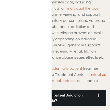
programs provide comprehensive care, including
medically supervised detoxification,
individual therapy
,
support groups, motivational interviewing, and support
services aimed at helping military personnel and veterans
overcome alcoholism and substance addiction and
achieve long-term sobriety with relapse prevention. While
coverage specifics may vary depending on individual
plans and circumstances, TRICARE generally supports
the insured in accessing the necessary rehabilitation
resources to address substance abuse issues effectively.
To learn more about the
Residential Inpatient
treatment
programs at Harmony Place Treatment Center,
contact us
online or call our dedicated
rehab admissions
team at
(855) 652-9048.
Does TRICARE Cover Outpatient Addiction
Treatment in LA, California?