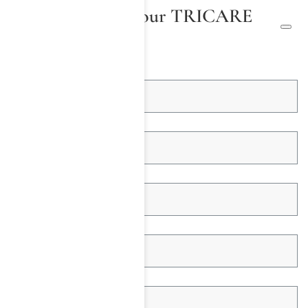
We Will Check Your TRICARE
Insurance
First Name *
Last Name *
Email Address *
Telephone *
Insured Name *