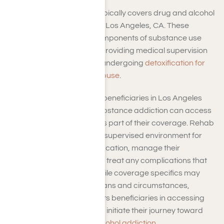
Yes, TRICARE insurance typically covers drug and alcohol
medical detox programs in Los Angeles, CA. These
programs are essential components of substance use
disorder (SUD) treatment, providing medical supervision
and support to individuals undergoing
detoxification for
alcoholism or substance abuse
.
TRICARE rehab coverage beneficiaries in Los Angeles
seeking assistance with substance addiction can access
medical detox programs as part of their coverage. Rehab
programs offer a safe and supervised environment for
patients to undergo detoxification, manage their
withdrawal symptoms, and treat any complications that
may arise during detox. While coverage specifics may
vary based on individual plans and circumstances,
TRICARE generally supports beneficiaries in accessing
medical detox programs to initiate their journey toward
recovery from drug and
alcohol addiction
.