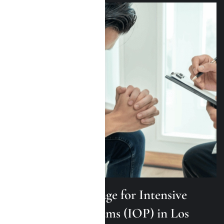
TRICARE Coverage for Intensive
Outpatient Programs (IOP) in Los