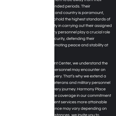
families and homes for extended periods. Their
commitment to duty, honor, and country is paramount,
and they are expected to uphold the highest standards of
professionalism and integrity in carrying out their assigned
missions. Active-duty military personnel play a crucial role
in safeguarding national security, defending their
country’s interests, and promoting peace and stability at
home and abroad.
At Harmony Place Treatment Center, we understand the
distinctive hurdles military personnel may encounter on
their path to addiction recovery. That’s why we extend a
heartfelt welcome to both veterans and military personnel
as they navigate their recovery journey. Harmony Place
accepts TRICARE insurance coverage in our commitment
to making addiction treatment services more attainable
for veterans. While acceptance may vary depending on
individual plans and circumstances, we invite you to