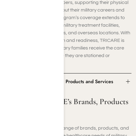
healthcare to service members, supporting their physical
and mental health throughout their military careers and
beyond retirement. The program’s coverage extends to
various settings, including military treatment facilities,
civilian healthcare providers, and overseas locations. With
a focus on promoting health and readiness, TRICARE is
crucial in ensuring that military families receive the care
they need, no matter where they are stationed or
deployed.
Some of TRICARE’s Brands, Products and Services
Some of TRICARE’s Brands, Products
and Services
TRICARE offers a diverse range of brands, products, and
services tailored to meet the healthcare needs of military