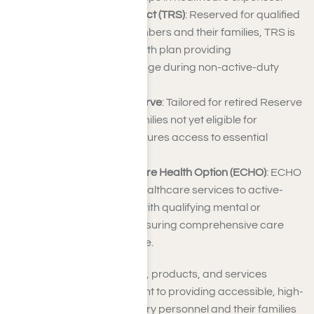
TRICARE Reserve Select (TRS)
: Reserved for qualified
Selected Reserve members and their families, TRS is
a premium-based health plan providing
comprehensive coverage during non-active-duty
periods.
TRICARE Retired Reserve
: Tailored for retired Reserve
members and their families not yet eligible for
Medicare, this plan ensures access to essential
healthcare services.
TRICARE Extended Care Health Option (ECHO)
: ECHO
offers supplemental healthcare services to active-
duty family members with qualifying mental or
physical disabilities, ensuring comprehensive care
beyond basic coverage.
TRICARE’s array of brands, products, and services
underscores its commitment to providing accessible, high-
quality healthcare for military personnel and their families