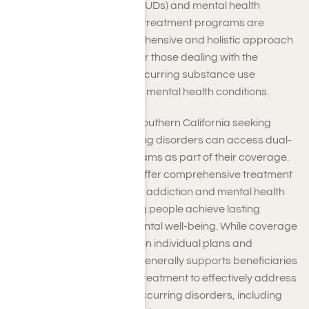
substance use disorders (SUDs) and mental health
conditions. Dual-diagnosis treatment programs are
designed to offer a comprehensive and holistic approach
to treatment, particularly for those dealing with the
challenges posed by co-occurring substance use
disorders (SUDs) alongside mental health conditions.
TRICARE beneficiaries in Southern California seeking
assistance with co-occurring disorders can access dual-
diagnosis treatment programs as part of their coverage.
Dual diagnosis programs offer comprehensive treatment
to address both substance addiction and mental health
issues concurrently, helping people achieve lasting
recovery and improved mental well-being. While coverage
specifics may vary based on individual plans and
circumstances, TRICARE generally supports beneficiaries
accessing dual diagnosis treatment to effectively address
the complex needs of co-occurring disorders, including