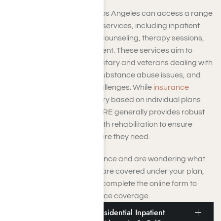
TRICARE beneficiaries in Los Angeles can access a range
of behavioral health rehab services, including inpatient
and
outpatient treatment
, counseling, therapy sessions,
and medication management. These services aim to
support members of the military and veterans dealing with
mental health conditions, substance abuse issues, and
other behavioral health challenges. While
insurance
coverage
specifics may vary based on individual plans
and circumstances, TRICARE generally provides robust
support for behavioral health rehabilitation to ensure
beneficiaries receive the care they need.
If you have TRICARE insurance and are wondering what
behavioral health services are covered under your plan,
contact Harmony Place or complete the online form to
have us check your insurance coverage.
Does TRICARE Cover Residential Inpatient