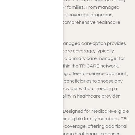
personnel, retirees, and their families. From managed
care options to supplemental coverage programs,
TRICARE strives to ensure comprehensive healthcare
access for its beneficiaries.
TRICARE Prime
: This managed care option provides
comprehensive healthcare coverage, typically
assigning beneficiaries a primary care manager for
most medical needs within the TRICARE network.
TRICARE Select
: Offering a fee-for-service approach,
TRICARE Select allows beneficiaries to choose any
TRICARE-authorized provider without needing a
referral, providing flexibility in healthcare provider
selection.
TRICARE for Life (TFL)
: Designed for Medicare-eligible
military retirees and their eligible family members, TFL
supplements Medicare coverage, offering additional
benefits and filling in gaps in healthcare expenses.