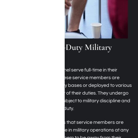
What Are Active-Duty Military
Personnel?
Active-duty military personnel serve full-time in their
country’s armed forces. These service members are
typically stationed at military bases or deployed to various
locations worldwide as part of their duties. They undergo
rigorous training and are subject to military discipline and
regulations while on active duty.
Being on active duty means that service members are
ready to deploy and engage in military operations at any
given time, often requiring them to be away from their