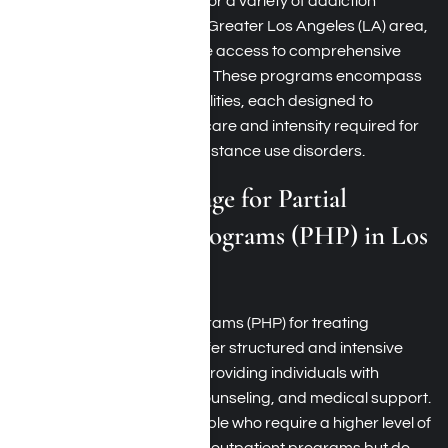
TRICARE offers coverage for a variety of addiction
treatment programs in the Greater Los Angeles (LA) area,
ensuring beneficiaries have access to comprehensive
care tailored to their needs. These programs encompass
a range of treatment modalities, each designed to
address different levels of care and intensity required for
effective recovery from substance use disorders.
TRICARE Coverage for Partial
Hospitalization Programs (PHP) in Los
Angeles, CA
Partial hospitalization programs (PHP) for treating
addiction in Los Angeles offer structured and intensive
treatment during the day, providing individuals with
comprehensive therapy, counseling, and medical support.
PHPs are designed for people who require a higher level of
rehab care than traditional outpatient programs but do