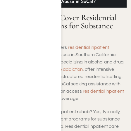
Programs for Substance Abuse in SoCal?
Does TRICARE Cover Residential
Inpatient Programs for Substance
Abuse in SoCal?
Yes, TRICARE typically covers
residential inpatient
programs
for substance abuse in Southern California
(SoCal). These programs, specializing in alcohol and drug
rehabilitation for
substance addiction
, offer intensive
treatment and support in a structured residential setting.
TRICARE beneficiaries in SoCal seeking assistance with
substance use disorders can access
residential inpatient
programs
as part of their coverage.
So, does TRICARE cover inpatient rehab? Yes, typically,
TRICARE does cover inpatient programs for substance
abuse in Southern California. Residential inpatient care