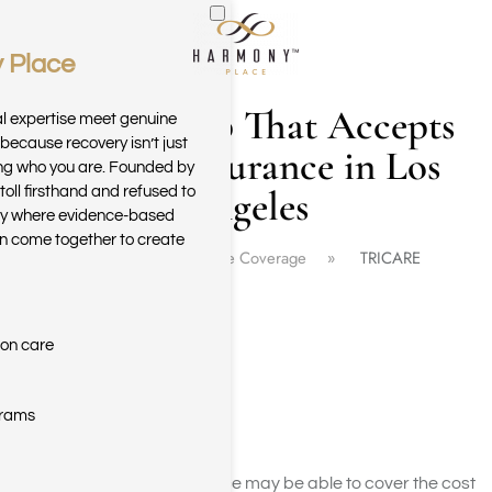
 Place
Skip to main content
Drug Rehab That Accepts
al expertise meet genuine
because recovery isn’t just
Tricare Insurance in Los
ring who you are. Founded by
Angeles
toll firsthand and refused to
ary where evidence-based
n come together to create
Home
Insurance Coverage
TRICARE
ion care
grams
Yes, TRICARE insurance may be able to cover the cost