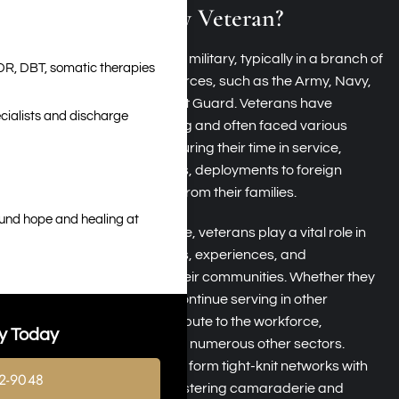
What Is a Military Veteran?
A veteran has served in the military, typically in a branch of
DR, DBT, somatic therapies
the United States armed forces, such as the Army, Navy,
Air Force, Marines, or Coast Guard. Veterans have
cialists and discharge
undergone rigorous training and often faced various
challenges and dangers during their time in service,
including combat situations, deployments to foreign
countries, and separation from their families.
ound hope and healing at
Beyond their military service, veterans play a vital role in
society, bringing many skills, experiences, and
perspectives that enrich their communities. Whether they
transition to civilian life or continue serving in other
capacities, veterans contribute to the workforce,
y Today
education, healthcare, and numerous other sectors.
Additionally, veterans often form tight-knit networks with
2-9048
fellow service members, fostering camaraderie and