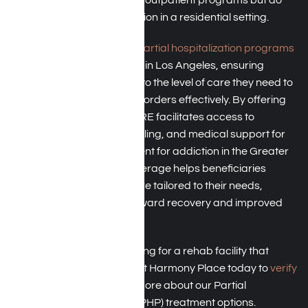
not need constant supervision in a residential setting.
TRICARE typically covers
partial hospitalization programs
(PHP)
for treating addiction in Los Angeles, ensuring
beneficiaries have access to the level of care they need to
address substance use disorders effectively. By offering
coverage for PHPs, TRICARE facilitates access to
structured therapy, counseling, and medical support for
individuals seeking treatment for addiction in the Greater
Los Angeles area. This coverage helps beneficiaries
receive comprehensive care tailored to their needs,
supporting their journey toward recovery and improved
overall well-being.
Are you or a loved one looking for a rehab facility that
accepts TRICARE? Contact Harmony Place today to
verify
your insurance
and learn more about our Partial
Hospitalization Programs (PHP) treatment options.