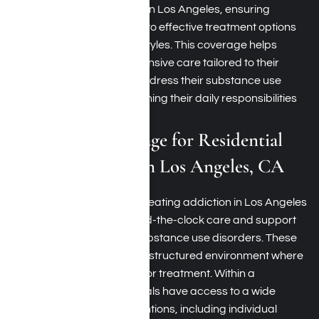
(IOP)
for treating addiction in Los Angeles, ensuring
beneficiaries have access to effective treatment options
that fit their needs and lifestyles. This coverage helps
patients receive comprehensive care tailored to their
needs, enabling them to address their substance use
disorders while still maintaining their daily responsibilities
and commitments.
TRICARE Coverage for Residential
Rehab Programs in Los Angeles, CA
Residential programs for treating addiction in Los Angeles
offer comprehensive, round-the-clock care and support
for those struggling with substance use disorders. These
rehab programs provide a structured environment where
participants reside onsite for treatment. Within a
residential setting, individuals have access to a wide
range of treatment interventions, including individual