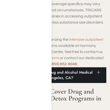
and responsibilities. While coverage specifics may vary
based on individual plans and circumstances, TRICARE
generally supports beneficiaries in accessing outpatient
addiction treatment to address substance use disorders
effectively.
For further information regarding the
intensive outpatient
addiction treatment programs available at Harmony
Place Addiction Treatment Center, feel free to contact us
through our
online contact form
or contact our dedicated
rehab admissions team at
(855) 652-9048.
Does TRICARE Cover Drug and Alcohol Medical
Detox Programs in Los Angeles, CA?
Does TRICARE Cover Drug and
Alcohol Medical Detox Programs in
Los Angeles, CA?