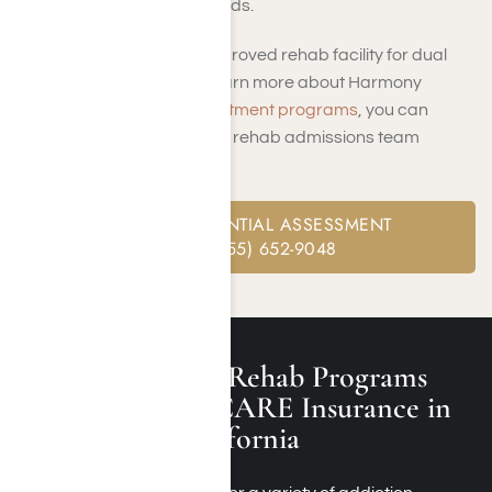
covering any aftercare needs.
Looking for a TRICARE approved rehab facility for dual
diagnosis treatment? To learn more about Harmony
Place’s
dual diagnosis treatment programs
, you can
contact us
online or call our rehab admissions team
member at
(855) 652-9048
.
FREE CONFIDENTIAL ASSESSMENT
CALL: (855) 652-9048
Other Addiction Rehab Programs
Covered by TRICARE Insurance in
Los Angeles, California