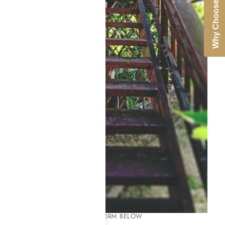
Why Choose Us
PLEASE COMPLETE THE FORM BELOW