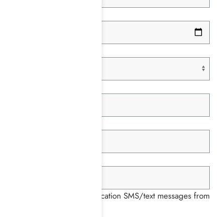
Date of Birth *
Paying With *
Insurance Company *
Member ID *
Group ID *
I consent to receiving notification SMS/text messages from
Harmony Place *