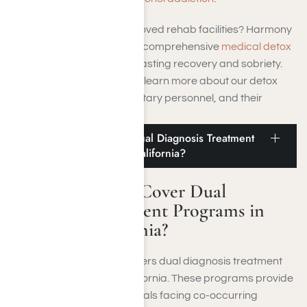
Looking for TRICARE approved rehab facilities? Harmony
Place Rehab Center offers comprehensive
medical detox
programs
to aid people in lasting recovery and sobriety.
Call us at
(855) 652-9048
to learn more about our detox
programs for veterans, military personnel, and their
families under TRICARE.
Does TRICARE Cover Dual Diagnosis Treatment
Programs in Southern California?
Does TRICARE Cover Dual
Diagnosis Treatment Programs in
Southern California?
Yes, TRICARE typically covers dual diagnosis treatment
programs in Southern California. These programs provide
integrated care for individuals facing co-occurring