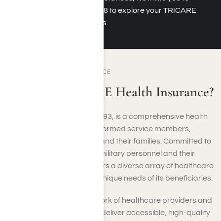
contact us
at
(855) 652-9048
to explore your TRICARE
insurance coverage options.
ABOUT TRICARE INSURANCE
What Is TRICARE Health Insurance?
TRICARE, established in 1993, is a comprehensive health
insurance program for uniformed service members,
military retirees, veterans, and their families. Committed to
ensuring the well-being of military personnel and their
dependents, TRICARE offers a diverse array of healthcare
plans tailored to meet the unique needs of its beneficiaries.
Through its extensive network of healthcare providers and
facilities, TRICARE aims to deliver accessible, high-quality