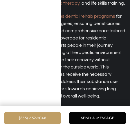
addiction counseling,
group therapy
, and life skills training.
TRICARE typically covers
residential rehab programs
for
treating addiction in Los Angeles, ensuring beneficiaries
have access to intensive and comprehensive care tailored
to their needs. By offering coverage for residential
treatment, TRICARE supports people in their journey
toward recovery by providing a therapeutic environment
where they can focus only on their recovery without
distractions or triggers from the outside world. This
coverage helps beneficiaries receive the necessary
support and resources to address their substance use
disorders effectively and work towards achieving long-
term sobriety and improved overall well-being.
(855) 652-9048
SEND A MESSAGE