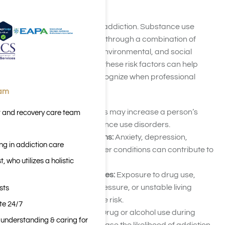
Drug Addiction
There is no single cause of addiction. Substance use
disorders typically develop through a combination of
biological, psychological, environmental, and social
influences. Understanding these risk factors can help
individuals and families recognize when professional
support may be needed.
eam
Family History:
Genetics may increase a person’s
t and recovery care team
susceptibility to substance use disorders.
Mental Health Conditions:
Anxiety, depression,
ng in addiction care
trauma, PTSD, and other conditions can contribute to
 who utilizes a holistic
substance use.
Environmental Influences:
Exposure to drug use,
chronic stress, peer pressure, or unstable living
sts
situations may increase risk.
ite 24/7
Early Substance Use:
Drug or alcohol use during
n understanding & caring for