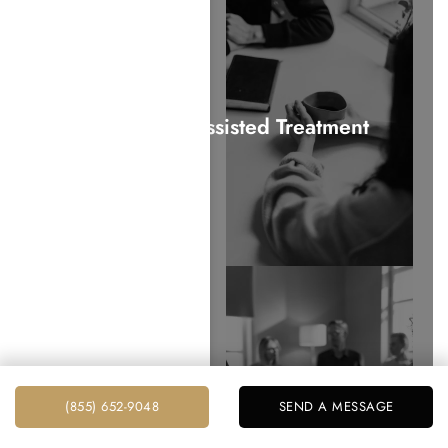
Medication Assisted Treatment
Aftercare Programs
(855) 652-9048
SEND A MESSAGE