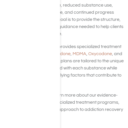
increased confidence, reduced substance use,
greater independence, and continued progress
after treatment. Our goal is to provide the structure,
support, and clinical guidance needed to help clients
create lasting change.
Harmony Place also provides specialized treatment
for
Adderall
,
Hydrocodone
,
MDMA
,
Oxycodone
, and
Painkillers
. Treatment plans are tailored to the unique
challenges associated with each substance while
addressing the underlying factors that contribute to
addiction.
Continue below to learn more about our evidence-
based therapies, specialized treatment programs,
and comprehensive approach to addiction recovery
at Harmony Place.