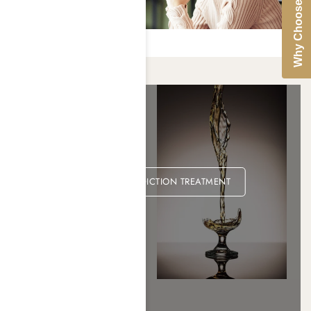
Why Choose Us
ALCOHOL ADDICTION TREATMENT