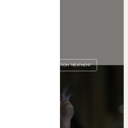
METH ADDICTION TREATMENT