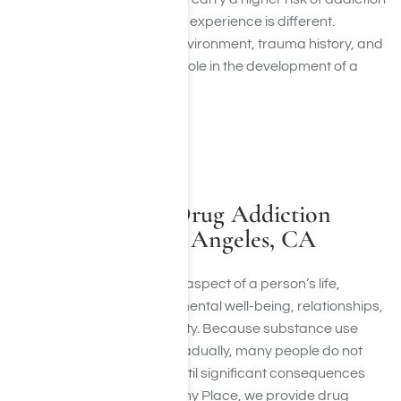
than others, every person’s experience is different.
Genetics, mental health, environment, trauma history, and
frequency of use all play a role in the development of a
substance use disorder.
INTEGRATED APPROACH
Comprehensive Drug Addiction
Treatment in Los Angeles, CA
Addiction can affect every aspect of a person’s life,
including physical health, mental well-being, relationships,
career, and financial stability. Because substance use
disorders often develop gradually, many people do not
recognize the full impact until significant consequences
begin to appear. At Harmony Place, we provide drug