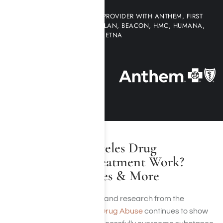
WE ARE AN IN-NETWORK PROVIDER WITH ANTHEM, FIRST
HEALTH NETWORK, MULTI-PLAN, BEACON, HMC, HUMANA,
AETNA
Does Los Angeles Drug
Addiction Treatment Work?
Recovery Rates & More
Recovery is possible, and research from the
National Institute on Drug Abuse
continues to show