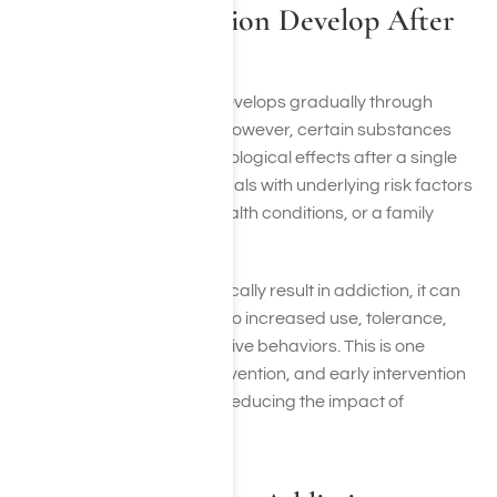
Can Drug Addiction Develop After
One Use?
In most cases, addiction develops gradually through
repeated substance use. However, certain substances
can create powerful psychological effects after a single
use, particularly for individuals with underlying risk factors
such as trauma, mental health conditions, or a family
history of addiction.
While one use does not typically result in addiction, it can
begin a pattern that leads to increased use, tolerance,
dependence, and compulsive behaviors. This is one
reason why education, prevention, and early intervention
remain important parts of reducing the impact of
substance use disorders.