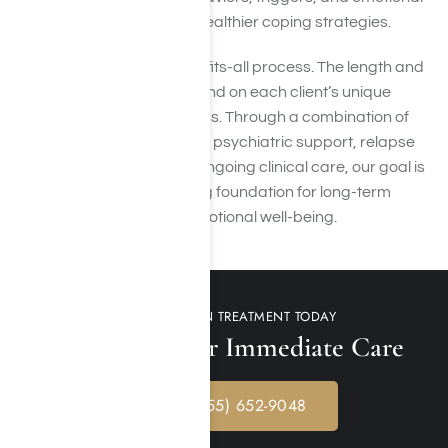
challenges while building healthier coping strategies.
Recovery is not a one-size-fits-all process. The length and
intensity of treatment depend on each client’s unique
needs, history, and progress. Through a combination of
evidence-based therapies, psychiatric support, relapse
prevention planning, and ongoing clinical care, our goal is
to help clients build a strong foundation for long-term
recovery and improved emotional well-being.
GET ADDICTION TREATMENT TODAY
Call Us 24/7 for Immediate Care
CALL: (855) 652-9048