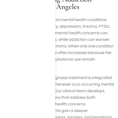
Treatment in Los Angeles
Substance use disorders and mental health conditions
often occur together. Anxiety, depression, trauma, PTSD,
bipolar disorder, and other mental health concerns can
contribute to substance use, while addiction can worsen
existing psychological symptoms. When only one condition
is treated, the risk of relapse often increases because the
underlying factors driving substance use remain
unresolved.
At Harmony Place, dual diagnosis treatment is integrated
into the recovery process whenever a co-occurring mental
health condition is present. Our clinical team develops
individualized treatment plans that address both
substance use and mental health concerns
simultaneously, helping clients gain a deeper
understanding of their behaviors, triggers, and emotional