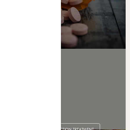
XANAX ADDICTION TREATMENT