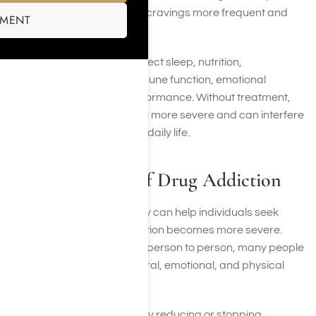
these substances, making cravings more frequent and
SMENT
self-control more difficult.
Drug addiction can also affect sleep, nutrition,
cardiovascular health, immune function, emotional
stability, and cognitive performance. Without treatment,
these effects often become more severe and can interfere
with nearly every aspect of daily life.
Common Signs of Drug Addiction
Recognizing addiction early can help individuals seek
treatment before the condition becomes more severe.
While symptoms vary from person to person, many people
experience similar behavioral, emotional, and physical
warning signs.
Loss of Control:
Difficulty reducing or stopping