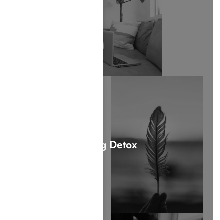
Drug Detox