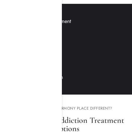
Medication-Assisted Treatment
Clinical Care
Treatment Modalities
Relapse Prevention
Group Therapy
Family Therapy & Program
WHAT MAKES HARMONY PLACE DIFFERENT?
Our Specialty Addiction Treatment
Options