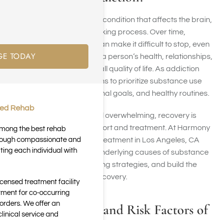
Drug addiction is a chronic condition that affects the brain,
behavior, and decision-making process. Over time,
repeated substance use can make it difficult to stop, even
GE TODAY
when it negatively impacts a person’s health, relationships,
career, finances, and overall quality of life. As addiction
progresses, the brain begins to prioritize substance use
over responsibilities, personal goals, and healthy routines.
ted Rehab
Although addiction can feel overwhelming, recovery is
possible with the right support and treatment. At Harmony
 among the best rehab
through compassionate and
Place, our drug addiction treatment in Los Angeles, CA
ting each individual with
helps clients address the underlying causes of substance
use, develop healthier coping strategies, and build the
foundation for long-term recovery.
icensed treatment facility
tment for co-occurring
orders. We offer an
Common Causes and Risk Factors of
inical service and