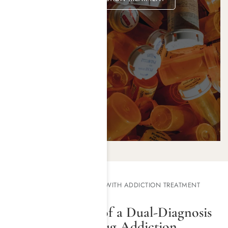
TREATING ROOT CAUSES WITH ADDICTION TREATMENT
PROGRAMS
The Importance of a Dual-Diagnosis
Approach for Drug Addiction