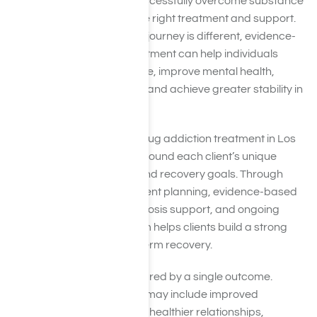
that many people successfully overcome substance
use disorders with the right treatment and support.
While every recovery journey is different, evidence-
based addiction treatment can help individuals
reduce substance use, improve mental health,
rebuild relationships, and achieve greater stability in
daily life.
At Harmony Place, drug addiction treatment in Los
Angeles, CA is built around each client’s unique
needs, challenges, and recovery goals. Through
individualized treatment planning, evidence-based
therapies, dual diagnosis support, and ongoing
clinical care, our team helps clients build a strong
foundation for long-term recovery.
Success is not measured by a single outcome.
Meaningful recovery may include improved
emotional well-being, healthier relationships,