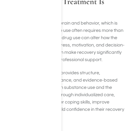
Why Professional Treatment Is
Important
Addiction affects both the brain and behavior, which is
why overcoming substance use often requires more than
willpower alone. Long-term drug use can alter how the
brain processes reward, stress, motivation, and decision-
making. These changes can make recovery significantly
more challenging without professional support.
Comprehensive treatment provides structure,
accountability, clinical guidance, and evidence-based
therapies that address both substance use and the
factors contributing to it. Through individualized care,
clients can develop healthier coping skills, improve
emotional wellness, and build confidence in their recovery
journey.