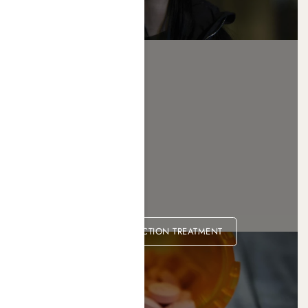
OPIOID ADDICTION TREATMENT