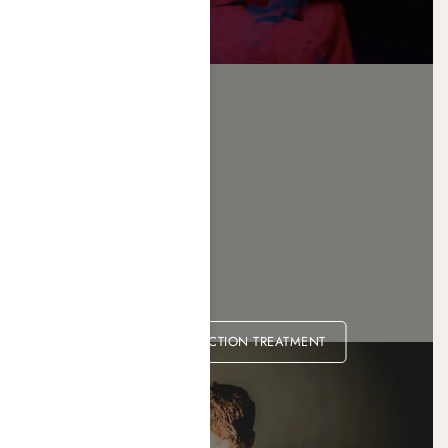
HEROIN ADDICTION TREATMENT