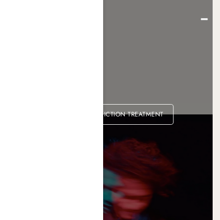
KETAMINE ADDICTION TREATMENT