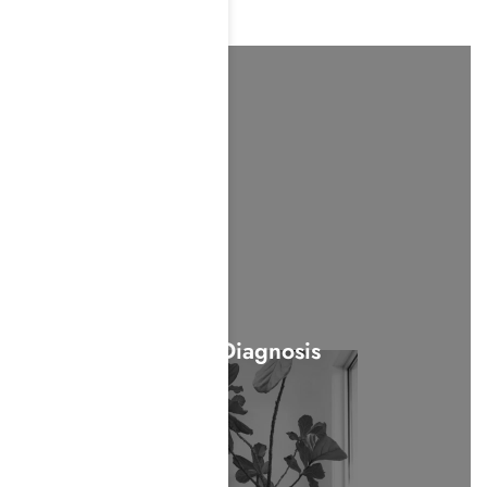
Dual-Diagnosis