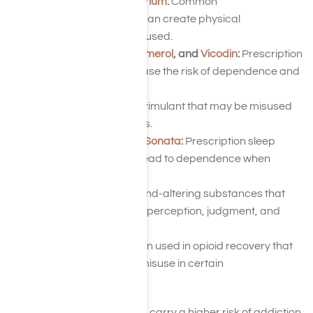
Ativan
,
Valium
, and
Librium
:
Common
benzodiazepines that can create physical
dependence when misused.
Codeine
,
Morphine
,
Demerol
, and
Vicodin
:
Prescription
opioids that may increase the risk of dependence and
addiction.
Ritalin
:
A prescription stimulant that may be misused
for its energizing effects.
Ambien
,
Lunesta
, and
Sonata
:
Prescription sleep
medications that can lead to dependence when
misused.
GHB
,
LSD
, and
PCP
:
Mind-altering substances that
can significantly affect perception, judgment, and
behavior.
Suboxone
:
A medication used in opioid recovery that
may still be subject to misuse in certain
circumstances.
Although some substances carry a higher risk of addiction