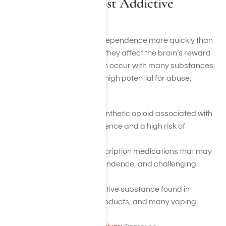
What Are the Most Addictive
Substances?
Some substances create dependence more quickly than
others because of the way they affect the brain’s reward
system. While addiction can occur with many substances,
several are known for their high potential for abuse,
dependence, and relapse.
Fentanyl
:
A powerful synthetic opioid associated with
rapid physical dependence and a high risk of
overdose.
Benzodiazepines
:
Prescription medications that may
lead to tolerance, dependence, and challenging
withdrawal symptoms.
Nicotine
:
A highly addictive substance found in
cigarettes, tobacco products, and many vaping
devices.