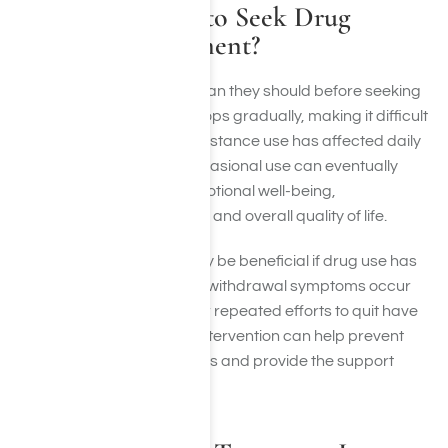
When Is It Time to Seek Drug
Addiction Treatment?
Many people wait longer than they should before seeking
help. Addiction often develops gradually, making it difficult
to recognize how much substance use has affected daily
life. What may begin as occasional use can eventually
impact physical health, emotional well-being,
relationships, career goals, and overall quality of life.
Professional treatment may be beneficial if drug use has
become difficult to control, withdrawal symptoms occur
when attempting to stop, or repeated efforts to quit have
been unsuccessful. Early intervention can help prevent
more serious consequences and provide the support
needed to begin recovery.