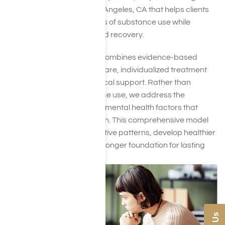
addiction treatment in Los Angeles, CA that helps clients
understand the root causes of substance use while
building a clear path toward recovery.
Our integrated approach combines evidence-based
therapies, dual diagnosis care, individualized treatment
planning, and ongoing clinical support. Rather than
focusing solely on substance use, we address the
emotional, behavioral, and mental health factors that
often contribute to addiction. This comprehensive model
helps clients break destructive patterns, develop healthier
coping skills, and build a stronger foundation for lasting
recovery.