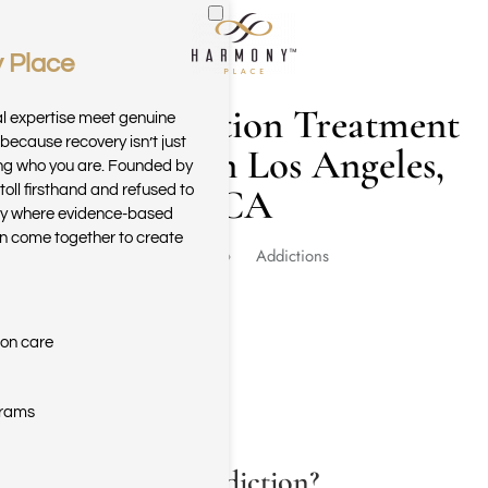
 Place
Skip to main content
Drug Addiction Treatment
al expertise meet genuine
because recovery isn’t just
Programs in Los Angeles,
ring who you are. Founded by
CA
toll firsthand and refused to
ary where evidence-based
n come together to create
Home
Addictions
ion care
grams
What Is Drug Addiction?