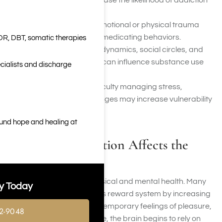
adolescence can increase the likelihood of addiction
later in life.
Trauma:
Unresolved emotional or physical trauma
may contribute to self-medicating behaviors.
DR, DBT, somatic therapies
Social Factors:
Family dynamics, social circles, and
access to substances can influence substance use
cialists and discharge
patterns.
Poor Coping Skills:
Difficulty managing stress,
emotions, or life challenges may increase vulnerability
to addiction.
ound hope and healing at
How Drug Addiction Affects the
Brain and Body
Addiction affects both physical and mental health. Many
y Today
substances alter the brain’s reward system by increasing
dopamine levels, creating temporary feelings of pleasure,
2-9048
relief, or euphoria. Over time, the brain begins to rely on