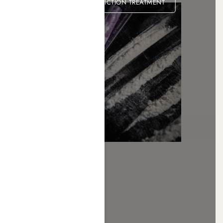
COCAINE ADDICTION TREATMENT