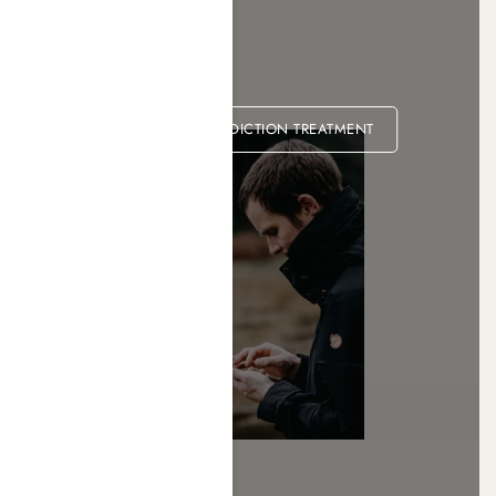
MARIJUANA ADDICTION TREATMENT