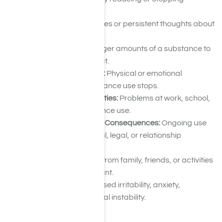
substance use.
Cravings:
Frequent urges or persistent thoughts about
using drugs.
Tolerance:
Needing larger amounts of a substance to
achieve the same effect.
Withdrawal Symptoms:
Physical or emotional
discomfort when substance use stops.
Neglected Responsibilities:
Problems at work, school,
or home due to substance use.
Continued Use Despite Consequences:
Ongoing use
despite health, financial, legal, or relationship
problems.
Isolation:
Withdrawing from family, friends, or activities
that were once important.
Mood Changes:
Increased irritability, anxiety,
depression, or emotional instability.