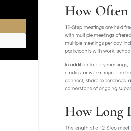
How Often 
12-Step meetings are held freq
with multiple meetings offer
multiple meetings per day, in
participants with work, school,
In addition to daily meetings
studies, or workshops. The fre
connect, share experiences, a
cornerstone of ongoing suppo
How Long D
The length of a 12-Step meet