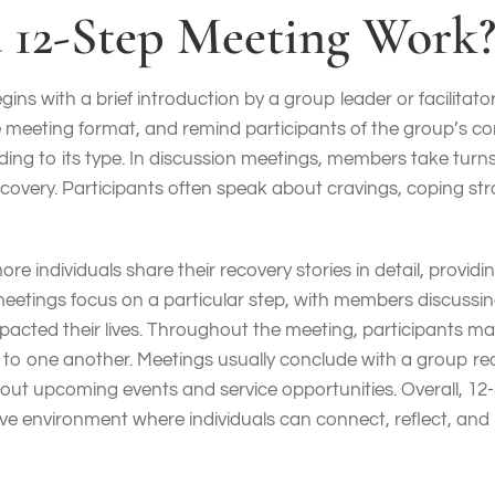
 12-Step Meeting Work
gins with a brief introduction by a group leader or facilita
e meeting format, and remind participants of the group’s conf
ng to its type. In discussion meetings, members take turns 
ecovery. Participants often speak about cravings, coping str
e individuals share their recovery stories in detail, providi
meetings focus on a particular step, with members discussin
mpacted their lives. Throughout the meeting, participants ma
o one another. Meetings usually conclude with a group rea
ut upcoming events and service opportunities. Overall, 12
ive environment where individuals can connect, reflect, and