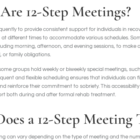
Are 12-Step Meetings?
uently to provide consistent support for individuals in reco
ed at different times to accommodate various schedules. S
cluding morning, afternoon, and evening sessions, to make
 or family obligations.
, some groups hold weekly or biweekly special meetings, suc
quent and flexible scheduling ensures that individuals can f
nd reinforce their commitment to sobriety. This accessibili
rt both during and after formal rehab treatment.
oes a 12-Step Meeting 
ing can vary depending on the type of meeting and the numb