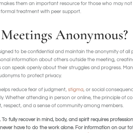
is makes them an important resource for those who may no
formal treatment with peer support.
p Meetings Anonymous?
igned to be confidential and maintain the anonymity of all
onal information about others outside the meeting, creatin
s can speak openly about their struggles and progress. Man
eudonyms to protect privacy.
elps reduce fear of judgment,
stigma
, or social consequenc
ly. Whether attending in person or online, the principle of con
st, respect, and a sense of community among members.
To fully recover in mind, body, and spirit requires professi
never have to do the work alone. For information on our t