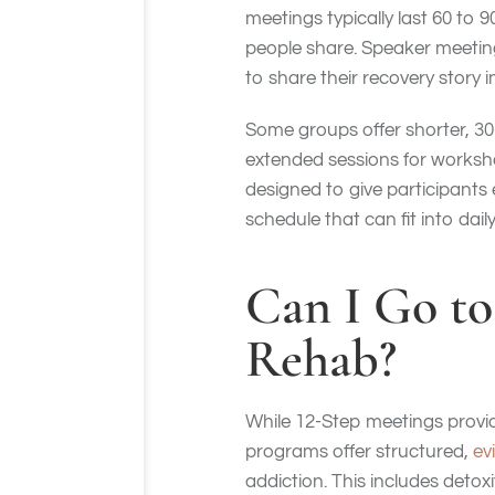
meetings typically last 60 to 
people share. Speaker meeting
to share their recovery story i
Some groups offer shorter, 30
extended sessions for workshop
designed to give participants
schedule that can fit into da
Can I Go to
Rehab?
While 12-Step meetings provid
programs offer structured,
ev
addiction. This includes detox