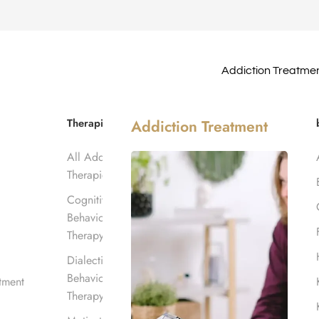
Addiction Treatme
Meeting?
Therapies
Addiction Treatment
All Addiction
-Step Meeting?
Therapies
Cognitive
Behavioral
Therapy
Dialectical
Behavioral
tment
Therapy