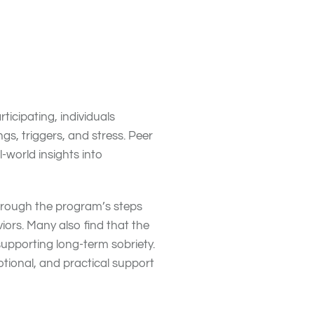
e a supportive community
udgmental environment. This
ery
.
icipating, individuals
gs, triggers, and stress. Peer
-world insights into
through the program’s steps
ors. Many also find that the
supporting long-term sobriety.
tional, and practical support