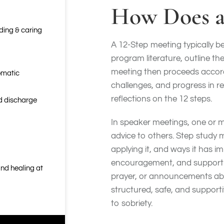
How Does a
nding & caring
A 12-Step meeting typically be
program literature, outline th
meeting then proceeds accordi
omatic
challenges, and progress in r
reflections on the 12 steps.
nd discharge
In speaker meetings, one or mor
advice to others. Step study 
applying it, and ways it has i
encouragement, and support t
nd healing at
prayer, or announcements abo
structured, safe, and support
to sobriety.