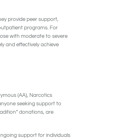
ey provide peer support,
 outpatient programs. For
those with moderate to severe
ly and effectively achieve
onymous (AA), Narcotics
 anyone seeking support to
radition” donations, are
ngoing support for individuals