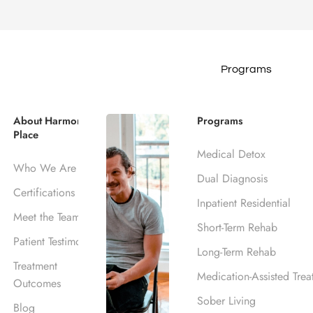
Programs
ppens at a 12-Step 
About Harmony
Programs
Place
Medical Detox
Blog
Frequently Asked Questions
What Happens at a 12
Who We Are
Dual Diagnosis
November 17, 2017
Certifications
Inpatient Residential
Harmony Place Team
Meet the Team
Short-Term Rehab
Patient Testimonials
Long-Term Rehab
Treatment
Medication-Assisted Trea
Outcomes
Sober Living
Blog