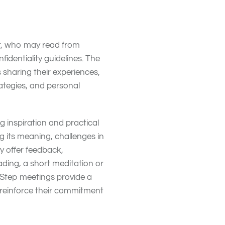
?
tor, who may read from
identiality guidelines. The
sharing their experiences,
ategies, and personal
ng inspiration and practical
g its meaning, challenges in
y offer feedback,
ding, a short meditation or
-Step meetings provide a
 reinforce their commitment