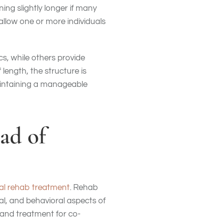
ing slightly longer if many
allow one or more individuals
s, while others provide
length, the structure is
maintaining a manageable
ad of
al rehab treatment
. Rehab
l, and behavioral aspects of
, and treatment for co-