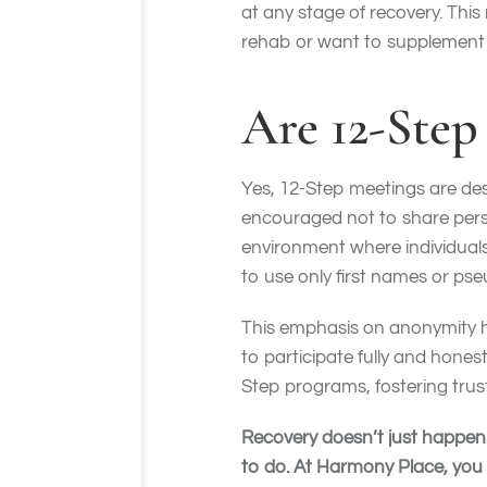
at any stage of recovery. Th
rehab or want to supplement 
Are 12-Ste
Yes, 12-Step meetings are des
encouraged not to share pers
environment where individual
to use only first names or ps
This emphasis on anonymity h
to participate fully and honest
Step programs, fostering tru
Recovery doesn’t just happen. 
to do. At Harmony Place, you 