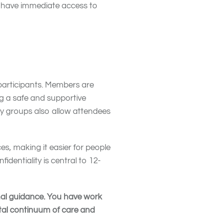
t have immediate access to
 participants. Members are
g a safe and supportive
y groups also allow attendees
es, making it easier for people
fidentiality is central to 12-
onal guidance. You have work
otal continuum of care and