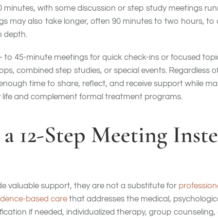
90 minutes, with some discussion or step study meetings runn
s may also take longer, often 90 minutes to two hours, to 
n depth.
- to 45-minute meetings for quick check-ins or focused topic
s, combined step studies, or special events. Regardless of 
 enough time to share, reflect, and receive support while 
ily life and complement formal treatment programs.
 a 12-Step Meeting Inste
e valuable support, they are not a substitute for
profession
idence-based care
that addresses the medical, psychologica
ification if needed, individualized therapy, group counseling