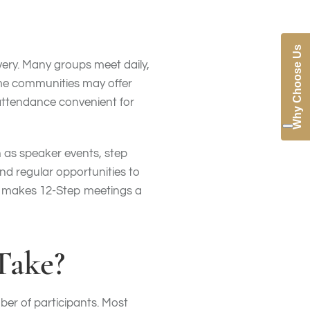
Why Choose Us
very. Many groups meet daily,
ome communities may offer
 attendance convenient for
h as speaker events, step
ind regular opportunities to
ty makes 12-Step meetings a
Take?
er of participants. Most