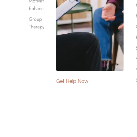
Motivational
Enhancement
Group
Therapy
addiction through a
izations. The “12 steps”
ing participants through
g ongoing recovery.
Get Help Now
ial and nonjudgmental
 with cravings, triggers, and
 all beliefs. 12-Step meetings
r community, accountability,