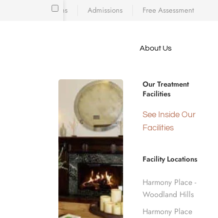
Locations
Admissions
Free Assessment
Skip to main content
About Us
e meet
because
What Ha
iscovering who
Our Treatment
diction’s toll
Facilities
 is a
d real human
Home
See Inside Our
nge.
Facilities
Facility Locations
Harmony Place -
Woodland Hills
Harmony Place