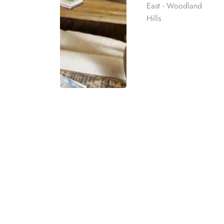
East - Woodland
Hills
What is a 1
A
12-Step meeting
is a group 
structured program based on t
provide a framework for perso
stages such as admitting pow
Rehab
Meetings typically involve sh
environment. Participants list
best rehab
daily challenges. While the pr
mpassionate
are a cornerstone of many re
ach individual
and long-term sobriety.
eatment
t for co-