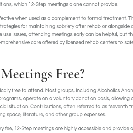
itions, which 12-Step meetings alone cannot provide.
fective when used as a complement to formal treatment. Th
strategies for maintaining sobriety after rehab or alongside
ce use issues, attending meetings early can be helpful, but 
omprehensive care offered by licensed rehab centers to safe
 Meetings Free?
ically free to attend. Most groups, including Alcoholics An
programs, operate on a voluntary donation basis, allowing
cial situation. Contributions, often referred to as “seventh t
ng space, literature, and other group expenses.
 fee, 12-Step meetings are highly accessible and provide o