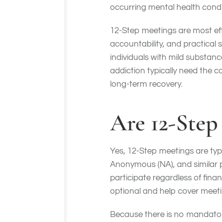
occurring mental health cond
12-Step meetings are most ef
accountability, and practical 
individuals with mild substan
addiction typically need the c
long-term recovery.
Are 12-Step
Yes, 12-Step meetings are typ
Anonymous (NA), and similar 
participate regardless of finan
optional and help cover meeti
Because there is no mandatory