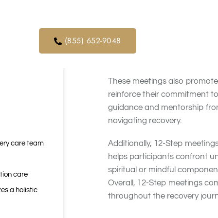
Benefits of
orders. We
ical service
12-Step meetings offer several
(855) 652-9048
where participants can share
sense of belonging helps redu
These meetings also promote a
reinforce their commitment to 
guidance and mentorship from 
navigating recovery.
Additionally, 12-Step meeting
very care team
helps participants confront u
spiritual or mindful componen
tion care
Overall, 12-Step meetings com
es a holistic
throughout the recovery journ