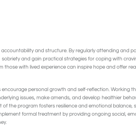
 12-Step Meetings
 benefits for individuals in addiction recovery. They provid
 experiences, challenges, and successes in a safe and nonj
ce feelings of isolation, which is common during early
recov
ccountability and structure. By regularly attending and part
sobriety and gain practical strategies for coping with cravin
those with lived experience can inspire hope and offer real
s encourage personal growth and self-reflection. Working 
nderlying issues, make amends, and develop healthier behavi
t of the program fosters resilience and emotional balance, 
plement formal treatment by providing ongoing social, emo
ey.