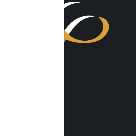
VISIT US
Harmony Place
23041 Hatteras St
Woodland Hills, CA 91367
Harmony Place East
22913 Burbank Blvd
Woodland Hills, CA 91367
info@harmonyplace.com