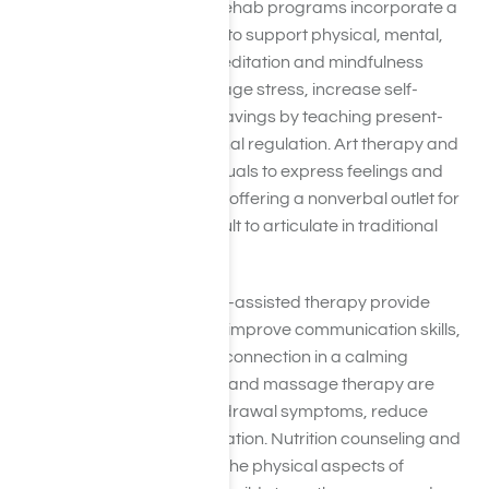
In addition to yoga, many rehab programs incorporate a
variety of holistic therapies to support physical, mental,
and emotional recovery. Meditation and mindfulness
practices help clients manage stress, increase self-
awareness, and reduce cravings by teaching present-
moment focus and emotional regulation. Art therapy and
music therapy allow individuals to express feelings and
process trauma creatively, offering a nonverbal outlet for
emotions that can be difficult to articulate in traditional
therapy.
Equine therapy and animal-assisted therapy provide
opportunities to build trust, improve communication skills,
and experience emotional connection in a calming
environment. Acupuncture and massage therapy are
often used to alleviate withdrawal symptoms, reduce
anxiety, and promote relaxation. Nutrition counseling and
fitness programs address the physical aspects of