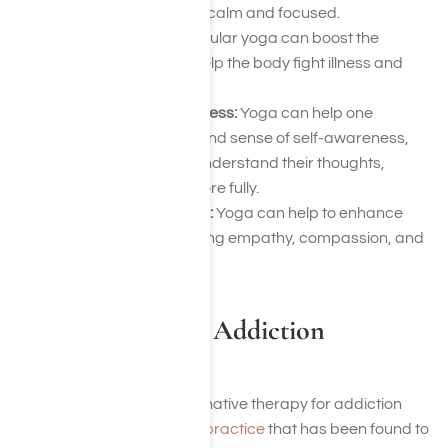
training the mind to be calm and focused.
Boosted immunity:
Regular yoga can boost the
immune system and help the body fight illness and
disease.
Increased self-awareness:
Yoga can help one
develop a more profound sense of self-awareness,
allowing someone to understand their thoughts,
feelings, and habits more fully.
Improved relationships:
Yoga can help to enhance
relationships by fostering empathy, compassion, and
communication skills.
Is There Yoga for Addiction
Recovery?
Yoga has become an alternative therapy for addiction
recovery. Yoga is a
holistic practice
that has been found to