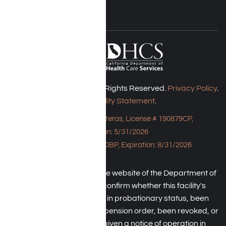
Harmony Place © 2026. All Rights Reserved.
Privacy Policy
.
Accessibility Statement
.
Bungalow - 23043 Hatteras, License # 190879CP,
Expiration: 5/31/2026
HPE, License # 190930BP, Expiration: 8/31/2026
An individual may check the website of the Department of
Health Care Service to confirm whether this facility's
license has been placed in probationary status, been
subject to a temporary suspension order, been revoked, or
the operator has been given a notice of operation in