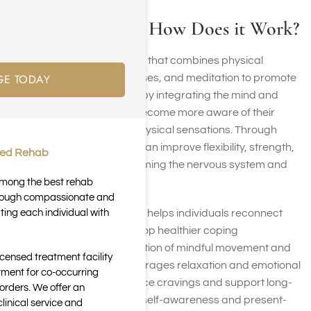
What is Yoga and How Does it Work?
Yoga is an ancient practice that combines physical
GE TODAY
postures, breathing exercises, and meditation to promote
overall well-being. It works by integrating the mind and
body, helping individuals become more aware of their
thoughts, emotions, and physical sensations. Through
consistent practice, yoga can improve flexibility, strength,
ted Rehab
and balance while also calming the nervous system and
reducing stress.
 among the best rehab
through compassionate and
ting each individual with
In addiction recovery, yoga helps individuals reconnect
with their bodies and develop healthier coping
mechanisms. The combination of mindful movement and
icensed treatment facility
controlled breathing encourages relaxation and emotional
tment for co-occurring
regulation, which can reduce cravings and support long-
orders. We offer an
term sobriety. By fostering self-awareness and present-
inical service and