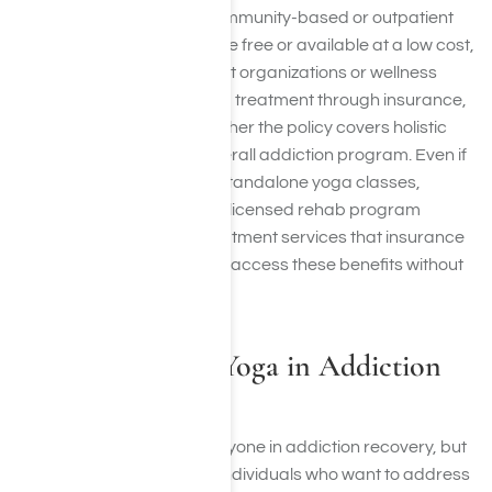
Some rehabs also offer community-based or outpatient
yoga programs that may be free or available at a low cost,
especially through nonprofit organizations or wellness
centers. If you are receiving treatment through insurance,
it is important to verify whether the policy covers holistic
therapies as part of the overall addiction program. Even if
insurance does not cover standalone yoga classes,
including yoga as part of a licensed rehab program
typically falls under the treatment services that insurance
plans cover, helping clients access these benefits without
added expense.
Who Should Do Yoga in Addiction
Treatment?
Yoga can benefit nearly anyone in addiction recovery, but
it is particularly helpful for individuals who want to address