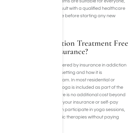
Not all yoga therapy programs are suitable for everyone,
and it is always best to consult with a qualified healthcare
provider like Harmony Place before starting any new
exercise program.
Is Yoga for Addiction Treatment Free
or Covered by Insurance?
Whether yoga is free or covered by insurance in addiction
treatment depends on the setting and how it is
incorporated into the program. In most residential or
outpatient rehab centers, yoga is included as part of the
treatment package, so there is no additional cost beyond
what is already covered by your insurance or self-pay
plan. This means clients can participate in yoga sessions,
meditation, and other holistic therapies without paying
extra.