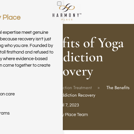
 Place
Skip to main content
al expertise meet genuine
The Benefits of Yoga
because recovery isn’t just
ring who you are. Founded by
in Addiction
toll firsthand and refused to
ary where evidence-based
Recovery
n come together to create
Home
Blog
Addiction Treatment
The Benefits
ion care
of Yoga in Addiction Recovery
April 7, 2023
grams
Harmony Place Team