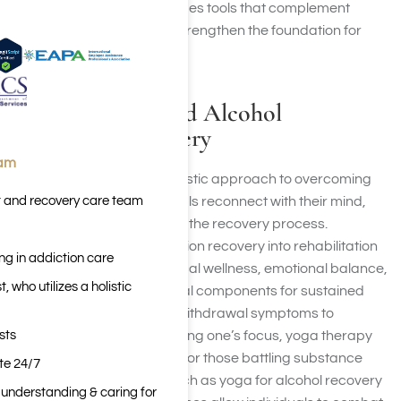
moment focus, yoga provides tools that complement
traditional therapies and strengthen the foundation for
lasting recovery.
Yoga for Drug and Alcohol
Addiction Recovery
eam
Yoga offers a powerful, holistic approach to overcoming
t and recovery care team
addiction, helping individuals reconnect with their mind,
body, and spirit throughout the recovery process.
Integrating yoga for addiction recovery into rehabilitation
ng in addiction care
programs promotes physical wellness, emotional balance,
 who utilizes a holistic
and mindfulness—essential components for sustained
sobriety. From managing withdrawal symptoms to
sts
reducing stress and clarifying one’s focus, yoga therapy
provides tangible benefits for those battling substance
ite 24/7
dependence. Practices such as yoga for alcohol recovery
n understanding & caring for