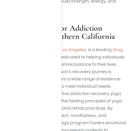
recovery, helping clients rebuild strength, energy, and
overall well-being.
Heal With Yoga for Addiction
Treatment in Southern California
Harmony Place, located in Los Angeles
, is a leading
drug
and alcohol rehab center
dedicated to helping individuals
achieve full recovery and restore balance to their lives.
Recognizing that every person’s recovery journey is
unique, Harmony Place offers a wide range of evidence-
based treatments tailored to meet individual needs.
Among these is their innovative addiction recovery yoga
program, which integrates the healing principles of yoga
into traditional drug and alcohol rehab practices. By
combining physical movement, mindfulness, and
breathing exercises, their yoga program fosters emotional
well-being and resilience, empowering patients to