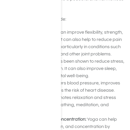
way of life.
More benefits of yoga include:
Physical health:
Yoga can improve flexibility, strength,
balance, and posture. It can also help to reduce pain
and increase mobility, particularly in conditions such
as back pain, arthritis, and other joint problems.
Mental health:
Yoga has been shown to reduce stress,
anxiety, and depression. It can also improve sleep,
mood, and overall mental well-being.
Heart health:
Yoga lowers blood pressure, improves
circulation, and reduces the risk of heart disease.
Stress relief:
Yoga promotes relaxation and stress
relief through deep breathing, meditation, and
physical postures.
Improved focus and concentration:
Yoga can help
improve focus, attention, and concentration by