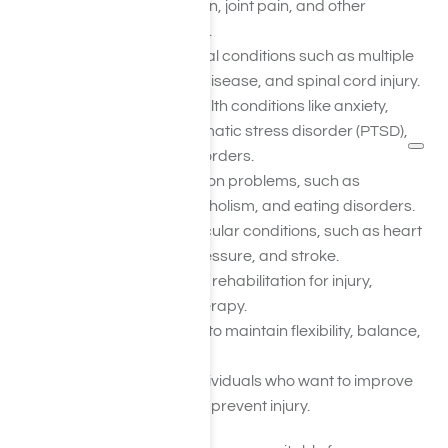
pain, arthritis, back pain, joint pain, and other
musculoskeletal issues.
People with neurological conditions such as multiple
sclerosis, Parkinson’s disease, and spinal cord injury.
People with mental health conditions like anxiety,
depression, post-traumatic stress disorder (PTSD),
and stress-related disorders.
Individuals with addiction problems, such as
substance abuse, alcoholism, and eating disorders.
People with cardiovascular conditions, such as heart
disease, high blood pressure, and stroke.
Individuals undergoing rehabilitation for injury,
surgery, or physical therapy.
Older adults who want to maintain flexibility, balance,
and mobility.
Athletes and active individuals who want to improve
their performance and prevent injury.