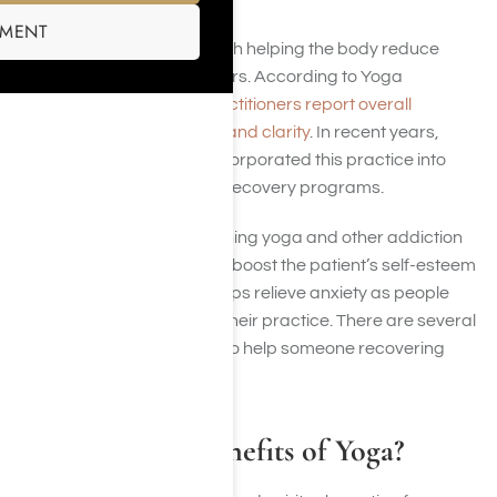
SMENT
Yoga has been credited with helping the body reduce
stress and cope with triggers. According to Yoga
research, 86% of
yoga practitioners report overall
improved mental wellness and clarity
. In recent years,
addiction facilities have incorporated this practice into
holistic-focused addiction recovery programs.
According to study, combining yoga and other addiction
treatment can significantly boost the patient’s self-esteem
and self-reliance. It also helps relieve anxiety as people
take deep breaths during their practice. There are several
benefits of yoga available to help someone recovering
from addiction.
What Are the Benefits of Yoga?