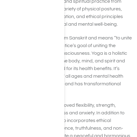
Yoga is a physical, mental, and spiritual practice from
ancient India. It involves a variety of physical postures,
breathing exercises, meditation, and ethical principles
aimed at promoting physical and mental well-being.
The word “yoga” comes from Sanskrit and means “to unite
or join,” referring to the practice’s goal of uniting the
individual with universal consciousness.
Yoga is a holistic
practice that harmonizes the body, mind, and spirit and
has been widely recognized for its health benefits. It’s
gentle enough for people of all ages and mental health
backgrounds to practice it, and has transformational
health benefits.
Some benefits include improved flexibility, strength,
balance, and reduced stress and anxiety. In addition to
physical practice, yoga also incorporates ethical
principles such as non-violence, truthfulness, and non-
stealing, intended to promote a peaceful and harmonious