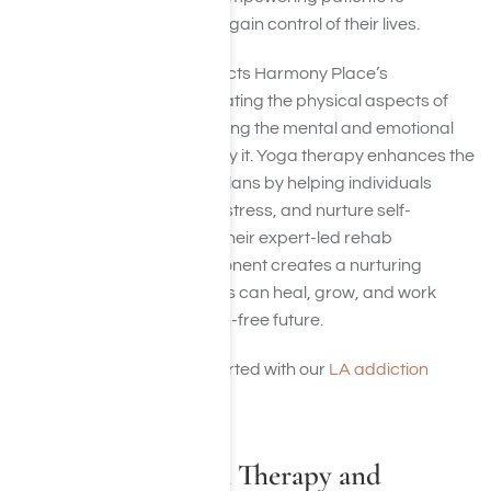
overcome addiction and regain control of their lives.
This holistic approach reflects Harmony Place’s
commitment to not only treating the physical aspects of
addiction but also addressing the mental and emotional
challenges that accompany it. Yoga therapy enhances the
effectiveness of recovery plans by helping individuals
manage cravings, reduce stress, and nurture self-
awareness. Together with their expert-led rehab
programs, the yoga component creates a nurturing
environment where patients can heal, grow, and work
toward a fulfilling, addiction-free future.
Contact us
today to get started with our
LA addiction
therapies
.
Related Addiction Therapy and