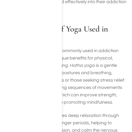
incorporate yoga safely and effectively into their addiction
treatment plan.
Different Styles of Yoga Used in
Recovery
Several styles of yoga are commonly used in addiction
recovery, each offering unique benefits for physical,
mental, and emotional healing. Hatha yoga is a gentle
form that focuses on basic postures and breathing,
making it ideal for beginners or those seeking stress relief.
Vinyasa yoga involves flowing sequences of movements
coordinated with breath, which can improve strength,
endurance, and focus while promoting mindfulness.
Restorative yoga emphasizes deep relaxation through
supported poses held for longer periods, helping to
reduce anxiety, release tension, and calm the nervous