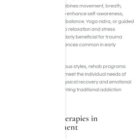
system. Kundalini yoga combines movement, breath,
meditation, and chanting to enhance self-awareness,
energy flow, and emotional balance. Yoga nidra, or guided
yogic sleep, is used for deep relaxation and stress
reduction, making it particularly beneficial for trauma
recovery and sleep disturbances common in early
sobriety.
By incorporating these various styles, rehab programs
can tailor yoga sessions to meet the individual needs of
clients, addressing both physical recovery and emotional
well-being while complementing traditional addiction
treatment.
Other Holistic Therapies in
Addiction Treatment