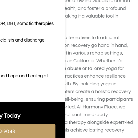
or mindfulness yoga exercises allow individuals to combat
cravings, improve mental health, and foster a profound
sense of self-awareness, making it a valuable tool in
DR, DBT, somatic therapies
addiction treatment.
For those seeking effective alternatives to traditional
cialists and discharge
methods, yoga and addiction recovery go hand in hand,
offering therapeutic support in various rehab settings,
including wellness programs in California. Whether it’s
yoga therapy for substance abuse or tailored yoga for
ound hope and healing at
recovering addicts, these practices enhance resilience
and promote personal growth. By including yoga in
addiction rehabilitation, centers create a holistic recovery
plan that nurtures overall well-being, ensuring participants
feel empowered and supported. At Harmony Place, we
understand the importance of such mind-body
y Today
approaches, providing yoga therapy alongside expert-led
treatments to help individuals achieve lasting recovery
2-9048
and balance in t