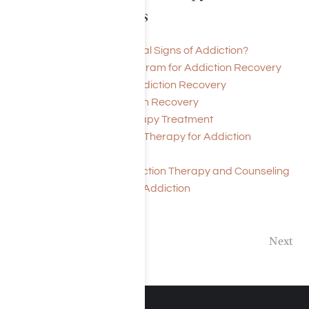
Treatment Articles
What Are the Behavioral Signs of Addiction?
History of 12-Step Program for Addiction Recovery
Support Groups for Addiction Recovery
Meditation for Addiction Recovery
Cost of Addiction Therapy Treatment
Solution Focused Brief Therapy for Addiction
Treatment
Drug and Alcohol Addiction Therapy and Counseling
Massage Therapy For Addiction
Previous
Next