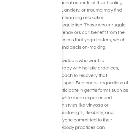
both the physical and emotional aspects of their healing.
People experiencing stress, anxiety, or trauma may find
yoga especially valuable for learning relaxation
techniques and emotional regulation. Those who struggle
with cravings or impulsive behaviors can benefit from the
mindfulness and self-awareness that yoga fosters, which
helps improve self-control and decision-making.
Yoga is also suitable for individuals who want to
complement traditional therapy with holistic practices,
providing a balanced approach to recovery that
addresses mind, body, and spirit. Beginners, regardless of
age or fitness level, can participate in gentle forms such as
Hatha or restorative yoga, while more experienced
practitioners may engage in styles like Vinyasa or
Kundalini to further enhance strength, flexibility, and
mental focus. Ultimately, anyone committed to their
recovery and open to mind-body practices can