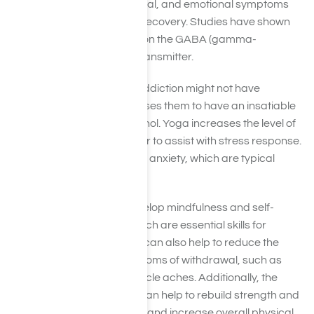
manage the physical, mental, and emotional symptoms
associated with addiction recovery. Studies have shown
the effects of this practice on the GABA (gamma-
aminobutyric acid) neurotransmitter.
Typically, people battling addiction might not have
cerebral balance. This causes them to have an insatiable
craving for drugs and alcohol. Yoga increases the level of
GABA, a natural tranquilizer to assist with stress response.
GABA alleviates stress and anxiety, which are typical
withdrawal symptoms.
Yoga helps individuals develop mindfulness and self-
awareness in recovery, which are essential skills for
staying clean and sober. It can also help to reduce the
physical and mental symptoms of withdrawal, such as
anxiety, insomnia, and muscle aches. Additionally, the
physical practice of yoga can help to rebuild strength and
flexibility, improve balance, and increase overall physical