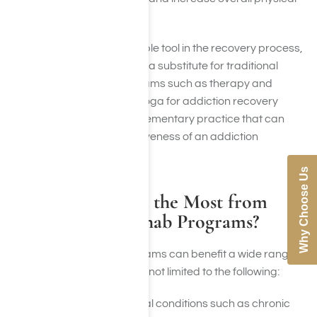
health.
While yoga can be a valuable tool in the recovery process,
it should not be considered a substitute for traditional
addiction treatment
programs such as therapy and
support groups. Instead, yoga for addiction recovery
should be seen as a complementary practice that can
enhance the overall effectiveness of an addiction
program.
Why Choose Us
Who Can Benefit the Most from
Yoga Therapy Rehab Programs?
Yoga therapy rehab programs can benefit a wide range
of individuals, including but not limited to the following:
Individuals with physical conditions such as chronic