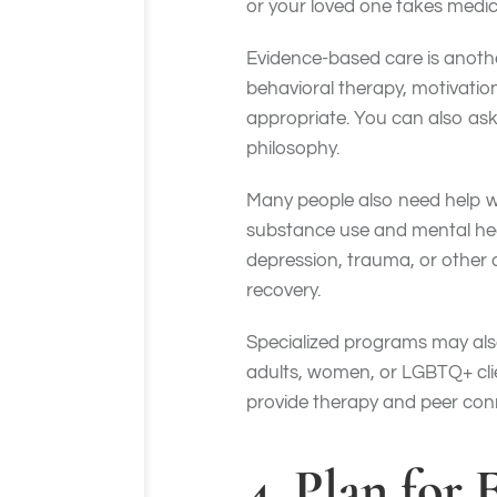
or your loved one takes med
Evidence-based care is anoth
behavioral therapy, motivati
appropriate. You can also ask
philosophy.
Many people also need help w
substance use and mental hea
depression, trauma, or other 
recovery.
Specialized programs may also
adults, women, or LGBTQ+ clie
provide therapy and peer co
4. Plan for