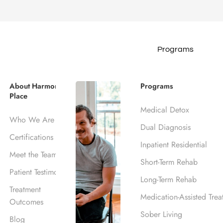
Programs
hoose the Best Reh
About Harmony
Programs
Place
Medical Detox
e
Blog
Recovery
How to Choose the Best Rehab 
Who We Are
Dual Diagnosis
June 25, 2026
Certifications
Inpatient Residential
Harmony Place Team
Meet the Team
Short-Term Rehab
Patient Testimonials
Long-Term Rehab
Treatment
Medication-Assisted Trea
Outcomes
Sober Living
Blog