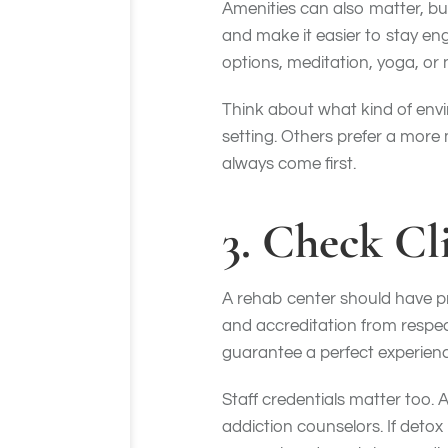
Amenities can also matter, bu
and make it easier to stay en
options, meditation, yoga, or 
Think about what kind of envi
setting. Others prefer a more
always come first.
3. Check Cl
A rehab center should have pro
and accreditation from respe
guarantee a perfect experienc
Staff credentials matter too. 
addiction counselors. If detox