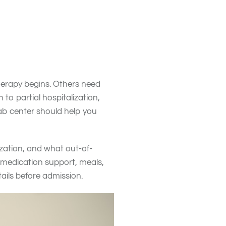
rked.
” from your “nice to haves.”
ion management, or a private
c therapy options.
herapy begins. Others need
o partial hospitalization,
hab center should help you
ization, and what out-of-
, medication support, meals,
ails before admission.