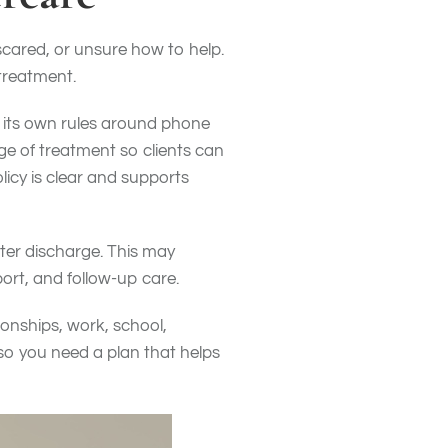
cared, or unsure how to help.
treatment.
s its own rules around phone
ge of treatment so clients can
icy is clear and supports
fter discharge. This may
port, and follow-up care.
tionships, work, school,
so you need a plan that helps