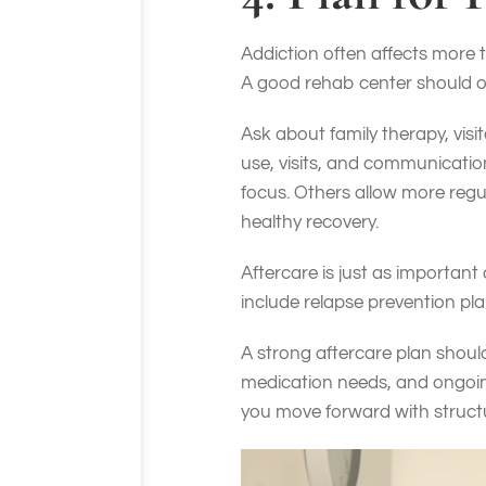
Addiction often affects more 
A good rehab center should of
Ask about family therapy, vis
use, visits, and communicatio
focus. Others allow more regu
healthy recovery.
Aftercare is just as important
include relapse prevention pla
A strong aftercare plan should 
medication needs, and ongoing
you move forward with struct