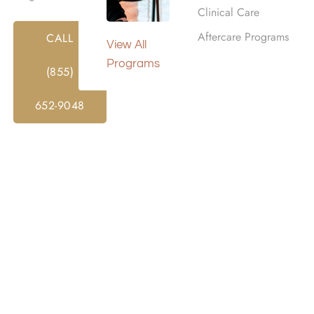
Clinical Care
Aftercare Programs
CALL
View All
er is one of the most important decisions in recovery. The 
Programs
(855)
e, and support during a major life change. It can also help y
lthier routines, and prepare for life after treatment.
652-9048
r is not always the closest, most expensive, or most adverti
 level of care, medical concerns, mental health needs, bud
to compare each program carefully and ask direct question
th Your Treatment Goals,
udget
nd what you need rehab to accomplish. Substance use affects
rson, not just the diagnosis. Think about the substance in