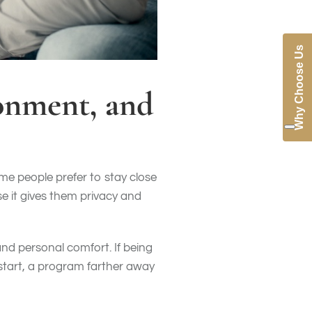
Why Choose Us
ronment, and
me people prefer to stay close
e it gives them privacy and
and personal comfort. If being
start, a program farther away