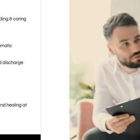
nding & caring
omatic
nd discharge
nd healing at