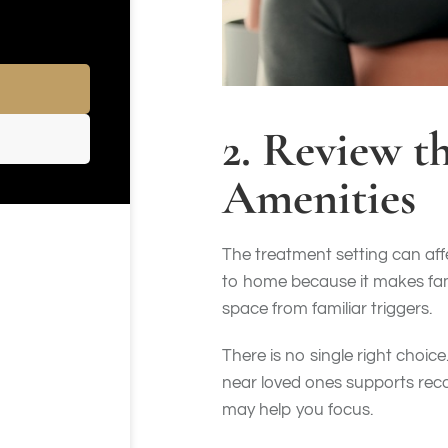
2. Review t
Amenities
The treatment setting can aff
to home because it makes fami
space from familiar triggers.
There is no single right choic
near loved ones supports reco
may help you focus.