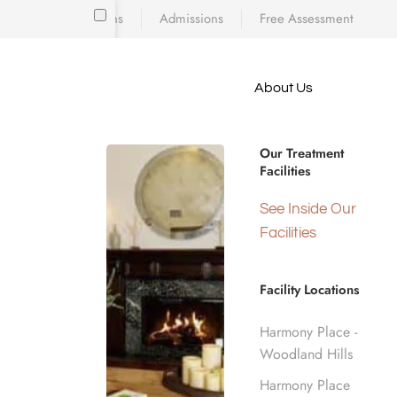
Locations
Admissions
Free Assessment
Skip to main content
About Us
e meet
because
How to C
iscovering who
Our Treatment
diction’s toll
Facilities
 is a
d real human
Hom
See Inside Our
nge.
Facilities
Facility Locations
Harmony Place -
Woodland Hills
Harmony Place