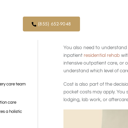
orders. We
continued, whether withdraw
ical service
It helps to make a simple list
(855) 652-9048
Must-haves may include medic
setting. Nice-to-haves may inc
You also need to understand 
inpatient
residential rehab
wit
intensive outpatient care, or 
understand which level of care
Cost is also part of the deci
very care team
pocket costs may apply. You s
lodging, lab work, or afterca
tion care
es a holistic