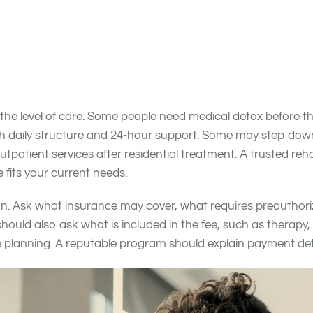
al may happen, and whether past attempts to quit have wo
 before calling treatment centers. Separate your “must haves
al detox, residential care, mental health support, medicat
lude certain amenities, a preferred program style, or specifi
the level of care. Some people need medical detox before t
h daily structure and 24-hour support. Some may step down t
outpatient services after residential treatment. A trusted re
 fits your current needs.
sion. Ask what insurance may cover, what requires preauthor
hould also ask what is included in the fee, such as therapy
re planning. A reputable program should explain payment det