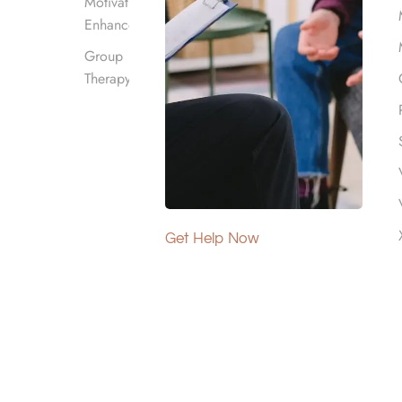
Motivational
Enhancement
Group
right program can provide
Therapy
ou or your loved one
sed option. It’s the one that
get, and recovery goals.
s.
Get Help Now
 Level of
 people in different ways, so
volved, how long the use has