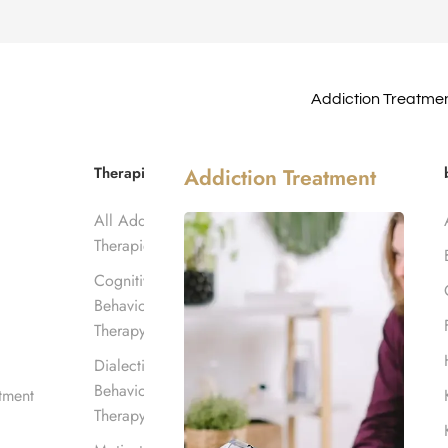
Addiction Treatme
ab Center
Therapies
Addiction Treatment
All Addiction
Center
Therapies
Cognitive
Behavioral
Therapy
Dialectical
Behavioral
tment
Therapy