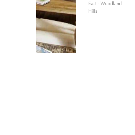
East - Woodland
Hills
Choosing the right rehab cent
safety, structure, clinical car
understand addiction, build hea
The best
inpatient rehab
cente
matches your treatment needs,
Before you decide, take time 
Rehab
1. Start Wi
best rehab
mpassionate
Care, and B
ach individual
The first step is to understa
eatment
treatment should match the pe
t for co-