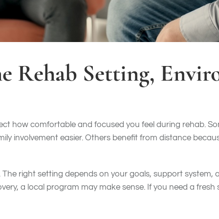
he Rehab Setting, Envi
ect how comfortable and focused you feel during rehab. So
ly involvement easier. Others benefit from distance becaus
e. The right setting depends on your goals, support system, 
very, a local program may make sense. If you need a fresh 