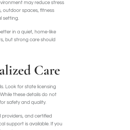
 environment may reduce stress
, outdoor spaces, fitness
 setting.
tter in a quiet, home-like
s, but strong care should
alized Care
s. Look for state licensing
hile these details do not
r safety and quality.
 providers, and certified
l support is available. If you