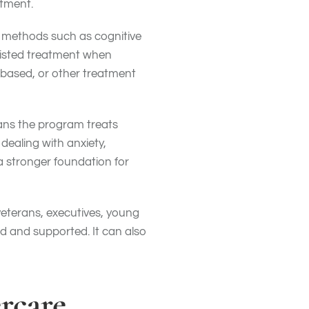
tment.
t methods such as cognitive
sisted treatment when
-based, or other treatment
ans the program treats
ealing with anxiety,
a stronger foundation for
veterans, executives, young
d and supported. It can also
rcare