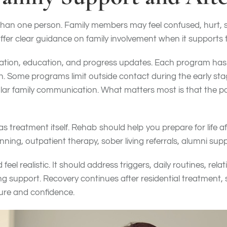
than one person. Family members may feel confused, hurt, s
fer clear guidance on family involvement when it supports 
itation, education, and progress updates. Each program ha
n. Some programs limit outside contact during the early sta
lar family communication. What matters most is that the pol
 as treatment itself. Rehab should help you prepare for life a
nning, outpatient therapy, sober living referrals, alumni sup
feel realistic. It should address triggers, daily routines, rela
 support. Recovery continues after residential treatment, 
ure and confidence.