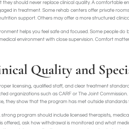
t they should never replace clinical quality. A comfortable
gaged in treatment. Some rehab centers offer private rooms
nutrition support. Others may offer a more structured clinical
ronment helps you feel safe and focused. Some people do be
 medical environment with close supervision. Comfort matter
inical Quality and Speci
per licensing, qualified staff, and clear treatment standard
cted organizations such as CARF or The Joint Commission. W
e, they show that the program has met outside standards fo
A strong program should include licensed therapists, medical
 is offered, ask how withdrawal is monitored and what medica