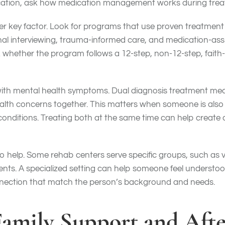
ication, ask how medication management works during trea
er key factor. Look for programs that use proven treatmen
onal interviewing, trauma-informed care, and medication-as
 whether the program follows a 12-step, non-12-step, faith
ith mental health symptoms. Dual diagnosis treatment me
lth concerns together. This matters when someone is also d
conditions. Treating both at the same time can help create 
 help. Some rehab centers serve specific groups, such as 
nts. A specialized setting can help someone feel understoo
nnection that match the person’s background and needs.
 Family Support and Afte