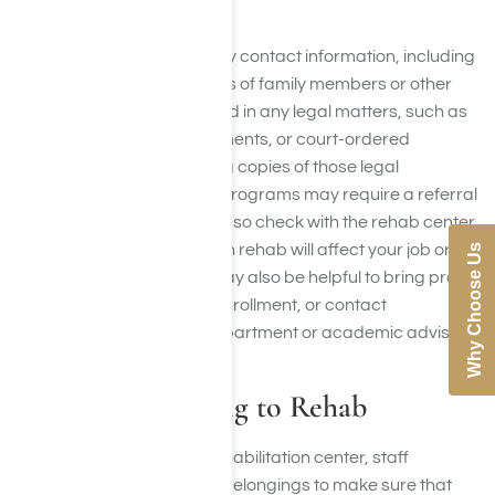
dosage instructions.
Be sure to bring emergency contact information, including
names and phone numbers of family members or other
key people. If you’re involved in any legal matters, such as
probation, custody agreements, or court-ordered
treatment, you should bring copies of those legal
documents as well. Some programs may require a referral
from a doctor or counselor, so check with the rehab center
ahead of time. If your stay in rehab will affect your job or
Why Choose Us
school responsibilities, it may also be helpful to bring proof
of employment or school enrollment, or contact
information for your HR department or academic advisor.
What Not to Bring to Rehab
When you arrive at your rehabilitation center, staff
members will search your belongings to make sure that