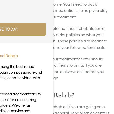
days or weeks away from home. You’ll need to pack
necessities, from clothing to medications, to help you stay
comfortable throughout your treatment.
GE TODAY
However, it’s important to note that most rehabilitation or
treatment centers have very strict policies on what you
can and can’t bring to rehab. These policies are meant to
keep you, your belongings, and your fellow patients safe.
ted Rehab
Before you attend rehab, your treatment center should
provide you with a checklist of items to bring. If you are
 among the best rehab
unsure what to bring, you should always ask before you
through compassionate and
ting each individual with
arrive as policies may change.
What to Bring to Rehab?
icensed treatment facility
tment for co-occurring
orders. We offer an
You should pack items for rehab as if you are going on a
inical service and
trip and staying in a hotel. In general, rehabilitation centers