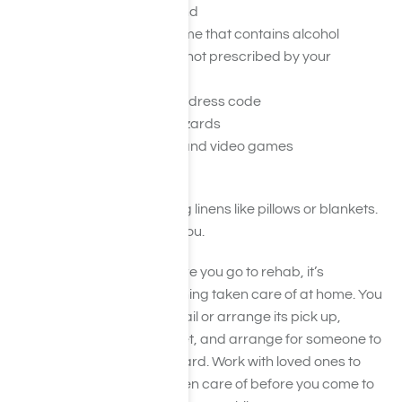
Pornography of any kind
Mouthwash and perfume that contains alcohol
Herbs or supplements not prescribed by your
physician
Clothes that violate the dress code
Any pets, even fish or lizards
Board games, cards, and video games
Candles or incense
You also won’t need to bring linens like pillows or blankets.
These will be provided for you.
In addition to packing before you go to rehab, it’s
important you have everything taken care of at home. You
may need to pause your mail or arrange its pick up,
coordinate care for your pet, and arrange for someone to
look after your home and yard. Work with loved ones to
ensure these tasks are taken care of before you come to