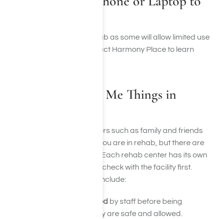
Can I Bring My Phone or Laptop to
Rehab?
This will depend on the rehab as some will allow limited use
of electronic devices. Contact Harmony Place to learn
more about these items.
Can People Bring Me Things in
Rehab?
Yes, in many cases, outsiders such as family and friends
can bring you things while you are in rehab, but there are
usually strict rules in place. Each rehab center has its own
policies, so it’s important to check with the facility first.
Some common guidelines include:
Items must be approved
by staff before being
delivered to ensure they are safe and allowed.