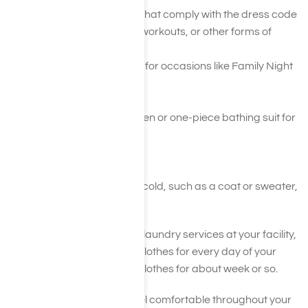
Pants, shorts, or skirts that comply with the dress code
Gym clothes for yoga, workouts, or other forms of
exercise
One or two nicer outfits for occasions like Family Night
Socks
Underwear
Swimming trunks for men or one-piece bathing suit for
women
Bath robe
Pajamas
Seasonal clothes if it is cold, such as a coat or sweater,
hat, and gloves
You should have access to laundry services at your facility,
so you don’t need to bring clothes for every day of your
stay. Simply bring enough clothes for about week or so.
Remember, you want to feel comfortable throughout your