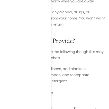
rehab so you don’t have to worry while you are away.
You should also ensure that any alcohol, drugs, or
paraphernalia is removed from your home. You won’t want
to see these items when you return.
What May Rehab Provide?
Typically rehab may provide the following though this may
change depending on the rehab.
Basic bedding, towels, linens, and blankets
Toiletries like soap, shampoo, and toothpaste
Laundry facilities and detergent
Meals and snacks
Recreational equipment