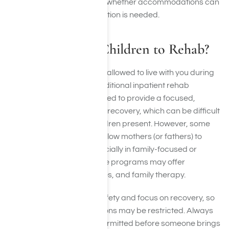
well-being, ask in advance whether accommodations can
be made and if documentation is needed.
Can I Bring My Children to Rehab?
In general, children are not allowed to live with you during
treatment, especially in traditional inpatient rehab
programs. Rehab is designed to provide a focused,
structured environment for recovery, which can be difficult
to maintain with young children present. However, some
specialized programs do allow mothers (or fathers) to
bring young children, especially in family-focused or
women-only facilities. These programs may offer
childcare, parenting classes, and family therapy.
Rehab centers prioritize safety and focus on recovery, so
even gifts with good intentions may be restricted. Always
call ahead to ask what’s permitted before someone brings