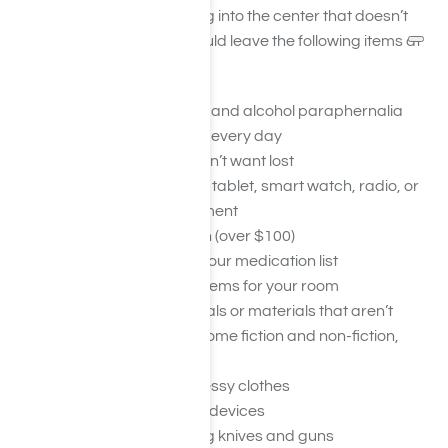
you aren’t bringing anything into the center that doesn’t
belong. In general, you should leave the following items at
home:
Drugs, alcohol, or drug and alcohol paraphernalia
Jewelry you don’t wear every day
Other valuables you don’t want lost
Your cellphone, laptop, tablet, smart watch, radio, or
other electronic equipment
Large amounts of cash (over $100)
Any medicines not on your medication list
Lots of décor or small items for your room
Explicit reading materials or materials that aren’t
allowed (may include some fiction and non-fiction,
magazines, etc.)
High heels or overly dressy clothes
Musical instruments or devices
Any weapons, including knives and guns