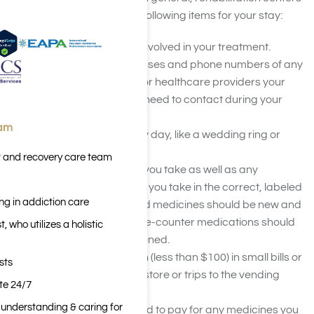
recommend you bring the following items for your stay:
A list of who you want involved in your treatment.
Include names, addresses and phone numbers of any
sponsors, loved ones, or healthcare providers your
treatment center may need to contact during your
stay.
eam
Jewelry you wear every day, like a wedding ring or
watch.
t and recovery care team
A list of any medicines you take as well as any
prescription medicines you take in the correct, labeled
ng in addiction care
pharmacy bottle. Liquid medicines should be new and
still sealed. Any over-the-counter medications should
 who utilizes a holistic
also be new and unopened.
A small amount of cash (less than $100) in small bills or
sts
change for runs to the store or trips to the vending
ite 24/7
machine
n understanding & caring for
Your credit or debit card to pay for any medicines you