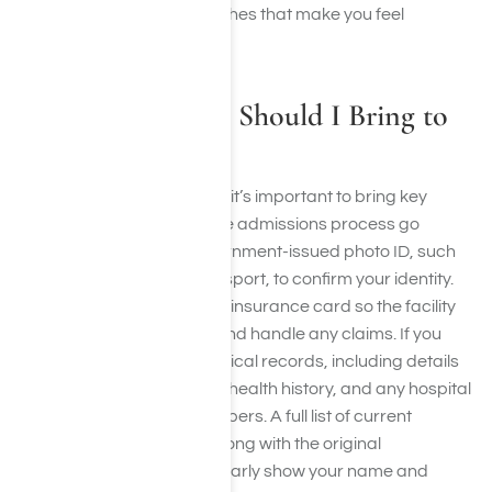
stay. Focus on bringing clothes that make you feel
comfortable and confident.
What Documents Should I Bring to
Rehab?
When preparing for rehab, it’s important to bring key
documents that will help the admissions process go
smoothly. Start with a government-issued photo ID, such
as a driver’s license or passport, to confirm your identity.
You’ll also need your health insurance card so the facility
can verify your coverage and handle any claims. If you
have access to recent medical records, including details
of past treatments, mental health history, and any hospital
or outpatient discharge papers. A full list of current
medications is essential, along with the original
prescription bottles that clearly show your name and