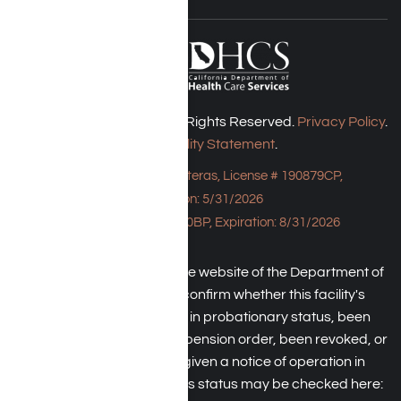
Harmony Place © 2026. All Rights Reserved.
Privacy Policy
.
Accessibility Statement
.
Bungalow - 23043 Hatteras, License # 190879CP,
Expiration: 5/31/2026
HPE, License # 190930BP, Expiration: 8/31/2026
An individual may check the website of the Department of
Health Care Service to confirm whether this facility's
license has been placed in probationary status, been
subject to a temporary suspension order, been revoked, or
the operator has been given a notice of operation in
violation of law. The facility's status may be checked here: