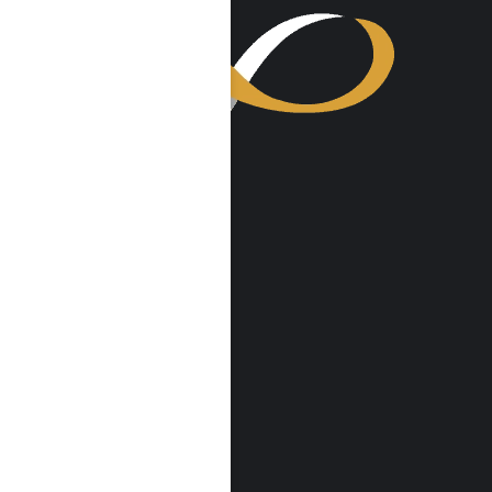
VISIT US
Harmony Place
23041 Hatteras St
Woodland Hills, CA 91367
Harmony Place East
22913 Burbank Blvd
Woodland Hills, CA 91367
info@harmonyplace.com