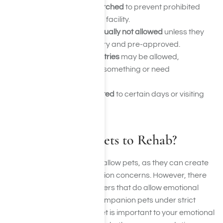
Packages may be searched
to prevent prohibited
items from entering the facility.
Food and drinks are usually not allowed
unless they
are medically necessary and pre-approved.
Clothing, books, or toiletries
may be allowed,
especially if you forgot something or need
replacements.
Deliveries might be limited
to certain days or visiting
hours.
Can I Bring My Pets to Rehab?
Most rehab centers do not allow pets, as they can create
safety, allergy, and distraction concerns. However, there
are pet-friendly rehab centers that do allow emotional
support animals or even companion pets under strict
guidelines. If having your pet is important to your emotional