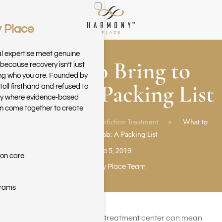
 Place
Skip to main content
al expertise meet genuine
What to Bring to
because recovery isn’t just
ring who you are. Founded by
Rehab: A Packing List
toll firsthand and refused to
ary where evidence-based
n come together to create
Home
Blog
Addiction Treatment
What to
Bring to Rehab: A Packing List
June 5, 2019
ion care
Harmony Place Team
grams
Inpatient rehabilitation at a treatment center can mean