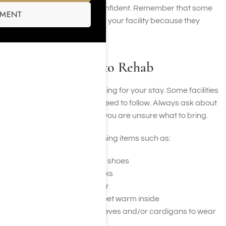
clean, comfortable, and confident. Remember that some
SMENT
items may not be allowed in your facility because they
interfere with treatment.
Clothes to Bring to Rehab
You also need to bring clothing for your stay. Some facilities
have dress codes you will need to follow. Always ask about
your facility’s dress code if you are unsure what to bring.
You may want to bring clothing items such as:
Comfortable every day shoes
Shoes for sports or walks
Flip-flops for the shower
Slippers to keep your feet warm inside
T-shirts or tops with sleeves and/or cardigans to wear
over sleeveless tops