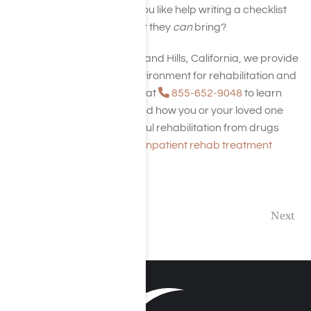
or sends anything. Would you like help writing a checklist
for friends or family on what they
can
bring?
At Harmony Place in Woodland Hills, California, we provide
a relaxing, comfortable environment for rehabilitation and
recovery. Contact us today at
855-652-9048
to learn
more about our services and how you or your loved one
can prepare for a successful rehabilitation from drugs
and alcohol. Check out our
inpatient rehab treatment
center
in Los Angeles.
Previous
Next