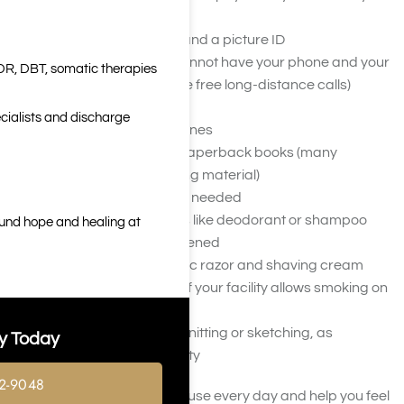
take for treatment
Your insurance cards and a picture ID
A calling card (if you cannot have your phone and your
DR, DBT, somatic therapies
facility does not provide free long-distance calls)
A notebook or journal
cialists and discharge
Pictures of your loved ones
Self-help or recovery paperback books (many
facilities provide reading material)
Glasses or contacts as needed
Personal hygiene items like deodorant or shampoo
ound hope and healing at
that are new and unopened
Shaving razor or electric razor and shaving cream
Unopened cigarettes (if your facility allows smoking on
the premises)
Hobby items, such as knitting or sketching, as
y Today
approved by your facility
2-9048
You should bring items you use every day and help you feel