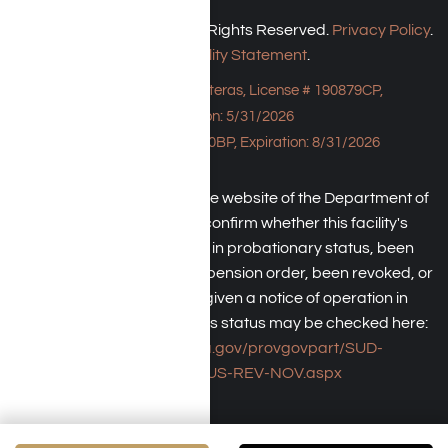
Harmony Place © 2026. All Rights Reserved.
Privacy Policy
.
Accessibility Statement
.
Bungalow - 23043 Hatteras, License # 190879CP,
Expiration: 5/31/2026
HPE, License # 190930BP, Expiration: 8/31/2026
An individual may check the website of the Department of
Health Care Service to confirm whether this facility's
license has been placed in probationary status, been
subject to a temporary suspension order, been revoked, or
the operator has been given a notice of operation in
violation of law. The facility's status may be checked here:
https://www.dhcs.ca.gov/provgovpart/SUD-
LCR/Pages/SUS-REV-NOV.aspx