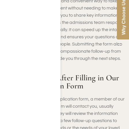
benefits. It provides a quick and convenient way to take
Why Choose Us
the first step toward treatment without needing to make a
phone call. The form allows you to share key information at
your own pace, which helps the admissions team respond
more efficiently and personally. It can speed up the intake
or pre-screening process and ensures your questions or
concerns reach the right people. Submitting the form also
opens the door to private, compassionate follow-up from
outreach staff who can guide you through the next steps.
What to Expect After Filling in Our
Rehab Application Form
After you fill in our rehab application form, a member of our
admissions or outreach team will contact you, usually
within one business day. They will review the information
you provided and may ask a few follow-up questions to
better understand your needs or the needs of your loved