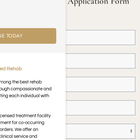
Fill in our Online Application Form
to Get Started!
First Name *
GE TODAY
Last Name *
ted Rehab
Email Address *
 among the best rehab
through compassionate and
Telephone *
ting each individual with
icensed treatment facility
Paying With *
tment for co-occurring
orders. We offer an
inical service and