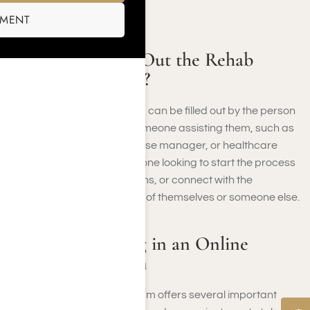
your consent.
SMENT
Who Should Fill Out the Rehab
Admissions Form?
The rehab admissions form can be filled out by the person
seeking treatment or by someone assisting them, such as
a family member, friend, case manager, or healthcare
provider. It’s meant for anyone looking to start the process
of getting help, ask questions, or connect with the
admissions team on behalf of themselves or someone else.
Benefits of Filling in an Online
Application Form
Filling in the online rehab form offers several important