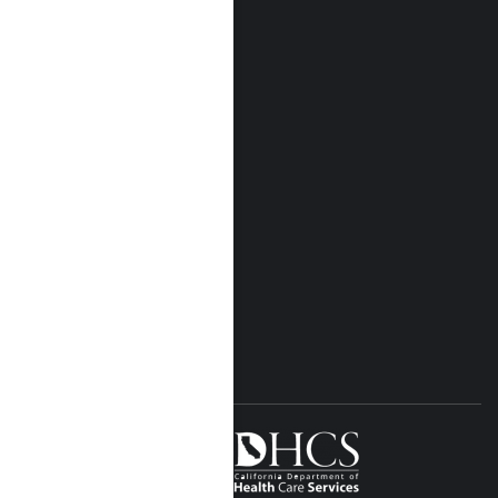
Who We Are
Our Locations
Near Me Locations
Rehab Treatment
Addiction Rehab
Insurance
Rehab Costs
Blog
FOLLOW US