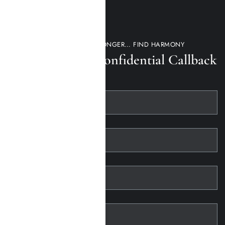
DON’T WAIT ANY LONGER… FIND HARMONY
Request a 100% Confidential Callback
First Name
Last Name
Telephone
Email