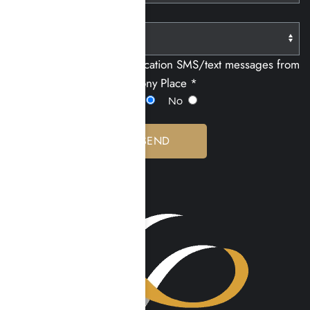
Paying With:
I consent to receiving notification SMS/text messages from
Harmony Place *
Yes
No