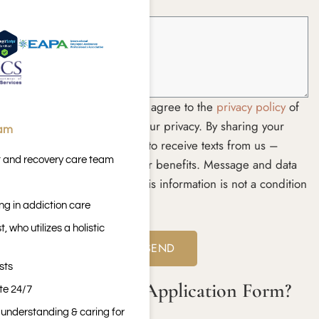
How Can We Help? *
By submitting this form you agree to the
privacy policy
of
the website. We respect your privacy. By sharing your
eam
phone number, you agree to receive texts from us –
t and recovery care team
including details about your benefits. Message and data
rates may apply. Sharing this information is not a condition
of treatment.
ng in addiction care
Yes
No
 who utilizes a holistic
sts
What is a Rehab Application Form?
ite 24/7
n understanding & caring for