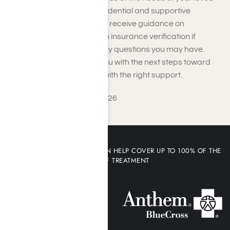
one. You can expect a confidential and supportive
conversation where you will receive guidance on
treatment options, help with insurance verification if
needed, and answers to any questions you may have.
From there, we will assist you with the next steps toward
admission or connect you with the right support.
Last Updated: August 5, 2026
YOUR HEALTH INSURANCE CAN HELP COVER UP TO 100% OF THE
COST OF TREATMENT