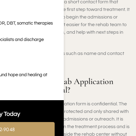
A rehab application form is a short contact form that
allows individuals to take the first step toward treatment. It
collects basic information to begin the admissions or
DR, DBT, somatic therapies
outreach process, making it easier for the rehab team to
follow up, answer questions, and help with next steps in
cialists and discharge
getting care.
It will ask some basic details such as name and contact
information.
ound hope and healing at
Is the Online Rehab Application
Form Confidential?
Yes, the online rehab application form is confidential. The
information you provide is protected and only shared with
y Today
authorized staff involved in admissions or outreach. It is
used solely to help you begin the treatment process and is
2-9048
not disclosed to anyone outside the rehab center without