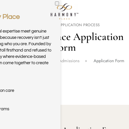
 Place
Skip to main content
CONFIDENTIAL APPLICATION PROCESS
al expertise meet genuine
Harmony Place Application
because recovery isn’t just
Form
ring who you are. Founded by
toll firsthand and refused to
ary where evidence-based
Home
Harmony Place Admissions
Application Form
n come together to create
ion care
grams
GET HELP TODAY!