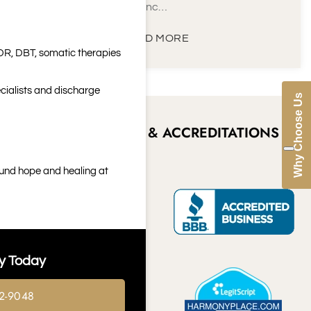
inc…
READ MORE
DR, DBT, somatic therapies
cialists and discharge
Why Choose Us
CERTIFICATIONS & ACCREDITATIONS
ound hope and healing at
y Today
2-9048