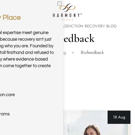
 Place
Skip to main content
THE HARMONY PLACE ADDICTION RECOVERY BLOG
al expertise meet genuine
Biofeedback
because recovery isn’t just
ring who you are. Founded by
Home
Blog
Biofeedback
toll firsthand and refused to
ary where evidence-based
n come together to create
ion care
grams
18 Aug