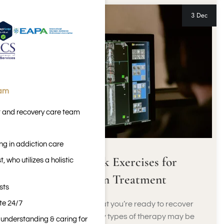
3 Dec
eam
t and recovery care team
ng in addiction care
Biofeedback Exercises for
 who utilizes a holistic
Addiction Treatment
sts
ite 24/7
When you decide that you’re ready to recover
from addiction, many types of therapy may be
n understanding & caring for