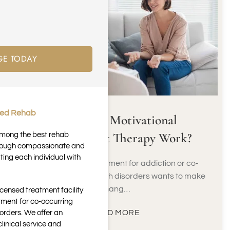
GE TODAY
ted Rehab
How Does Motivational
Enhancement Therapy Work?
 among the best rehab
through compassionate and
ting each individual with
Not everyone in treatment for addiction or co-
occurring mental health disorders wants to make
chang…
icensed treatment facility
tment for co-occurring
READ MORE
orders. We offer an
inical service and