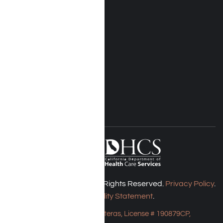
Rehab Treatment
Addiction Rehab
Insurance
Rehab Costs
Blog
FOLLOW US
Harmony Place © 2026. All Rights Reserved.
Privacy Policy
.
Accessibility Statement
.
Bungalow - 23043 Hatteras, License # 190879CP,