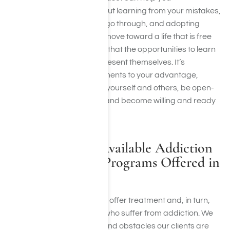
tremendously. Life is all about learning from your mistakes,
growing through what you go through, and adopting
healthier habits. While you move toward a life that is free
from addiction, you will find that the opportunities to learn
and grow will continue to present themselves. It’s
important to use these moments to your advantage,
choosing to be honest with yourself and others, be open-
minded about your future, and become willing and ready
to pursue a better life.
Harmony Place Available Addiction
Recovery Rehab Programs Offered in
Los Angeles, CA
Here at Harmony Place, we offer treatment and, in turn,
hope and healing to those who suffer from addiction. We
understand the struggles and obstacles our clients are