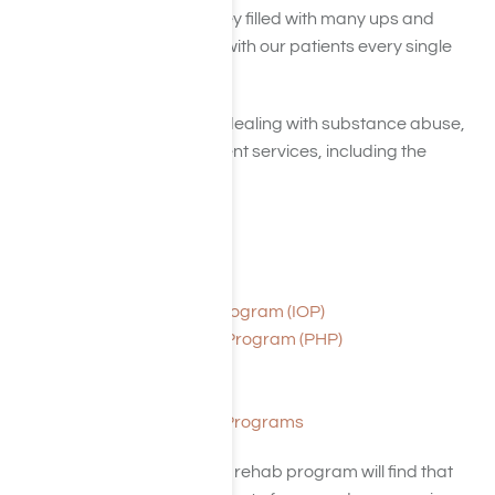
facing. Recovery is a journey filled with many ups and
downs. But, we want to be with our patients every single
step of the way!
In our efforts to help those dealing with substance abuse,
we provide various treatment services, including the
following:
Detox
Residential Treatment
Outpatient Treatment
Intensive Outpatient Program (IOP)
Partial Hospitalization Program (PHP)
Day Programs
Transitional Living
Aftercare and Alumni Programs
Individuals who enroll in our rehab program will find that