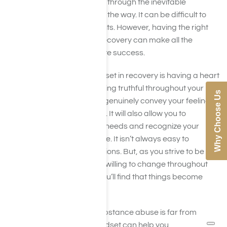
individuals struggle to work through the inevitable
challenges that arise along the way. It can be difficult to
work through these moments. However, having the right
mindset on the journey to recovery can make all the
difference and help facilitate success.
Part of having a good mindset in recovery is having a heart
that is open and honest. Being truthful throughout your
Why Choose Us
recovery will enable you to genuinely convey your feelings,
emotions, and experiences. It will also allow you to
successfully evaluate your needs and recognize your
challenges for what they are. It isn’t always easy to
understand your own emotions. But, as you strive to be
honest, open-minded, and willing to change throughout
your journey to recovery, you’ll find that things become
more manageable.
Although recovery from substance abuse is far from
“easy”, having the right mindset can help you