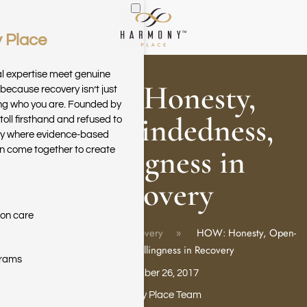
 Place
Skip to main content
al expertise meet genuine
HOW: Honesty,
because recovery isn’t just
ring who you are. Founded by
Open-mindedness,
toll firsthand and refused to
ary where evidence-based
Willingness in
n come together to create
Recovery
ion care
Home
Blog
Recovery
HOW: Honesty, Open-
mindedness, Willingness in Recovery
grams
September 26, 2017
Harmony Place Team