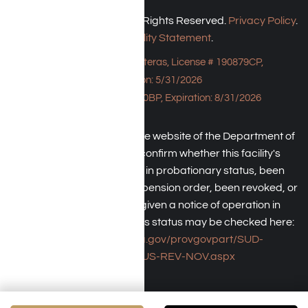
Harmony Place © 2026. All Rights Reserved.
Privacy Policy
.
Accessibility Statement
.
Bungalow - 23043 Hatteras, License # 190879CP,
Expiration: 5/31/2026
HPE, License # 190930BP, Expiration: 8/31/2026
An individual may check the website of the Department of
Health Care Service to confirm whether this facility's
license has been placed in probationary status, been
subject to a temporary suspension order, been revoked, or
the operator has been given a notice of operation in
violation of law. The facility's status may be checked here:
https://www.dhcs.ca.gov/provgovpart/SUD-
LCR/Pages/SUS-REV-NOV.aspx