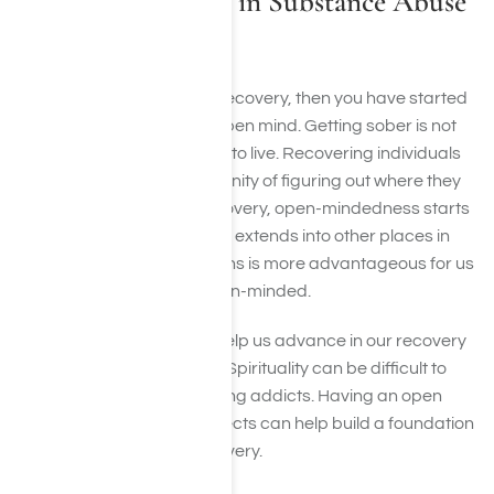
Open-Mindedness in Substance Abuse
Recovery
If you have begun a life of recovery, then you have started
the process of having an open mind. Getting sober is not
the natural way for addicts to live. Recovering individuals
often feel caught in the insanity of figuring out where they
will get the next high. In recovery, open-mindedness starts
with getting sober and then extends into other places in
recovery. Taking suggestions is more advantageous for us
when it comes to being open-minded.
One of the ways that can help us advance in our recovery
is through spiritual means. Spirituality can be difficult to
accept with many recovering addicts. Having an open
mind to these kinds of subjects can help build a foundation
upon which to grow in recovery.