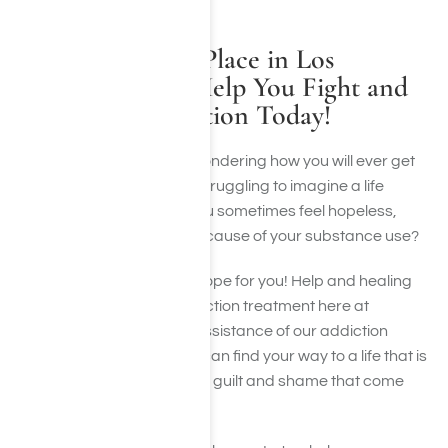
Allow Harmony Place in Los
Angeles, CA to Help You Fight and
Overcome Addiction Today!
Have you found yourself wondering how you will ever get
past alcoholism? Are you struggling to imagine a life
without drug abuse? Do you sometimes feel hopeless,
helpless, and ashamed because of your substance use?
Please know that there is hope for you! Help and healing
are available through addiction treatment here at
Harmony Place! With the assistance of our addiction
treatment specialists, you can find your way to a life that is
free from addiction and the guilt and shame that come
with it.