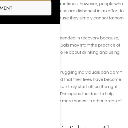
truly thinks and believes. Sometimes, however, people who
SMENT
struggle with substance abuse are dishonest in an effort to
protect their addiction because they simply cannot fathom
living without it.
Rigorous honesty is recommended in recovery because,
without it, recovering individuals may start the practice of
finding it easier and easier to lie about drinking and using
to ourselves to others.
Step 1 is about honesty. If struggling individuals can admit
that they are “powerless and that their lives have become
unmanageable”, then they can truly start off on the right
foot of honesty in recovery. This opens the door to help
recovering addicts become more honest in other areas of
their lives.