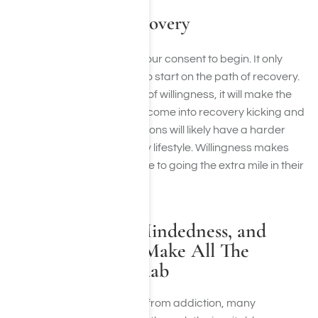
Willingness in Recovery
Willingness means giving your consent to begin. It only
takes a little bit of initiative to start on the path of recovery.
If you have a small amount of willingness, it will make the
process easier. Those who come into recovery kicking and
screaming or with reservations will likely have a harder
time adapting to a recovery lifestyle. Willingness makes
individuals more susceptible to going the extra mile in their
recovery.
Honesty, Open-Mindedness, and
Willingness Can Make All The
Difference in Rehab
When it comes to recovery from addiction, many