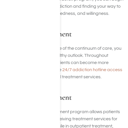
to focus on overcoming addiction and finding your way to
a life of honesty, open-mindedness, and willingness.
Residential Treatment
During the residential phase of the continuum of care, you
can begin to develop a healthy outlook. Throughout
residential treatment, our clients can become more
comfortable as they receive
24/7 addiction hotline access
to medical and professional treatment services.
Outpatient Treatment
This type of addiction treatment program allows patients
to live at home while still receiving treatment services for
several hours per week. While in outpatient treatment,