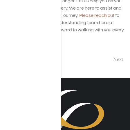
There’s no need to wait any longer. Let us help you as you
move forward in your recovery. We are here to assist and
support you throughout this journey.
Please reach out
to
our compassionate and understanding team here at
Harmony Place. We look forward to walking with you every
single step of the way!
Previous
Next