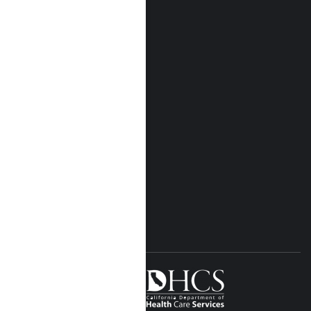
Who We Are
Our Locations
Near Me Locations
Rehab Treatment
Addiction Rehab
Insurance
Rehab Costs
Blog
FOLLOW US