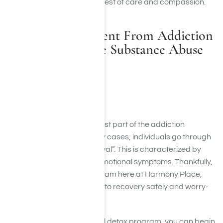
Harmony Place offers the best of care and compassion.
Recovery Treatment From Addiction
at Harmony Place Substance Abuse
Rehab
Medical Detox
Detoxification is often the first part of the addiction
treatment process. In many cases, individuals go through
what is known as “withdrawal”. This is characterized by
unpleasant physical and emotional symptoms. Thankfully,
throughout our detox program here at Harmony Place,
you can begin your journey to recovery safely and worry-
free.
As a result of a professional detox program, you can begin