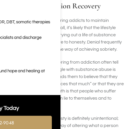
Honesty in Addiction Recovery
It is often difficult for recovering addicts to maintain
DR, DBT, somatic therapies
honesty and integrity. After all, it’s likely that the lifestyle
they lived while actively carrying out a life of substance
cialists and discharge
addiction was not conducive to honesty. Denial frequently
and relentlessly stands in the way of achieving sobriety.
Sadly, people who are suffering from addiction often tell
themselves that their struggle with substance abuse is
ound hope and healing at
“not that bad”. Addiction leads them to believe that they
“really don’t abuse substances that much” or that they are
not actually addicts. The truth is that people who suffer
from substance abuse often lie to themselves and to
others.
y Today
In many cases, this dishonesty is definitely unintentional;
2-9048
drugs and alcohol have a way of altering what a person