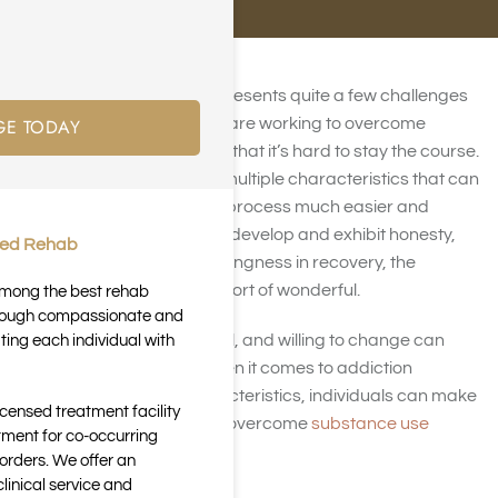
Addiction recovery
often presents quite a few challenges
GE TODAY
and difficulties. Those who are working to overcome
substance abuse may find that it’s hard to stay the course.
But, fortunately, there are multiple characteristics that can
help to make the recovery process much easier and
effective. When individuals develop and exhibit honesty,
ted Rehab
open-mindedness, and willingness in recovery, the
outcome can be nothing short of wonderful.
 among the best rehab
through compassionate and
Being honest, open, truthful, and willing to change can
ting each individual with
make all the difference when it comes to addiction
recovery. With these characteristics, individuals can make
icensed treatment facility
the changes necessary to overcome
substance use
tment for co-occurring
disorders
for good.
orders. We offer an
inical service and