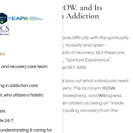
Understanding H.OW. and Its
Relationship With Addiction
Recovery
“We find that no one need have difficulty with the spirituality
of the program. Willingness, honesty and open-
mindedness are the essentials of recovery. But these are
eam
indispensable.”
(Appendix II, “Spiritual Experience”,
t and recovery care team
Alcoholics Anonymous, page 567-568)
This quote from the big book lays out what individuals need
ng in addiction care
to begin and
remain
in recovery. The acronym
H.O.W.
 who utilizes a holistic
stands for
H
onesty,
O
pen-mindedness, and
W
illingness.
Success in recovery has been stated as being an “inside
job”. H.O.W. is instrumental in pulling recovery from the
sts
inside out.
ite 24/7
n understanding & caring for