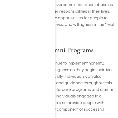
recovering individuals can overcome substance abuse as
they continue to tend to other responsibilities in their lives.
This may present even more opportunities for people to
use honesty, open-mindedness, and willingness in the “real
world”.
Aftercare and Alumni Programs
Those in recovery can continue to implement honesty,
open-mindedness, and willingness as they begin their lives
outside of treatment. Thankfully, individuals can also
continue to receive support and guidance throughout this
next chapter of their lives. Aftercare programs and alumni
programs can help to keep individuals engaged in a
supportive community. It can also provide people with
accountability, a necessary component of successful
recovery journeys.