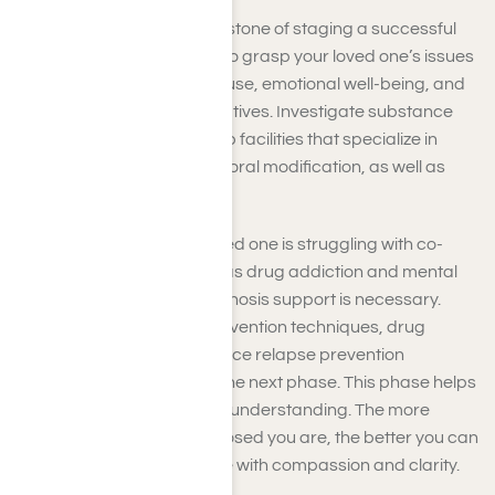
Getting ready is the cornerstone of staging a successful
intervention. Take the time to grasp your loved one’s issues
and explore substance abuse, emotional well-being, and
available treatment alternatives. Investigate substance
treatment programs, rehab facilities that specialize in
crisis response and behavioral modification, as well as
drug counseling services.
Understand that if your loved one is struggling with co-
occurring disorders, such as drug addiction and mental
health problems, dual diagnosis support is necessary.
Acquaint yourself with intervention techniques, drug
detoxification, and substance relapse prevention
strategies to be ready for the next phase. This phase helps
you anchor your feelings in understanding. The more
knowledgeable and composed you are, the better you can
engage with your loved one with compassion and clarity.