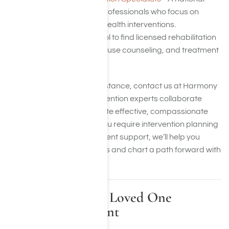
directory of qualified professionals who focus on
addiction and mental health interventions.
gov
– A government tool to find licensed rehabilitation
facilities, substance abuse counseling, and treatment
programs in your area.
If you want immediate assistance, contact us at Harmony
Place. Our seasoned intervention experts collaborate
closely with families to create effective, compassionate
recovery plans. Whether you require intervention planning
advice or long-term treatment support, we’ll help you
discover the right resources and chart a path forward with
care, dignity, and hope.
Steps to Take If a Loved One
Declines Treatment