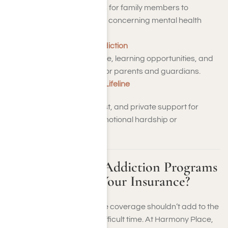
– Secure environments for family members to
exchange experiences concerning mental health
issues and healing.
Partnership to End Addiction
– Professional guidance, learning opportunities, and
personalized support for parents and guardians.
988 Suicide and Crisis Lifeline
– Around-the-clock, no-cost, and private support for
individuals experiencing emotional hardship or
emergencies.
Not Sure Which Addiction Programs
Are Covered by Your Insurance?
Deciphering your insurance coverage shouldn’t add to the
stress during an already difficult time. At Harmony Place,