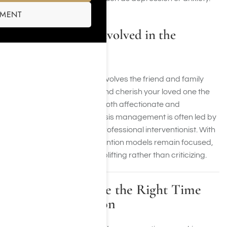
SMENT
Who Should Be Involved in the
Intervention?
A successful intervention involves the friend and family
support who understand and cherish your loved one the
most, whose opinions are both affectionate and
trustworthy. This form of crisis management is often led by
a therapist, counselor, or professional interventionist. With
trained support, our intervention models remain focused,
respectful, and aimed at uplifting rather than criticizing.
How to Recognize the Right Time
for an Intervention