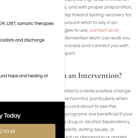
intervention stems from love, and with proper preparation,
it can be a significant first step toward lasting recovery for
everyone involved. If you’re unsure what to say in an
DR, DBT, somatic therapies
intervention or which strategies to use,
contact us at
Harmony Place
. Our crisis intervention team can walk you
cialists and discharge
through each stage of the process and connect you with
the proper professional support.
Who Benefits from an Intervention?
ound hope and healing at
Interventions have the potential to create positive change
if your loved one’s actions are harmful, particularly when
it’s difficult for the person you care about to see this
independently. Intervention programs are beneficial if your
y Today
family or friends are battling drug or alcohol dependency,
gambling or pornography habits, eating issues, or
2-9048
psychological challenges such as depression or anxiety.