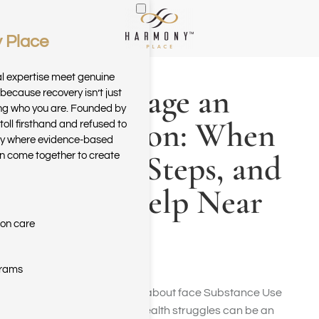
 Place
Skip to main content
al expertise meet genuine
How to Stage an
because recovery isn’t just
ring who you are. Founded by
Intervention: When
toll firsthand and refused to
ary where evidence-based
It’s Time, Steps, and
n come together to create
Finding Help Near
You
ion care
grams
Seeing someone you care about face Substance Use
Disorder (SUD) or mental health struggles can be an