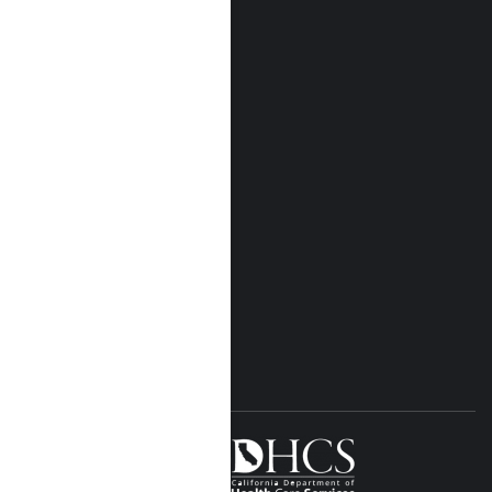
Who We Are
Our Locations
Near Me Locations
Rehab Treatment
Addiction Rehab
Insurance
Rehab Costs
Blog
FOLLOW US