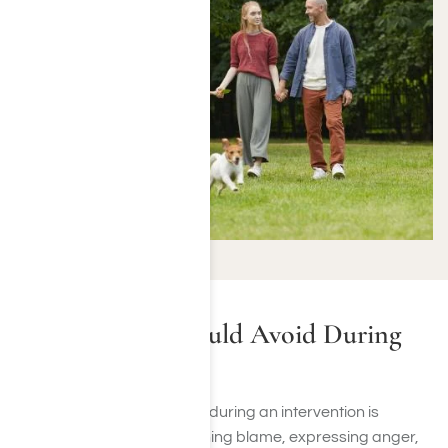
Mistakes You Should Avoid During
an Intervention
Avoiding certain behaviors during an intervention is
crucial. Refrain from assigning blame, expressing anger,