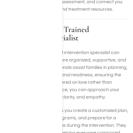
step, provide a free crisis assessment, and connect you
with appropriate support and treatment resources.
Partnering with a Trained
Intervention Specialist
Collaborating with a trained intervention specialist can
make the entire process more organized, supportive, and
successful. These professionals assist families in planning,
communication, and emotional readiness, ensuring the
conversation remains centered on love rather than
conflict. With expert guidance, you can approach your
loved one with confidence, clarity, and empathy.
An intervention expert helps you create a customized plan,
liaise with rehabilitation programs, and prepare for a
range of emotional reactions during the intervention. They
also facilitate discussion, keeping everyone composed