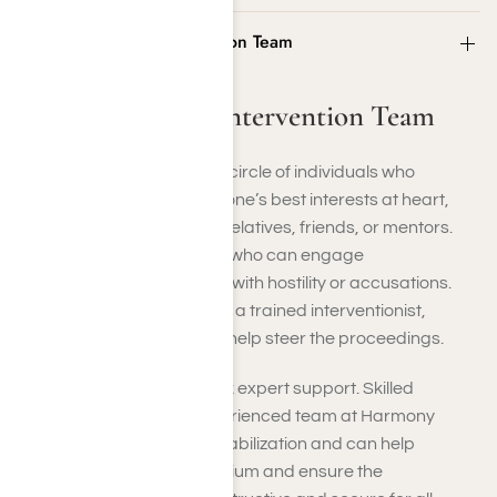
Step 2: Form the Intervention Team
Step 2: Form the Intervention Team
Choose a tight-knit, caring circle of individuals who
genuinely have your loved one’s best interests at heart,
typically comprising close relatives, friends, or mentors.
Restrict the group to those who can engage
empathetically rather than with hostility or accusations.
Whenever feasible, bring in a trained interventionist,
psychologist, or advisor to help steer the proceedings.
It is highly advisable to seek expert support. Skilled
professionals, like our experienced team at Harmony
Place, specialize in crisis stabilization and can help
maintain emotional equilibrium and ensure the