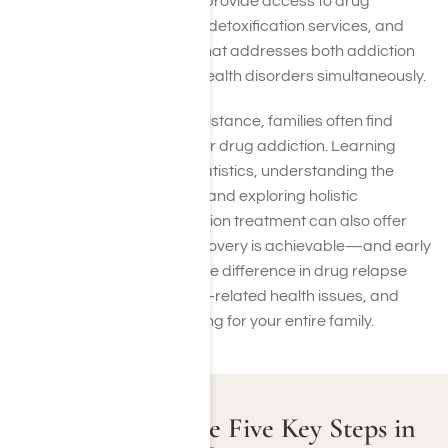
like Harmony Place, which provide access to drug
treatment programs, drug detoxification services, and
dual diagnosis treatment that addresses both addiction
and co-occurring mental health disorders simultaneously.
Alongside professional assistance, families often find
solace in support groups for drug addiction. Learning
about substance abuse statistics, understanding the
family impact of addiction, and exploring holistic
approaches to drug addiction treatment can also offer
perspective and hope. Recovery is achievable—and early
intervention can make all the difference in drug relapse
prevention, improving drug-related health issues, and
supporting long-term healing for your entire family.
Understanding the Five Key Steps in