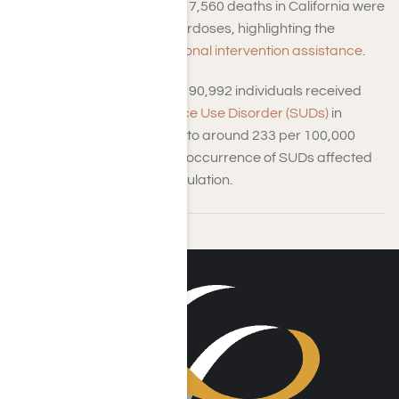
In 2023, approximately 7,560 deaths in California were
attributed to opioid overdoses, highlighting the
importance of
professional intervention assistance
.
In 2021, approximately 90,992 individuals received
treatment for
Substance Use Disorder (SUDs)
in
California—equivalent to around 233 per 100,000
inhabitants—while the occurrence of SUDs affected
about 16.2% of the population.