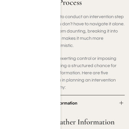
the Intervention Process
If you’re curious about how to conduct an intervention step
by step, remember that you don’t have to navigate it alone.
While the process might seem daunting, breaking it into
smaller, manageable steps makes it much more
accessible—and more optimistic.
An intervention isn’t about exerting control or imposing
punishment; it’s about crafting a structured chance for
honesty, healing, and transformation. Here are five
essential steps to guide you in planning an intervention
with assurance and empathy:
Step 1: Plan and Gather Information
Step 1: Plan and Gather Information