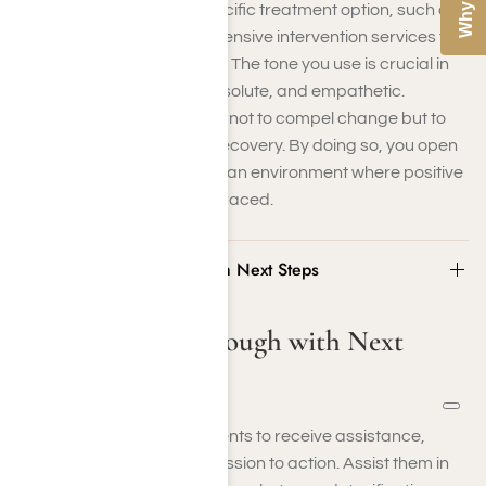
Consider suggesting a specific treatment option, such as
Harmony Place’s comprehensive intervention services for
addressing drug addiction. The tone you use is crucial in
setting the mood—kind, resolute, and empathetic.
Remember, the objective is not to compel change but to
create an opportunity for recovery. By doing so, you open
a door to healing, fostering an environment where positive
steps forward can be embraced.
Step 5: Follow Through with Next Steps
Step 5: Follow Through with Next
Steps
When your loved one consents to receive assistance,
swiftly transition from discussion to action. Assist them in