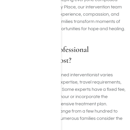
and productive. At Harmony Place, our intervention team
provides crisis resolution, experience, compassion, and
understanding—helping families transform moments of
fear and confusion into opportunities for hope and healing.
How Much Do Professional
Interventionists Cost?
The cost of employing a trained interventionist varies
based on factors such as expertise, travel requirements,
and complexity of the case. Some experts have a fixed fee,
while others charge by the hour or incorporate the
intervention into a comprehensive treatment plan.
Although expenses might range from a few hundred to
several thousand dollars, numerous families consider the
investment priceless.