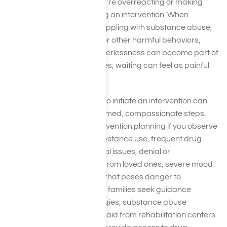
It’s normal to question if you’re overreacting or making
things worse by considering an intervention. When
someone dear to you is grappling with substance abuse,
mental health challenges, or other harmful behaviors,
anxiety and a sense of powerlessness can become part of
everyday life. Yet, sometimes, waiting can feel as painful
as acting.
Recognizing when it’s time to initiate an intervention can
guide you from fear to informed, compassionate steps.
You might consider an intervention planning if you observe
patterns like increasing substance use, frequent drug
withdrawal, financial or legal issues, denial or
defensiveness, distancing from loved ones, severe mood
changes, or risky behavior that poses danger to
themselves or others. Many families seek guidance
through intervention strategies, substance abuse
counseling, or professional aid from rehabilitation centers