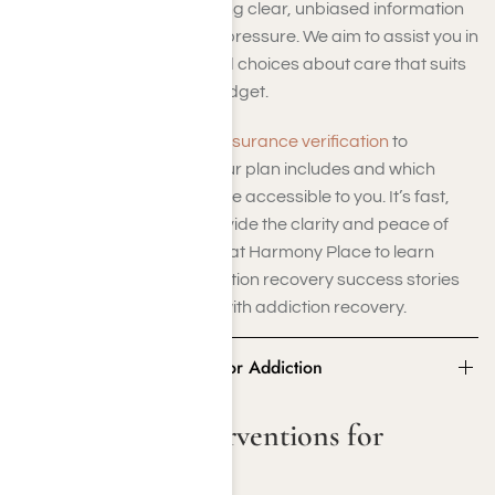
we are committed to offering clear, unbiased information
—without sales pitches or pressure. We aim to assist you in
making confident, informed choices about care that suits
your family’s needs and budget.
Utilize
our complimentary insurance verification
to
discover precisely what your plan includes and which
treatment solutions might be accessible to you. It’s fast,
private, and crafted to provide the clarity and peace of
mind you need. Contact us at Harmony Place to learn
more about our drug addiction recovery success stories
and the costs associated with addiction recovery.
Statistics for Interventions for Addiction
Statistics for Interventions for
Addiction