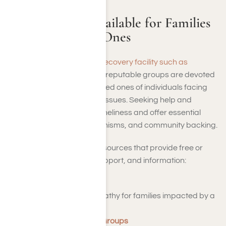
Support Tools Available for Families
and Their Loved Ones
Besides reaching out to a
recovery facility such as
Harmony Place
, numerous reputable groups are devoted
to assisting families and loved ones of individuals facing
addiction or mental health issues. Seeking help and
connection can alleviate loneliness and offer essential
knowledge, coping mechanisms, and community backing.
Here are some valuable resources that provide free or
affordable advice, peer support, and information:
Al-Anon Family Groups
– Assistance and empathy for families impacted by a
loved one’s drinking.
NAMI Family Support Groups