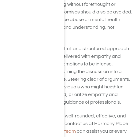
or instilling shame. Speaking without forethought or
making empty threats or promises should also be avoided.
An intervention for substance abuse or mental health
issues aims to convey love and understanding, not
frustration.
Maintaining a calm, respectful, and structured approach
ensures your message is delivered with empathy and
clarity. While it’s normal for emotions to be intense,
responding impulsively or turning the discussion into a
conflict can create distance. Steering clear of arguments,
ultimatums, or involving individuals who might heighten
tensions is essential. Instead, prioritize empathy and
solutions, ideally under the guidance of professionals.
For assistance in crafting a well-rounded, effective, and
compassionate approach, contact us at Harmony Place.
Our supportive admissions team
can assist you at every