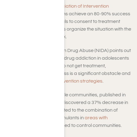
According to the
Association of Intervention
Specialists
, interventions achieve an 80-90% success
rate in getting individuals to consent to treatment
when family and friends organize the situation with the
appropriate framework.
The National Institute on Drug Abuse (NIDA) points out
that those dealing with drug addiction in adolescents
and adults in the U.S. do not get treatment,
emphasizing that access is a significant obstacle and
the importance of
intervention strategies
.
A study involving multiple communities, published in
JAMA Network Open, discovered a 37% decrease in
overdose fatalities related to the combination of
opioids and psychostimulants in
areas with
interventions
, as opposed to control communities.