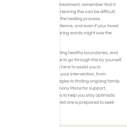
If your loved one says no to treatment, remember that it
doesn’t mean you’ve failed. Hearing this can be difficult,
but rejection is often part of the healing process.
Transformation requires patience, and even if your loved
one is not open now, your caring words might sow the
seeds for future recovery.
Keep showing love while setting healthy boundaries, and
don’t forget—you don’t have to go through this by yourself.
Our compassionate team is here to assist you in
navigating the next steps in your intervention, from
exploring intervention strategies to finding ongoing family
support. Contact us at Harmony Place for support,
reassurance, and resources to help you stay optimistic
and ready for when your loved one is prepared to seek
help.