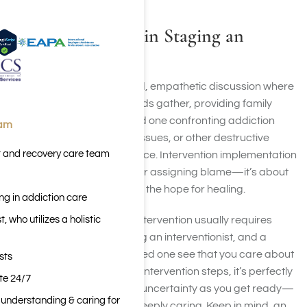
What Is Involved in Staging an
Intervention?
An intervention is a planned, empathetic discussion where
you and your family or friends gather, providing family
support, to motivate a loved one confronting addiction
eam
recovery or mental health issues, or other destructive
t and recovery care team
behaviors, to seek assistance. Intervention implementation
is not about confrontation or assigning blame—it’s about
showing love, concern, and the hope for healing.
ng in addiction care
 who utilizes a holistic
Organizing a therapeutic intervention usually requires
meticulous planning, finding an interventionist, and a
united aim: helping your loved one see that you care about
sts
them. Before taking part in intervention steps, it’s perfectly
ite 24/7
normal to feel guilt, fear, or uncertainty as you get ready—
n understanding & caring for
these feelings are part of deeply caring. Keep in mind, an