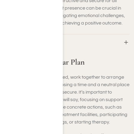
conversation remains constructive and secure for all
parties involved. This expert presence can be crucial in
guiding the discussion, navigating emotional challenges,
and keeping the focus on achieving a positive outcome.
Step 3: Make a Clear Plan
Step 3: Make a Clear Plan
Once the group has gathered, work together to arrange
the specifics. Begin by choosing a time and a neutral place
where your loved one feels secure. It’s important to
prepare what each person will say, focusing on support
rather than judgment. Define concrete actions, such as
joining substance abuse treatment facilities, participating
in recovery support meetings, or starting therapy.