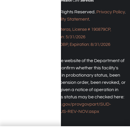
Harmony Place © 2026. All Rights Reserved.
Privacy Policy
.
Accessibility Statement
.
Bungalow - 23043 Hatteras, License # 190879CP,
Expiration: 5/31/2026
HPE, License # 190930BP, Expiration: 8/31/2026
An individual may check the website of the Department of
Health Care Service to confirm whether this facility's
license has been placed in probationary status, been
subject to a temporary suspension order, been revoked, or
the operator has been given a notice of operation in
violation of law. The facility's status may be checked here:
https://www.dhcs.ca.gov/provgovpart/SUD-
LCR/Pages/SUS-REV-NOV.aspx