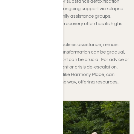
enrolling in a rehabilitation or substance detoxification
program promptly. Provide ongoing support via relapse
prevention strategies or family assistance groups.
Maintain connection, as the recovery often has its highs
and lows.
If the person you care for declines assistance, remain
patient and empathetic. Transformation can be gradual,
and your unwavering support can be crucial. For advice or
help with arranging treatment or crisis de-escalation,
several treatment facilities, like Harmony Place, can
support you every step of the way, offering resources,
referrals, and optimism.