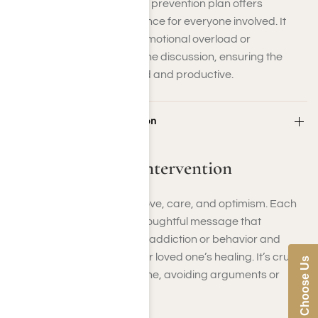
Having a well-defined crisis prevention plan offers
organization and reassurance for everyone involved. It
minimizes the chances of emotional overload or
misunderstanding during the discussion, ensuring the
conversation stays focused and productive.
Step 4: Hold the Intervention
Step 4: Hold the Intervention
This is the time to express love, care, and optimism. Each
person should present a thoughtful message that
illustrates the impact of the addiction or behavior and
highlights the desire for your loved one’s healing. It’s crucial
Why Choose Us
to maintain a composed tone, avoiding arguments or
blame.