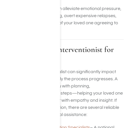
An adept interventionist can alleviate emotional pressure,
spearhead crisis counseling, avert expensive relapses,
and enhance the chances of your loved one agreeing to
treatment.
Finding a Local Interventionist for
Support
Discovering the right specialist can significantly impact
how smoothly and effectively the process progresses. A
skilled expert can assist you with planning,
communication, and future steps—helping your loved one
transition toward treatment with empathy and insight. If
you’re prepared to take action, there are several reliable
sources to help you find local assistance:
Association of Intervention Specialists
– A national