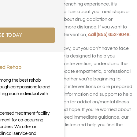
overwhelming and heart-wrenching experience. It’s
understandable to feel uncertain about your next steps or
how to connect with them about drug addiction or
alcoholism without causing more distance. If you want to
GE TODAY
discover how to stage an intervention,
call (855) 652-9048
.
These situations can be heavy, but you don’t have to face
them by yourself. This guide is designed to help you
recognize when to stage an intervention, understand the
ted Rehab
intervention process, and locate empathetic, professional
intervention help nearby. Whether you’re beginning to
 among the best rehab
explore the different types of interventions or are prepared
through compassionate and
ting each individual with
to move forward, you’ll find information and support to help
you approach an intervention for addiction/mental illness
with compassion, clarity, and hope. If you’re worried about
icensed treatment facility
someone dear to you and need immediate guidance, our
tment for co-occurring
supportive team is ready to listen and help you find the
orders. We offer an
help your family needs.
inical service and