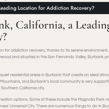
Leading Location for Addiction Recovery?
, California, a Leading
y?
ion for addiction recovery, thanks to its serene environmen
ywood and situated in the San Fernando Valley, Burbank pr
 quiet residential areas in Burbank that create an ideal a
 Mountains, and Burbank’s local community is very supportiv
 Southern California city.
ecreation options. Some of these include the Magnolia Park 
 near Universal City. There are numerous things to do in Bu