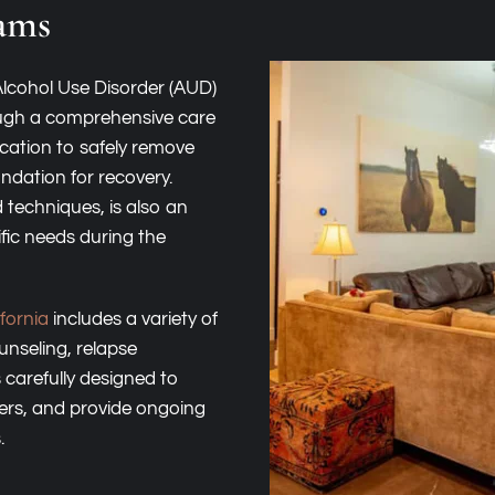
ams
Alcohol Use Disorder (AUD)
ough a comprehensive care
ication to safely remove
ndation for recovery.
 techniques, is also an
fic needs during the
fornia
includes a variety of
unseling, relapse
 carefully designed to
ers, and provide ongoing
.