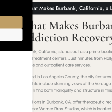
What Makes Burbank, California, a 
What Makes Burbank
Addiction Recover
Burbank, California, stands out as a prime locat
major treatment centers. Just minutes from Holl
facilities and outpatient care services.
Located in Los Angeles County, the city features
highlights include stunning views of the Verdugo
you can find both tranquility and structure in this
Attractions in Burbank, CA, offer therapeutic r
sites near Warner Bros. Studios, which is located