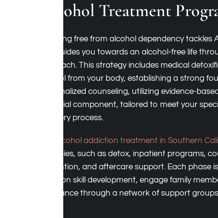
Alcohol Treatment Progr
Breaking free from alcohol dependency tackles 
and guides you towards an alcohol-free life thr
approach. This strategy includes medical detoxif
alcohol from your body, establishing a strong fou
Personalized counseling, utilizing evidence-based
essential component, tailored to meet your speci
recovery process.
Our
alcohol addiction treatment in Southern Cali
therapies, such as detox, inpatient programs, co
prevention, and aftercare support. Each phase is
focus on skill development, engage family memb
assistance through a network of support groups