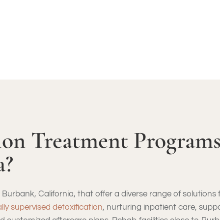
DDICTION – ASSESSMENT CALL: (855) 652-9048
ion Treatment Programs
a?
Burbank, California, that offer a diverse range of solutions
lly supervised detoxification
, nurturing inpatient care, sup