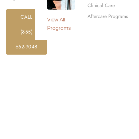
Clinical Care
Aftercare Programs
CALL
View All
Programs
(855)
652-9048
ANCE ADDICTION REHAB
overy centers that offer addiction treatment in Southern C
omprehensive care that incorporates substance abuse and 
cess. Our dedicated team will assist you at every step, from
r Burbank, CA, works with various insurance providers, of
tion and mental health issues, including dual diagnosis trea
, please don’t hesitate to
contact us at Harmony Place
. T
t our confidential rehab programs in Burbank, CA.