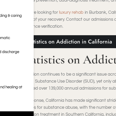
relapse prevention, dual-diagnosis treatment, and
If you’re looking for
luxury rehab
in Burbank, Cali
nding & caring
stage of your recovery. Contact our admissions 
insurance verification.
omatic
Statistics on Addiction in California
nd discharge
Statistics on Addic
Addiction continues to be a significant issue acr
have a Substance Use Disorder (SUD), yet only 
nd healing at
reported over 139,000 annual admissions for sub
In response, California has made significant stri
facilities for substance abuse, with the number
addiction treatment in Southern California, inclu