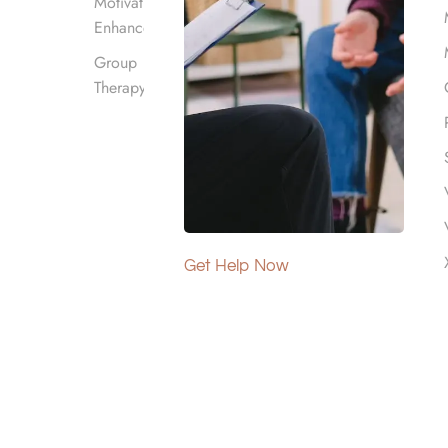
Motivational
Enhancement
Group
Therapy
alifornia. Our
mental health
Get Help Now
 detoxification
fering coverage
tment. If you
his page provides