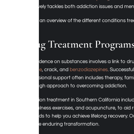
effectively tackles both addiction issues and men
Here’s an overview of the different conditions t
Drug Treatment Program
Dependence on substances involves a link to dru
cocaine
, crack, and
benzodiazepines
. Successfu
professional support often includes therapy, fa
thorough approach to overcoming addiction.
Addiction treatment in Southern California inclu
mindfulness exercises, and acupuncture, to aid 
methods to help you achieve lifelong recovery. 
achieve enduring transformation.