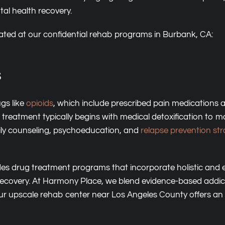
tal health recovery.
reated at our confidential rehab programs in Burbank, CA:
s
gs like
opioids
, which include prescribed pain medications
l treatment typically begins with medical detoxification t
mily counseling, psychoeducation, and
relapse prevention str
des drug treatment programs that incorporate holistic and ex
recovery. At Harmony Place, we blend evidence-based addic
Our upscale rehab center near Los Angeles County offers an