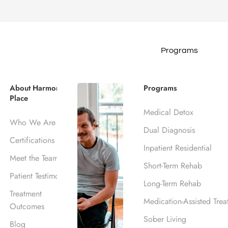
Programs
UTHERN CALIFORNIA
ohol Rehab Ce
About Harmony
Programs
Place
Medical Detox
CA
Who We Are
Dual Diagnosis
Certifications
Inpatient Residential
Meet the Team
Short-Term Rehab
ank, CA
Patient Testimonials
Long-Term Rehab
Treatment
Medication-Assisted Trea
Outcomes
Sober Living
Blog