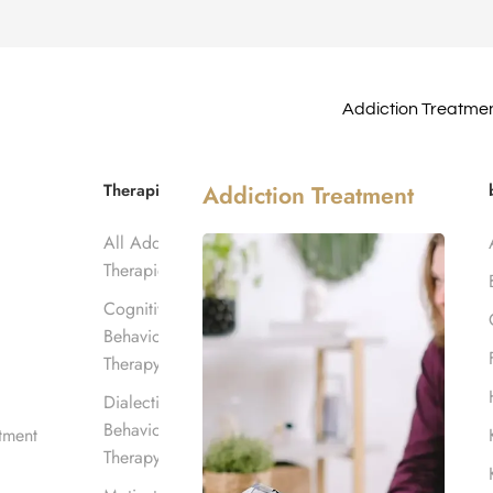
Addiction Treatme
nter Near
Therapies
Addiction Treatment
All Addiction
Therapies
Cognitive
Behavioral
Therapy
Dialectical
Behavioral
tment
Therapy