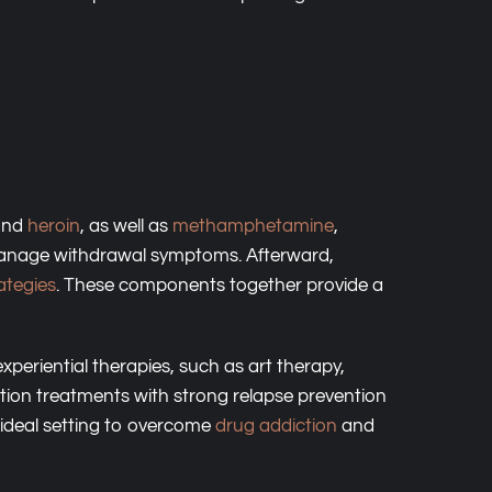
 and
heroin
, as well as
methamphetamine
,
o manage withdrawal symptoms. Afterward,
ategies
. These components together provide a
periential therapies, such as art therapy,
tion treatments with strong relapse prevention
 ideal setting to overcome
drug addiction
and