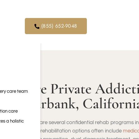
orders. We
FREE SUBSTANCE A
ical service
(855) 652-9048
Are Private Addict
very care team
Burbank, Californi
tion care
es a holistic
There are several confidential rehab programs in 
These rehabilitation options often include
medica