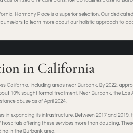
 customized aftercare plans. Rehab facilities close to Burban
fornia, Harmony Place is a superior selection. Our dedicate
counselors to learn more about our holistic approach to add
tion in California
oss California, including areas near Burbank. By 2022, appro
about 10% sought formal treatment. Near Burbank, the Los
stance abuse as of April 2024.
des in expanding its infrastructure. Between 2017 and 2019, 
 of hospitals offering these services more than doubling. 
ding in the Burbank area.