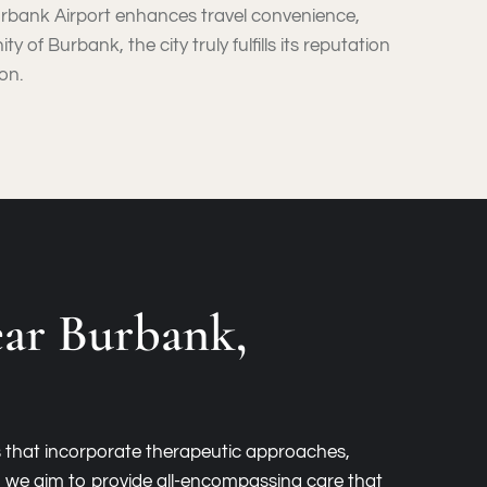
, Burbank Airport enhances travel convenience,
 of Burbank, the city truly fulfills its reputation
on.
ar Burbank,
s that incorporate therapeutic approaches,
s, we aim to provide all-encompassing care that