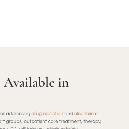
 Available in
 for addressing
drug addiction
and
alcoholism
.
port groups, outpatient care treatment, therapy,