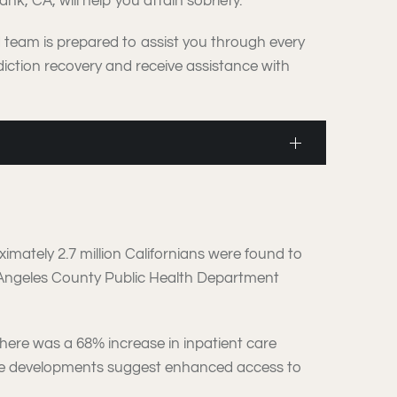
k, CA, will help you attain sobriety.
d team is prepared to assist you through every
iction recovery and receive assistance with
ximately 2.7 million Californians were found to
 Angeles County Public Health Department
there was a 68% increase in inpatient care
These developments suggest enhanced access to