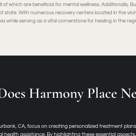
 all of which are beneficial for mental wellness. Additionally
f state. With numerous recovery centers located in the vicinity
a while serving as a vital cornerstone for healing in the regi
Does Harmony Place Ne
 Burbank, CA, focus on creating personalized treatment plan
l health assistance. By highlighting these essential aspect