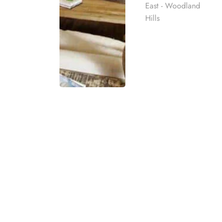
East - Woodland
Hills
BURBANK SUBST
Harmony Place manages several addiction rec
private rehab near Burbank, CA, provides c
Rehab
strategies throughout the entire recovery pro
to aftercare.
best rehab
mpassionate
Our drug and alcohol recovery treatment nea
ach individual
for a diverse range of plans addressing addic
have questions about your insurance options
eatment
details on the extensive support available a
t for co-