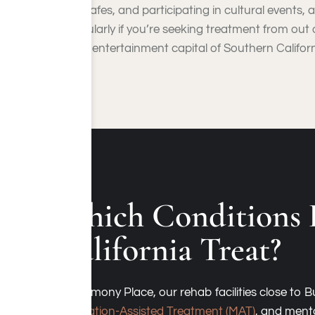
local cafes, and participating in cultural events,
particularly if you’re seeking treatment from out o
as the entertainment capital of Southern Californi
Which Conditions 
California Treat?
At Harmony Place, our rehab facilities close to
Medication-Assisted Treatment (MAT)
, and menta