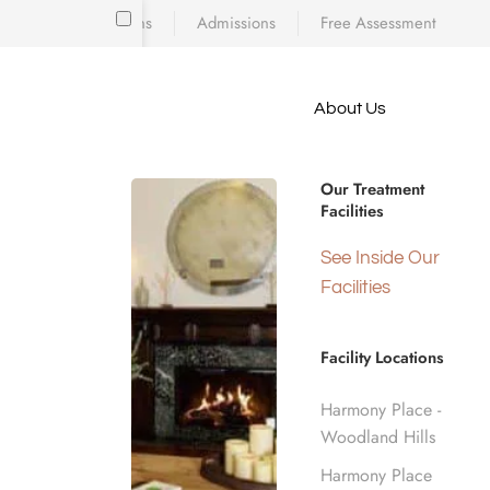
Locations
Admissions
Free Assessment
Skip to main content
About Us
e meet
WELCOME TO HARMONY PLACE OF SO
because
Drug & Alc
iscovering who
Our Treatment
diction’s toll
Facilities
 is a
d real human
See Inside Our
Burbank, 
nge.
Facilities
Facility Locations
Home
California Rehab Centers
Near Burb
Harmony Place -
Woodland Hills
Harmony Place