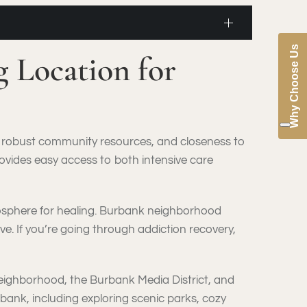
Why Choose Us
 Location for
t, robust community resources, and closeness to
ovides easy access to both intensive care
tmosphere for healing. Burbank neighborhood
e. If you’re going through addiction recovery,
neighborhood, the Burbank Media District, and
rbank, including exploring scenic parks, cozy