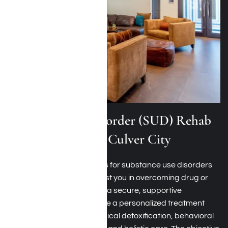
Substance Use Disorder (SUD) Rehab
Programs Around Culver City
Harmony Place’s programs for substance use disorders
near Culver City aim to assist you in overcoming drug or
alcohol dependence within a secure, supportive
environment. You will receive a personalized treatment
plan that might involve medical detoxification, behavioral