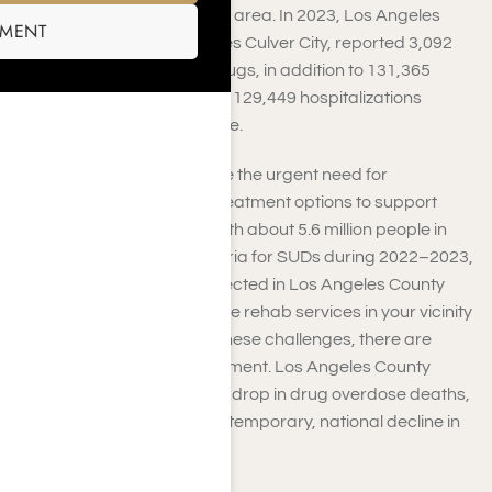
Use Disorders (SUDs) in this area. In 2023, Los Angeles
SMENT
County, which encompasses Culver City, reported 3,092
deaths due to alcohol or drugs, in addition to 131,365
emergency room visits and 129,449 hospitalizations
related to substance misuse.
These statistics underscore the urgent need for
accessible and effective treatment options to support
those battling addiction. With about 5.6 million people in
California meeting the criteria for SUDs during 2022–2023,
and around 1.48 million affected in Los Angeles County
alone, the need for extensive rehab services in your vicinity
remains significant. Amid these challenges, there are
promising signs of improvement. Los Angeles County
recently noted a significant drop in drug overdose deaths,
reflecting a broader, albeit temporary, national decline in
2024.