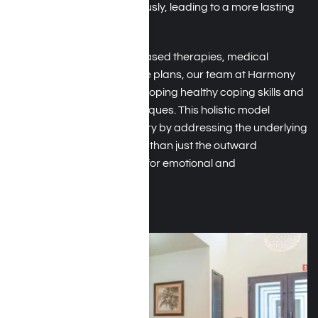
are addressed simultaneously, leading to a more lasting
recovery.
With the use of evidence-based therapies, medical
oversight, and tailored care plans, our team at Harmony
Place supports you in developing healthy coping skills and
emotional regulation techniques. This holistic model
encourages lasting recovery by addressing the underlying
causes of addiction, rather than just the outward
behaviors, paving the way for emotional and
psychological strength.