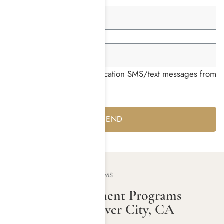
Group ID *
I consent to receiving notification SMS/text messages from
Harmony Place *
Yes
No
OUR TREATMENT PROGRAMS
Addiction Treatment Programs
Offered Near Culver City, CA