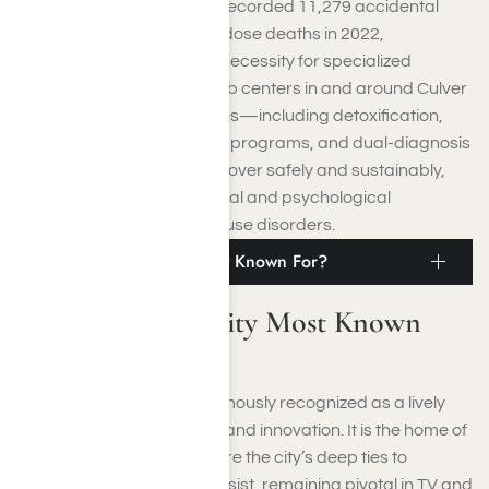
Despite this, California still recorded 11,279 accidental
and unspecified drug overdose deaths in 2022,
highlighting the continued necessity for specialized
treatment programs. Rehab centers in and around Culver
City provide various services—including detoxification,
residential care, outpatient programs, and dual-diagnosis
treatment—to help you recover safely and sustainably,
addressing both the physical and psychological
components of substance use disorders.
What Is Culver City Most Known For?
What Is Culver City Most Known
For?
Culver City, California, is famously recognized as a lively
center for cinema, culture, and innovation. It is the home of
Sony Pictures Studios, where the city’s deep ties to
Hollywood’s golden era persist, remaining pivotal in TV and