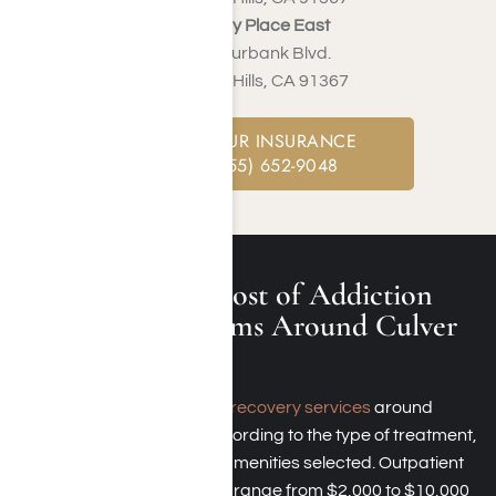
Harmony Place East
22913 Burbank Blvd.
Woodland Hills, CA 91367
CHECK YOUR INSURANCE
CALL: (855) 652-9048
What Is the Cost of Addiction
Rehab Programs Around Culver
City?
The
cost of addiction recovery services
around
Culver City varies according to the type of treatment,
its duration, and the amenities selected. Outpatient
care options typically range from $2,000 to $10,000