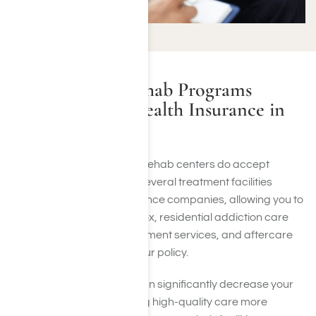
Do Addiction Rehab Programs
Accept Private Health Insurance in
Culver City, CA?
Most Culver City addiction rehab centers do accept
private health insurance. Several treatment facilities
partner with leading insurance companies, allowing you to
apply your benefits for detox, residential addiction care
programs, outpatient treatment services, and aftercare
planning, depending on your policy.
Private health insurance can significantly decrease your
personal expenses, making high-quality care more