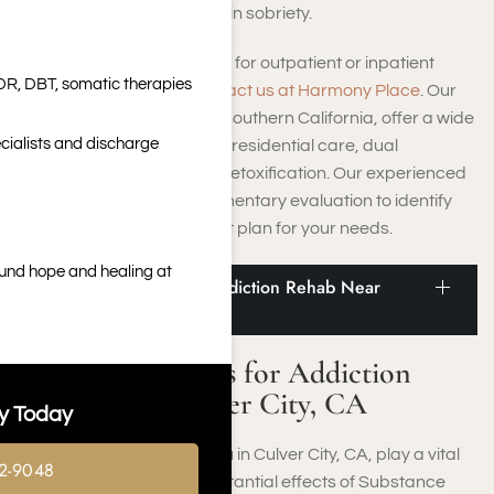
programs will help you attain sobriety.
Whether you are searching for outpatient or inpatient
DR, DBT, somatic therapies
facilities in Culver City,
contact us at Harmony Place
. Our
rehab centers, situated in Southern California, offer a wide
cialists and discharge
array of services, including residential care, dual
diagnosis treatment, and detoxification. Our experienced
team will provide a complimentary evaluation to identify
the most suitable treatment plan for your needs.
ound hope and healing at
Info and Statistics for Addiction Rehab Near
Culver City, CA
Info and Statistics for Addiction
Rehab Near Culver City, CA
y Today
Rehab facilities close to you in Culver City, CA, play a vital
2-9048
role in addressing the substantial effects of Substance