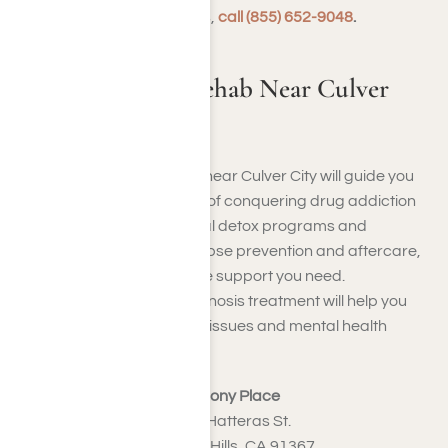
addiction recovery facilities,
call (855) 652-9048
.
Harmony Place Rehab Near Culver
City
Our elite inpatient facilities near Culver City will guide you
through the entire process of conquering drug addiction
or alcoholism. From medical detox programs and
counseling sessions to relapse prevention and aftercare,
Harmony Place will offer the support you need.
Furthermore, our dual diagnosis treatment will help you
manage substance abuse issues and mental health
conditions concurrently.
Harmony Place
23041 Hatteras St.
Woodland Hills, CA 91367