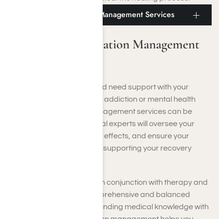
Culver City Medication Management Services
Culver City Medication Management
Services
If you’re near Culver City and need support with your
prescribed medications for addiction or mental health
treatment, medication management services can be
invaluable. Qualified medical experts will oversee your
dosages, address any side effects, and ensure your
medications are effectively supporting your recovery
objectives.
These services often work in conjunction with therapy and
counseling, offering a comprehensive and balanced
approach to healing. By blending medical knowledge with
empathetic care, medication management helps you