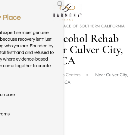
 Place
Skip to main content
WELCOME TO HARMONY PLACE OF SOUTHERN CALIFORNIA
al expertise meet genuine
Drug & Alcohol Rehab
because recovery isn’t just
Center Near Culver City,
ring who you are. Founded by
toll firsthand and refused to
CA
ary where evidence-based
n come together to create
Home
California Rehab Centers
Near Culver City,
CA
ion care
grams