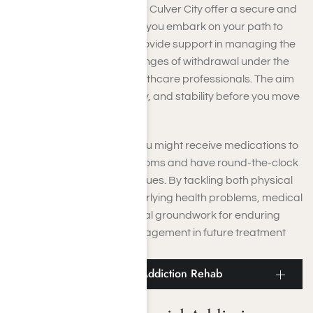
Medical detox centers
near Culver City offer a secure and
nurturing setting for you as you embark on your path to
recovery. These centers provide support in managing the
physical and mental challenges of withdrawal under the
supervision of certified healthcare professionals. The aim
is to provide comfort, safety, and stability before you move
on to more intensive care.
While undergoing detox, you might receive medications to
alleviate withdrawal symptoms and have round-the-clock
supervision to avoid any issues. By tackling both physical
dependency and any underlying health problems, medical
detox establishes the crucial groundwork for enduring
recovery and effective engagement in future treatment
programs.
Culver City Residential Addiction Rehab