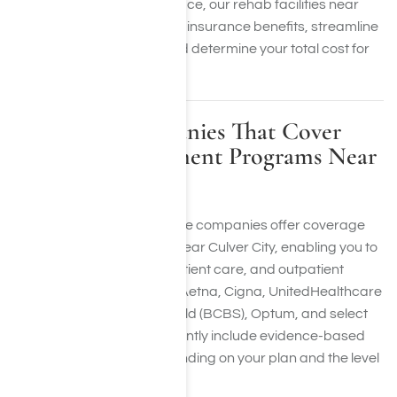
accessible. At Harmony Place, our rehab facilities near
Culver City will confirm your insurance benefits, streamline
the admission process, and determine your total cost for
care.
Insurance Companies That Cover
Addiction Treatment Programs Near
Culver City, CA
A variety of health insurance companies offer coverage
for rehabilitation services near Culver City, enabling you to
access detoxification, inpatient care, and outpatient
services. Insurers such as Aetna, Cigna, UnitedHealthcare
(UHC), Blue Cross Blue Shield (BCBS), Optum, and select
insurance providers frequently include evidence-based
addiction treatment, depending on your plan and the level
of care needed.