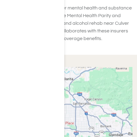
Typically, your plan will cover mental health and substance
abuse treatments under the Mental Health Parity and
Addiction Equity Act. Drug and alcohol rehab near Culver
City, like Harmony Place, collaborates with these insurers
to verify the extent of your coverage benefits.