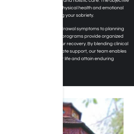
therapies, group meetings, and holistic care. The objective
is to help you restore your physical health and emotional
well-being while maintaining your sobriety.
From managing early withdrawal symptoms to planning
for relapse prevention, the programs provide organized
support at every step of your recovery. By blending clinical
expertise with compassionate support, our team enables
you to regain control of your life and attain enduring
freedom from addiction.