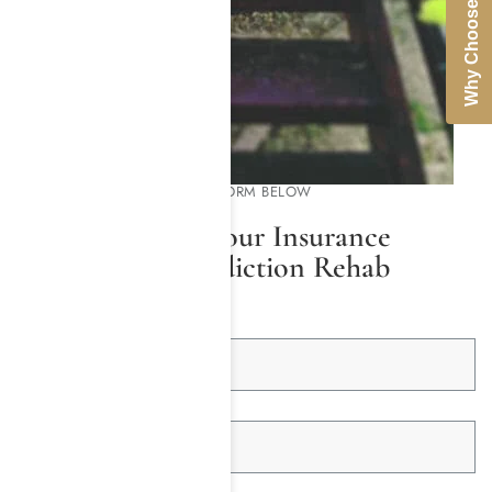
Why Choose Us
PLEASE COMPLETE THE FORM BELOW
We Will Check Your Insurance
Coverage for Addiction Rehab
First Name *
Last Name *
Email Address *