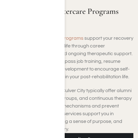
Vocational and Aftercare Programs
Near Culver City
Vocational and aftercare programs
support your recovery
by helping you rebuild your life through career
preparation, education, and ongoing therapeutic support.
These services may encompass job training, resume
workshops, and life skills development to encourage self-
sufficiency and confidence in your post-rehabilitation life.
Aftercare programs near Culver City typically offer alumni
gatherings, peer support groups, and continuous therapy
to strengthen your coping mechanisms and prevent
relapse. Collectively, these services support you in
maintaining stability, building a sense of purpose, and
nurturing long-term recovery.