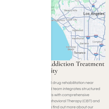
Harmony Place Addiction Treatment
Around Culver City
Harmony Place alcohol and drug rehabilitation near
Culver City, CA. Our devoted team integrates structured
inpatient treatment methods with comprehensive
techniques like Cognitive Behavioral Therapy (CBT) and
motivational interviewing. To find out more about our