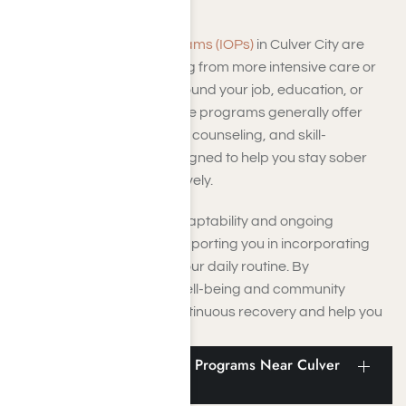
Intensive Outpatient Programs (IOPs)
in Culver City are
ideal for you if you’re moving from more intensive care or
need treatment that fits around your job, education, or
family responsibilities. These programs generally offer
group therapy, one-on-one counseling, and skill-
development sessions designed to help you stay sober
and handle triggers effectively.
This program prioritizes adaptability and ongoing
personal development, supporting you in incorporating
recovery techniques into your daily routine. By
concentrating on lasting well-being and community
support, IOPs promote continuous recovery and help you
avoid relapse.
Vocational and Aftercare Programs Near Culver
City