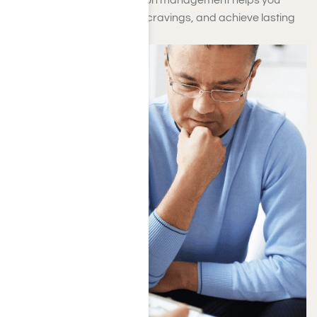
maintain stability, minimize cravings, and achieve lasting
recovery.