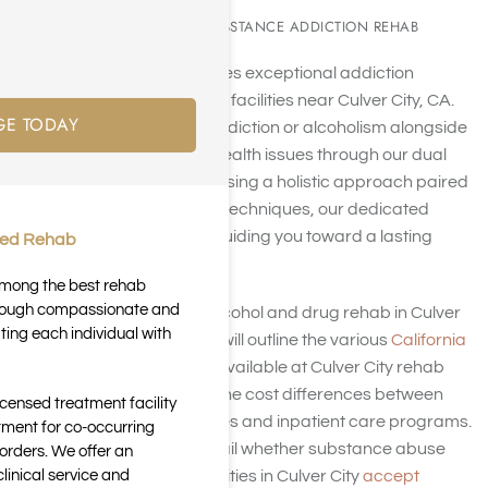
CULVER CITY, CA SUBSTANCE ADDICTION REHAB
Harmony Place provides exceptional addiction
treatment at our rehab facilities near Culver City, CA.
GE TODAY
We also tackle drug addiction or alcoholism alongside
co-occurring mental health issues through our dual
diagnosis approach. Using a holistic approach paired
with behavioral health techniques, our dedicated
team is dedicated to guiding you toward a lasting
ted Rehab
recovery.
 among the best rehab
through compassionate and
If you’re in search of alcohol and drug rehab in Culver
ting each individual with
City, call us. This page will outline the various
California
rehabilitation options
available at Culver City rehab
centers and highlight the cost differences between
icensed treatment facility
outpatient care services and inpatient care programs.
tment for co-occurring
Furthermore, it will detail whether substance abuse
orders. We offer an
inical service and
and mental health facilities in Culver City
accept