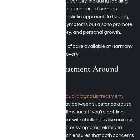
treatment options around Culver City, including tackling
mental health issues and substance use disorders
simultaneously. We adopt a holistic approach to healing,
aiming not only to alleviate symptoms but also to promote
lasting stability, self-discovery, and personal growth.
Here are two primary areas of care available at Harmony
Place if you seek lasting recovery:
Dual Diagnosis Treatment Around
Culver City
Harmony Place focuses on
dual diagnosis treatment
,
tackling the intricate interplay between substance abuse
and concurrent mental health issues. If you’re battling
addiction, you might also deal with challenges like anxiety,
depression, bipolar disorder, or symptoms related to
trauma. Our unified approach ensures that both concerns