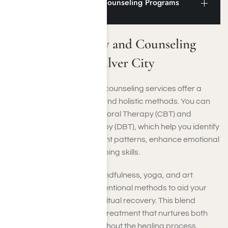
Addiction Therapy and Counseling Programs
Near Culver City
Addiction Therapy and Counseling
Programs Near Culver City
In Culver City, therapy and counseling services offer a
range of evidence-based and holistic methods. You can
engage in Cognitive Behavioral Therapy (CBT) and
Dialectical Behavior Therapy (DBT), which help you identify
and change harmful thought patterns, enhance emotional
control, and strengthen coping skills.
Holistic approaches like mindfulness, yoga, and art
therapy complement conventional methods to aid your
mental, emotional, and spiritual recovery. This blend
ensures a comprehensive treatment that nurtures both
your mind and body throughout the healing process.