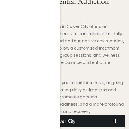
Culver City Residential Addiction
Rehab
Residential addiction rehab
in Culver City offers an
engaging healing setting where you can concentrate fully
on recovery. In this organized and supportive environment,
you will reside on-site and follow a customized treatment
plan that includes therapy, group sessions, and wellness
activities designed to restore balance and enhance
resilience.
These programs are ideal if you require intensive, ongoing
care and support. By eliminating daily distractions and
triggers, residential rehab promotes personal
development, emotional steadiness, and a more profound
comprehension of addiction and recovery.
Addiction PHP Near Culver City