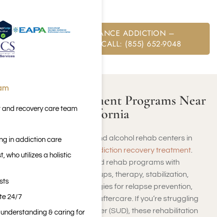
private insurance
.
FREE SUBSTANCE ADDICTION –
ASSESSMENT CALL: (855) 652-9048
eam
Addiction Treatment Programs Near
t and recovery care team
Culver City, California
You will find several drug and alcohol rehab centers in
ng in addiction care
Culver City that provide
addiction recovery treatment
.
 who utilizes a holistic
These encompass high-end rehab programs with
detoxification, support groups, therapy, stabilization,
sts
inpatient treatment, strategies for relapse prevention,
ite 24/7
outpatient treatment, and aftercare. If you’re struggling
with Substance Use Disorder (SUD), these rehabilitation
n understanding & caring for