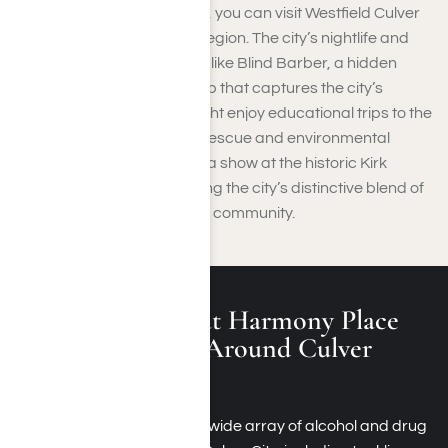
When it comes to shopping, you can visit Westfield Culver
City, a key retail hub in the region. The city’s nightlife and
social life flourish at venues like Blind Barber, a hidden
speakeasy and barbershop that captures the city’s
unique charm. Families might enjoy educational trips to the
Star Eco Station, a wildlife rescue and environmental
science museum, or catch a show at the historic Kirk
Douglas Theatre, completing the city’s distinctive blend of
culture, entertainment, and community.
What Is Treated at Harmony Place
Rehab Programs Around Culver
City?
Harmony Place provides a wide array of alcohol and drug