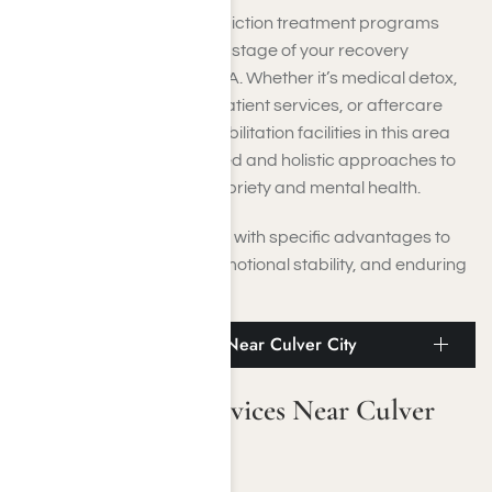
You will find a variety of addiction treatment programs
crafted to assist you at any stage of your recovery
process near Culver City, CA. Whether it’s medical detox,
residential treatment, outpatient services, or aftercare
programs, Culver City rehabilitation facilities in this area
deliver both evidence-based and holistic approaches to
help you achieve lasting sobriety and mental health.
Each care level is designed with specific advantages to
foster physical recovery, emotional stability, and enduring
wellness:
Medical Detox Services Near Culver City
Medical Detox Services Near Culver
City