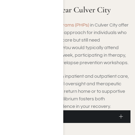
Addiction PHP Near Culver City
Partial Hospitalization Programs (PHPs)
in Culver City offer
a structured yet adaptable approach for individuals who
no longer require inpatient care but still need
comprehensive treatment. You would typically attend
sessions four to six days a week, participating in therapy,
educational activities, and relapse prevention workshops.
PHPs fill the space between inpatient and outpatient care,
offering continuous medical oversight and therapeutic
assistance while letting you return home or to supportive
housing each day. This equilibrium fosters both
responsibility and independence in your recovery.
Culver City IOP
Culver City IOP