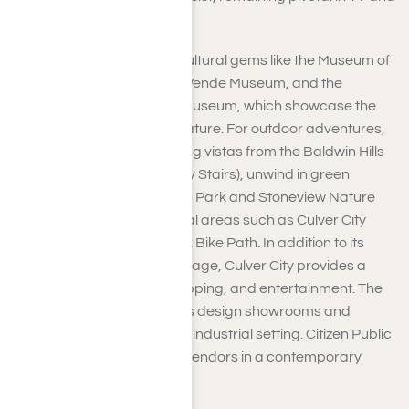
film production.
As you explore, you’ll find cultural gems like the Museum of
Jurassic Technology, The Wende Museum, and the
Bhagavad-Gita Diorama Museum, which showcase the
city’s artistic and diverse nature. For outdoor adventures,
you can take in the sweeping vistas from the Baldwin Hills
Scenic Overlook (Culver City Stairs), unwind in green
spaces like Dr. Paul Carlson Park and Stoneview Nature
Center, or enjoy recreational areas such as Culver City
Park and the Ballona Creek Bike Path. In addition to its
cinematic and cultural heritage, Culver City provides a
dynamic mix of dining, shopping, and entertainment. The
Helms Bakery District offers design showrooms and
restaurants set in a historic industrial setting. Citizen Public
Market gathers local food vendors in a contemporary
communal area.