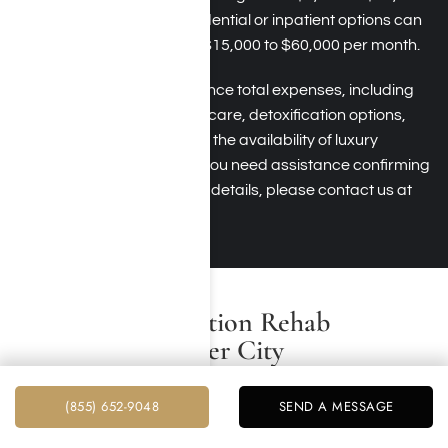
per month, while residential or inpatient options can
cost anywhere from $15,000 to $60,000 per month.
Several factors influence total expenses, including
the extent of medical care, detoxification options,
therapy intensity, and the availability of luxury
accommodations. If you need assistance confirming
your insurance policy details, please contact us at
Harmony Place.
Benefits of Addiction Rehab
Programs in Culver City
Addiction rehab programs in Culver City, including the
(855) 652-9048
SEND A MESSAGE
ones offered at Harmony Place, provide various