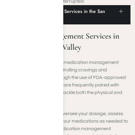
your recovery remains uninterrupted.
Medication Management Services in the San
Fernando Valley
Medication Management Services in
the San Fernando Valley
In the San Fernando Valley, medication management
services support you in controlling cravings and
withdrawal symptoms through the use of FDA-approved
treatments. These services are frequently paired with
therapy and counseling to tackle both the physical and
mental sides of addiction.
Healthcare professionals oversee your dosage, assess
your progress, and adjust your medications as needed to
enhance your recovery. Medication management