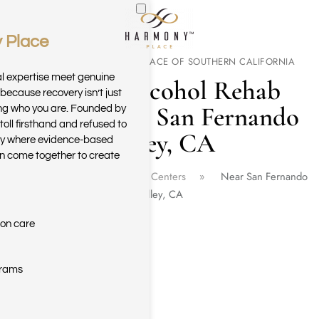
 Place
Skip to main content
WELCOME TO HARMONY PLACE OF SOUTHERN CALIFORNIA
al expertise meet genuine
Drug & Alcohol Rehab
because recovery isn’t just
Center Near San Fernando
ring who you are. Founded by
toll firsthand and refused to
Valley, CA
ary where evidence-based
n come together to create
Home
California Rehab Centers
Near San Fernando
Valley, CA
ion care
grams