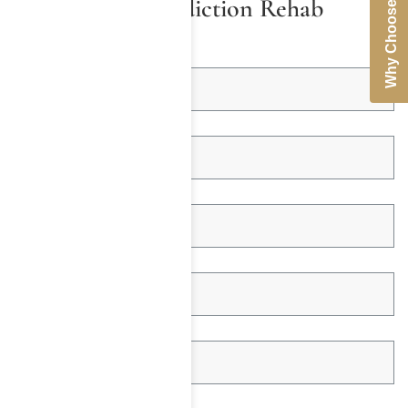
Why Choose Us
Coverage for Addiction Rehab
First Name *
Last Name *
Email Address *
Telephone *
Insured Name *
Date of Birth *