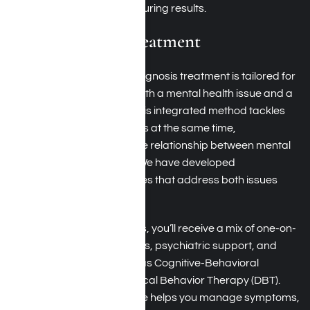
a holistic approach for enduring results.
Dual Diagnosis Treatment
At Harmony Place, dual diagnosis treatment is tailored for
you if you’re dealing with both a mental health issue and a
substance use disorder. This integrated method tackles
these concurrent conditions at the same time,
acknowledging the intricate relationship between mental
well-being and addiction. We have developed
personalized care strategies that address both issues
effectively.
In dual diagnosis programs, you’ll receive a mix of one-on-
one therapy, group sessions, psychiatric support, and
proven interventions such as Cognitive-Behavioral
Therapy (CBT) and Dialectical Behavior Therapy (DBT).
This all-encompassing care helps you manage symptoms,