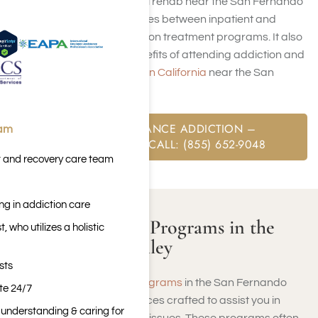
cover drug and alcohol rehab near the San Fernando
Valley, and the intricacies between inpatient and
outpatient care addiction treatment programs. It also
explains the many benefits of attending addiction and
mental health
facilities in California
near the San
Fernando Valley.
FREE SUBSTANCE ADDICTION –
eam
ASSESSMENT CALL: (855) 652-9048
t and recovery care team
ng in addiction care
Addiction Rehab Programs in the
 who utilizes a holistic
San Fernando Valley
sts
Addiction rehabilitation programs
in the San Fernando
ite 24/7
Valley are specialized services crafted to assist you in
n understanding & caring for