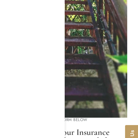
PLEASE COMPLETE THE FORM BELOW
We Will Check Your Insurance