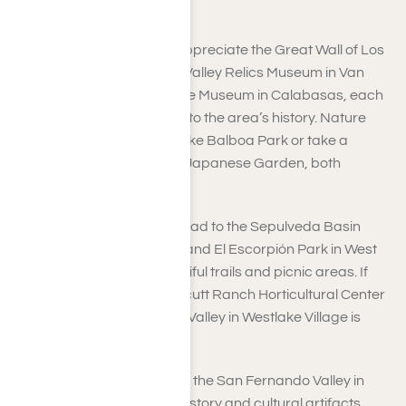
and TV shows.
Art and history lovers will appreciate the Great Wall of Los
Angeles in Valley Glen, the Valley Relics Museum in Van
Nuys, and the Leonis Adobe Museum in Calabasas, each
providing unique insights into the area’s history. Nature
enthusiasts can relax at Lake Balboa Park or take a
peaceful walk through the Japanese Garden, both
situated in Van Nuys.
For outdoor adventures, head to the Sepulveda Basin
Recreation Area in Encino and El Escorpión Park in West
Hills, where you’ll find beautiful trails and picnic areas. If
you love gardening, the Orcutt Ranch Horticultural Center
on the western edge of the Valley in Westlake Village is
worth a visit.
Additionally, the Museum of the San Fernando Valley in
Northridge displays local history and cultural artifacts.