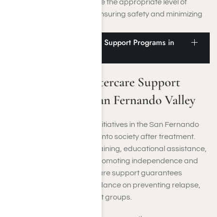
guarantees that you receive the appropriate level of
medical assistance while ensuring safety and minimizing
the chance of relapse.
Vocational and Aftercare Support Programs in
the San Fernando Valley
Vocational and Aftercare Support
Programs in the San Fernando Valley
Vocational and aftercare initiatives in the San Fernando
Valley help you reintegrate into society after treatment.
These initiatives offer job training, educational assistance,
and ongoing counseling, promoting independence and
long-term recovery. Aftercare support guarantees
continuous monitoring, guidance on preventing relapse,
and access to peer support groups.