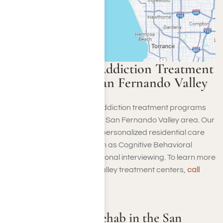
Harmony Place Addiction Treatment
Program in the San Fernando Valley
Harmony Place provides addiction treatment programs
for alcohol and drugs in the San Fernando Valley area. Our
dedicated staff combines personalized residential care
with effective methods such as Cognitive Behavioral
Therapy (CBT) and motivational interviewing. To learn more
about our San Fernando Valley treatment centers,
call
(855) 652-9048
.
Harmony Place Rehab in the San