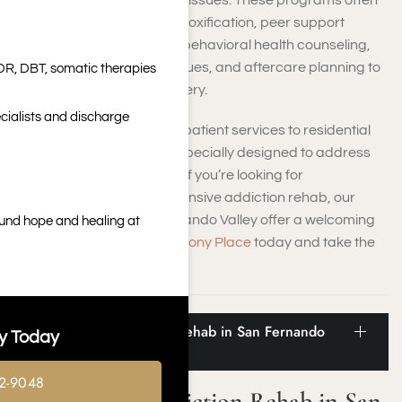
conquering substance use issues. These programs often
involve a mix of medical detoxification, peer support
groups, therapy sessions, behavioral health counseling,
relapse prevention techniques, and aftercare planning to
DR, DBT, somatic therapies
aid in your long-term recovery.
cialists and discharge
Options may vary from outpatient services to residential
inpatient care programs, specially designed to address
your unique requirements. If you’re looking for
compassionate, comprehensive addiction rehab, our
facilities near the San Fernando Valley offer a welcoming
ound hope and healing at
setting.
Contact us at Harmony Place
today and take the
first step toward recovery.
Statistics for Addiction Rehab in San Fernando
y Today
Valley
2-9048
Statistics for Addiction Rehab in San