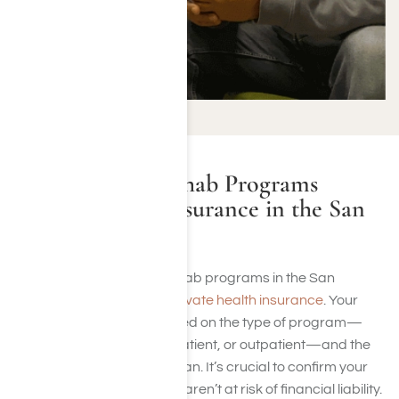
Do Addiction Rehab Programs
Accept Health Insurance in the San
Fernando Valley?
Many alcohol and drug rehab programs in the San
Fernando Valley
accept private health insurance
. Your
coverage often varies based on the type of program—
whether it’s residential, inpatient, or outpatient—and the
details of your insurance plan. It’s crucial to confirm your
benefits to ensure that you aren’t at risk of financial liability.