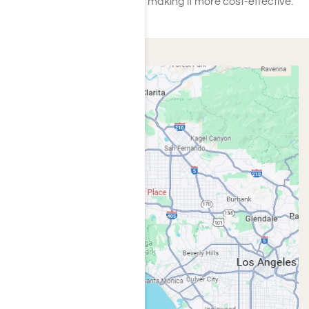
simplifying the process and making it more cost-effective.