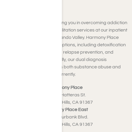
Fernando Valley
We are dedicated to assisting you in overcoming addiction
with our outstanding rehabilitation services at our inpatient
facilities near the San Fernando Valley. Harmony Place
offers a variety of support options, including detoxification
programs, support groups, relapse prevention, and
ongoing support. Additionally, our dual diagnosis
treatment efficiently tackles both substance abuse and
mental health issues concurrently.
Harmony Place
23041 Hatteras St.
Woodland Hills, CA 91367
Harmony Place East
22913 Burbank Blvd.
Woodland Hills, CA 91367