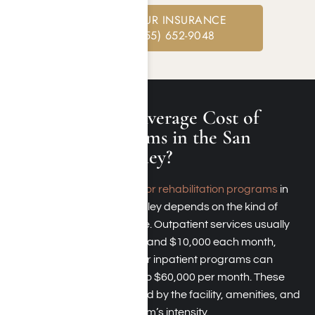
CHECK YOUR INSURANCE
CALL: (855) 652-9048
What Is the Average Cost of
Rehab Programs in the San
Fernando Valley?
The typical
expense for rehabilitation programs
in
the San Fernando Valley depends on the kind of
treatment you choose. Outpatient services usually
cost between $2,000 and $10,000 each month,
whereas residential or inpatient programs can
range from $15,000 to $60,000 per month. These
expenses are affected by the facility, amenities, and
the treatment program’s intensity.