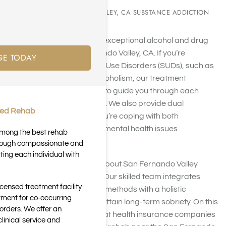
SAN FERNANDO VALLEY, CA SUBSTANCE ADDICTION
REHAB
Harmony Place offers exceptional alcohol and drug
rehab near San Fernando Valley, CA. If you’re
GE TODAY
combating Substance Use Disorders (SUDs), such as
drug addiction and alcoholism, our treatment
programs are tailored to guide you through each
phase of your recovery. We also provide dual
ted Rehab
diagnosis support if you’re coping with both
substance abuse and mental health issues
 among the best rehab
concurrently.
through compassionate and
ting each individual with
For more information about San Fernando Valley
rehab centers, call us. Our skilled team integrates
icensed treatment facility
traditional therapeutic methods with a holistic
tment for co-occurring
approach to help you attain long-term sobriety. On this
orders. We offer an
page, you will learn what health insurance companies
inical service and