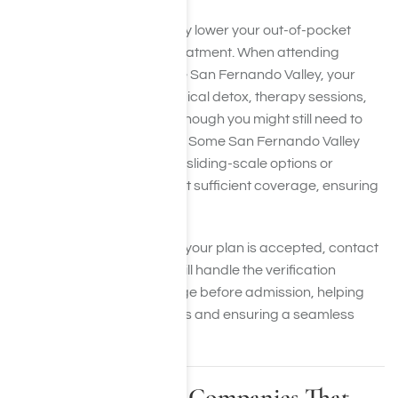
Using insurance can greatly lower your out-of-pocket
expenses when seeking treatment. When attending
treatment facilities near the San Fernando Valley, your
coverage may include medical detox, therapy sessions,
and aftercare planning, although you might still need to
pay copays or deductibles. Some San Fernando Valley
recovery centers also offer sliding-scale options or
financial aid if you’re without sufficient coverage, ensuring
treatment is accessible.
If you’re uncertain whether your plan is accepted, contact
us at Harmony Place. We will handle the verification
process to confirm coverage before admission, helping
you avoid unexpected costs and ensuring a seamless
treatment experience.
Health Insurance Companies That