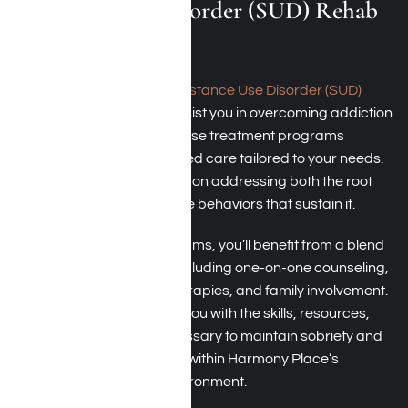
Substance Use Disorder (SUD) Rehab
Programs
At Harmony Place, our
Substance Use Disorder (SUD)
rehab
programs aim to assist you in overcoming addiction
and rebuilding your life. These treatment programs
feature medically supervised care tailored to your needs.
Our qualified team focuses on addressing both the root
causes of addiction and the behaviors that sustain it.
In our SUD recovery programs, you’ll benefit from a blend
of therapeutic methods, including one-on-one counseling,
group sessions, holistic therapies, and family involvement.
The objective is to provide you with the skills, resources,
and support network necessary to maintain sobriety and
achieve a lasting recovery within Harmony Place’s
supportive, structured environment.