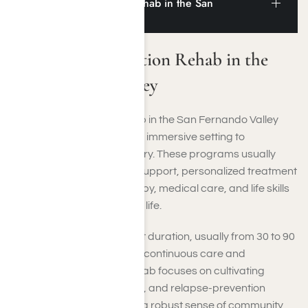
Residential Addiction Rehab in the San
Fernando Valley
Residential Addiction Rehab in the
San Fernando Valley
Residential addiction rehab in the San Fernando Valley
offers you a structured and immersive setting to
concentrate fully on recovery. These programs usually
feature around-the-clock support, personalized treatment
plans, and a blend of therapy, medical care, and life skills
training to help rebuild your life.
You’ll reside on-site for a set duration, usually from 30 to 90
days, ensuring you receive continuous care and
assistance. Residential rehab focuses on cultivating
healthy habits, coping skills, and relapse-prevention
techniques while nurturing a robust sense of community