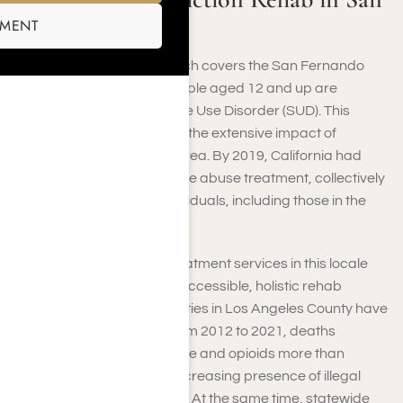
Fernando Valley
SMENT
In Los Angeles County, which covers the San Fernando
Valley, around 725,000 people aged 12 and up are
struggling with a Substance Use Disorder (SUD). This
significant figure highlights the extensive impact of
addiction throughout the area. By 2019, California had
1,797 facilities for substance abuse treatment, collectively
helping almost 96,960 individuals, including those in the
San Fernando Valley.
The consistent need for treatment services in this locale
underscores the need for accessible, holistic rehab
options. Drug-related fatalities in Los Angeles County have
surged in recent years. From 2012 to 2021, deaths
involving methamphetamine and opioids more than
tripled, mainly due to the increasing presence of illegal
fentanyl in the drug market. At the same time, statewide