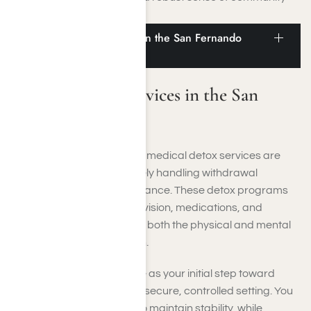
among fellow residents.
Medical Detox Services in the San Fernando
Valley
Medical Detox Services in the San
Fernando Valley
In the San Fernando Valley, medical detox services are
tailored to assist you in safely handling withdrawal
symptoms with expert guidance. These detox programs
incorporate medical supervision, medications, and
supportive care to alleviate both the physical and mental
challenges of detoxification.
Such programs often serve as your initial step toward
lasting recovery, offering a secure, controlled setting. You
will be carefully observed to maintain stability, while