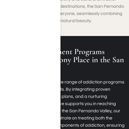
With such a wide variety of destinations, the San Fernando
Valley has something for everyone, seamlessly combining
entertainment, history, and natural beauty.
Addiction Treatment Programs
Offered by Harmony Place in the San
Fernando Valley
Harmony Place offers a wide range of addiction programs
tailored to your unique needs. By integrating proven
therapies, customized care plans, and a nurturing
environment, Harmony Place supports you in reaching
lasting recovery. Located in the San Fernando Valley, our
recovery programs concentrate on treating both the
physical and emotional components of addiction, ensuring