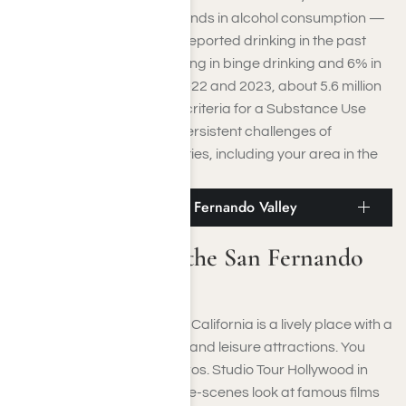
statistics show troubling trends in alcohol consumption —
55% of adults in California reported drinking in the past
month, with 16% participating in binge drinking and 6% in
heavy drinking. Between 2022 and 2023, about 5.6 million
Californians (17%) met the criteria for a Substance Use
Disorder, highlighting the persistent challenges of
addiction across communities, including your area in the
San Fernando Valley.
Places to Visit in the San Fernando Valley
Places to Visit in the San Fernando
Valley
The San Fernando Valley in California is a lively place with a
blend of cultural, historical, and leisure attractions. You
can discover the Warner Bros. Studio Tour Hollywood in
Burbank to get a behind-the-scenes look at famous films