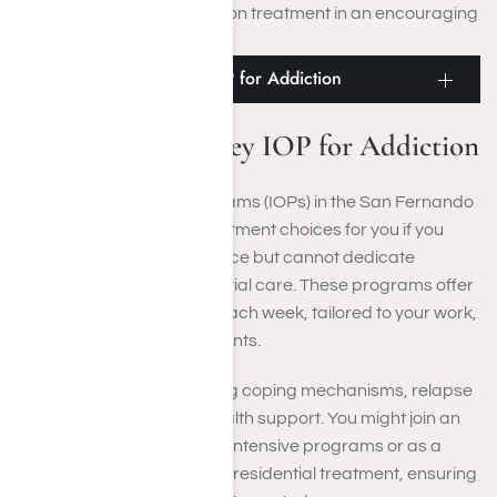
obtaining thorough addiction treatment in an encouraging
environment.
San Fernando Valley IOP for Addiction
San Fernando Valley IOP for Addiction
Intensive Outpatient Programs (IOPs) in the San Fernando
Valley offer adaptable treatment choices for you if you
require organized assistance but cannot dedicate
yourself to full-time residential care. These programs offer
several therapy sessions each week, tailored to your work,
school, or family commitments.
They emphasize developing coping mechanisms, relapse
prevention, and mental health support. You might join an
IOP after completing more intensive programs or as a
step-down option following residential treatment, ensuring