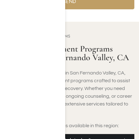
OUR TREATMENT PROGRAMS
Addiction Treatment Programs
Offered in San Fernando Valley, CA
Addiction recovery options
in San Fernando Valley, CA,
include a variety of treatment programs crafted to assist
you at each phase of your recovery. Whether you need
medically monitored detox, ongoing counseling, or career
guidance, the Valley offers extensive services tailored to
your unique needs.
Here are the main programs available in this region: