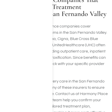
Cover Addiction Treatment
Programs in the San Fernando Valley
Many leading health insurance companies cover
addiction treatment programs in the San Fernando Valley.
Prominent insurers like Aetna, Cigna, Blue Cross Blue
Shield (BCBS), Optum, and UnitedHealthcare (UHC) often
cover rehab services, including outpatient care, inpatient
programs, and medical detoxification. Since benefits can
differ by plan, you must check with your specific provider
before starting treatment.
Our drug and alcohol recovery care in the San Fernando
Valley collaborates with many of these insurers to ensure
you get the care you require. Contact us at Harmony Place
and let our compassionate team help you confirm your
coverage and develop a tailored treatment plan,