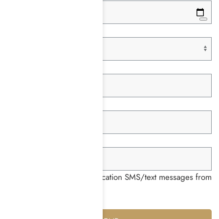
Paying With *
Insurance Company *
Member ID *
Group ID *
I consent to receiving notification SMS/text messages from
Harmony Place *
Yes
No