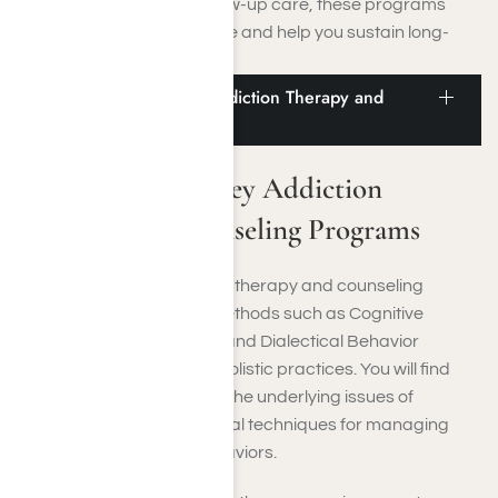
By offering structured follow-up care, these programs
decrease the risk of relapse and help you sustain long-
lasting sobriety.
San Fernando Valley Addiction Therapy and
Counseling Programs
San Fernando Valley Addiction
Therapy and Counseling Programs
In the San Fernando Valley, therapy and counseling
services employ proven methods such as Cognitive
Behavioral Therapy (CBT) and Dialectical Behavior
Therapy (DBT), as well as holistic practices. You will find
these programs delve into the underlying issues of
addiction and offer practical techniques for managing
emotions and altering behaviors.