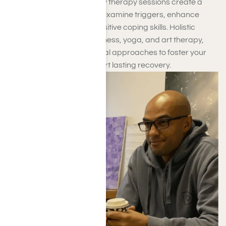
Personal, group, and family therapy sessions create a
nurturing space for you to examine triggers, enhance
resilience, and cultivate positive coping skills. Holistic
therapies, such as mindfulness, yoga, and art therapy,
work alongside conventional approaches to foster your
overall wellness and support lasting recovery.