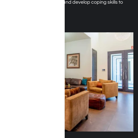
reduce the risk of relapse, and develop coping skills to
sustain stability.