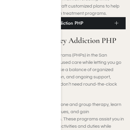
healthcare professionals craft customized plans to help
you transition into long-term treatment programs.
San Fernando Valley Addiction PHP
San Fernando Valley Addiction PHP
Partial Hospitalization Programs (PHPs) in the San
Fernando Valley deliver focused care while letting you go
home each night. PHPs strike a balance of organized
therapy, medical supervision, and ongoing support,
making them perfect if you don’t need round-the-clock
residential care.
You’ll participate in one-on-one and group therapy, learn
relapse-prevention techniques, and gain
psychoeducational insights. These programs assist you in
keeping up with your daily activities and duties while