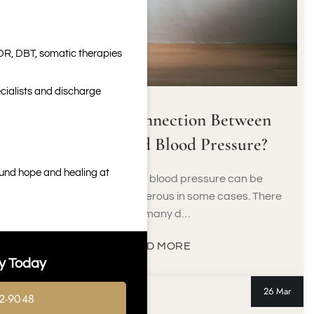
DR, DBT, somatic therapies
cialists and discharge
What’s the Connection Between
Marijuana and Blood Pressure?
ound hope and healing at
Suffering from high blood pressure can be
problematic and dangerous in some cases. There
are many d…
READ MORE
y Today
26 Mar
2-9048