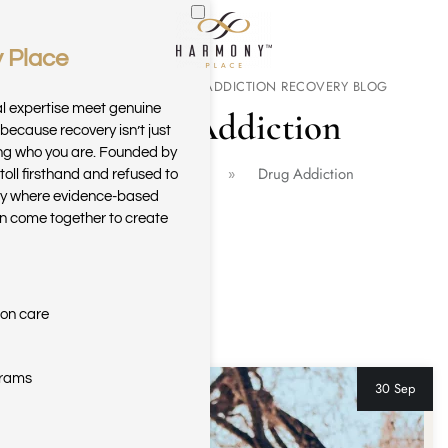
 Place
Skip to main content
THE HARMONY PLACE ADDICTION RECOVERY BLOG
al expertise meet genuine
Drug Addiction
because recovery isn’t just
ring who you are. Founded by
Home
Blog
Drug Addiction
toll firsthand and refused to
ary where evidence-based
n come together to create
ion care
grams
30 Sep