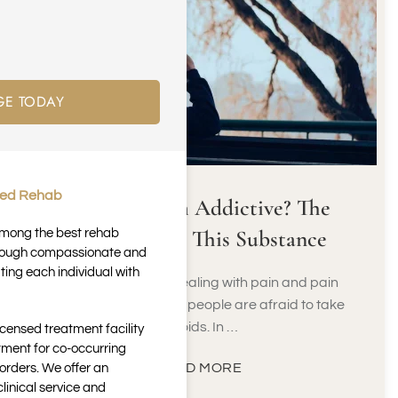
GE TODAY
ted Rehab
Is Meloxicam Addictive? The
Truth About This Substance
 among the best rehab
through compassionate and
ting each individual with
When it comes to dealing with pain and pain
management, many people are afraid to take
opioids. In …
icensed treatment facility
tment for co-occurring
READ MORE
orders. We offer an
inical service and