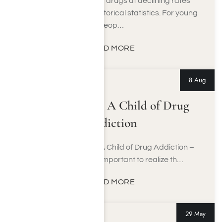
Teenagers are using drugs at declining rates
when compared to historical statistics. For young
peop…
READ MORE
8 Aug
Lamar Odom: A Child of Drug
Addiction
A Delicate Balance, A Child of Drug Addiction –
Lamar Odom It’s important to realize th…
READ MORE
29 May