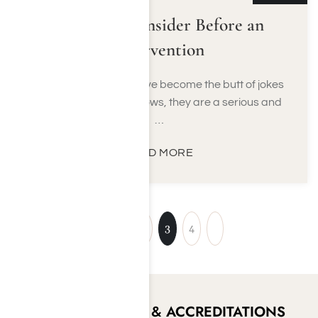
Things to Consider Before an
Intervention
While interventions have become the butt of jokes
on many television shows, they are a serious and
…
READ MORE
1
2
3
4
CERTIFICATIONS & ACCREDITATIONS