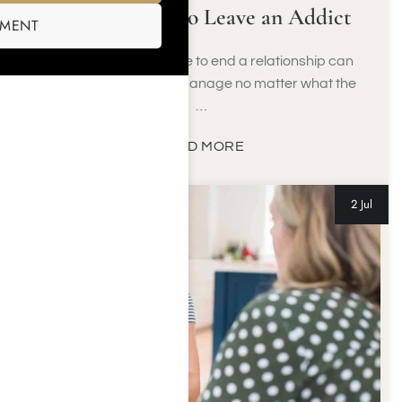
How & When to Leave an Addict
SMENT
Knowing when it’s time to end a relationship can
be a difficult thing to manage no matter what the
…
READ MORE
2 Jul