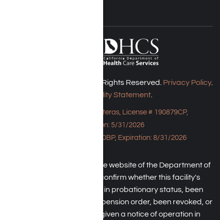
Harmony Place © 2026. All Rights Reserved.
Privacy Policy
.
Accessibility Statement
.
Bungalow - 23043 Hatteras, License # 190879CP,
Expiration: 5/31/2026
HPE, License # 190930BP, Expiration: 8/31/2026
An individual may check the website of the Department of
Health Care Service to confirm whether this facility's
license has been placed in probationary status, been
subject to a temporary suspension order, been revoked, or
the operator has been given a notice of operation in