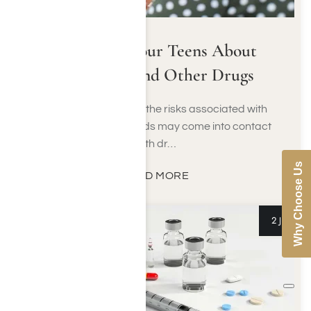
Talking to Your Teens About
Marijuana and Other Drugs
No one is immune to the risks associated with
drugs and alcohol. Kids may come into contact
with dr…
Why Choose Us
READ MORE
2 Jul