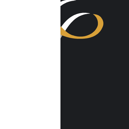
VISIT US
Harmony Place
23041 Hatteras St
Woodland Hills, CA 91367
Harmony Place East
22913 Burbank Blvd
Woodland Hills, CA 91367
info@harmonyplace.com