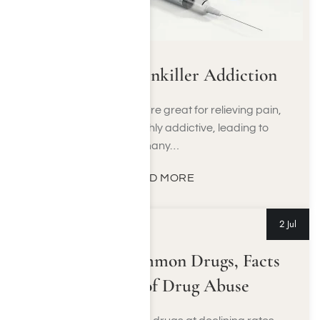
A Guide to Painkiller Addiction
Opioids and opiates are great for relieving pain,
but they can be highly addictive, leading to
many…
READ MORE
2 Jul
Teen Talk: Common Drugs, Facts
and Signs of Drug Abuse