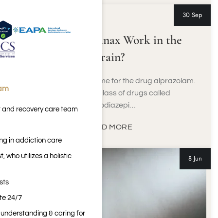
30 Sep
How Does Xanax Work in the
Brain?
Xanax is the brand name for the drug alprazolam.
eam
It belongs to a class of drugs called
benzodiazepi…
t and recovery care team
READ MORE
ng in addiction care
 who utilizes a holistic
8 Jun
sts
ite 24/7
n understanding & caring for