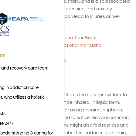
learning, memory, and sleep. Marijuana is also associated
with increased paranoia, depression, and anxiety.
Excessive use of marijuana can lead to injuries as well.
Medical Marijuana
The Effects of Marijuana on Your Body
The Facts About Recreational Marijuana
Overview of Marijuana
eam
The Effects of Marijuana
t and recovery care team
Cocaine
ng in addiction care
Cocaine is a stimulant
that affects the nervous system. In
 who utilizes a holistic
powder form, cocaine might be inhaled. In liquid form,
cocaine can be injected. After using cocaine, euphoria,
sts
empowerment, alertness, and talkativeness are common.
ite 24/7
While high on cocaine, people might also feel restless and
sweaty, and when the high subsides, sadness, paranoia,
n understanding & caring for