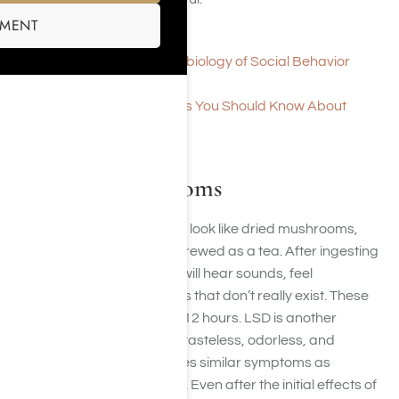
SMENT
Overview of Ecstasy
Ecstasy and the Neurobiology of Social Behavior
Ecstasy Information
Seven Important Things You Should Know About
Molly/MDMA
LSD and Mushrooms
Hallucinogenic mushrooms look like dried mushrooms,
and they can be eaten or brewed as a tea. After ingesting
these mushrooms, people will hear sounds, feel
sensations, and see images that don’t really exist. These
symptoms might last up to 12 hours. LSD is another
hallucinogenic drug that is tasteless, odorless, and
colorless. Taking LSD causes similar symptoms as
hallucinogenic mushrooms. Even after the initial effects of