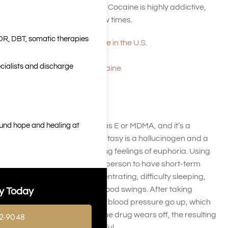
and delusions are possible. Cocaine is highly addictive,
even after using it only a few times.
DR, DBT, somatic therapies
Patterns of Cocaine Use in the U.S.
What Is Cocaine?
cialists and discharge
Information About Cocaine
Ecstasy
ound hope and healing at
Ecstasy is also referred to as E or MDMA, and it’s a
dangerous street drug. Ecstasy is a hallucinogen and a
stimulant that creates strong feelings of euphoria. Using
Ecstasy typically causes a person to have short-term
memory loss, trouble concentrating, difficulty sleeping,
depression
, anxiety, and mood swings. After taking
y Today
Ecstasy, the heart rate and blood pressure go up, which
can be dangerous. When the drug wears off, the resulting
2-9048
crash is usually very powerful.