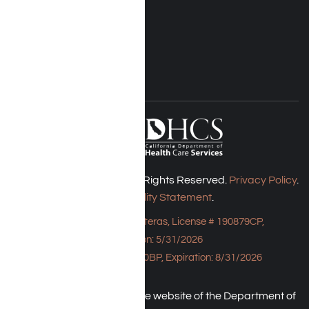
Rehab Costs
Blog
FOLLOW US
Harmony Place © 2026. All Rights Reserved.
Privacy Policy
.
Accessibility Statement
.
Bungalow - 23043 Hatteras, License # 190879CP,
Expiration: 5/31/2026
HPE, License # 190930BP, Expiration: 8/31/2026
An individual may check the website of the Department of