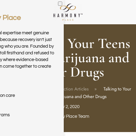
 Place
Skip to main content
al expertise meet genuine
Talking to Your Teens
because recovery isn’t just
ring who you are. Founded by
About Marijuana and
toll firsthand and refused to
ary where evidence-based
Other Drugs
n come together to create
Home
Blog
Addiction Articles
Talking to Your
ion care
Teens About Marijuana and Other Drugs
July 2, 2020
grams
Harmony Place Team