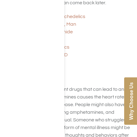
LSD wear off, flashbacks can come back later.
Magic Mushrooms: Psychedelics
Psychedelics Are Back, Man
Lysergic Acid Diethylamide
Sixties Drugs
Overview of Psychedelics
This Is Your Brain on LSD
Amphetamine
Why Choose Us
Amphetamines are stimulant drugs that can lead to an
addiction. Taking amphetamines causes the heart rate
and blood pressure to increase. People might also have
strange thoughts after taking amphetamines, and
behaviors can also be unusual. Someone who struggles
with depression or another form of mental illness might be
especially prone to strange thoughts and behaviors after