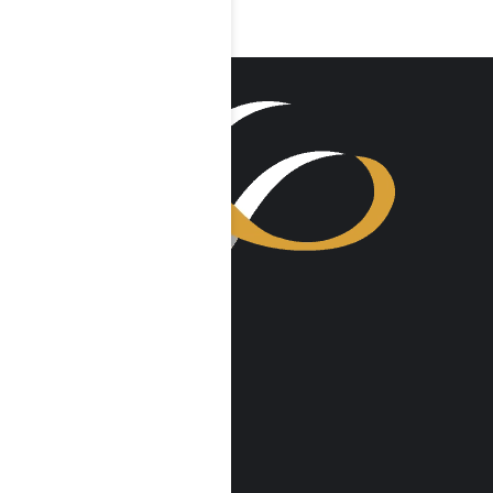
VISIT US
Harmony Place
23041 Hatteras St
Woodland Hills, CA 91367
Harmony Place East