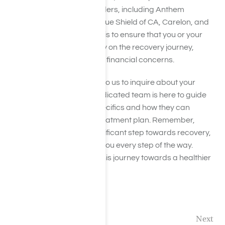
from a wide range of providers, including Anthem
insurance, Aetna, Cigna, Blue Shield of CA, Carelon, and
Humana. Our commitment is to ensure that you or your
loved one can focus entirely on the recovery journey,
without the added stress of financial concerns.
Don’t hesitate to reach out to us to inquire about your
insurance benefits. Our dedicated team is here to guide
you through your policy specifics and how they can
contribute towards your treatment plan. Remember,
seeking help is the first significant step towards recovery,
and we’re here to support you every step of the way.
Together, let’s embark on this journey towards a healthier
future.
Previous
Next