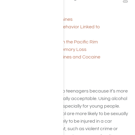
taking amphetamines.
Drug Class: Amphetamines
Explaining Repetitive Behavior Linked to
Amphetamine Use
Amphetamine Drugs on the Pacific Rim
Amphetamines and Memory Loss
Stimulants: Amphetamines and Cocaine
Alcohol
Alcohol is often appealing to teenagers because it’s more
readily accessible and socially acceptable. Using alcohol
presents significant risks, especially for young people.
Teenagers who drink alcohol are more likely to be sexually
active, and they’re more likely to be injured in a car
accident or another incident, such as violent crime or