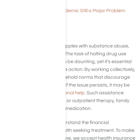
Heroin: What it Is
Opioids and Heroin Epidemic Still a Major Problem
Get Help
In the event a teenager grapples with substance abuse,
swift intervention is crucial. The task of halting drug use
and initiating treatment can be daunting, yet it’s essential
for parents to take assertive action. By working collectively,
parents can establish household norms that discourage
substance use and abuse. If the issue persists, it may be
necessary to
seek professional help
. Such assistance
could encompass inpatient or outpatient therapy, family
counseling, and potentially medication.
We at Harmony Place understand the financial
considerations that come with seeking treatment. To make
the process less burdensome, we accept health insurance