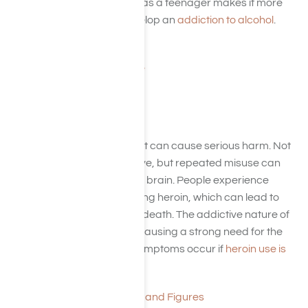
drowning. Starting to drink as a teenager makes it more
likely that a person will develop an
addiction to alcohol
.
To Drink or Not?
Alcohol Use and Abuse
Heroin
Heroin is an opioid drug that can cause serious harm. Not
only is heroin highly addictive, but repeated misuse can
have harmful effects on the brain. People experience
slowed breathing after taking heroin, which can lead to
brain damage, coma, and death. The addictive nature of
heroin changes the brain, causing a strong need for the
drug. Severe withdrawal symptoms occur if
heroin use is
not continued
.
Opioid Addiction Facts and Figures