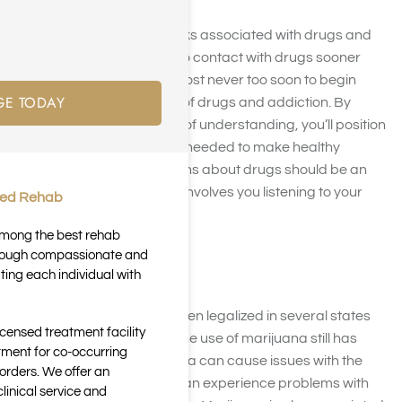
No one is immune to the risks associated with drugs and
alcohol. Kids may come into contact with drugs sooner
than you expect, so it’s almost never too soon to begin
GE TODAY
talking about the dangers of drugs and addiction. By
laying a strong foundation of understanding, you’ll position
your child to have the tools needed to make healthy
choices. Talking to your teens about drugs should be an
ongoing process that also involves you listening to your
ted Rehab
child’s concerns.
 among the best rehab
through compassionate and
Marijuana
ting each individual with
Although marijuana has been legalized in several states
icensed treatment facility
for people over 21 to use, the use of marijuana still has
tment for co-occurring
some risks. Use of marijuana can cause issues with the
orders. We offer an
developing brain. People can experience problems with
inical service and