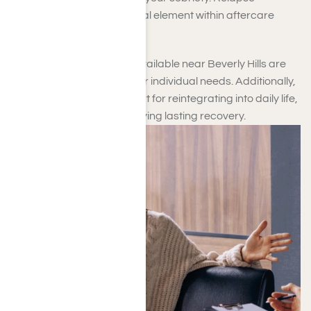
prevention is another crucial element within aftercare
support.
The aftercare programs available near Beverly Hills are
customized to address your individual needs. Additionally,
they provide crucial support for reintegrating into daily life,
which is essential for achieving lasting recovery.