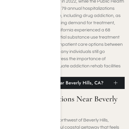
sought addiction treatment in 2022, while the Public Health
Department reported 139,179 annual hospitalizations
related to substance abuse, including drug addiction, as
of April 2024. Despite the rising demand for treatment,
access remains limited. California experienced a 68
percent increase in residential substance use treatment
facilities and a doubling of inpatient care options between
2017 and 2019; however, many individuals still go
untreated. These figures stress the importance of
enhancing access to adequate addiction rehab facilities
in Beverly Hills.
What Are Attractions Near Beverly Hills, CA?
What Are Attractions Near Beverly
Hills, CA?
Situated roughly 20 miles northwest of Beverly Hills,
Ventura presents a delightful coastal getaway that feels