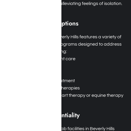
encouragement while alleviating feelings of isolation.
Diverse Treatment Options
Tailored Programs
: Beverly Hills features a variety of
addiction treatment programs designed to address
different needs, including:
Residential inpatient care
Outpatient care
Detoxification
Dual diagnosis treatment
Behavioral health therapies
Holistic options like art therapy or equine therapy
Privacy and Confidentiality
Safe Environment
: Rehab facilities in Beverly Hills