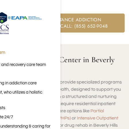
Beverly Hills.
FREE SUBSTANCE ADDICTION
ASSESSMENT CALL: (855) 652-9048
eam
What Is a Rehab Center in Beverly
t and recovery care team
Hills, CA?
Beverly Hills rehab centers provide specialized programs
ng in addiction care
for addiction and mental health, designed to support you
 who utilizes a holistic
throughout your recovery in a structured and nurturing
environment. Whether you require residential inpatient
sts
care or prefer outpatient care options like
Partial
ite 24/7
Hospitalization Programs (PHPs)
or
Intensive Outpatient
Programs (IOPs)
, facilities for drug rehab in Beverly Hills
n understanding & caring for