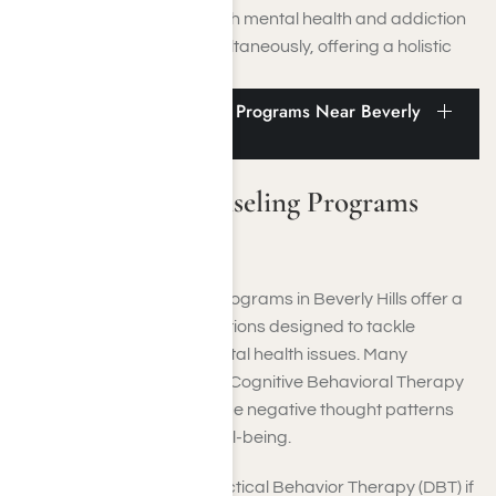
approach ensures that both mental health and addiction
issues are addressed simultaneously, offering a holistic
approach to healing.
Therapy and Counseling Programs Near Beverly
Hills
Therapy and Counseling Programs
Near Beverly Hills
Therapy and counseling programs in Beverly Hills offer a
wide array of treatment options designed to tackle
substance abuse and mental health issues. Many
rehabilitation centers offer Cognitive Behavioral Therapy
(CBT), which aims to reframe negative thought patterns
and promote emotional well-being.
In addition, they offer Dialectical Behavior Therapy (DBT) if