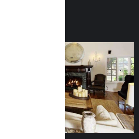
Outpatient services
Relapse prevention
Aftercare support