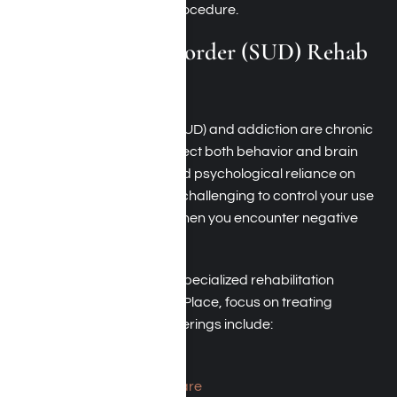
streamlined admissions procedure.
Substance Use Disorder (SUD) Rehab
Near Beverly Hills
Substance Use Disorder (SUD) and addiction are chronic
medical conditions that affect both behavior and brain
function due to physical and psychological reliance on
substances. SUD makes it challenging to control your use
of drugs or alcohol, even when you encounter negative
consequences.
In Beverly Hills, California, specialized rehabilitation
centers, such as Harmony Place, focus on treating
substance abuse. Their offerings include:
Medical detox
Residential inpatient care