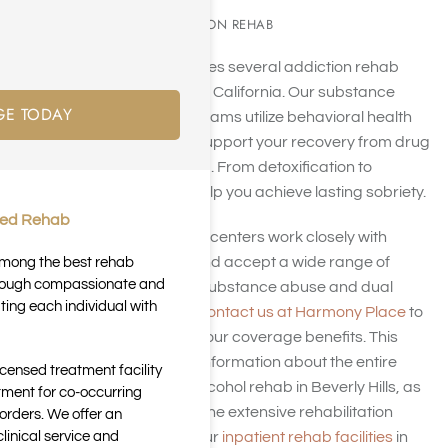
SUBSTANCE ADDICTION REHAB
Harmony Place operates several addiction rehab
facilities in Beverly Hills, California. Our substance
GE TODAY
abuse treatment programs utilize behavioral health
strategies tailored to support your recovery from drug
addiction or alcoholism. From detoxification to
aftercare, we aim to help you achieve lasting sobriety.
ted Rehab
Our Beverly Hills rehab centers work closely with
insurance providers and accept a wide range of
 among the best rehab
through compassionate and
insurance policies for substance abuse and dual
ting each individual with
diagnosis treatment.
Contact us at Harmony Place
to
discover more about your coverage benefits. This
page offers essential information about the entire
icensed treatment facility
process of drug and alcohol rehab in Beverly Hills, as
tment for co-occurring
well as an overview of the extensive rehabilitation
orders. We offer an
inical service and
services available at our
inpatient rehab facilities
in