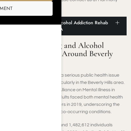
Place.
SMENT
Statistics on Drug and Alcohol Addiction Rehab
Around Beverly Hills, CA
Statistics on Drug and Alcohol
Addiction Rehab Around Beverly
Hills, CA
Substance abuse remains a serious public health issue
throughout California, particularly in the Beverly Hills area.
According to the National Alliance on Mental Illness in
California, 9.5 million U.S. adults faced both mental health
and substance use disorders in 2019, underscoring the
widespread prevalence of co-occurring conditions.
In Los Angeles County, around 1,482,612 individuals