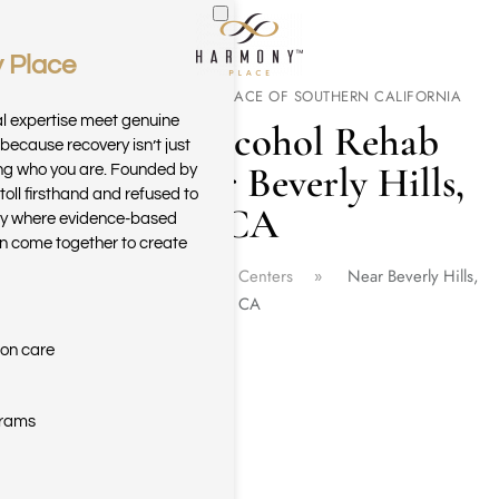
 Place
Skip to main content
WELCOME TO HARMONY PLACE OF SOUTHERN CALIFORNIA
al expertise meet genuine
Drug & Alcohol Rehab
because recovery isn’t just
Center Near Beverly Hills,
ring who you are. Founded by
toll firsthand and refused to
CA
ary where evidence-based
n come together to create
Home
California Rehab Centers
Near Beverly Hills,
CA
ion care
grams