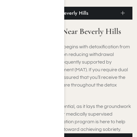
recovery.
Medicated Detox Near Beverly Hills
Medicated Detox Near Beverly Hills
Addiction recovery usually begins with detoxification from
alcohol or drugs, focusing on reducing withdrawal
symptoms. This phase is frequently supported by
Medication-Assisted Treatment (MAT). If you require dual
diagnosis treatment, rest assured that you’ll receive the
necessary mental health care throughout the detox
process.
This cleansing stage is essential, as it lays the groundwork
for your entire recovery. Our medically supervised
substance abuse detoxification program is here to help
you take that vital first step toward achieving sobriety.