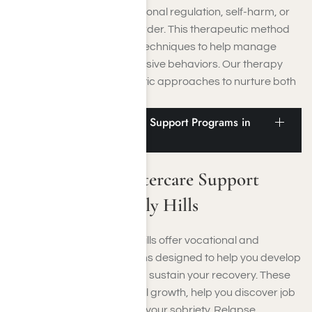
you’re struggling with emotional regulation, self-harm, or
borderline personality disorder. This therapeutic method
incorporates mindfulness techniques to help manage
intense emotions and impulsive behaviors. Our therapy
options also embrace holistic approaches to nurture both
your mind and body.
Vocational and Aftercare Support Programs in
Beverly Hills
Vocational and Aftercare Support
Programs in Beverly Hills
Rehab centers in Beverly Hills offer vocational and
aftercare support programs designed to help you develop
skills, find employment, and sustain your recovery. These
initiatives promote personal growth, help you discover job
opportunities, and support your sobriety. Relapse