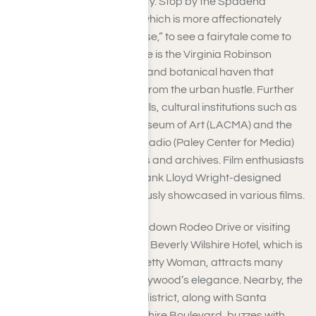
notable landmarks in the city. Stop by the Spadena
House(The Pink Mansion), which is more affectionately
known as “The Witch’s House,” to see a fairytale come to
life. Another hidden treasure is the Virginia Robinson
Gardens, a verdant estate and botanical haven that
provides a tranquil retreat from the urban hustle. Further
from the heart of Beverly Hills, cultural institutions such as
the Los Angeles County Museum of Art (LACMA) and the
Museum of Television and Radio (Paley Center for Media)
feature world-class exhibits and archives. Film enthusiasts
will be captivated by the Frank Lloyd Wright-designed
Ennis House, which is famously showcased in various films.
Furthermore, taking a stroll down Rodeo Drive or visiting
the luxurious and charming Beverly Wilshire Hotel, which is
recognized from the film Pretty Woman, attracts many
who long to experience Hollywood’s elegance. Nearby, the
Golden Triangle shopping district, along with Santa
Monica Boulevard and Wilshire Boulevard, buzzes with