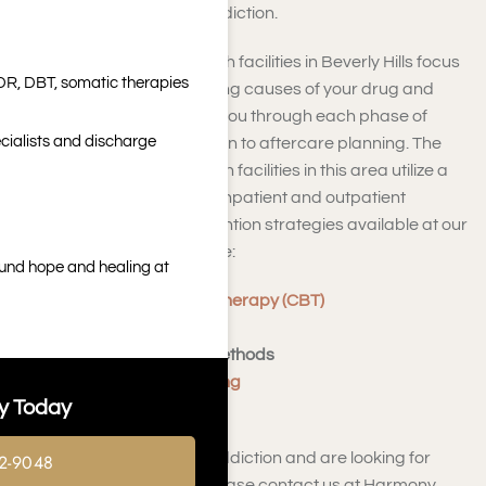
can help you overcome addiction.
Addiction and mental health facilities in Beverly Hills focus
DR, DBT, somatic therapies
on uncovering the underlying causes of your drug and
alcohol addiction, guiding you through each phase of
cialists and discharge
recovery, from detoxification to aftercare planning. The
addiction and mental health facilities in this area utilize a
holistic approach for both inpatient and outpatient
treatment services. Intervention strategies available at our
rehabilitation center include:
ound hope and healing at
Cognitive Behavioral Therapy (CBT)
Support Groups
Behavioral Therapy Methods
Motivational Interviewing
y Today
Relapse Prevention
If you are struggling with addiction and are looking for
2-9048
local resources nearby, please contact us at Harmony