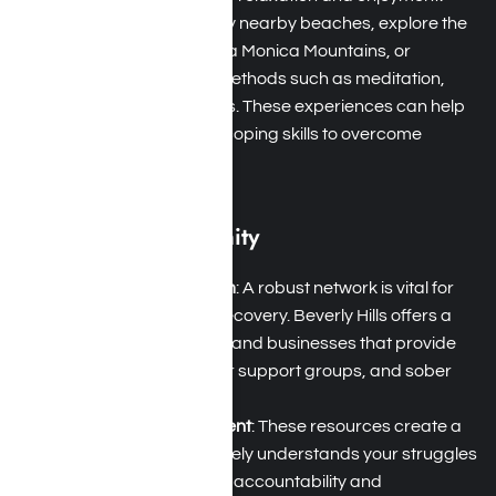
Holistic Practices
: Enjoy nearby beaches, explore the
hiking trails of the Santa Monica Mountains, or
participate in holistic methods such as meditation,
yoga, and nature walks. These experiences can help
you develop essential coping skills to overcome
addiction.
Supportive Community
Strong Support System
: A robust network is vital for
successful addiction recovery. Beverly Hills offers a
range of local services and businesses that provide
12-step meetings, peer support groups, and sober
living homes.
Therapeutic Environment
: These resources create a
community that genuinely understands your struggles
with addiction, offering accountability and