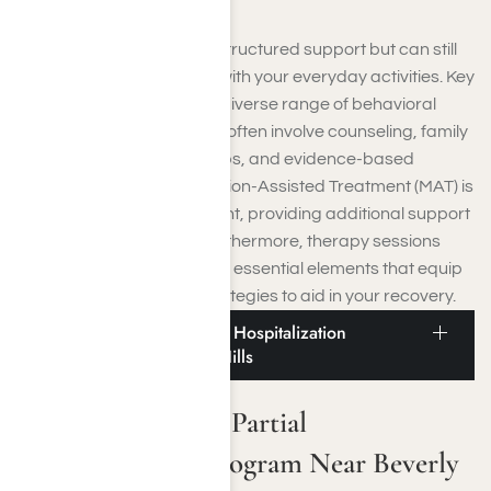
IOPs are ideal if you need structured support but can still
live at home and continue with your everyday activities. Key
features of IOPs include a diverse range of behavioral
health interventions, which often involve counseling, family
involvement, support groups, and evidence-based
treatment options. Medication-Assisted Treatment (MAT) is
frequently a vital component, providing additional support
in managing addiction. Furthermore, therapy sessions
and aftercare planning are essential elements that equip
you with crucial coping strategies to aid in your recovery.
Drug and Alcohol Partial Hospitalization
Program Near Beverly Hills
Drug and Alcohol Partial
Hospitalization Program Near Beverly