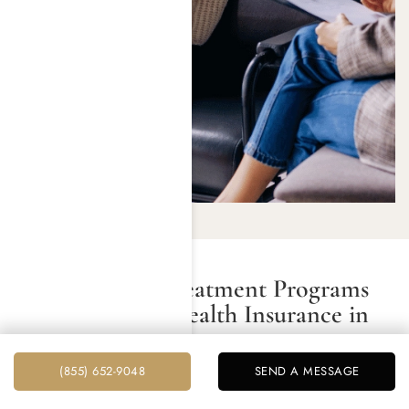
Do Addiction Treatment Programs
Accept Private Health Insurance in
Beverly Hills?
(855) 652-9048
SEND A MESSAGE
Most drug and alcohol addiction treatment programs in
Beverly Hills do accept private health insurance.