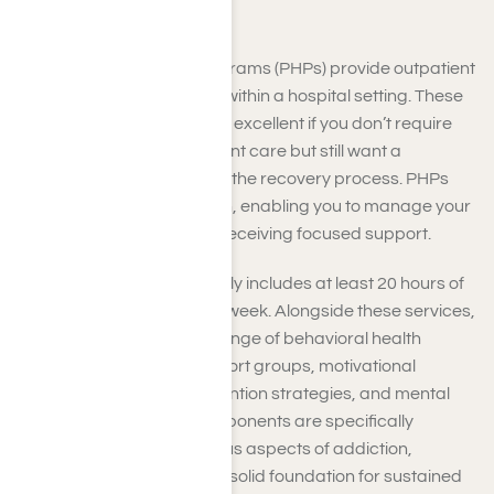
Hills
Partial Hospitalization Programs (PHPs) provide outpatient
care for substance abuse within a hospital setting. These
all-inclusive treatments are excellent if you don’t require
constant residential inpatient care but still want a
structured environment for the recovery process. PHPs
offer a balanced approach, enabling you to manage your
daily responsibilities while receiving focused support.
Your treatment plan typically includes at least 20 hours of
therapeutic services each week. Alongside these services,
you will have access to a range of behavioral health
techniques, including support groups, motivational
interviewing, relapse prevention strategies, and mental
health support. These components are specifically
designed to address various aspects of addiction,
enabling you to establish a solid foundation for sustained