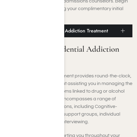
us to speak with one of our admissions counselors. Begin
your recovery by scheduling your complimentary initial
assessment.
Beverly Hills Residential Addiction Treatment
Beverly Hills Residential Addiction
Treatment
Residential addiction treatment provides round-the-clock,
structured support aimed at assisting you in managing the
immediate physical symptoms linked to drug or alcohol
withdrawal. Our program encompasses a range of
behavioral health interventions, including Cognitive-
Behavioral Therapy (CBT), support groups, individual
therapy, and motivational interviewing.
We are committed to supporting you throughout your