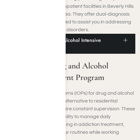
recovery. Additionally, our inpatient facilities in Beverly Hills
are ideally located in the area. They offer dual-diagnosis
treatment specifically tailored to assist you in addressing
co-occurring mental health disorders.
Beverly Hills Drug and Alcohol Intensive
Outpatient Program
Beverly Hills Drug and Alcohol
Intensive Outpatient Program
Intensive Outpatient Programs (IOPs) for drug and alcohol
addiction offer a practical alternative to residential
treatment if you do not require constant supervision. These
programs provide the flexibility to manage daily
responsibilities while engaging in addiction treatment,
allowing you to maintain your routines while working
toward recovery.