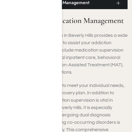
Beverly Hills Medication Management
Beverly Hills Medication Management
Our drug and alcohol rehab in Beverly Hills provides a wide
range of services designed to assist your addiction
recovery. These offerings include medication supervision
to help with detox, residential inpatient care, behavioral
therapy methods, Medication-Assisted Treatment (MAT),
and various therapeutic options.
Each service is customized to meet your individual needs,
ensuring a personalized recovery plan. In addition to
addiction recovery, medication supervision is vital in
mental health facilities in Beverly Hills. It is especially
advantageous if you’re undergoing dual diagnosis
treatment, where addressing co-occurring disorders is
crucial for effective recovery. This comprehensive