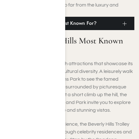
retreat without venturing too far from the luxury and
excitement of Los Angeles.
What Is Beverly Hills Most Known For?
What Is Beverly Hills Most Known
For?
Beverly Hills is brimming with attractions that showcase its
glamour, rich history, and cultural diversity. A leisurely walk
through the Beverly Gardens Park to see the famed
Beverly Hills Sign, elegantly surrounded by picturesque
gardens and fountains. Just a short climb up the hill, the
historic Greystone Mansion and Park invite you to explore
its magnificent architecture and stunning vistas.
For a more engaging experience, the Beverly Hills Trolley
Tour offers guided tours through celebrity residences and