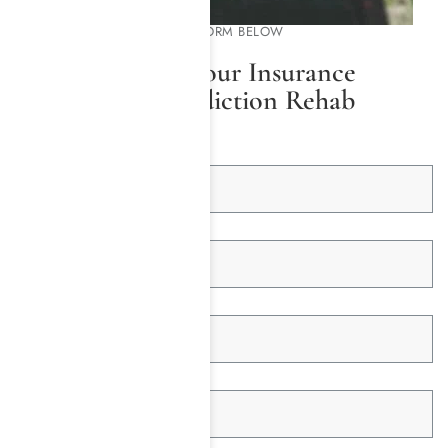
PLEASE COMPLETE THE FORM BELOW
We Will Check Your Insurance
Coverage for Addiction Rehab
First Name *
Last Name *
Email Address *
Telephone *