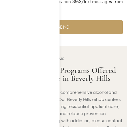
I consent to receiving notification SMS/text messages from
Harmony Place *
Yes
No
OUR TREATMENT PROGRAMS
Addiction Rehab Programs Offered
at Harmony Place in Beverly Hills
At Harmony Place, we offer comprehensive alcohol and
drug rehab in Beverly Hills. Our Beverly Hills rehab centers
provide vital support, featuring residential inpatient care,
behavioral health therapy, and relapse prevention
services. If you’re struggling with addiction, please contact