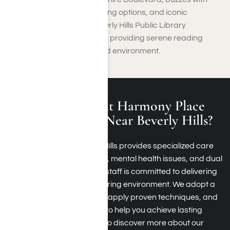
upscale boutiques, fine dining options, and iconic
architecture. Even the Beverly Hills Public Library
enhances the city’s appeal, providing serene reading
nooks within a sophisticated environment.
What Is Treated at Harmony Place
Rehab Programs Near Beverly Hills?
Harmony Place in Beverly Hills provides specialized care
for substance dependency, mental health issues, and dual
diagnoses. Our dedicated staff is committed to delivering
tailored support within a caring environment. We adopt a
comprehensive approach, apply proven techniques, and
provide personalized care to help you achieve lasting
sobriety. Contact us today to discover more about our