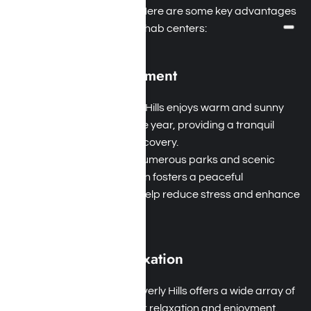
addiction and alcoholism. Here are some key advantages
of attending Beverly Hills rehab centers:
Climate and Environment
Ideal Weather
: Beverly Hills enjoys warm and sunny
weather throughout the year, providing a tranquil
setting for addiction recovery.
Natural Beauty
: With numerous parks and scenic
hiking trails, this location fosters a peaceful
atmosphere that can help reduce stress and enhance
mental well-being.
Recreation and Relaxation
Variety of Activities
: Beverly Hills offers a wide array of
recreational options for relaxation and enjoyment.