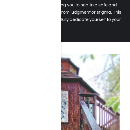
prioritize privacy, allowing you to heal in a safe and
supportive space free from judgment or stigma. This
focus ensures you can fully dedicate yourself to your
sobriety.