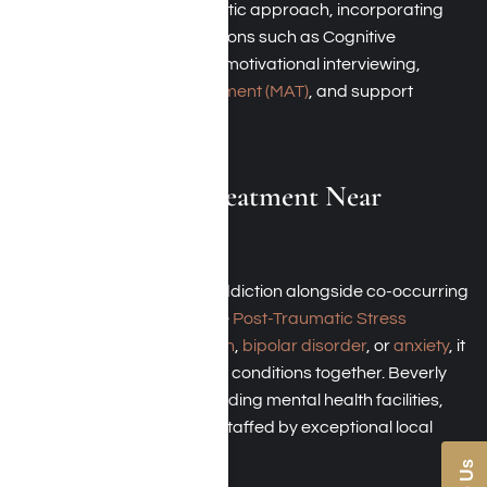
These facilities utilize a holistic approach, incorporating
behavioral health interventions such as Cognitive
Behavioral Therapy (CBT), motivational interviewing,
Medication-Assisted Treatment (MAT)
, and support
groups.
Dual-Diagnosis Treatment Near
Beverly Hills
If you are struggling with addiction alongside co-occurring
mental health disorders like
Post-Traumatic Stress
Disorder (PTSD)
,
depression
,
bipolar disorder
, or
anxiety
, it
is essential to address both conditions together. Beverly
Hills boasts several outstanding mental health facilities,
including Harmony Place, staffed by exceptional local
professionals.