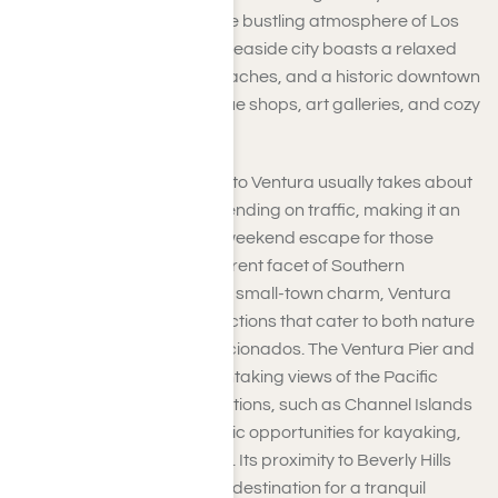
remarkably distant from the bustling atmosphere of Los
Angeles. This picturesque seaside city boasts a relaxed
ambiance, surf-friendly beaches, and a historic downtown
featuring charming boutique shops, art galleries, and cozy
cafes.
The drive from Beverly Hills to Ventura usually takes about
45 minutes to an hour, depending on traffic, making it an
ideal spot for a day trip or weekend escape for those
eager to experience a different facet of Southern
California. Although it has a small-town charm, Ventura
offers a wide array of attractions that cater to both nature
enthusiasts and culture aficionados. The Ventura Pier and
Promenade provide breathtaking views of the Pacific
Ocean, while nearby attractions, such as Channel Islands
National Park, offer fantastic opportunities for kayaking,
hiking, and whale watching. Its proximity to Beverly Hills
makes Ventura the perfect destination for a tranquil