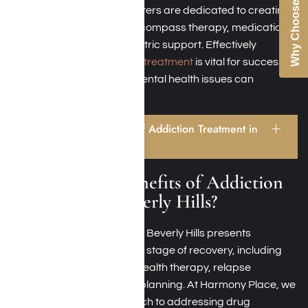
Why Choose Us
Our Beverly Hills rehab centers are dedicated to creating
tailored care plans that encompass therapy, medication
management, and psychiatric support. Effectively
addressing
dual diagnosis treatment
is vital for successful
recovery, as overlooking mental health issues can
increase the risk of relapse.
What Are the Benefits of Addiction Treatment in
Beverly Hills?
What Are the Benefits of Addiction
Treatment in Beverly Hills?
Opting for rehab facilities in Beverly Hills presents
numerous benefits at every stage of recovery, including
detoxification, behavioral health therapy, relapse
prevention, and aftercare planning. At Harmony Place, we
embrace a holistic approach to addressing drug