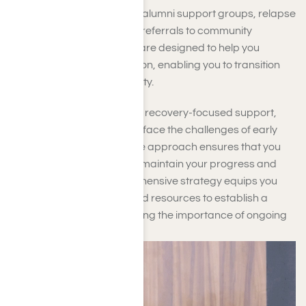
programs typically include alumni support groups, relapse
prevention strategies, and referrals to community
resources. These services are designed to help you
establish a strong foundation, enabling you to transition
smoothly into a life of sobriety.
By fostering connections to recovery-focused support,
you are better equipped to face the challenges of early
sobriety. A holistic aftercare approach ensures that you
have a sustainable plan to maintain your progress and
avert relapse. This comprehensive strategy equips you
with the necessary tools and resources to establish a
lasting recovery, emphasizing the importance of ongoing
support and maintenance.