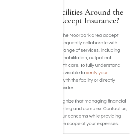
Do Treatment Facilities Around the
Moorpark Area Accept Insurance?
Many treatment centers in the Moorpark area accept
insurance. These facilities frequently collaborate with
major providers to cover a range of services, including
detoxification, residential rehabilitation, outpatient
programs, and mental health care. To fully understand
your specific benefits, it’s advisable to
verify your
insurance coverage
either with the facility or directly
through your insurance provider.
At Harmony Place, we recognize that managing financial
responsibilities can be daunting and complex. Contact us,
and we will help alleviate your concerns while providing
clarity on the comprehensive scope of your expenses.