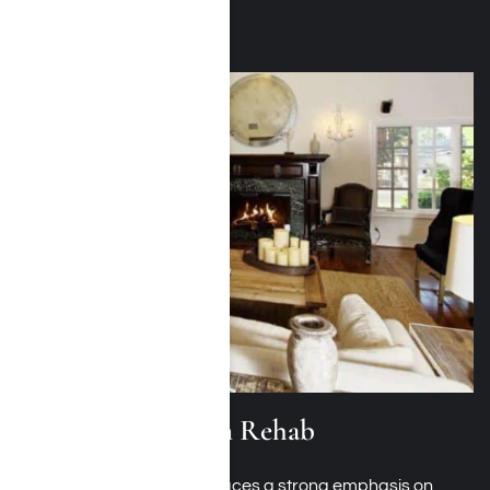
Alcohol Addiction Rehab
Alcohol addiction rehab
places a strong emphasis on