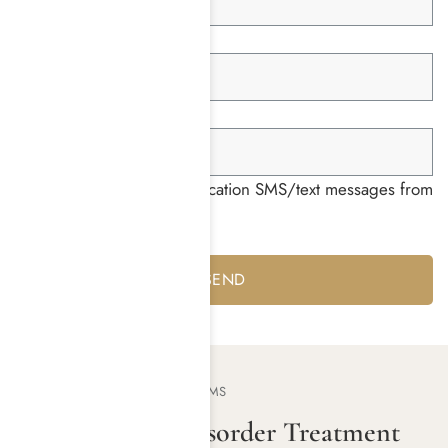
Member ID *
Group ID *
I consent to receiving notification SMS/text messages from
Harmony Place *
Yes
No
OUR TREATMENT PROGRAMS
Substance Use Disorder Treatment