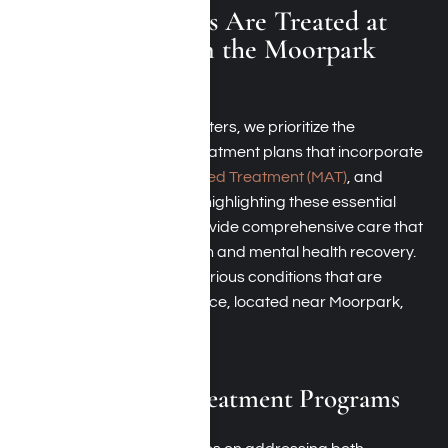
Which Conditions Are Treated at
Harmony Place in the Moorpark
Area?
At our Moorpark rehab centers, we prioritize the
development of tailored treatment plans that incorporate
therapy,
Medication-Assisted Treatment (MAT)
, and
psychological support. By highlighting these essential
components, we aim to provide comprehensive care that
effectively tackles addiction and mental health recovery.
Here’s a summary of the various conditions that are
addressed at Harmony Place, located near Moorpark,
California:
Dual-Diagnosis Treatment Programs