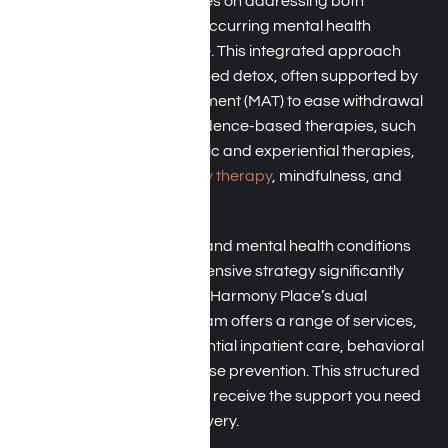
Dual-diagnosis care
focuses on addressing both
substance abuse and co-occurring mental health
conditions at the same time. This integrated approach
includes medically supervised detox, often supported by
Medication-Assisted Treatment (MAT) to ease withdrawal
symptoms. It combines evidence-based therapies, such
as
CBT
and
DBT
, with holistic and experiential therapies,
including art therapy,
family therapy
, mindfulness, and
EMDR.
By treating both addiction and mental health conditions
concurrently, this comprehensive strategy significantly
reduces the risk of relapse. Harmony Place’s dual
diagnosis treatment program offers a range of services,
including structured residential inpatient care, behavioral
health therapies, and relapse prevention. This structured
approach ensures that you receive the support you need
at every stage of your recovery.