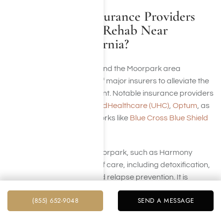
Which Health Insurance Providers
Cover Addiction Rehab Near
Moorpark, California?
Rehabilitation centers around the Moorpark area
collaborate with a variety of major insurers to alleviate the
financial impact of treatment. Notable insurance providers
include
Aetna
,
Cigna
,
UnitedHealthcare (UHC)
,
Optum
, as
well as large national networks like
Blue Cross Blue Shield
(BCBS)
.
Rehab facilities close to Moorpark, such as Harmony
Place, offer various levels of care, including detoxification,
inpatient care, therapy, and relapse prevention. It is
always advisable to verify the extent of your benefits.
(855) 652-9048
SEND A MESSAGE
Contact us at Harmony Place and let our team handle the
process of confirming your coverage.