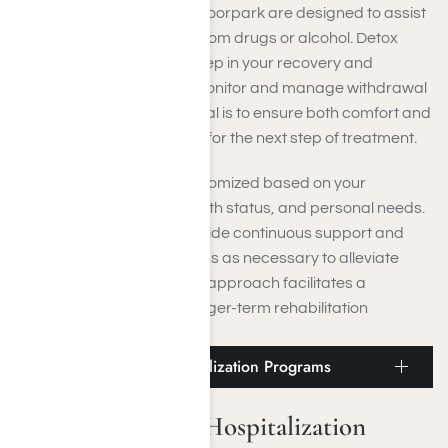
Detoxification services
in Moorpark are designed to assist
you in safely withdrawing from drugs or alcohol. Detox
often serves as the initial step in your recovery and
includes 24-hour care to monitor and manage withdrawal
symptoms. The primary goal is to ensure both comfort and
safety while preparing you for the next step of treatment.
Each detox protocol is customized based on your
substance use history, health status, and personal needs.
Medical professionals provide continuous support and
may administer medications as necessary to alleviate
discomfort. This thoughtful approach facilitates a
smoother transition into longer-term rehabilitation
programs.
Moorpark Partial Hospitalization Programs
Moorpark Partial Hospitalization