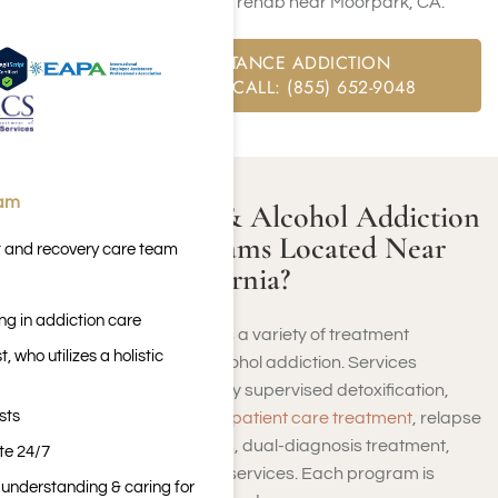
available at our private rehab near Moorpark, CA.
FREE SUBSTANCE ADDICTION
ASSESSMENT CALL: (855) 652-9048
eam
Are There Drug & Alcohol Addiction
Treatment Programs Located Near
t and recovery care team
Moorpark, California?
ng in addiction care
Moorpark, California, offers a variety of treatment
 who utilizes a holistic
programs for drug and alcohol addiction. Services
commonly include medically supervised detoxification,
sts
inpatient care
, therapy,
outpatient care treatment
, relapse
prevention, support groups, dual-diagnosis treatment,
ite 24/7
and customized aftercare services. Each program is
n understanding & caring for