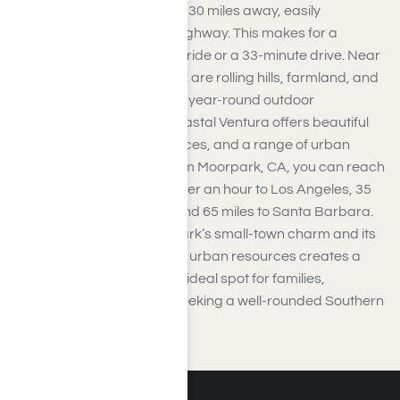
Ventura, approximately 26-30 miles away, easily
accessible via Amtrak or highway. This makes for a
convenient 40-minute train ride or a 33-minute drive. Near
Ventura County’s Moorpark are rolling hills, farmland, and
abundant opportunities for year-round outdoor
adventures. Meanwhile, coastal Ventura offers beautiful
beaches, cultural experiences, and a range of urban
amenities. A short drive from Moorpark, CA, you can reach
major destinations: just under an hour to Los Angeles, 35
miles to Burbank Airport, and 65 miles to Santa Barbara.
The combination of Moorpark’s small-town charm and its
accessibility to coastal and urban resources creates a
perfect blend, making it an ideal spot for families,
commuters, and anyone seeking a well-rounded Southern
California lifestyle.