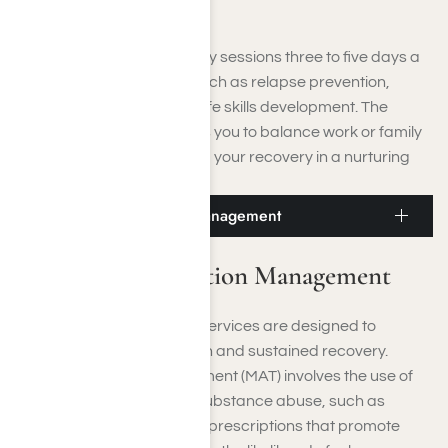
Disorders (SUDs).
You will often attend therapy sessions three to five days a
week, focusing on areas such as relapse prevention,
emotional regulation, and life skills development. The
flexible design of IOP allows you to balance work or family
obligations while continuing your recovery in a nurturing
clinical environment.
Moorpark Medication Management
Moorpark Medication Management
Medication management services are designed to
facilitate both detoxification and sustained recovery.
Medication Assisted Treatment (MAT) involves the use of
FDA-approved drugs for substance abuse, such as
Suboxone, Vivitrol, or other prescriptions that promote