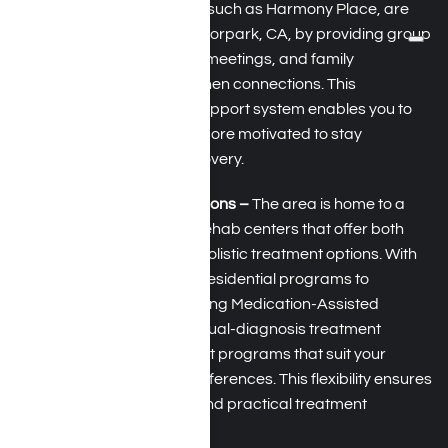
rehabilitation facilities, such as Harmony Place, are
helping residents of Moorpark, CA, by providing group
therapy, peer support meetings, and family
involvement to strengthen connections. This
community-focused support system enables you to
feel less isolated and more motivated to stay
committed to your recovery.
Diverse Treatment Options –
The area is home to a
range of high-quality rehab centers that offer both
evidence-based and holistic treatment options. With
choices ranging from residential programs to
outpatient care, including Medication-Assisted
Treatment (MAT) and dual-diagnosis treatment
services, you can select programs that suit your
specific needs and preferences. This flexibility ensures
a more personalized and practical treatment
experience.