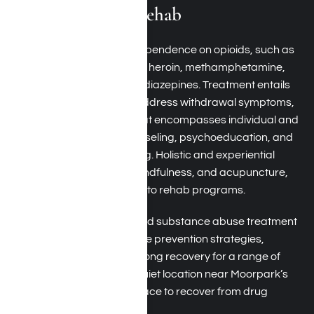
Drug Addiction Rehab
Drug addiction
includes dependence on opioids, such as
prescription painkillers and heroin, methamphetamine,
cocaine, crack, and benzodiazepines. Treatment entails
medical detoxification to address withdrawal symptoms,
followed by clinical care that encompasses individual and
group therapy, family counseling, psychoeducation, and
relapse prevention planning. Holistic and experiential
therapies, including art, mindfulness, and acupuncture,
are frequently integrated into rehab programs.
By merging evidence-based substance abuse treatment
with comprehensive relapse prevention strategies,
Harmony Place fosters lifelong recovery for a range of
drug dependencies. Our quiet location near Moorpark’s
scenic hills is the perfect place to recover from drug
addiction.