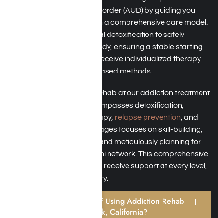
addressing Alcohol Use Disorder (AUD) by guiding you
toward abstinence through a comprehensive care model.
This model includes medical detoxification to safely
remove alcohol from the body, ensuring a stable starting
point for recovery. You will receive individualized therapy
that integrates evidence-based methods.
The continuum of alcohol rehab at our addiction treatment
in Southern California encompasses detoxification,
residential programs, therapy,
relapse prevention
, and
aftercare. Each of these stages focuses on skill-building,
involving family members, and meticulously planning for
aftercare through an alumni network. This comprehensive
approach ensures that you receive support at every level,
fostering long-term recovery.
What Are the Benefits of Using Addiction Rehab
Programs Near Moorpark, California?