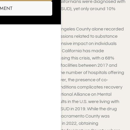
approximately 2.7 million Californians were diagnosed with
SMENT
a Substance Use Disorder (SUD), yet only around 10%
sought formal treatment.
Furthermore, in 2024, Los Angeles County alone recorded
over 139,000 hospital admissions related to substance
abuse, highlighting the extensive impact on individuals
and the healthcare system. California has made
significant strides in addressing this crisis, with a 68%
increase in inpatient rehab facilities between 2017 and
2019, more than doubling the number of hospitals offering
addiction treatment. However, the presence of co-
occurring mental health conditions complicates recovery
efforts. According to the National Alliance on Mental
Illness, nearly 9.5 million adults in the U.S. were living with
both a mental illness and a SUD in 2019. While the drug
overdose mortality rate in Sacramento County was
reported at 3.7 per 100,000 in 2022, obtaining