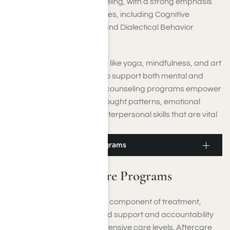
sessions, and family counseling, with a strong emphasis
on evidence-based practices, including Cognitive
Behavioral Therapy (CBT) and Dialectical Behavior
Therapy (DBT).
Moreover, holistic therapies like yoga, mindfulness, and art
therapy are incorporated to support both mental and
physical well-being. These counseling programs empower
you to cultivate healthier thought patterns, emotional
resilience, and enhanced interpersonal skills that are vital
for sustainable recovery.
Moorpark Aftercare Programs
Moorpark Aftercare Programs
Aftercare planning is a vital component of treatment,
providing you with continued support and accountability
after you complete more intensive care levels. Aftercare