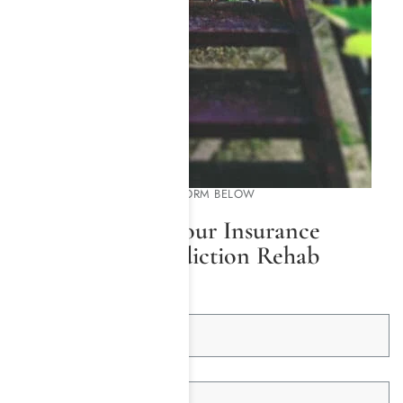
PLEASE COMPLETE THE FORM BELOW
We Will Check Your Insurance
Coverage for Addiction Rehab
First Name *
Last Name *