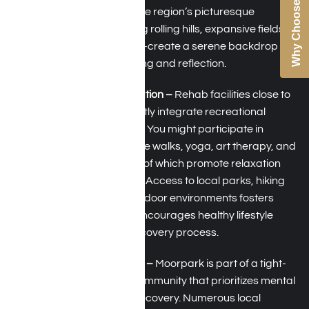
Why Choose Us
throughout the year. The region’s picturesque
landscapes—featuring rolling hills, expansive fields,
and nearby beaches—create a serene backdrop
that is perfect for healing and reflection.
Recreation and Relaxation –
Rehab facilities close to
Moorpark, CA, frequently integrate recreational
therapy into programs. You might participate in
activities such as nature walks, yoga, art therapy, and
outdoor meditation, all of which promote relaxation
and emotional stability. Access to local parks, hiking
trails, and peaceful outdoor environments fosters
stress reduction and encourages healthy lifestyle
changes during the recovery process.
Supportive Community –
Moorpark is part of a tight-
knit and empathetic community that prioritizes mental
health and addiction recovery. Numerous local