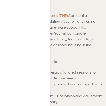
Programs
Partial Hospitalization Programs (PHPs)
present a
structured yet adaptable solution if you’re transitioning
from residential care or require more support than
standard outpatient services. You will participate in
treatment for several hours each day, four to six days a
week, returning to your home or sober housing in the
evenings.
Key components of PHP include:
Individual and Group Therapy: Tailored sessions to
address personal and collective needs.
Psychiatric Care: Ongoing mental health support from
qualified professionals.
Medication Management: Supervision and adjustment
of medication as necessary.