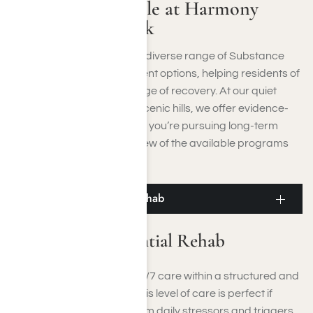
Programs Available at Harmony
Place in Moorpark
Harmony Place provides a diverse range of Substance
Use Disorder (SUD) treatment options, helping residents of
Moorpark, CA, at every stage of recovery. At our quiet
location near Moorpark’s scenic hills, we offer evidence-
based, personalized care if you’re pursuing long-term
sobriety. Below is an overview of the available programs
close to Moorpark, CA:
Moorpark Residential Rehab
Moorpark Residential Rehab
Residential rehab offers 24/7 care within a structured and
supportive environment. This level of care is perfect if
you’re seeking a respite from daily stressors and triggers,