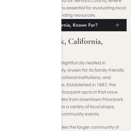
comprehensive regional data for Ventura County, where
Moorpark is located, remains essential for evaluating local
needs and effectively expanding resources.
What Is Moorpark, California, Known For?
What Is Moorpark, California,
Known For?
Moorpark, California, is a delightful city nestled in
southeastern Ventura County, known for its family-friendly
atmosphere, excellent educational institutions, and
stunning natural landscapes. Established in 1887, the
town was named after the Moorpark apricot that once
flourished in the valley. Minutes from downtown Moorpark
is the city center, which offers a variety of local shops,
restaurants, theaters, and community events.
Just outside Moorpark, CA, lies the larger community of