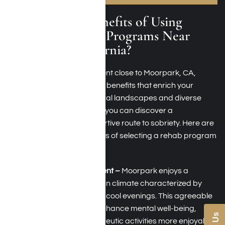
What Are the Benefits of Using
Addiction Rehab Programs Near
Moorpark, California?
Pursuing addiction treatment close to Moorpark, CA,
offers a range of distinctive benefits that enrich your
recovery. With serene natural landscapes and diverse
treatment options at hand, you can discover a
comprehensive and supportive route to sobriety. Here are
some of the key advantages of selecting a rehab program
around the Moorpark area:
Climate and Environment –
Moorpark enjoys a
pleasant Mediterranean climate characterized by
warm, sunny days and cool evenings. This agreeable
weather can greatly enhance mental well-being,
making outdoor therapeutic activities more enjoyable