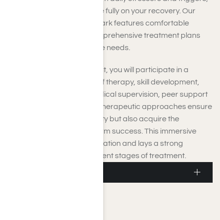
allowing you to concentrate fully on your recovery. Our
private setting near Moorpark features comfortable
accommodations and comprehensive treatment plans
tailored to meet your unique needs.
During residential treatment, you will participate in a
comprehensive schedule of therapy, skill development,
and wellness activities. Medical supervision, peer support
groups, and personalized therapeutic approaches ensure
you not only achieve sobriety but also acquire the
necessary tools for long-term success. This immersive
environment fosters stabilization and lays a strong
foundation for the subsequent stages of treatment.
Moorpark Detox
Moorpark Detox