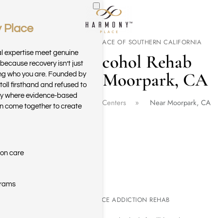
 Place
Skip to main content
WELCOME TO HARMONY PLACE OF SOUTHERN CALIFORNIA
al expertise meet genuine
Drug & Alcohol Rehab
because recovery isn’t just
Center Near Moorpark, CA
ring who you are. Founded by
toll firsthand and refused to
ary where evidence-based
Home
California Rehab Centers
Near Moorpark, CA
n come together to create
ion care
grams
MOORPARK SUBSTANCE ADDICTION REHAB