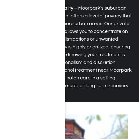
Privacy and Confidentiality –
Moorpark’s suburban
and tranquil environment offers a level of privacy that
is often hard to find in more urban areas. Our private
setting near Moorpark allows you to concentrate on
your recovery without distractions or unwanted
attention. Confidentiality is highly prioritized, ensuring
that you can feel secure knowing your treatment is
managed with professionalism and discretion.
Choosing drug and alcohol treatment near Moorpark
provides access to top-notch care in a setting
specifically designed to support long-term recovery.