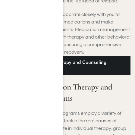
mental health and decrease the likelihood of relapse.
Licensed professionals collaborate closely with you to
assess the effectiveness of medications and make
necessary dosage adjustments. Medication management
is seamlessly integrated with therapy and other behavioral
health treatment elements, ensuring a comprehensive
and balanced approach to recovery.
Moorpark Addiction Therapy and Counseling
Programs
Moorpark Addiction Therapy and
Counseling Programs
Therapy and counseling programs employ a variety of
therapeutic approaches to tackle the root causes of
addiction. You will participate in individual therapy, group