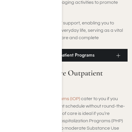
Wellness Activities: Engaging activities to promote
overall well-being.
PHP provides a high level of support, enabling you to
gradually reintegrate into everyday life, serving as a vital
bridge between intensive care and complete
independence.
Moorpark Intensive Outpatient Programs
Moorpark Intensive Outpatient
Programs
Intensive Outpatient Programs (IOP)
cater to you if you
need a structured treatment schedule without round-the-
clock supervision. This level of care is ideal if you’re
transitioning from Partial Hospitalization Programs (PHP)
or if you’re managing mild to moderate Substance Use