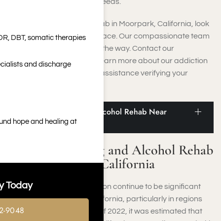
designed to cater to your needs.
If you’re seeking luxury rehab in Moorpark, California, look
no further than Harmony Place. Our compassionate team
DR, DBT, somatic therapies
will guide you every step of the way. Contact our
admissions counselors to learn more about our addiction
cialists and discharge
recovery process and get assistance verifying your
insurance.
Statistics on Drug and Alcohol Rehab Near
Moorpark, California
ound hope and healing at
Statistics on Drug and Alcohol Rehab
Near Moorpark, California
y Today
Substance use and addiction continue to be significant
challenges throughout California, particularly in regions
2-9048
close to Moorpark, CA. As of 2022, it was estimated that