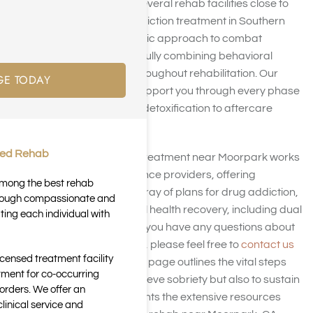
Harmony Place runs several rehab facilities close to
Moorpark, CA. Our addiction treatment in Southern
California takes a holistic approach to combat
substance abuse, skillfully combining behavioral
health interventions throughout rehabilitation. Our
GE TODAY
committed team will support you through every phase
of your recovery, from detoxification to aftercare
support.
ted Rehab
Our drug and alcohol treatment near Moorpark works
with a variety of insurance providers, offering
 among the best rehab
coverage for a wide array of plans for drug addiction,
through compassionate and
alcoholism, and mental health recovery, including dual
ting each individual with
diagnosis treatment. If you have any questions about
your insurance options, please feel free to
contact us
icensed treatment facility
at Harmony Place
. This page outlines the vital steps
tment for co-occurring
needed not only to achieve sobriety but also to sustain
orders. We offer an
it. Additionally, it highlights the extensive resources
inical service and