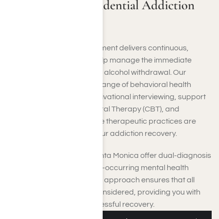
Santa Monica Residential Addiction
Treatment
Residential addiction treatment delivers continuous,
organized assistance to help manage the immediate
physical impacts of drug or alcohol withdrawal. Our
program encompasses a range of behavioral health
approaches, including motivational interviewing, support
groups, Cognitive-Behavioral Therapy (CBT), and
individual counseling. These therapeutic practices are
designed to aid you with your addiction recovery.
Our inpatient centers in Santa Monica offer dual-diagnosis
care tailored to address co-occurring mental health
issues. This comprehensive approach ensures that all
facets of your health are considered, providing you with
the best chance for a successful recovery.