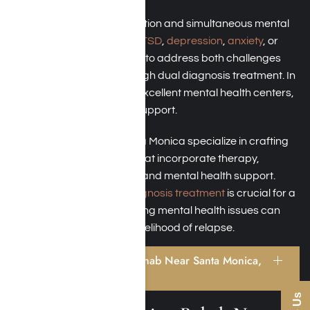
When grappling with addiction and simultaneous mental
health disorders such as
PTSD
,
depression
,
anxiety
, or
bipolar disorder
, it’s crucial to address both challenges
together. This is done through dual diagnosis treatment. In
Santa Monica, numerous excellent mental health centers,
like Harmony Place, offer support.
Our rehab facilities in Santa Monica specialize in crafting
individualized care plans that incorporate therapy,
medication management, and mental health support.
Properly handling
dual diagnosis treatment
is crucial for a
successful recovery; ignoring mental health issues can
significantly increase the likelihood of relapse.
Benefits of Addiction Rehab Near Santa Monica,
California