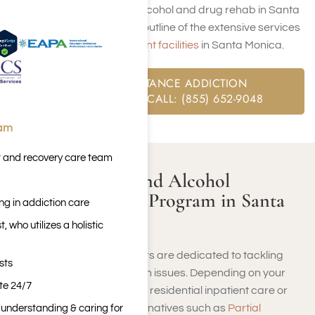
complete process of alcohol and drug rehab in Santa
Monica, along with an outline of the extensive services
available at our
inpatient facilities
in Santa Monica.
FREE SUBSTANCE ADDICTION
ASSESSMENT CALL: (855) 652-9048
eam
t and recovery care team
What Is a Drug and Alcohol
Addiction Rehab Program in Santa
ng in addiction care
Monica?
 who utilizes a holistic
Santa Monica rehab centers are dedicated to tackling
sts
addiction and mental health issues. Depending on your
ite 24/7
needs, whether you require residential inpatient care or
prefer outpatient care alternatives such as
Partial
n understanding & caring for