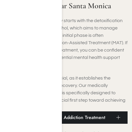
Medical Detox Near Santa Monica
Addiction recovery typically starts with the detoxification
process from drugs or alcohol, which aims to manage
withdrawal symptoms. This initial phase is often
complemented by Medication-Assisted Treatment (MAT). If
you need dual diagnosis treatment, you can be confident
that you will receive the essential mental health support
during the detox period.
This cleansing stage is crucial, as it establishes the
foundation for your entire recovery. Our medically
supervised detox program is specifically designed to
assist you in taking that crucial first step toward achieving
and sustaining sobriety.
Santa Monica Residential Addiction Treatment