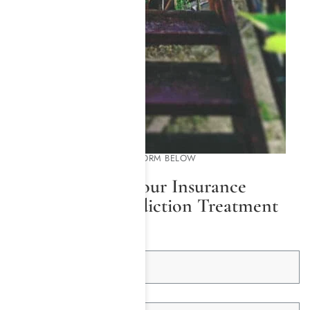
PLEASE COMPLETE THE FORM BELOW
We Will Check Your Insurance
Coverage for Addiction Treatment
First Name *
Last Name *