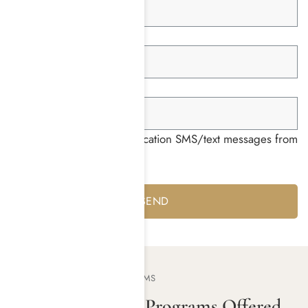
Member ID *
Group ID *
I consent to receiving notification SMS/text messages from
Harmony Place *
Yes
No
OUR TREATMENT PROGRAMS
Addiction Rehab Programs Offered