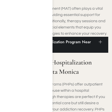
Medication-Assisted Treatment (MAT) often plays a vital
role in these programs, providing essential support for
overcoming addiction. Additionally, therapy sessions and
aftercare planning are crucial elements that equip you
with essential coping strategies to enhance your recovery.
Addiction Partial Hospitalization Program Near
Santa Monica
Addiction Partial Hospitalization
Program Near Santa Monica
Partial Hospitalization Programs (PHPs) offer outpatient
treatment for substance abuse within a hospital
environment. These thorough therapies are perfect if you
do not need constant residential care but still desire a
structured setting to aid in your addiction recovery. PHPs