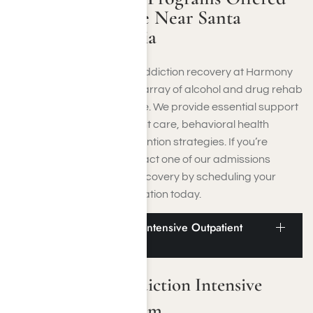
at Harmony Place Near Santa
Monica, California
Discover comprehensive addiction recovery at Harmony
Place, where an extensive array of alcohol and drug rehab
in Santa Monica is available. We provide essential support
through residential inpatient care, behavioral health
therapy, and relapse prevention strategies. If you’re
combating addiction, contact one of our admissions
counselors to begin your recovery by scheduling your
complimentary initial evaluation today.
Santa Monica Addiction Intensive Outpatient
Program
Santa Monica Addiction Intensive
Outpatient Program