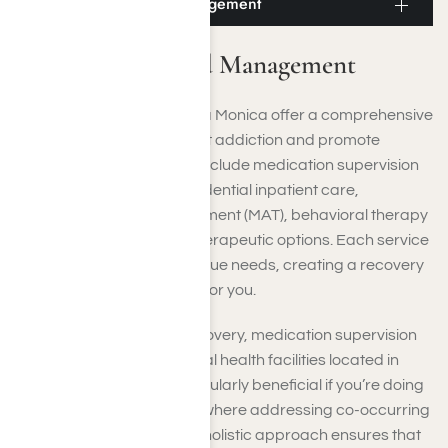
Santa Monica Med Management
Santa Monica Med Management
Our rehab facilities in Santa Monica offer a comprehensive
array of services to combat addiction and promote
recovery. These offerings include medication supervision
to aid in detoxification, residential inpatient care,
Medication-Assisted Treatment (MAT), behavioral therapy
techniques, and various therapeutic options. Each service
is tailored to meet your unique needs, creating a recovery
plan specifically designed for you.
In addition to addiction recovery, medication supervision
plays a crucial role in mental health facilities located in
Santa Monica. This is particularly beneficial if you’re doing
dual diagnosis treatment, where addressing co-occurring
disorders is essential. This holistic approach ensures that