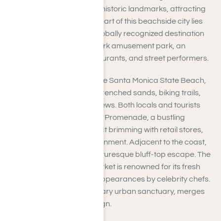
allure, vibrant culture, and historic landmarks, attracting
millions each year. At the heart of this beachside city lies
the Santa Monica Pier, a globally recognized destination
that features the Pacific Park amusement park, an
aquarium, numerous restaurants, and street performers.
Just a short stroll away is the Santa Monica State Beach,
where you can enjoy sun-drenched sands, biking trails,
and breathtaking ocean views. Both locals and tourists
appreciate the Third Street Promenade, a bustling
pedestrian shopping district brimming with retail stores,
dining options, and entertainment. Adjacent to the coast,
Palisades Park offers a picturesque bluff-top escape. The
Santa Monica Farmers Market is renowned for its fresh
produce and occasional appearances by celebrity chefs.
Tongva Park, a contemporary urban sanctuary, merges
nature with innovative design.