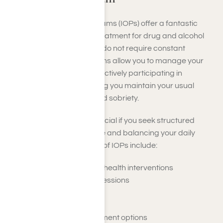
Intensive Outpatient Programs (IOPs) offer a fantastic
alternative to residential treatment for drug and alcohol
addiction, especially if you do not require constant
supervision. These programs allow you to manage your
daily responsibilities while actively participating in
addiction treatment, helping you maintain your usual
routines as you work toward sobriety.
IOPs are particularly beneficial if you seek structured
support while living at home and balancing your daily
activities. Key components of IOPs include:
A variety of behavioral health interventions
Individual counseling sessions
Family involvement
Support groups
Evidence-based treatment options