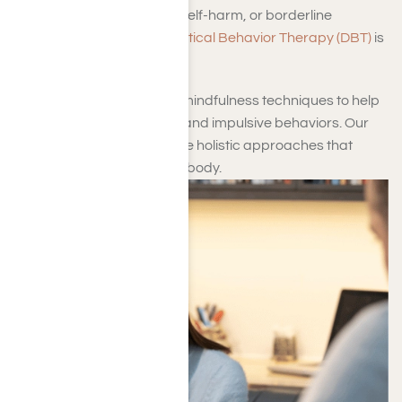
with emotional regulation, self-harm, or borderline
personality disorder,
Dialectical Behavior Therapy (DBT)
is
offered.
This method incorporates mindfulness techniques to help
manage intense emotions and impulsive behaviors. Our
therapy options also include holistic approaches that
support both the mind and body.