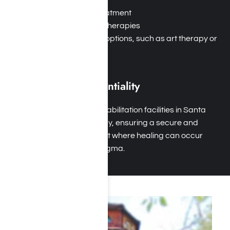
Dual diagnosis treatment
Behavioral health therapies
Holistic approach options, such as art therapy or
equine therapy
Privacy and Confidentiality
Safe Environment: Rehabilitation facilities in Santa
Monica prioritize privacy, ensuring a secure and
supportive environment where healing can occur
without judgment or stigma.