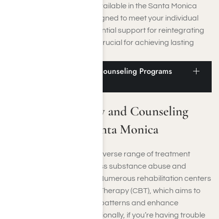
The aftercare programs available in the Santa Monica
region are specifically designed to meet your individual
needs. They also offer essential support for reintegrating
into everyday life, which is crucial for achieving lasting
recovery.
Addiction Therapy and Counseling Programs
Near Santa Monica
Addiction Therapy and Counseling
Programs Near Santa Monica
Santa Monica provides a diverse range of treatment
options designed to address substance abuse and
mental health challenges. Numerous rehabilitation centers
offer Cognitive Behavioral Therapy (CBT), which aims to
reshape negative thought patterns and enhance
emotional well-being. Additionally, if you’re having trouble