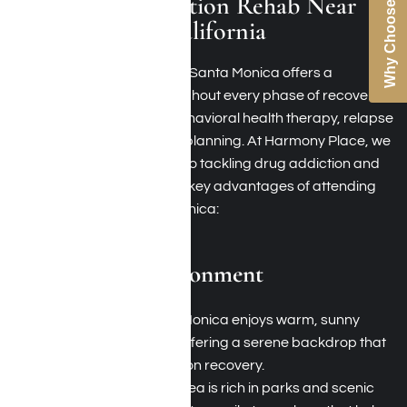
Why Choose Us
Benefits of Addiction Rehab Near
Santa Monica, California
Selecting rehab facilities in Santa Monica offers a
multitude of benefits throughout every phase of recovery,
including detoxification, behavioral health therapy, relapse
prevention, and aftercare planning. At Harmony Place, we
adopt a holistic approach to tackling drug addiction and
alcoholism. Here are some key advantages of attending
rehab facilities in Santa Monica:
Climate and Environment
Ideal Weather: Santa Monica enjoys warm, sunny
weather year-round, offering a serene backdrop that
is conducive to addiction recovery.
Natural Beauty: The area is rich in parks and scenic