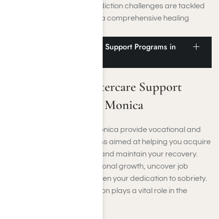
both mental health and addiction challenges are tackled
simultaneously, promoting a comprehensive healing
experience.
Vocational and Aftercare Support Programs in
Santa Monica
Vocational and Aftercare Support
Programs in Santa Monica
Rehab facilities in Santa Monica provide vocational and
aftercare support programs aimed at helping you acquire
skills, secure employment, and maintain your recovery.
These initiatives foster personal growth, uncover job
opportunities, and strengthen your dedication to sobriety.
Moreover, relapse prevention plays a vital role in the
aftercare support offered.