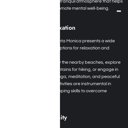
hiking trails, creating a tranquil atmosphere that helps
alleviate stress and promote mental well-being.
Recreation and Relaxation
Variety of Activities: Santa Monica presents a wide
range of recreational options for relaxation and
enjoyment.
Holistic Practices: Enjoy the nearby beaches, explore
the Santa Monica Mountains for hiking, or engage in
holistic practices like yoga, meditation, and peaceful
nature walks. These activities are instrumental in
developing essential coping skills to overcome
addiction.
Supportive Community