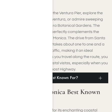
the overwhelming crowds.
You can enjoy a stroll along the Ventura Pier, explore the
historic Mission San Buenaventura, or admire sweeping
ocean views from the Ventura Botanical Gardens. The
city’s relaxed atmosphere perfectly complements the
lively, trendier vibe of Santa Monica. The drive from Santa
Monica to Ventura typically takes about one to one and a
half hours, depending on traffic, making it an ideal
destination for a day trip. As you travel along the route, you
are treated to stunning coastal vistas, especially when you
opt for the scenic Pacific Coast Highway.
What Is Santa Monica Best Known For?
What Is Santa Monica Best Known
For?
Santa Monica is renowned for its enchanting coastal