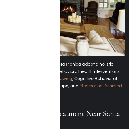
These rehab centers in Santa Monica adopt a holistic
approach, incorporating behavioral health interventions
such as
motivational interviewing
, Cognitive Behavioral
Therapy (CBT), support groups, and
Medication-Assisted
Treatment (MAT)
.
Dual-Diagnosis Treatment Near Santa
Monica