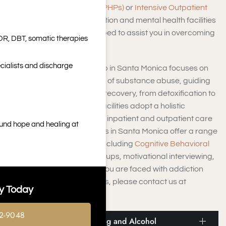
Hospitalization Programs (PHPs)
or
Intensive Outpatient
Programs (IOPs)
, the addiction and mental health facilities
in Santa Monica are equipped to assist you in overcoming
DR, DBT, somatic therapies
addiction.
cialists and discharge
The drug and alcohol rehab in Santa Monica focuses on
uncovering the root causes of substance abuse, guiding
you through each stage of recovery, from detoxification to
aftercare support. These facilities adopt a holistic
approach, catering to both inpatient and outpatient care
ound hope and healing at
services. Our rehab facilities in Santa Monica offer a range
of intervention strategies, including
Cognitive Behavioral
Therapy (CBT)
, support groups, motivational interviewing,
and relapse prevention. If you are faced with addiction
and seeking local resources, please contact us at
y Today
Harmony Place.
2-9048
Info and Statistics on Drug and Alcohol