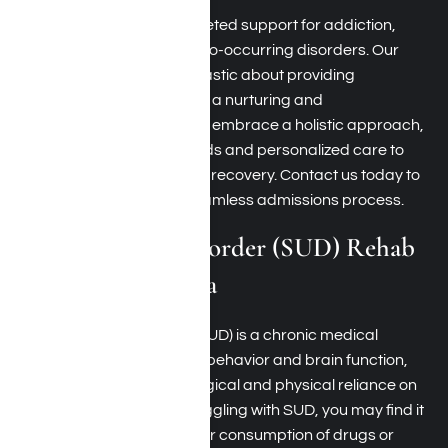
Harmony Place offers targeted support for addiction,
mental health issues, and co-occurring disorders. Our
committed team is enthusiastic about providing
individualized assistance in a nurturing and
compassionate setting. We embrace a holistic approach,
employing effective methods and personalized care to
guide you toward enduring recovery. Contact us today to
find out more about our seamless admissions process.
Substance Use Disorder (SUD) Rehab
Near Santa Monica
Substance Use Disorder (SUD) is a chronic medical
condition that affects both behavior and brain function,
stemming from a psychological and physical reliance on
substances. If you are struggling with SUD, you may find it
challenging to manage your consumption of drugs or