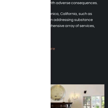
alcohol, even when faced with adverse consequences.
Rehab facilities in Santa Monica, California, such as
Harmony Place, specialize in addressing substance
abuse. They offer a comprehensive array of services,
including:
Medical detox
Residential inpatient care
Outpatient services
Relapse prevention
Aftercare support