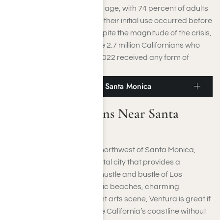
drugs or alcohol at a young age, with 74 percent of adults
in treatment indicating that their initial use occurred before
they turned seventeen. Despite the magnitude of the crisis,
only about 10 percent of the 2.7 million Californians who
met the criteria for SUD in 2022 received any form of
treatment.
Famous Attractions Near Santa Monica
Famous Attractions Near Santa
Monica
Located just over 60 miles northwest of Santa Monica,
Ventura is a laid-back coastal city that provides a
peaceful escape from the hustle and bustle of Los
Angeles. Known for its scenic beaches, charming
downtown area, and vibrant arts scene, Ventura is great if
you’re looking to experience California’s coastline without