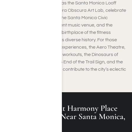
Historical landmarks, such as the Santa Monica Looff
Hippodrome and the Camera Obscura Art Lab, celebrate
the city’s artistic heritage. The Santa Monica Civic
Auditorium, once a prominent music venue, and the
Original Muscle Beach, the birthplace of the fitness
revolution, highlight the city’s diverse history. For those
seeking quirky and unique experiences, the Aero Theatre,
the Santa Monica Stairs for workouts, the Dinosaurs of
Santa Monica, the Route 66 End of the Trail Sign, and the
International Chess Park all contribute to the city’s eclectic
and vibrant character.
What Is Treated at Harmony Place
Rehab Programs Near Santa Monica,
California?