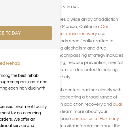
SUBSTANCE ADDICTION REHAB
Harmony Place manages a wide array of addiction
rehab facilities in Santa Monica, California.
Our
GE TODAY
programs for substance abuse recovery
use
behavioral health methods specifically crafted to
assist you in overcoming alcoholism and drug
dependency. Our all-encompassing strategy includes
detoxification, counseling, relapse prevention, mental
ted Rehab
health care, and aftercare, all dedicated to helping
 among the best rehab
you attain enduring sobriety.
through compassionate and
ting each individual with
Our Santa Monica rehab centers partner closely with
insurance companies, accepting a broad range of
insurance plans for both addiction recovery and
dual
icensed treatment facility
diagnosis treatment
. To learn more about your
tment for co-occurring
insurance coverage, please
contact us at Harmony
orders. We offer an
inical service and
Place
. This page provides vital information about the