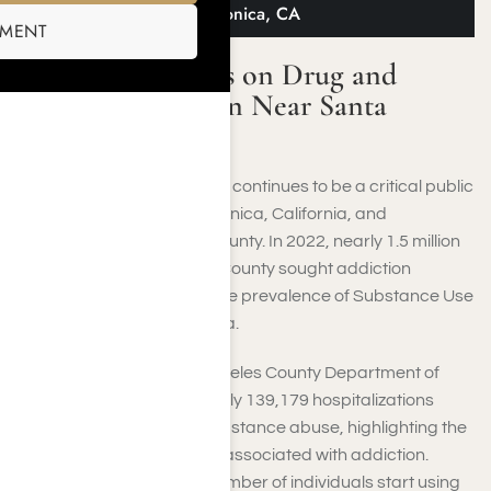
Addiction Near Santa Monica, CA
SMENT
Info and Statistics on Drug and
Alcohol Addiction Near Santa
Monica, CA
Drug and alcohol addiction continues to be a critical public
health concern in Santa Monica, California, and
throughout Los Angeles County. In 2022, nearly 1.5 million
individuals in Los Angeles County sought addiction
treatment, underscoring the prevalence of Substance Use
Disorders (SUDs) in the area.
As reported by the Los Angeles County Department of
Public Health, approximately 139,179 hospitalizations
occur each year due to substance abuse, highlighting the
severe health implications associated with addiction.
Alarmingly, a significant number of individuals start using