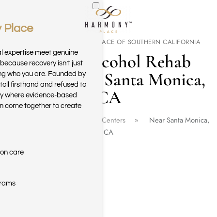
 Place
Skip to main content
WELCOME TO HARMONY PLACE OF SOUTHERN CALIFORNIA
al expertise meet genuine
Drug & Alcohol Rehab
because recovery isn’t just
Center Near Santa Monica,
ring who you are. Founded by
toll firsthand and refused to
CA
ary where evidence-based
n come together to create
Home
California Rehab Centers
Near Santa Monica,
CA
ion care
grams