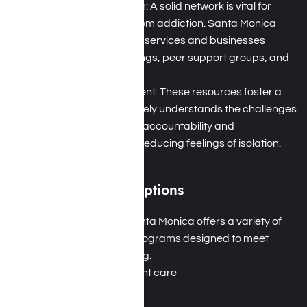
Strong Support System: A solid network is vital for
successful recovery from addiction. Santa Monica
boasts numerous local services and businesses
offering 12-step meetings, peer support groups, and
sober living facilities.
Therapeutic Environment: These resources foster a
community that genuinely understands the challenges
of addiction, providing accountability and
encouragement while reducing feelings of isolation.
Diverse Treatment Options
Tailored Programs: Santa Monica offers a variety of
addiction treatment programs designed to meet
diverse needs, including:
Residential inpatient care
Outpatient care
Detoxification