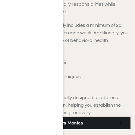
allow you to manage your daily responsibilities while
receiving dedicated support.
Your treatment plan typically includes a minimum of 20
hours of therapeutic services each week. Additionally, you
will have access to a variety of behavioral health
strategies, such as:
Motivational interviewing
Support Groups
Relapse prevention techniques
Mental health support
These elements are specifically designed to address
various aspects of addiction, helping you establish the
essential foundation for lasting recovery.
Medical Detox Near Santa Monica