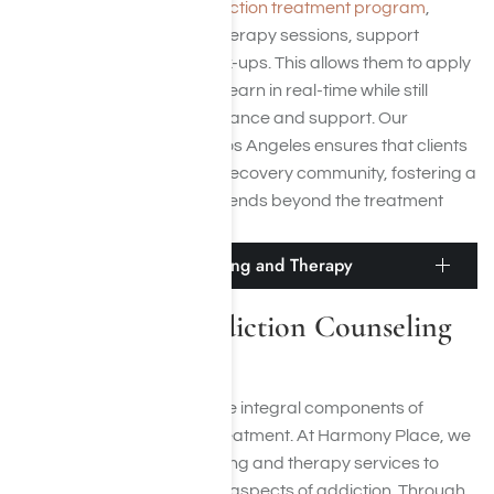
In our
outpatient meth addiction treatment program
,
clients attend scheduled therapy sessions, support
groups, and medical check-ups. This allows them to apply
the coping strategies they learn in real-time while still
receiving professional guidance and support. Our
outpatient meth rehab in Los Angeles ensures that clients
remain connected to their recovery community, fostering a
network of support that extends beyond the treatment
period.
Meth Addiction Counseling and Therapy
Crystal Meth Addiction Counseling
and Therapy
Counseling and therapy are integral components of
effective meth addiction treatment. At Harmony Place, we
offer personalized counseling and therapy services to
address the psychological aspects of addiction. Through