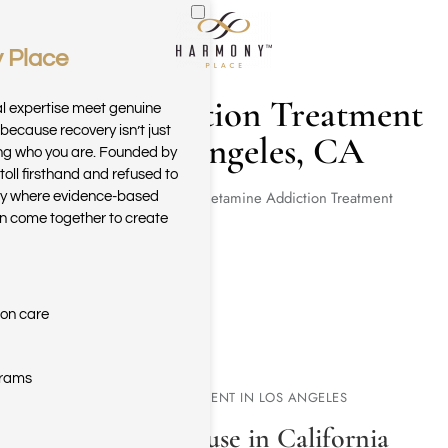
 Place
Skip to main content
Meth Addiction Treatment
al expertise meet genuine
because recovery isn’t just
in Los Angeles, CA
ring who you are. Founded by
toll firsthand and refused to
Home
Methamphetamine Addiction Treatment
ary where evidence-based
n come together to create
ion care
grams
METH ADDICTION TREATMENT IN LOS ANGELES
Crystal Meth Misuse in California