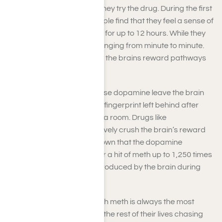
hooked after the first time they try the drug. During the first
time using meth, many people find that they feel a sense of
euphoria and hyperactivity for up to 12 hours. While they
feel great, their brain is changing from minute to minute.
During the first use of meth, the brains reward pathways
change quickly.
Healthy activities that release dopamine leave the brain
with memories, much like a fingerprint left behind after
someone has spent time in a room. Drugs like
methamphetamine figuratively crush the brain’s reward
systems. Research has shown that the dopamine
produced by the brain after a hit of meth up to 1,250 times
the amount of dopamine produced by the brain during
sex.
A user’s first experience with meth is always the most
intense. Many users spend the rest of their lives chasing