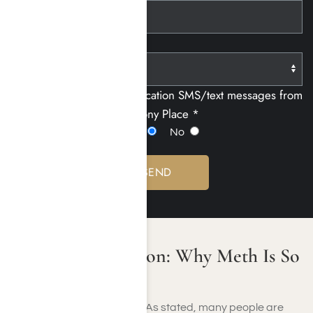
Paying With:
I consent to receiving notification SMS/text messages from
Harmony Place *
Yes
No
Chasing the Dragon: Why Meth Is So
Hard To Quit
Meth addiction sets in fast. As stated, many people are