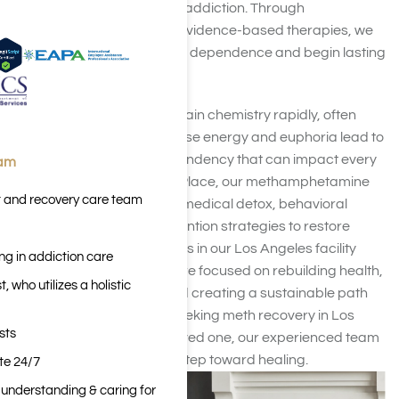
proven treatment for meth addiction. Through
compassionate care and evidence-based therapies, we
help clients break free from dependence and begin lasting
recovery.
Meth addiction changes brain chemistry rapidly, often
after just one use. The intense energy and euphoria lead to
devastating cycles of dependency that can impact every
eam
aspect of life. At Harmony Place, our methamphetamine
t and recovery care team
rehab programs combine medical detox, behavioral
therapy, and relapse prevention strategies to restore
balance and stability. Clients in our Los Angeles facility
ng in addiction care
receive comprehensive care focused on rebuilding health,
 who utilizes a holistic
repairing relationships, and creating a sustainable path
forward. Whether you’re seeking meth recovery in Los
sts
Angeles for yourself or a loved one, our experienced team
can help you take the first step toward healing.
ite 24/7
n understanding & caring for