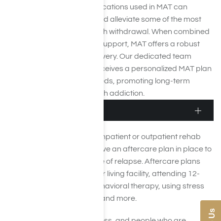
therapeutic methods. Medications used in MAT can
stabilize brain chemistry and alleviate some of the most
challenging aspects of meth withdrawal. When combined
with ongoing therapy and support, MAT offers a robust
pathway to sustained recovery. Our dedicated team
ensures that each client receives a personalized MAT plan
tailored to their specific needs, promoting long-term
success in overcoming meth addiction.
Aftercare
After the completion of an inpatient or outpatient rehab
program, patients must have an aftercare plan in place to
help them lower the chance of relapse. Aftercare plans
may include living in a sober living facility, attending 12-
step meetings, going to behavioral therapy, using stress
management techniques, and more.
Recovery is a lifelong process, and people who are