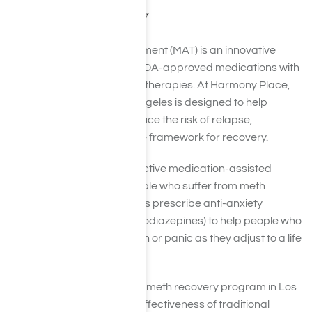
for Meth Recovery
Medication-Assisted Treatment (MAT) is an innovative
approach that combines FDA-approved medications with
counseling and behavioral therapies. At Harmony Place,
our MAT program in Los Angeles is designed to help
manage cravings and reduce the risk of relapse,
providing a comprehensive framework for recovery.
There isnt currently an effective medication-assisted
treatment protocol for people who suffer from meth
addiction, but some doctors prescribe anti-anxiety
medications (such as benzodiazepines) to help people who
are struggling with agitation or panic as they adjust to a life
in recovery.
By integrating MAT into our meth recovery program in Los
Angeles, we enhance the effectiveness of traditional