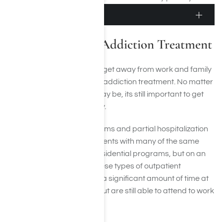
Outpatient Treatment
Outpatient Meth Addiction Treatment
Some people arent able to get away from work and family
responsibilities to get meth addiction treatment. No matter
how busy or stressful life may be, its still important to get
treatment to enter recovery.
Intensive outpatient programs and partial hospitalization
programs can provide patients with many of the same
aspects of treatment as residential programs, but on an
outpatient basis. During these types of outpatient
programs, patients spend a significant amount of time at
the facility during the day but are still able to attend to work
and family responsibilities.