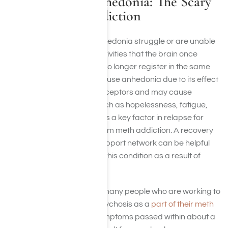
Psychosis and Anhedonia: The Scary
Side of Meth Addiction
People who suffer from anhedonia struggle or are unable
to experience pleasure.
Activities that the brain once
perceived as pleasurable no longer register in the same
way. Meth addiction can cause anhedonia due to its effect
on the brain’s dopamine receptors and may cause
additional similar issues such as hopelessness, fatigue,
and loneliness. Anhedonia is a key factor in relapse for
many people who suffer from meth addiction. A recovery
plan with a strong social support network can be helpful
for people who suffer from this condition as a result of
addiction.
Research has shown that many people who are working to
get off meth experience psychosis as a
part of their meth
withdrawal
. While these symptoms passed within about a