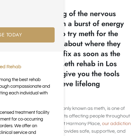
An instant flooding of the nervous
system paired with a burst of energy
leaves people who try meth for the
GE TODAY
first time thinking about where they
will get their next fix as soon as the
high fades. Our Meth rehab in Los
ted Rehab
Angeles, CA can give you the tools
 among the best rehab
necessary to achieve lifelong
through compassionate and
recovery.
ting each individual with
Methamphetamine, commonly known as meth, is one of
icensed treatment facility
the most addictive stimulants affecting people throughout
tment for co-occurring
Los Angeles and beyond. At Harmony Place,
our addiction
orders. We offer an
treatment in Los Angeles
provides safe, supportive, and
inical service and