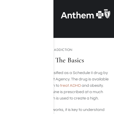
UNDERSTANDING METH ADDICTION
Meth Addiction: The Basics
Methamphetamine is classified as a Schedule II drug by
the U.S. Drug Enforcement Agency. The drug is available
in a legal prescription form to
treat ADHD
and obesity.
Typically, methamphetamine is prescribed at a much
lower dose than that which is used to create a high.
To understand how meth works, it is key to understand