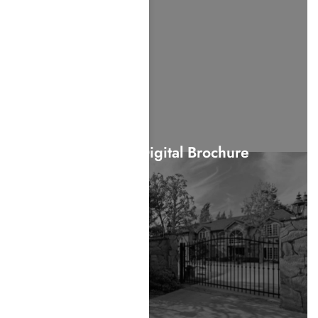
View Our Digital Brochure