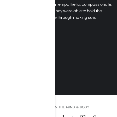
therapists use come from an empathetic, compassionate,
and understanding place. They were able to hold the
mirror up and help guide me through making solid
changes.
Daniel H.
August 2017
MORE TESTIMONIALS
THE EFFECTS OF METH ON THE MIND & BODY