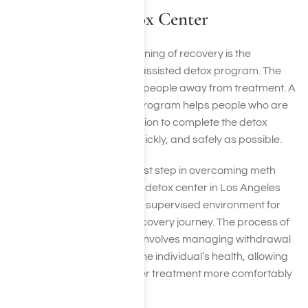
Crystal Meth Detox Center
For many people, the beginning of recovery is the
completion of a medically-assisted detox program. The
idea of detox scares many people away from treatment. A
medically-assisted detox program helps people who are
struggling with meth addiction to complete the detox
process as comfortably, quickly, and safely as possible.
Detoxification is a crucial first step in overcoming meth
addiction. Our crystal meth detox center in Los Angeles
offers a safe and medically supervised environment for
individuals to begin their recovery journey. The process of
meth detox in Los Angeles involves managing withdrawal
symptoms and stabilizing the individual’s health, allowing
them to proceed with further treatment more comfortably
and effectively.