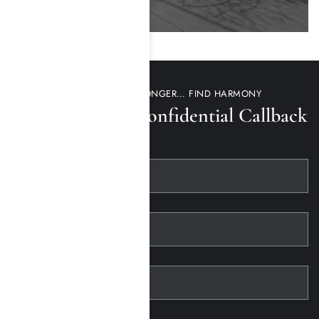
DON’T WAIT ANY LONGER… FIND HARMONY
Request a 100% Confidential Callback
First Name
Last Name
Telephone
Email