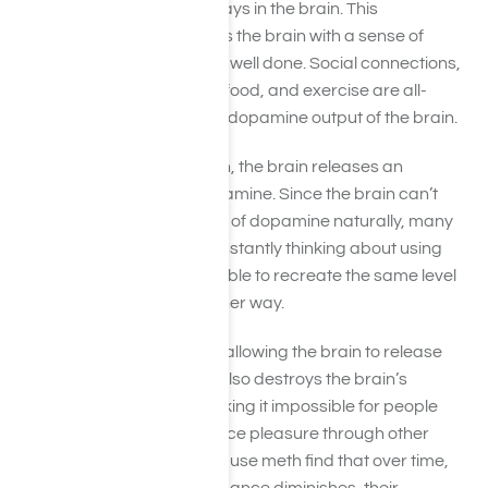
the role that dopamine plays in the brain. This
neurotransmitter provides the brain with a sense of
accomplishment for a job well done. Social connections,
sex, affection, love, good food, and exercise are all-
natural ways to boost the dopamine output of the brain.
When a person uses meth, the brain releases an
abnormal amount of dopamine. Since the brain can’t
release the same amount of dopamine naturally, many
users find themselves constantly thinking about using
meth, since they are not able to recreate the same level
of good feelings in any other way.
Meth does not just act by allowing the brain to release
dopamine – over time, it also destroys the brain’s
dopamine receptors, making it impossible for people
who use meth to experience pleasure through other
means. Many people who use meth find that over time,