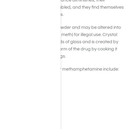
their work/school performance diminishes, their
relationships become troubled, and they find themselves
in extreme financial duress.
Meth comes as a pill or powder and may be altered into
crystals (known as crystal meth) for illegal use. Crystal
meth looks like small shards of glass and is created by
altering the prescription form of the drug by cooking it
with over-the-counter drugs.
Common street names for methamphetamine include:
Trash
Stove Top
Tweak
Shards
Ice
Bikers Coffee
Meth