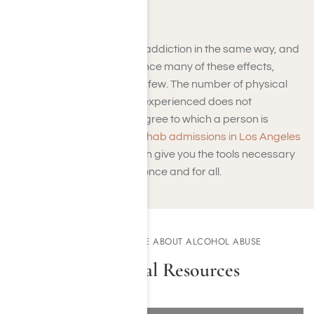
Death
Not everyone experiences addiction in the same way, and
while some people experience many of these effects,
some will only experience a few. The number of physical
and psychological effects experienced does not
necessarily indicate the degree to which a person is
addicted to a drug. Meth
rehab admissions in Los Angeles
through Harmony Place can give you the tools necessary
to overcome dependency once and for all.
DISCOVER MORE ABOUT ALCOHOL ABUSE
Additional Resources