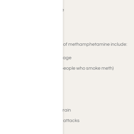
Elevated body temperature
Skin infections/ abscesses
Decreased libido
Long-term physical effects of methamphetamine include:
Liver, lung, and kidney damage
Respiratory problems (for people who smoke meth)
Severe tooth decay
Weight loss/ malnutrition
Osteoporosis
Damage to the heart and brain
High blood pressure/ heart attacks
Stroke