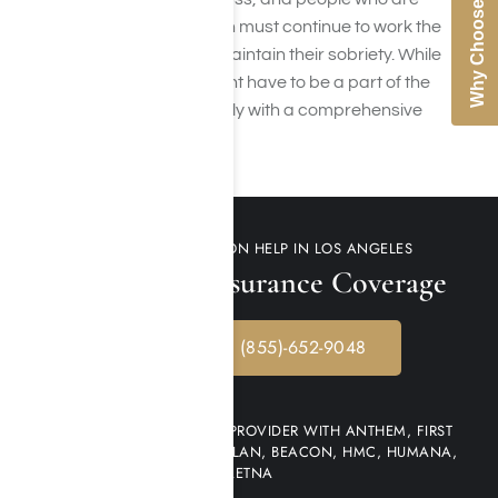
Why Choose Us
dealing with meth addiction must continue to work the
steps of their recovery to maintain their sobriety. While
relapse is common, it doesnt have to be a part of the
recovery process, especially with a comprehensive
aftercare plan in place.
FIND METH ADDICTION HELP IN LOS ANGELES
Check Your Insurance Coverage
CALL NOW: (855)-652-9048
WE ARE AN IN-NETWORK PROVIDER WITH ANTHEM, FIRST
HEALTH NETWORK, MULTI-PLAN, BEACON, HMC, HUMANA,
AETNA