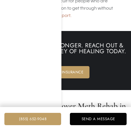
week), this time can be difficult for people who are
suffering from meth addiction to get through without
professional and social support.
DON’T WAIT ANY LONGER. REACH OUT &
BEGIN YOUR JOURNEY OF HEALING TODAY.
VERIFY INSURANCE
Does Insurance Cover Meth Rehab in
Los Angeles, California?
(855) 652-9048
SEND A MESSAGE
Yes, insurance often covers crystal meth rehab in Los