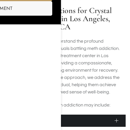
SMENT
Available Options for Crystal
Meth Rehab in Los Angeles,
CA
At Harmony Place, we understand the profound
challenges faced by individuals battling meth addiction.
Our crystal meth addiction treatment center in Los
Angeles is dedicated to providing a compassionate,
supportive, and empowering environment for recovery.
Through our comprehensive approach, we address the
unique needs of each individual, helping them achieve
lasting sobriety and a renewed sense of well-being.
Levels of treatment for meth addiction may include:
Detox