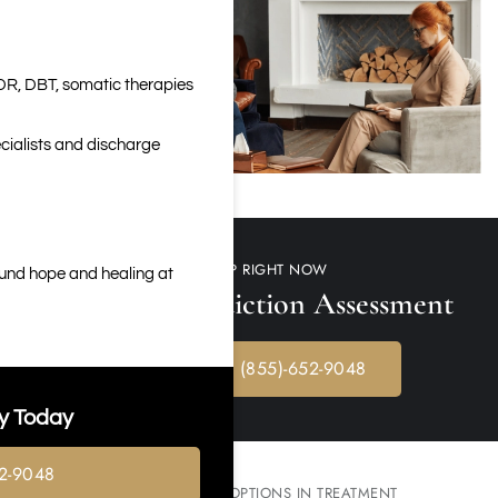
DR, DBT, somatic therapies
cialists and discharge
GET HELP RIGHT NOW
ound hope and healing at
Free Meth Addiction Assessment
CALL NOW: (855)-652-9048
y Today
2-9048
KNOW YOUR OPTIONS IN TREATMENT