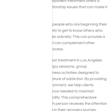
pressures of everyday life. Inpatient treatment offers a
respite from family and relationship issues that can make it
hard to get and stay clean.
During inpatient treatment, people who are beginning their
recovery have the opportunity to get to know others who
are at the same phase in their sobriety. This can provide a
safe network of support that can complement other
aspects of the treatment process.
Our residential meth addiction treatment in Los Angeles
includes individualized therapy sessions, group
counseling, and holistic wellness activities designed to
address the multifaceted nature of addiction. By providing
a stable and nurturing environment, we help clients
develop the skills and resilience needed to maintain
sobriety after leaving the facility. This comprehensive
approach ensures that each person receives the attention
and care they need to thrive in their recovery journey.