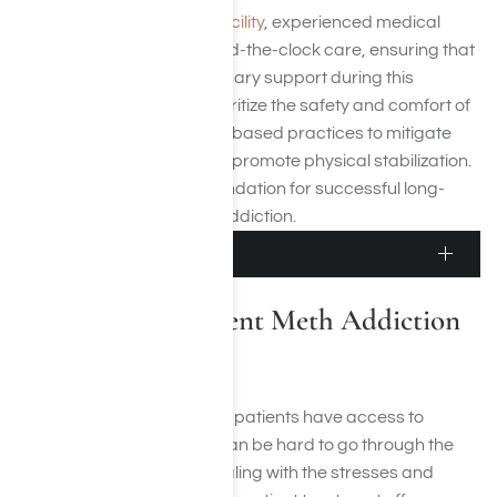
In
our Los Angeles detox facility
, experienced medical
professionals provide round-the-clock care, ensuring that
patients receive the necessary support during this
challenging phase. We prioritize the safety and comfort of
our clients, using evidence-based practices to mitigate
withdrawal symptoms and promote physical stabilization.
This initial step sets the foundation for successful long-
term recovery from meth addiction.
Inpatient Treatment
Residential Inpatient Meth Addiction
Treatment
During inpatient treatment, patients have access to
around-the-clock care. It can be hard to go through the
recovery process while dealing with the stresses and