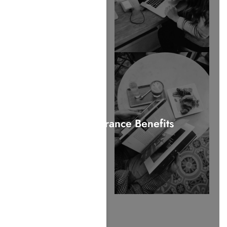
Verify Insurance Benefits