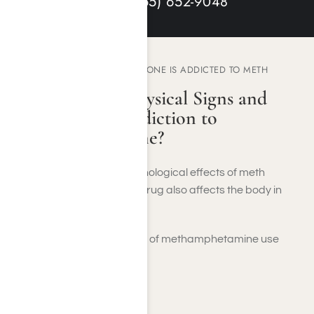
HELP: (855) 652-9
048
HOW TO KNOW IF SOMEONE IS ADDICTED TO METH
What Are The Physical Signs and
Symptoms of Addiction to
Methamphetamine?
While the mental and psychological effects of meth
addiction are intense, the drug also affects the body in
several ways.
Short-term physical effects of methamphetamine use
include:
Sleep deprivation
Dehydration