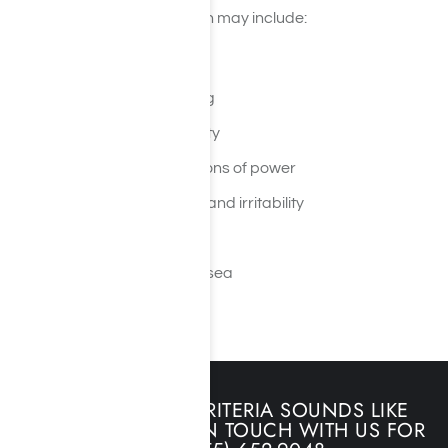
Immediate effects of meth may include:
Extreme energy
A false sense of well-being
Insomnia and hyperactivity
Hallucinations and delusions of power
Anxiety, aggressiveness, and irritability
Paranoia
Lack of appetite and nausea
Hyperactivity
IF ANY OF THIS CRITERIA SOUNDS LIKE
YOU, PLEASE GET IN TOUCH WITH US FOR