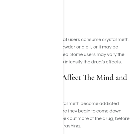
Speed
Shabu
Crank
Chalk
There are several ways that users consume crystal meth.
Meth can be taken as a powder or a pill, or it may be
injected, snorted, or smoked. Some users may vary the
way that they take meth to intensify the drug’s effects.
How Does Meth Affect The Mind and
Body?
Many people who try crystal meth become addicted
after the first use. Each time they begin to come down
from the high, they may seek out more of the drug, before
eventually falling asleep/crashing.