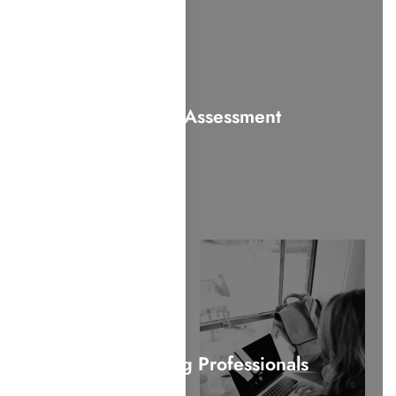
Alcohol Assessment
For Working Professionals