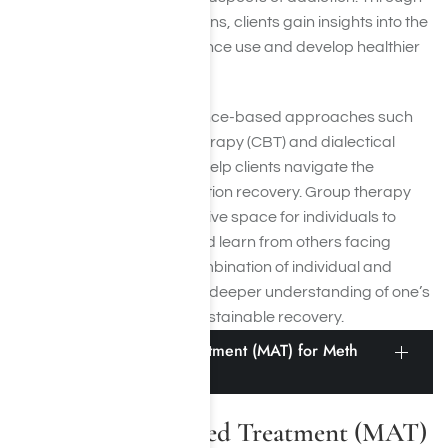
individual and group sessions, clients gain insights into the
root causes of their substance use and develop healthier
coping mechanisms.
Our therapists utilize evidence-based approaches such
as cognitive-behavioral therapy (CBT) and dialectical
behavior therapy (DBT) to help clients navigate the
complexities of meth addiction recovery. Group therapy
sessions provide a supportive space for individuals to
share their experiences and learn from others facing
similar challenges. This combination of individual and
group counseling fosters a deeper understanding of one’s
addiction and promotes sustainable recovery.
Medication-Assisted Treatment (MAT) for Meth
Recovery
Medication-Assisted Treatment (MAT)