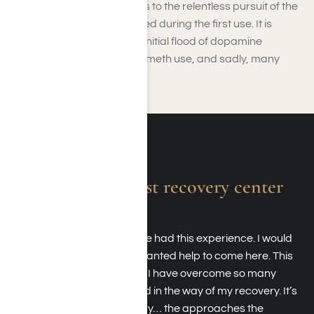
the dragon. This term refers to the relentless pursuit of the
same sensation experienced during the first use. It is
impossible to recreate the initial flood of dopamine
experienced at the start of meth use, and sadly, many
people die trying.
Absolutely the best recovery center
around.
I am forever grateful to have had this experience. I would
recommend anyone who wanted help to come here. This
place literally saved my life. I have overcome so many
obstacles that always stood in the way of my recovery. It’s
not just because I was ready… the approaches the