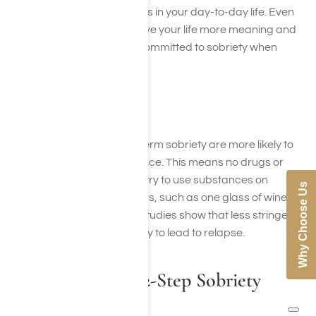
crave these positive feelings in your day-to-day life. Even
small achievements can give your life more meaning and
stability, helping you stay committed to sobriety when
cravings strike.
Total Abstinence
People who achieve long-term sobriety are more likely to
participate in total abstinence. This means no drugs or
alcohol. Some people may try to use substances on
Why Choose Us
occasion or in social settings, such as one glass of wine at
a special event. However, studies show that less stringent
sobriety rules are more likely to lead to relapse.
Participation in 12-Step Sobriety
Programs