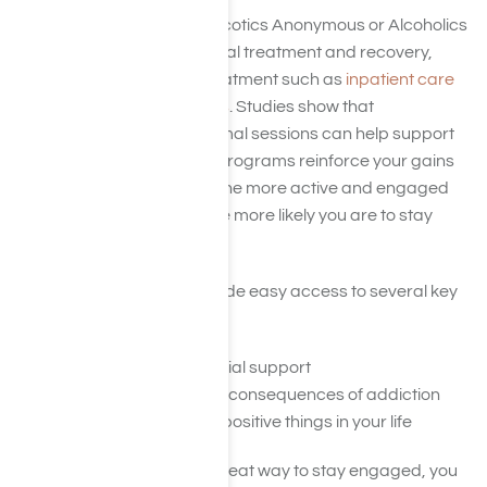
12-step programs like Narcotics Anonymous or Alcoholics
Anonymous provide informal treatment and recovery,
often after more formal treatment such as
inpatient care
or
medical detox programs
. Studies show that
participating in these informal sessions can help support
long-term sobriety. These programs reinforce your gains
and help you keep going. The more active and engaged
you are in these groups, the more likely you are to stay
sober.
These programs also provide easy access to several key
indicators of sobriety:
Reliable, long-term social support
Reminders of negative consequences of addiction
A chance to reflect on positive things in your life
Although meetings are a great way to stay engaged, you