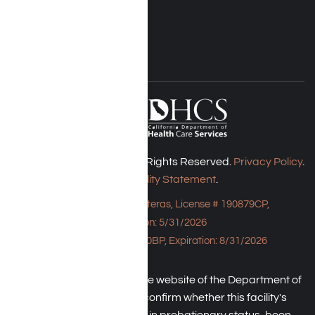
Blog
FOLLOW US
Harmony Place © 2026. All Rights Reserved.
Privacy Policy
.
Accessibility Statement
.
Bungalow - 23043 Hatteras, License # 190879CP,
Expiration: 5/31/2026
HPE, License # 190930BP, Expiration: 8/31/2026
An individual may check the website of the Department of
Health Care Service to confirm whether this facility's