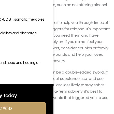
changing habits themselves, such as not offering alcohol
at social events.
DR, DBT, somatic therapies
Your friends and family can also help you through times of
stress, one of the largest triggers for relapse. It’s important
cialists and discharge
to lean on your family when you need them and have
people in your life you can rely on. If you do not feel your
relationships offer this support, consider couples or family
counseling to improve these bonds and help your loved
ones get involved in your recovery.
ound hope and healing at
However, social support can be a double-edged sword. If
your friends and family accept substance use, and use
substances themselves, you are less likely to stay sober
around them. To achieve long-term sobriety, it’s best to
y Today
stay away from people or events that triggered you to use
in the past.
2-9048