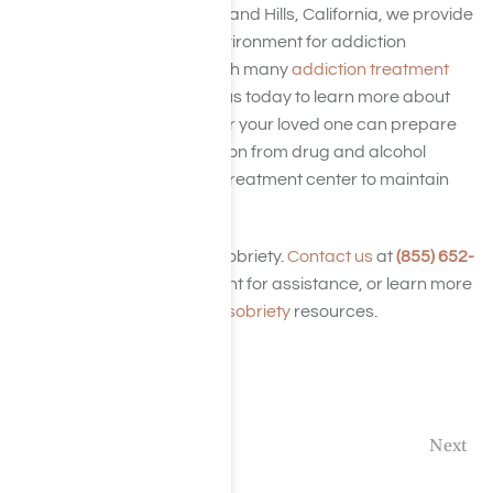
At Harmony Place in Woodland Hills, California, we provide
a relaxing, comfortable environment for addiction
treatment and recovery with many
addiction treatment
program
options. Contact us today to learn more about
our services and how you or your loved one can prepare
for a successful rehabilitation from drug and alcohol
addiction at our California treatment center to maintain
sobriety.
Take the first step toward sobriety.
Contact us
at
(855) 652-
9048
at any time day or night for assistance, or learn more
with our blog archives and
sobriety
resources.
Previous
Next