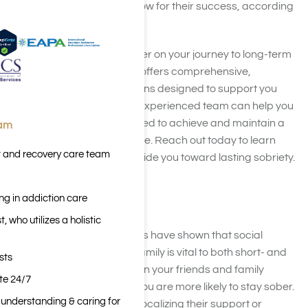
the factors we’ve listed below for their success, according
to
this study on sobriety
.
Looking for a trusted partner on your journey to long-term
recovery?
Harmony Place
offers comprehensive,
personalized treatment plans designed to support you
every step of the way. Our experienced team can help you
build the foundation you need to achieve and maintain a
eam
healthier, substance-free life. Reach out today to learn
t and recovery care team
more about how we can guide you toward lasting sobriety.
Social Support
ng in addiction care
 who utilizes a holistic
Multiple studies and surveys have shown that social
support from friends and family is vital to both short- and
sts
long-term abstinence. When your friends and family
ite 24/7
support your abstinence, you are more likely to stay sober.
n understanding & caring for
This support may include vocalizing their support or