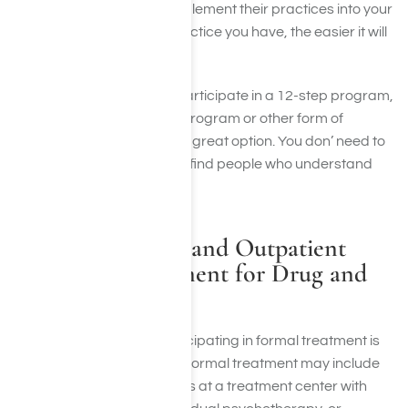
must also remember to implement their practices into your
everyday life. The more practice you have, the easier it will
become.
Even if you choose not to participate in a 12-step program,
participating in an alumni program or other form of
informal group therapy is a great option. You don’ need to
do it alone. It’s important to find people who understand
and support your choices.
Formal Inpatient and Outpatient
Addiction Treatment for Drug and
Alcohol Abuse
Research shows that participating in formal treatment is
vital to long-term sobriety. Formal treatment may include
inpatient or outpatient stays at a treatment center with