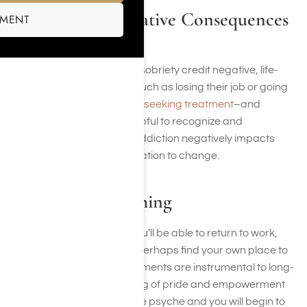
Recognizing Negative Consequences
SMENT
in Addiction
Many people who achieve sobriety credit negative, life-
changing consequences such as losing their job or going
to jail as a major reason for
seeking treatment
–and
staying sober. It can be helpful to recognize and
remember the ways that addiction negatively impacts
your life and use it as motivation to change.
Living for Something
As you achieve sobriety, you’ll be able to return to work,
rebuild relationships, and perhaps find your own place to
live. These positive achievements are instrumental to long-
term abstinence. The feeling of pride and empowerment
has a positive impact on the psyche and you will begin to