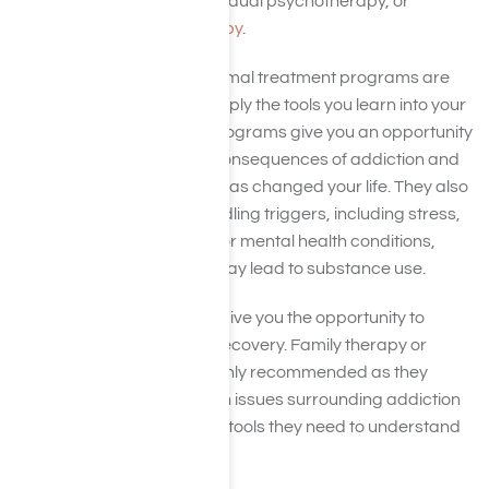
scheduled group and individual psychotherapy, or
cognitive-behavioral therapy
.
Like 12-step programs, formal treatment programs are
most effective when you apply the tools you learn into your
everyday life. Treatment programs give you an opportunity
to reflect on the negative consequences of addiction and
the positive ways sobriety has changed your life. They also
give you strategies for handling triggers, including stress,
and additional treatment for mental health conditions,
such as depression, that may lead to substance use.
Formal treatment will also give you the opportunity to
involve loved ones in your recovery. Family therapy or
couples counseling are highly recommended as they
educate your loved ones on issues surrounding addiction
and help to teach them the tools they need to understand
and support you.