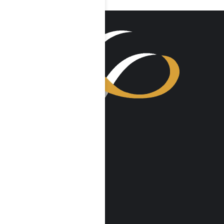
VISIT US
Harmony Place
23041 Hatteras St
Woodland Hills, CA 91367
Harmony Place East
22913 Burbank Blvd