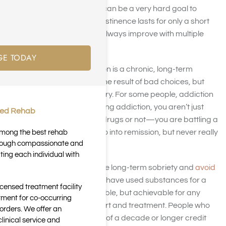
addiction treatment, but it can be a very hard goal to
achieve. In many cases, abstinence lasts for only a short
time and success doesn’t always improve with multiple
treatments.
GE TODAY
And it’s no wonder. Addiction is a chronic, long-term
disease. It’s often not only the result of bad choices, but
bad circumstances like injury. For some people, addiction
is even genetic. When battling addiction, you aren’t just
ted Rehab
battling the choice to take drugs or not—you are battling a
health condition that can go into remission, but never really
 among the best rehab
through compassionate and
goes away.
ting each individual with
However, people do achieve long-term sobriety and
avoid
relapses
—even those who have used substances for a
icensed treatment facility
long time. It is not only possible, but achievable for any
tment for co-occurring
person with the right support and treatment. People who
orders. We offer an
achieve long-term sobriety of a decade or longer credit
inical service and