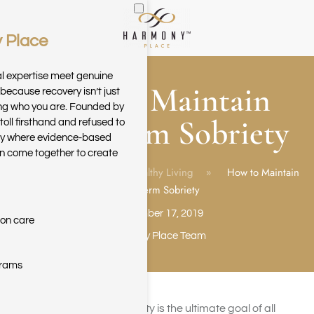
 Place
Skip to main content
al expertise meet genuine
How to Maintain
because recovery isn’t just
ring who you are. Founded by
Long Term Sobriety
toll firsthand and refused to
ary where evidence-based
n come together to create
Home
Blog
Healthy Living
How to Maintain
Long Term Sobriety
September 17, 2019
ion care
Harmony Place Team
grams
Achieving long-term sobriety is the ultimate goal of all