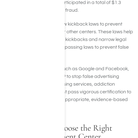
across the U.S. who had participated in a total of $1.3
billion dollars of health care fraud.
States are also passing new kickback laws to prevent
bribing patients, doctors, or other centers. These laws help
impose higher penalties for kickbacks and narrow legal
loopholes. Other states are passing laws to prevent false
advertising claims.
Even private companies, such as Google and Facebook,
are working with the NAATP to stop false advertising
online. To use these advertising services, addiction
treatment centers now must pass vigorous certification to
ensure they are providing appropriate, evidence-based
care.
How You Can Choose the Right
Addiction Treatment Center