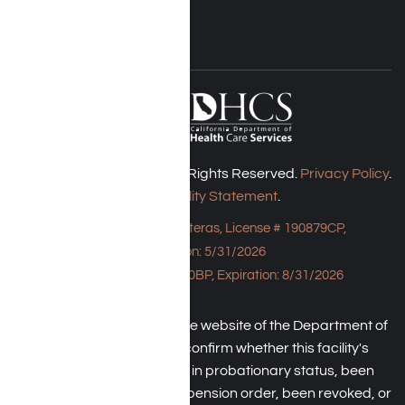
Harmony Place © 2026. All Rights Reserved.
Privacy Policy
.
Accessibility Statement
.
Bungalow - 23043 Hatteras, License # 190879CP,
Expiration: 5/31/2026
HPE, License # 190930BP, Expiration: 8/31/2026
An individual may check the website of the Department of
Health Care Service to confirm whether this facility's
license has been placed in probationary status, been
subject to a temporary suspension order, been revoked, or