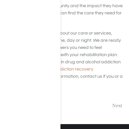
addiction treatment community and the impact they have
on the industry so patients can find the care they need for
a healthier life.
If you have any questions about our care or services,
please
contact us
at any time, day or night. We are ready
to provide you with the answers you need to feel
comfortable and confident with your rehabilitation plan.
Harmony Place specializes in drug and alcohol addiction
and treatment. View our
addiction recovery
treatment
here for more information, contact us if you or a
loved one are affected.
Previous
Next