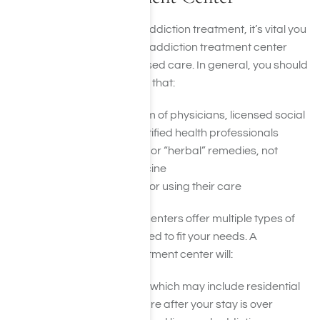
If you or a loved one need addiction treatment, it’s vital you
find an ethical, responsible addiction treatment center
that provides evidence-based care. In general, you should
avoid any treatment center that:
Does not employ a team of physicians, licensed social
workers, and other certified health professionals
Relies on only “natural” or “herbal” remedies, not
evidence-based medicine
Offers you any money for using their care
Most legitimate treatment centers offer multiple types of
services that can be adjusted to fit your needs. A
reputable and reliable treatment center will:
Offer longer-term care which may include residential
care and continuing care after your stay is over