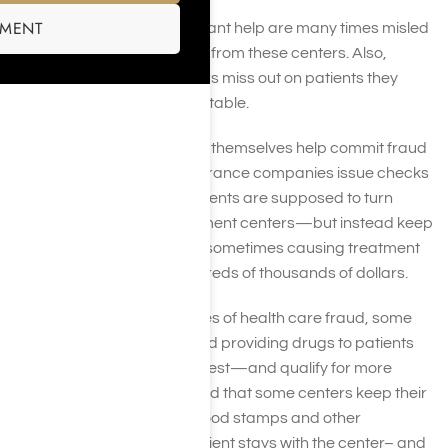
SMENT
Patients who legitimately want help are many times misled
by the information they find from these centers. Also,
legitimate treatment centers miss out on patients they
need to remain financially stable.
In other instances, patients themselves help commit fraud
to make a profit. Some insurance companies issue checks
directly to the member. Patients are supposed to turn
these checks over to treatment centers—but instead keep
the money for themselves, sometimes causing treatment
centers to lose out on hundreds of thousands of dollars.
In the most terrible instances of health care fraud, some
treatment centers are found providing drugs to patients
so they will have a positive test—and qualify for more
treatment. It’s been reported that some centers keep their
patient’s keys or withhold food stamps and other
valuables to ensure the patient stays with the center– and