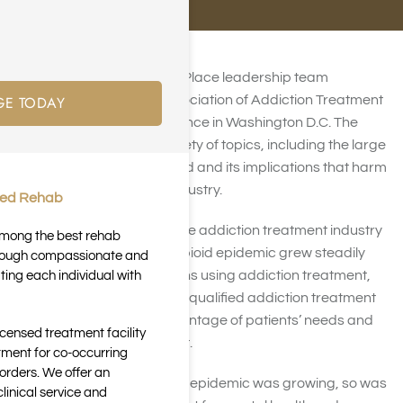
In early May, the Harmony Place leadership team
GE TODAY
attended the National Association of Addiction Treatment
Providers (NAATP) conference in Washington D.C. The
conference covered a variety of topics, including the large
amount of health care fraud and its implications that harm
the addiction treatment industry.
ted Rehab
Health Care Fraud within the addiction treatment industry
 among the best rehab
expanded rapidly as the opioid epidemic grew steadily
through compassionate and
worse. With more Americans using addiction treatment,
ting each individual with
many unscrupulous and unqualified addiction treatment
centers began taking advantage of patients’ needs and
icensed treatment facility
participating in misconduct.
tment for co-occurring
orders. We offer an
At the same time the opioid epidemic was growing, so was
inical service and