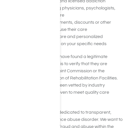
Be staffed by certified and licensed addiction
professionals, including physicians, psychologists,
social workers, and more
Not use recruiters, payments, discounts or other
practices to get you to use their care
Use evidence-based care and personalized
treatment plans based on your specific needs
Another way to ensure you have found a legitimate
addiction treatment center is to verify that they are
accredited by CARF, The Joint Commission or the
Commission on Accreditation of Rehabilitation Facilities.
Accredited facilities have been vetted by industry
professionals and have proven to meet quality care
guidelines.
At Harmony Place, we are dedicated to transparent,
supportive care for substance abuse disorder. We want to
help shed light on issues of fraud and abuse within the