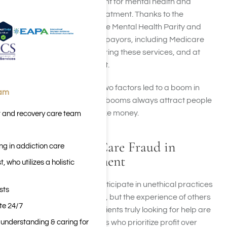
the available reimbursement for mental health and
substance use disorder treatment. Thanks to the
Affordable Care Act and the Mental Health Parity and
Addiction Equity Act, more payors, including Medicare
and Medicaid, began covering these services, and at
better rates than in the past.
The combination of these two factors led to a boom in
eam
addiction treatment—and booms always attract people
who are only looking to make money.
t and recovery care team
Types of Health Care Fraud in
ng in addiction care
Addiction Treatment
 who utilizes a holistic
Treatment centers who participate in unethical practices
sts
not only harm their patients, but the experience of others
ite 24/7
throughout the country. Patients truly looking for help are
n understanding & caring for
misled by treatment centers who prioritize profit over