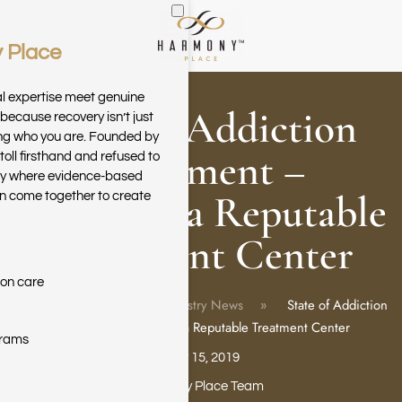
 Place
Skip to main content
al expertise meet genuine
State of Addiction
because recovery isn’t just
ring who you are. Founded by
Treatment –
toll firsthand and refused to
ary where evidence-based
Choosing a Reputable
n come together to create
Treatment Center
ion care
Home
Blog
Industry News
State of Addiction
Treatment – Choosing a Reputable Treatment Center
grams
May 15, 2019
Harmony Place Team