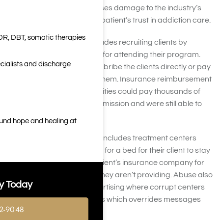
quality treatment. This causes damage to the industry’s
reputation and affects the patient’s trust in addiction care.
DR, DBT, somatic therapies
One common practice includes recruiting clients by
offering bribes or payment for attending their program.
cialists and discharge
Treatment center will either bribe the clients directly or pay
others who refer clients to them. Insurance reimbursement
used to be so high that facilities could pay thousands of
dollars for a single client admission and were still able to
make a large profit.
ound hope and healing at
Another common practice includes treatment centers
paying sober living facilities for a bed for their client to stay
in so they can charge the client’s insurance company for
residential treatment that they aren’t providing. Abuse also
y Today
occurs through online advertising where corrupt centers
spend high amounts on ads which overrides messages
2-9048
from legitimate centers.