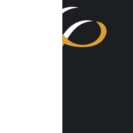
VISIT US
Harmony Place
23041 Hatteras St
Woodland Hills, CA 91367
Harmony Place East
22913 Burbank Blvd
Woodland Hills, CA 91367