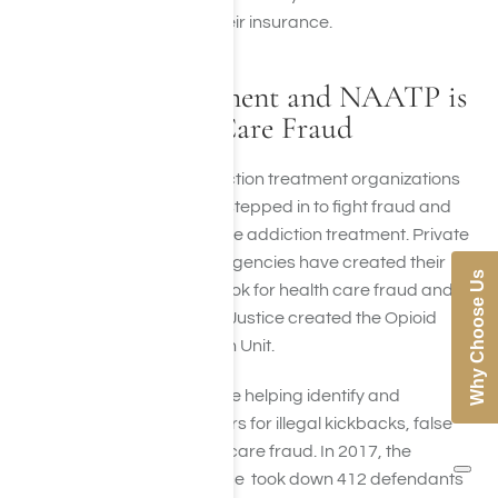
they can continue billing their insurance.
How the Government and NAATP is
Fighting Health Care Fraud
In the past few years, addiction treatment organizations
and the government have stepped in to fight fraud and
promote ethical, responsible addiction treatment. Private
insurers and government agencies have created their
Why Choose Us
own investigation units to look for health care fraud and
abuse. The Department of Justice created the Opioid
Fraud and Abuse Detection Unit.
These investigative units are helping identify and
prosecute treatment centers for illegal kickbacks, false
claims and Medicaid/Medicare fraud. In 2017, the
Medicare Fraud Strike Force took down 412 defendants