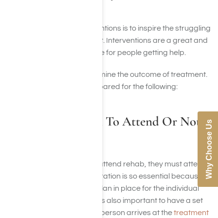
Prepared For?
The primary goal of interventions is to inspire the struggling
individual to seek treatment. Interventions are a great and
essential way to set the tone for people getting help.
They don’t, however, determine the outcome of treatment.
So it’s necessary to be prepared for the following:
For The Individual To Attend Or Not
Why Choose Us
Attend
If the individual decides to attend rehab, they must attend
as soon as possible. Preparation is so essential because
the loved ones have a set plan in place for the individual
suffering from addiction. It is also important to have a set
plan in place for when that person arrives at the
treatment