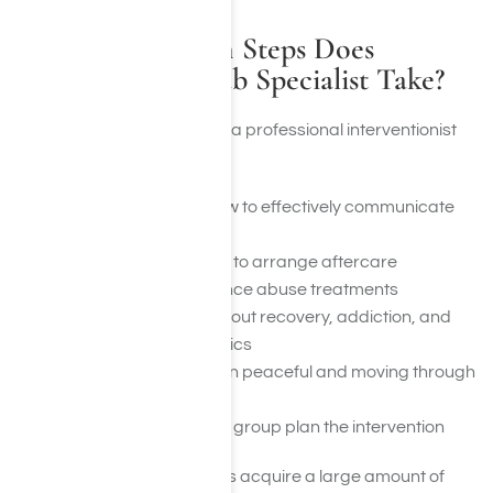
What Preparation Steps Does
Professional Rehab Specialist Take?
The preparation steps that a professional interventionist
takes are the following:
Teaching the group how to effectively communicate
with the addict
Working with the group to arrange aftercare
programs and substance abuse treatments
Educating the team about recovery, addiction, and
many other related topics
Keeping the intervention peaceful and moving through
meditation
Ultimately assisting the group plan the intervention
Professional interventionists acquire a large amount of