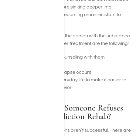
and feel ambushed, therefore sinking deeper into
separation and ultimately becoming more resistant to
treatment.
The most effective ways for the person with the substance
use problem to follow up after treatment are the following:
Offer participation in counseling with them
Find counseling for self
Learn what to do if a relapse occurs
Change patterns of everyday life to make it easier to
avoid destructive behavior
What Happens If Someone Refuses
Treatment at Addiction Rehab?
Unfortunately, all interventions aren’t successful. There are