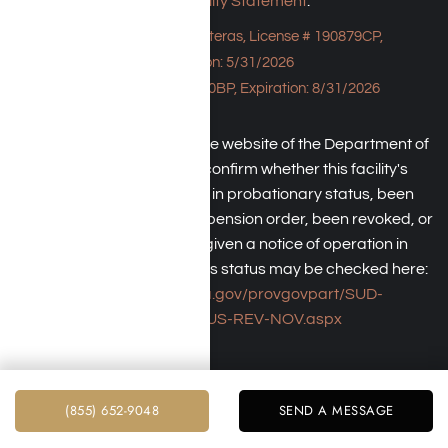
Accessibility Statement
.
Bungalow - 23043 Hatteras, License # 190879CP,
Expiration: 5/31/2026
HPE, License # 190930BP, Expiration: 8/31/2026
An individual may check the website of the Department of
Health Care Service to confirm whether this facility's
license has been placed in probationary status, been
subject to a temporary suspension order, been revoked, or
the operator has been given a notice of operation in
violation of law. The facility's status may be checked here:
https://www.dhcs.ca.gov/provgovpart/SUD-
LCR/Pages/SUS-REV-NOV.aspx
(855) 652-9048
SEND A MESSAGE