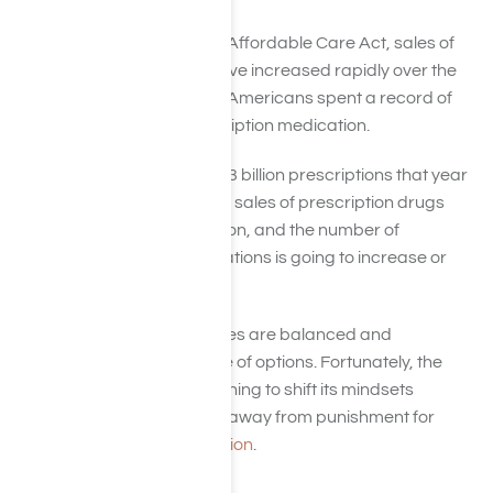
Due to the execution of the Affordable Care Act, sales of
prescription medication have increased rapidly over the
last several years. In 2014, Americans spent a record of
$374 billion alone on prescription medication.
People filled out a total of 4.3 billion prescriptions that year
(which is also a record). The sales of prescription drugs
aren’t declining anytime soon, and the number of
overdoses on these medications is going to increase or
stay firmly fixed.
Many treatment approaches are balanced and
advanced with no shortage of options. Fortunately, the
country as a whole is beginning to shift its mindsets
towards rehabilitation and away from punishment for
those
suffering from addiction
.