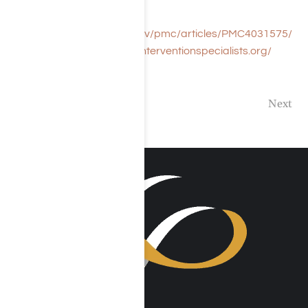
References:
https://www.ncbi.nlm.nih.gov/pmc/articles/PMC4031575/
https://www.associationofinterventionspecialists.org/
Previous
Next
VISIT US