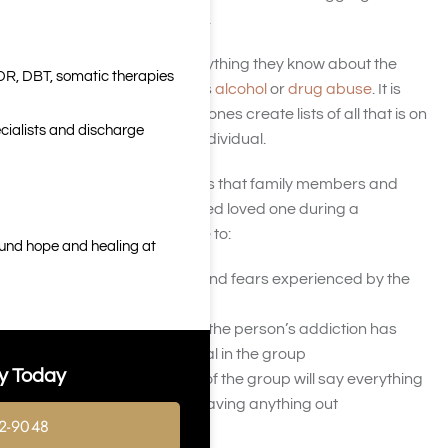
addiction and their families.
The group will discuss everything they know about the
DR, DBT, somatic therapies
individual and that person’s
alcohol
or
drug abuse
. It is
encouraged that the loved ones create lists of all that is on
cialists and discharge
their hearts to say to that individual.
The main goals of the letters that family members and
friends write to their addicted loved one during a
medication intervention are to:
ound hope and healing at
Demonstrate worries and fears experienced by the
family members
Highlight in-depth how the person’s addiction has
affected each individual in the group
y Today
Ensure that members of the group will say everything
they need to say, not leaving anything out
2-9048