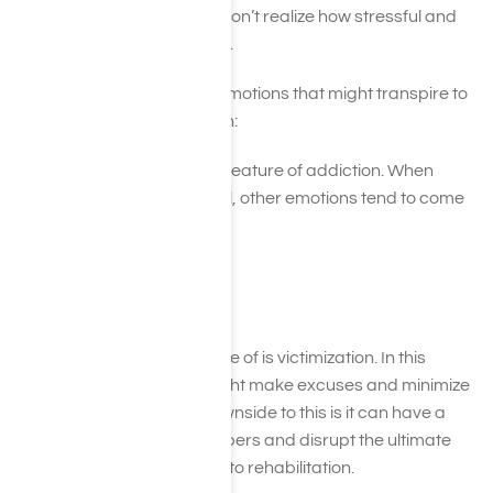
The families of loved ones don’t realize how stressful and
emotional interventions are.
There are a few common emotions that might transpire to
be on the lookout for though:
Denial is an enormous feature of addiction. When
individuals are in denial, other emotions tend to come
out such as:
Agitation
Being upset
Being defensive
Another feature to be aware of is victimization. In this
scenario, the individual might make excuses and minimize
his or her behavior. The downside to this is it can have a
huge effect on family members and disrupt the ultimate
goal of sending the person to rehabilitation.