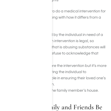
and reading their thoughts
The following explains how to do a medical intervention for
prescription drug abuse along with how it differs from a
regular intervention:
The drug being abused by the individual in need of a
prescription medication intervention is legal, so
oftentimes, the person that is abusing substances will
refuse treatment and refuse to acknowledge that
there is a problem.
There is a meeting before the intervention but it’s more
centered around assisting the individual to
understand his or her role in ensuring their loved one’s
recovery from addiction.
The setting is inside of the family member’s house.
What Should Family and Friends Be