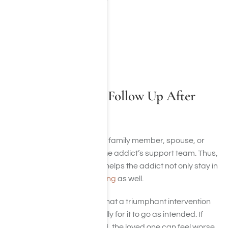
Addiction
Alcoholism
Mental illness
Co-Occurring Disorder
How Should They Follow Up After
Treatment?
The actual involvement of a family member, spouse, or
other individuals is vital to the addict’s support team. Thus,
following up is important. It helps the addict not only stay in
treatment but
avoid relapsing
as well.
It’s essential to remember that a triumphant intervention
must be thought out carefully for it to go as intended. If
there is a poor plan created, the loved one can feel worse