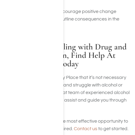
cycle of behavior
Take active steps to encourage positive change
Most of all stick to the outline consequences in the
medical intervention
If You Are Struggling with Drug and
Alcohol Addiction, Find Help At
Harmony Place Today
We believe here at Harmony Place that it’s not necessary
to watch a loved one suffer and struggle with alcohol or
drug abuse. We have a great team of experienced alcohol
and drug interventionists to assist and guide you through
the journey of recovery.
Harmony Place provides the most effective opportunity to
reach the achievement desired.
Contact us
to get started.