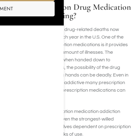
How Is Prescription Drug Medication
SMENT
Addiction Changing?
The number of prescription drug-related deaths now
exceeds traffic facilities each year in the U.S. One of the
biggest benefits of prescription medications is it provides
legitimate relief for a huge amount of illnesses. The
downside to that benefit is when handed down to
individuals from consumers, the possibility of the drug
being received in the wrong hands can be deadly. Even in
the right hands, due to how addictive many prescription
drugs are, when misused, prescription medications can
be deadly.
People should take prescription medication addiction
seriously. This is because even the strongest-willed
individuals can find themselves dependent on prescription
medication after a few weeks of use.