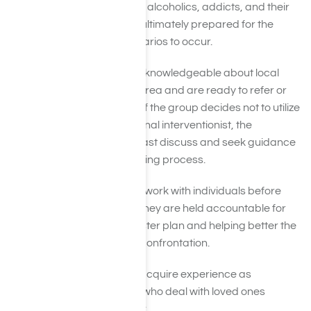
experience interacting with alcoholics, addicts, and their
family members. They are ultimately prepared for the
worse and best-case scenarios to occur.
In addition to that, they are knowledgeable about local
recovery resources in the area and are ready to refer or
assist in any way possible. If the group decides not to utilize
the expertise of a professional interventionist, the
recommendation is to at least discuss and seek guidance
from them during the planning process.
Harmony Place
specialists work with individuals before
and after an intervention. They are held accountable for
growing an actionable master plan and helping better the
possibilities of a victorious confrontation.
Generally, interventionists acquire experience as
therapists and counselors who deal with loved ones
suffering from the following: