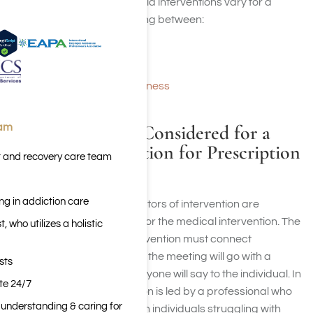
The reasons why people hold interventions vary for a
couple of reasons fluctuating between:
Behavioral issues
Eating disorders
Mental and addiction illness
What Should Be Considered for a
eam
Medical Intervention for Prescription
t and recovery care team
Drug Addiction?
ng in addiction care
The two most important factors of intervention are
planning and preparation for the medical intervention. The
 who utilizes a holistic
groups organizing the intervention must connect
beforehand to discuss how the meeting will go with a
sts
professional and what everyone will say to the individual. In
ite 24/7
many cases, the intervention is led by a professional who
n understanding & caring for
has experience dealing with individuals struggling with