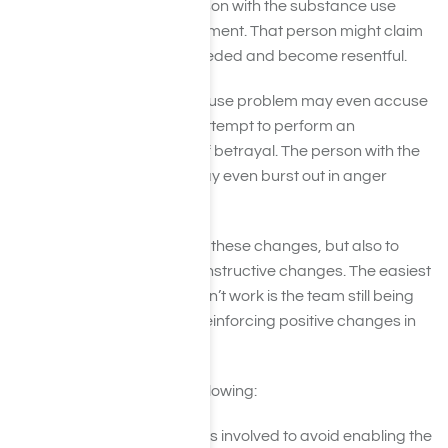
a few cases where the person with the substance use
problem might refuse treatment. That person might claim
that an intervention isn’t needed and become resentful.
A person with a substance use problem may even accuse
his or her loved ones who attempt to perform an
intervention on him or her of betrayal. The person with the
substance use problem may even burst out in anger
because of the situation.
It is essential to prepare for these changes, but also to
remain optimistic about constructive changes. The easiest
outlook to cultivate if it doesn’t work is the team still being
able to help the addict by reinforcing positive changes in
that person’s life.
Heal by simply doing the following:
Ask the other individuals involved to avoid enabling the