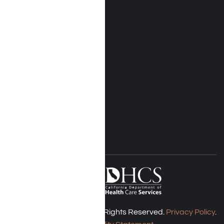
Near Me Locations
Rehab Treatment
Addiction Rehab
Insurance
Rehab Costs
Blog
FOLLOW US
Harmony Place © 2026. All Rights Reserved.
Privacy Policy
.