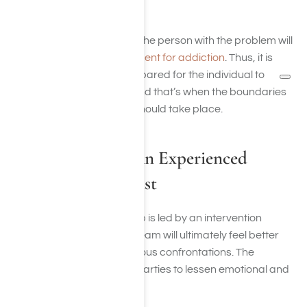
center
.
There’s no guarantee that the person with the problem will
say yes to
attending treatment for addiction
. Thus, it is
highly imperative to be prepared for the individual to
disagree with attending, and that’s when the boundaries
discussed in the meeting should take place.
Be Prepared For An Experienced
Addiction Specialist
When an intervention group is led by an intervention
professional, the support team will ultimately feel better
equipped to handle strenuous confrontations. The
professionals act as third parties to lessen emotional and
reactive circumstances.