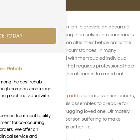
People use the word intervention to provide an accurate
GE TODAY
description of a person putting themselves into someone’s
life with the hope that they can alter their behaviors or the
consequences of present circumstances. In many
instances, interventions end with the troubled individual
being offered an ultimatum that requires professional help.
ted Rehab
This is especially the case when it comes to a medical
intervention.
 among the best rehab
through compassionate and
Before the
prescription drug addiction
intervention occurs,
ting each individual with
a group of worried individuals assembles to prepare for
the confrontation of their struggling loved one. Ultimately,
icensed treatment facility
the goal is to persuade the person suffering to make
tment for co-occurring
consequential changes in his or her life.
orders. We offer an
inical service and