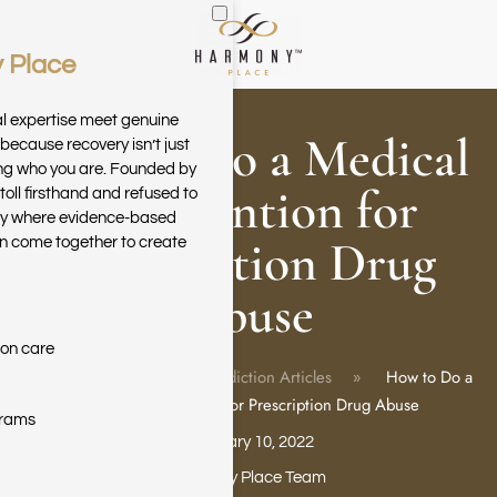
 Place
Skip to main content
al expertise meet genuine
How to Do a Medical
because recovery isn’t just
ring who you are. Founded by
Intervention for
toll firsthand and refused to
ary where evidence-based
Prescription Drug
n come together to create
Abuse
ion care
Home
Blog
Addiction Articles
How to Do a
Medical Intervention for Prescription Drug Abuse
grams
February 10, 2022
Harmony Place Team