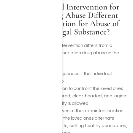
How Is A Medical Intervention for
Prescription Drug Abuse Different
From an Intervention for Abuse of
Alcohol or an Illegal Substance?
A regular alcohol or drug intervention differs from a
medical intervention for prescription drug abuse in the
following ways:
Finalized outline consequences if the individual
continues to refuse help
A thought out intervention to confront the loved ones
when they are unprepared, clear-headed, and logical
Honesty and vulnerability is allowed
Once the individual arrives at the appointed location
with the group present, the loved ones alternate
expressing their thoughts, setting healthy boundaries,