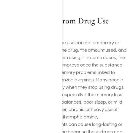
increased risk of dementia.
Is Memory Loss From Drug Use
Permanent?
Memory loss from substance use can be temporary or
permanent depending on the drug, the amount used, and
how long the person has been using it. In some cases, the
effects are short-term and improve once the substance
leaves the body, such as memory problems linked to
marijuana, sleep aids, or benzodiazepines. Many people
also see significant recovery when they stop using drugs
and allow the brain to heal, especially if the memory loss
was related to chemical imbalances, poor sleep, or mild
cognitive disruption. However, chronic or heavy use of
substances like alcohol, methamphetamine,
benzodiazepines, or inhalants can cause long-lasting or
permanent memory damage because these drugs can