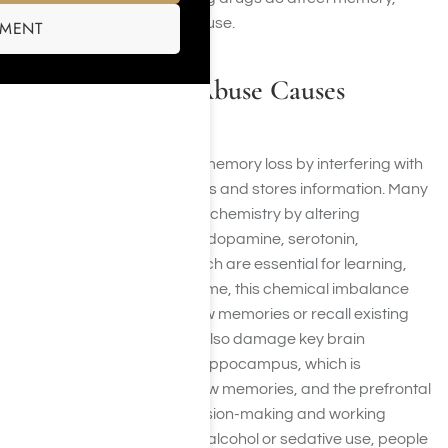
particularly with long-term use.
SMENT
How Substance Abuse Causes
Memory Loss
Substance abuse causes memory loss by interfering with
the way the brain processes and stores information. Many
drugs disrupt normal brain chemistry by altering
neurotransmitters such as dopamine, serotonin,
glutamate, and GABA, which are essential for learning,
focus, and memory. Over time, this chemical imbalance
makes it harder to form new memories or recall existing
ones. Certain substances also damage key brain
structures, especially the hippocampus, which is
responsible for creating new memories, and the prefrontal
cortex, which controls decision-making and working
memory. In cases of heavy alcohol or sedative use, people