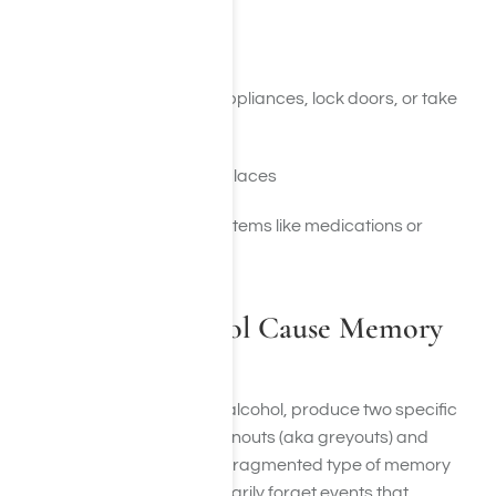
Safety Concerns
Forgetting to turn off appliances, lock doors, or take
other safety steps
Getting lost in familiar places
Misplacing hazardous items like medications or
lighters
How Does Alcohol Cause Memory
Loss?
Many drugs, most notably alcohol, produce two specific
types of memory loss: brownouts (aka greyouts) and
blackouts. A brownout is a fragmented type of memory
loss. It’s in which we temporarily forget events that