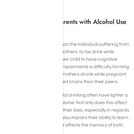
help reverse the effects.
In the Children of Parents with Alcohol Use
Disorder
Drug abuse affects more than the individual suffering from
an
alcohol use disorder
. If mothers-to-be drink while
pregnant they can cause their child to have cognitive
impairments. One of these impairments is difficulty forming
memories. Children whose mothers drank while pregnant
often have differently-shaped brains than their peers.
Children affected by prenatal drinking often have lighter a
hippocampus in terms of volume. Not only does this affect
their memory for the rest of their lives, especially in regards
to short-term memory, but also impairs their ability to learn
forever. Thus, alcohol abuse affects the memory of both
parent and child.