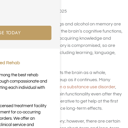
Last Updated August 23, 2025
The negative effects of drugs and alcohol on memory are
well documented. As one of the brain’s cognitive functions,
GE TODAY
memory plays a key role in acquiring knowledge and
understanding. When memory is compromised, so are
other cognitive functions, including learning, language,
and comprehension.
ted Rehab
Constant drug abuse affects the brain as a whole,
 among the best rehab
changing its chemical makeup as it continues. Many
through compassionate and
individuals can
recover from a substance use disorder
,
ting each individual with
but may not regain their brain functionality even after they
stop abusing drugs. It’s imperative to get help at the first
icensed treatment facility
signs of drug abuse to reduce long-term effects.
tment for co-occurring
orders. We offer an
Drug abuse can hurt memory; however, there are certain
inical service and