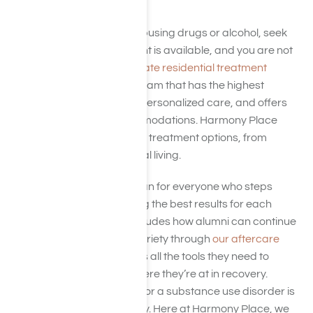
California
If you or some you love is abusing drugs or alcohol, seek
help immediately. Treatment is available, and you are not
alone. When seeking a
private residential treatment
program
, choose the program that has the highest
accreditation, focuses on personalized care, and offers
the greatest luxury accommodations. Harmony Place
provides a full continuum of treatment options, from
medical detox
to transitional living.
We have a personalized plan for everyone who steps
through our doors, ensuring the best results for each
patient. Plus, each plan includes how alumni can continue
their promise of lifelong sobriety through
our aftercare
programs.
We give patients all the tools they need to
succeed, regardless of where they’re at in recovery.
Hence, waiting to get help for a substance use disorder is
a mistake and unnecessary. Here at Harmony Place, we