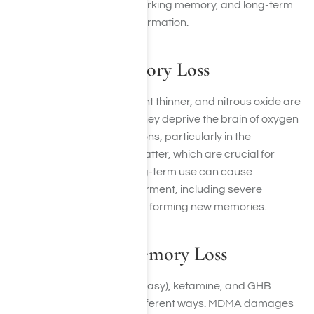
concentrating, reduced working memory, and long-term
problems with recalling information.
Inhalants & Memory Loss
Inhalants such as glue, paint thinner, and nitrous oxide are
highly toxic to brain cells. They deprive the brain of oxygen
and directly damage neurons, particularly in the
hippocampus and white matter, which are crucial for
memory and learning. Long-term use can cause
permanent cognitive impairment, including severe
memory loss and problems forming new memories.
Club Drugs & Memory Loss
Club drugs like MDMA (Ecstasy), ketamine, and GHB
interfere with memory in different ways. MDMA damages