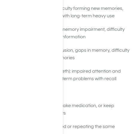
Alcohol: blackouts, difficulty forming new memories,
Korsakoff’s syndrome with long-term heavy use
Marijuana: short-term memory impairment, difficulty
learning and recalling information
Benzodiazepines: confusion, gaps in memory, difficulty
consolidating new memories
Stimulants (cocaine, meth): impaired attention and
working memory, long-term problems with recall
Daily Functioning Problems
Forgetting to pay bills, take medication, or keep
important appointments
Leaving tasks unfinished or repeating the same