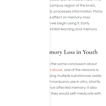
changes the way the hippocampus region of the brain,
where memories are formed, processes information. Many
studies suggest marijuana’s effect on memory may
depend on the age at which we begin using it. Early
exposure to marijuana can inhibit learning and memory
later in life.
Marijuana and Memory Loss in Youth
While all studies don’t reach the same conclusion about
memory loss and marijuana abuse
, one of the reasons is
because subjects end up using multiple substances aside.
In rats, one study found that marijuana use in vitro, shortly
after birth, and in adolescence affected memory. It also
increased the chances that they would self-medicate with
other drugs.