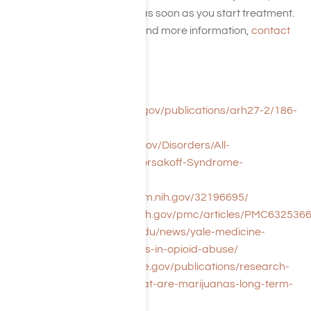
have the right plan for you as soon as you start treatment.
For a private consultation and more information,
contact
or call us today.
References:
https://pubs.niaaa.nih.gov/publications/arh27-2/186-
196.htm
https://www.ninds.nih.gov/Disorders/All-
Disorders/Wernicke-Korsakoff-Syndrome-
Information-Page
https://pubmed.ncbi.nlm.nih.gov/32196695/
https://www.ncbi.nlm.nih.gov/pmc/articles/PMC6325366
https://medicine.yale.edu/news/yale-medicine-
magazine/memory-loss-in-opioid-abuse/
https://www.drugabuse.gov/publications/research-
reports/marijuana/what-are-marijuanas-long-term-
effects-brain