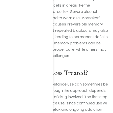
harm or even destroy brain cells in areas like the
hippocampus and prefrontal cortex. Severe alcohol
misuse, for example, can lead to Wernicke–Korsakoff
syndrome, a condition that causes irreversible memory
impairment. Overdoses and repeated blackouts may also
deprive the brain of oxygen, leading to permanent deficits.
In short, some drug-related memory problems can be
reversed with sobriety and proper care, while others may
result in lifelong cognitive challenges.
How is Memory Loss Treated?
Memory loss caused by substance use can sometimes be
improved with treatment, though the approach depends
on the severity and the type of drug involved. The first step
is always stopping substance use, since continued use will
only worsen the damage. Detox and ongoing addiction