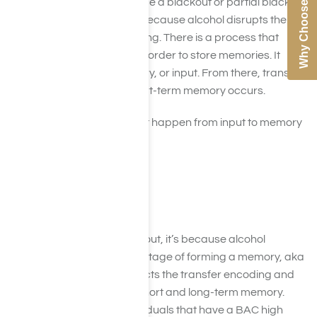
Why Choose Us
When individuals experience a blackout or partial blackout
(brownout or greyout), it’s because alcohol disrupts the
process of memory encoding. There is a process that
happens within the brain in order to store memories. It
begins with sensory memory, or input. From there, transfer
encoding from input to short-term memory occurs.
There are three stages that happen from input to memory
which are:
Encoding
Storage
Retrieval
When an individual blacks out, it’s because alcohol
interferes with the second stage of forming a memory, aka
storage. It particularly affects the transfer encoding and
storage stages between short and long-term memory.
Research shows that individuals that have a BAC high