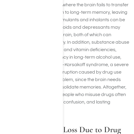
may experience blackouts where the brain fails to transfer
information from short-term to long-term memory, leaving
complete gaps in recall. Stimulants and inhalants can be
toxic to brain cells, while opioids and depressants may
reduce oxygen flow to the brain, both of which can
permanently impair memory. In addition, substance abuse
often leads to poor nutrition and vitamin deficiencies,
especially thiamine deficiency in long-term alcohol use,
which can cause Wernicke–Korsakoff syndrome, a severe
memory disorder. Sleep disruption caused by drug use
further compounds the problem, since the brain needs
healthy sleep cycles to consolidate memories. Altogether,
these effects explain why people who misuse drugs often
struggle with forgetfulness, confusion, and lasting
cognitive decline.
Signs of Memory Loss Due to Drug