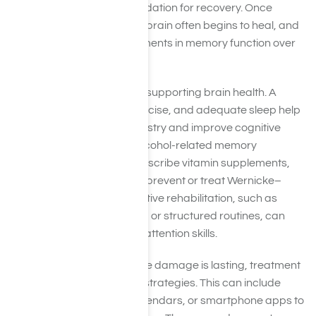
treatment provide the foundation for recovery. Once
sobriety is established, the brain often begins to heal, and
many people see improvements in memory function over
time.
Treatment also focuses on supporting brain health. A
balanced diet, regular exercise, and adequate sleep help
restore normal brain chemistry and improve cognitive
function. For people with alcohol-related memory
problems, doctors may prescribe vitamin supplements,
especially thiamine (B1), to prevent or treat Wernicke–
Korsakoff syndrome. Cognitive rehabilitation, such as
memory exercises, puzzles, or structured routines, can
also strengthen recall and attention skills.
In more severe cases where damage is lasting, treatment
often shifts toward coping strategies. This can include
using reminders, notes, calendars, or smartphone apps to