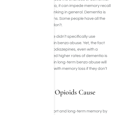
When people have dementia, it can impede memory recall
and formation as well as thinking in general. Dementia is
actually a series of conditions. Some people have all the
symptoms of it while some don’t.
The study mentioned before didn’t specifically use
participants who engaged in benzo abuse. Yet, the fact
that people who used benzodiazepines, even with a
prescription, still experienced higher rates of dementia is
telling. People who engage in long-term benzo abuse will
likely, if not more so, be met with memory loss if they don’t
get help.
How Can Taking Opioids Cause
Memory Loss?
Opioids also impair both short and long-term memory by