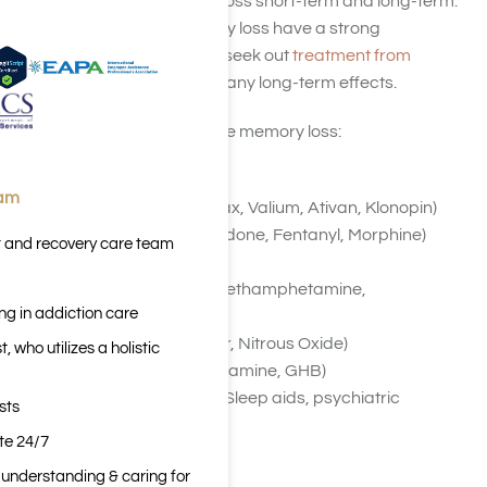
drugs that cause memory loss short-term and long-term.
As using drugs and memory loss have a strong
relationship people should seek out
treatment from
Harmony Place
to mitigate any long-term effects.
Substances that may cause memory loss:
Alcohol
eam
Benzodiazepines (Xanax, Valium, Ativan, Klonopin)
Opioids (Heroin, Oxycodone, Fentanyl, Morphine)
t and recovery care team
Marijuana
Stimulants (Cocaine, Methamphetamine,
ng in addiction care
Amphetamines)
Inhalants (Paint Thinner, Nitrous Oxide)
 who utilizes a holistic
Club Drugs (MDMA, Ketamine, GHB)
Anticholinergic Drugs (Sleep aids, psychiatric
sts
medicines)
ite 24/7
n understanding & caring for