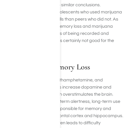
Other studies have come to similar conclusions.
Researchers found that adolescents who used marijuana
had less verbal memory skills than peers who did not. As
the effects of permanent memory loss and marijuana
abuse are still in the process of being recorded and
confirmed, it’s safe to say it’s certainly not good for the
brain.
Stimulants & Memory Loss
Stimulants like cocaine, methamphetamine, and
prescription amphetamines increase dopamine and
norepinephrine levels, which overstimulates the brain.
While this can create short-term alertness, long-term use
damages brain regions responsible for memory and
attention, such as the prefrontal cortex and hippocampus.
Chronic stimulant abuse often leads to difficulty