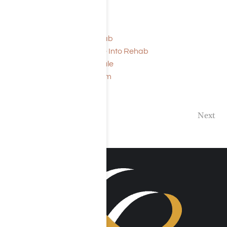
Read More:
Signs it is Time for Rehab
How to Force Someone Into Rehab
Rehab Sample Schedule
Rehab Application Form
Previous
Next