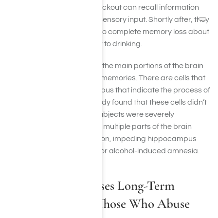
enough to experience a blackout can recall information
shortly after they have the sensory input. Shortly after, they
can’t, experiencing partial to complete memory loss about
events that transpired prior to drinking.
The hippocampus is one of the main portions of the brain
that has to do with forming memories. There are cells that
fire off within the hippocampus that indicate the process of
memory formation. One study found that these cells didn’t
fire off properly when the subjects were severely
intoxicated. While there are multiple parts of the brain
involved in memory formation, impeding hippocampus
function is likely the culprit for alcohol-induced amnesia.
How Alcohol Causes Long-Term
Memory Loss, In Those Who Abuse