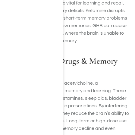
serotonin pathways that are vital for learning and recall,
leading to long-term memory deficits. Ketamine disrupts
the hippocampus, causing short-term memory problems
and difficulties in forming new memories. GHB can cause
blackouts similar to alcohol, where the brain is unable to
store events in long-term memory.
Anticholinergic Drugs & Memory
Loss
Anticholinergic drugs block acetylcholine, a
neurotransmitter critical for memory and learning. These
drugs include certain antihistamines, sleep aids, bladder
medications, and psychiatric prescriptions. By interfering
with acetylcholine activity, they reduce the brain’s ability to
form and retrieve memories. Long-term or high-dose use
has been linked to lasting memory decline and even