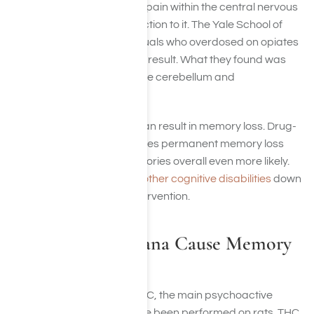
inhibiting our perception of pain within the central nervous
system and dulling our reaction to it. The Yale School of
Medicine examined individuals who overdosed on opiates
and suffered amnesia as a result. What they found was
that there was swelling in the cerebellum and
hippocampus.
In general, brain swelling can result in memory loss. Drug-
induced brain swelling makes permanent memory loss
and the ability to form memories overall even more likely.
Opioid abuse can result in other cognitive disabilities
down
the line without medical intervention.
How Can Marijuana Cause Memory
Loss?
Studies on the effects of THC, the main psychoactive
chemical in marijuana, have been performed on rats. THC