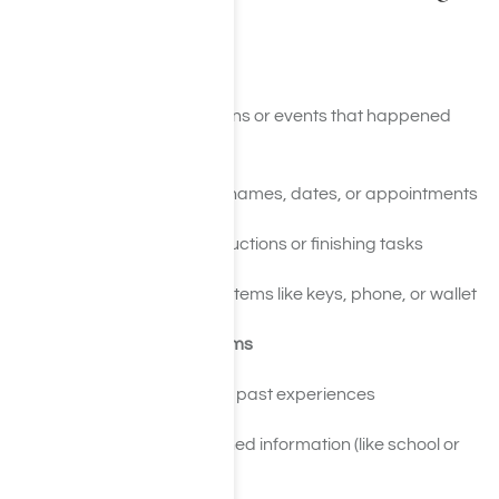
Use
Short-Term Memory Issues
Forgetting conversations or events that happened
recently
Trouble remembering names, dates, or appointments
Difficulty following instructions or finishing tasks
Frequently misplacing items like keys, phone, or wallet
Long-Term Memory Problems
Gaps in memory about past experiences
Difficulty recalling learned information (like school or
work knowledge)