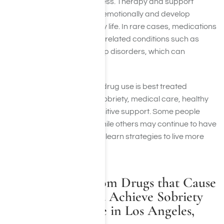
compensate for forgetfulness. Therapy and support
groups help people adjust emotionally and develop
techniques to manage daily life. In rare cases, medications
may be prescribed to treat related conditions such as
depression, anxiety, or sleep disorders, which can
indirectly improve memory.
Overall, memory loss from drug use is best treated
through a combination of sobriety, medical care, healthy
lifestyle changes, and cognitive support. Some people
experience full recovery, while others may continue to have
memory difficulties but can learn strategies to live more
independently.
Seek Freedom from Drugs that Cause
Memory Loss and Achieve Sobriety
at Harmony Place in Los Angeles,