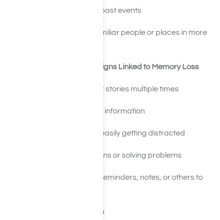
Confusing timelines of past events
Trouble recognizing familiar people or places in more
severe cases
Cognitive and Behavioral Signs Linked to Memory Loss
Repeating questions or stories multiple times
Struggling to learn new information
Poor concentration or easily getting distracted
Trouble making decisions or solving problems
Increased reliance on reminders, notes, or others to
function day to day
Substance-Specific Effects