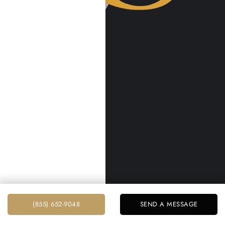
VISIT US
Harmony Place
23041 Hatteras St
Woodland Hills, CA 91367
Harmony Place East
22913 Burbank Blvd
Woodland Hills, CA 91367
info@harmonyplace.com
(855) 652-9048
RESOURCES
(855) 652-9048
SEND A MESSAGE
Home