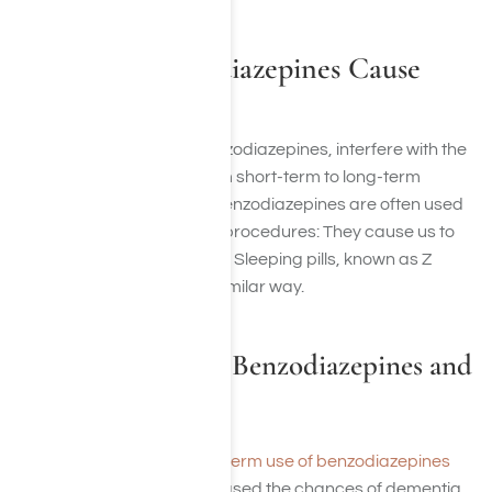
How Can Benzodiazepines Cause
Memory Loss?
Other drugs, including benzodiazepines, interfere with the
transfer of information from short-term to long-term
memory. For this reason, benzodiazepines are often used
as anesthesia for medical procedures: They cause us to
forget pain and discomfort. Sleeping pills, known as Z
drugs, blunt memory in a similar way.
Long-Term Use of Benzodiazepines and
Memory Loss
One study found that
long-term use of benzodiazepines
(benzos)
significantly increased the chances of dementia.