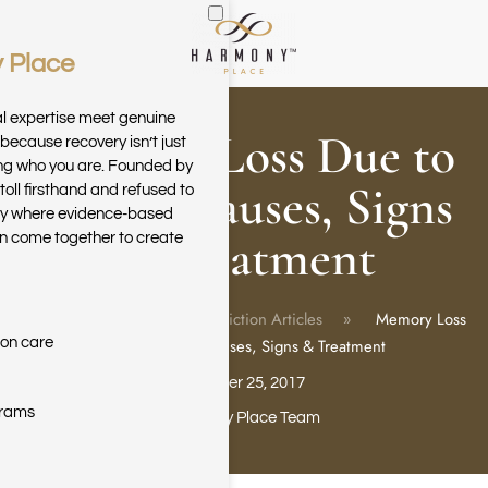
 Place
Skip to main content
al expertise meet genuine
Memory Loss Due to
because recovery isn’t just
ring who you are. Founded by
Drugs: Causes, Signs
toll firsthand and refused to
ary where evidence-based
& Treatment
n come together to create
Home
Blog
Addiction Articles
Memory Loss
ion care
Due to Drugs: Causes, Signs & Treatment
October 25, 2017
grams
Harmony Place Team