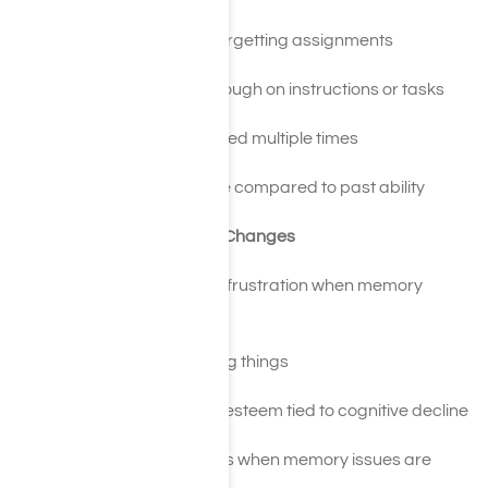
Missing deadlines or forgetting assignments
Struggling to follow through on instructions or tasks
Needing things explained multiple times
Decline in performance compared to past ability
Emotional and Personality Changes
Increased irritability or frustration when memory
lapses are pointed out
Anxiety about forgetting things
Depression or low self-esteem tied to cognitive decline
Denial or defensiveness when memory issues are
discussed