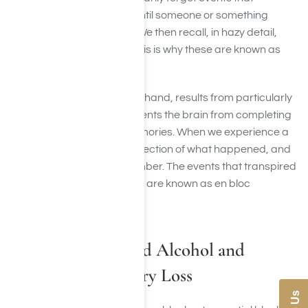
happened while drinking until someone or something
prompts us to remember. We then recall, in hazy detail,
what we did while drunk. This is why these are known as
partial blackouts.
A full blackout, on the other hand, results from particularly
heavy drinking, which prevents the brain from completing
the process of forming memories. When we experience a
blackout, we have no recollection of what happened, and
can’t be prodded to remember. The events that transpired
are forever lost to us. These are known as en bloc
blackouts.
The Science Behind Alcohol and
Temporary Memory Loss