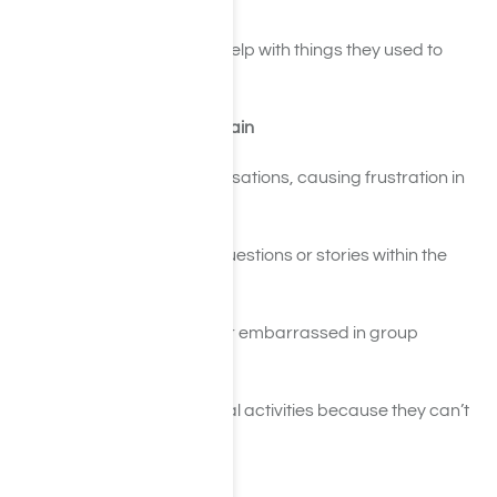
chores over again
Frequently asking for help with things they used to
handle independently
Social and Relationship Strain
Forgetting past conversations, causing frustration in
relationships
Repeating the same questions or stories within the
same interaction
Appearing confused or embarrassed in group
settings
Pulling away from social activities because they can’t
keep up mentally
Work or School Difficulties