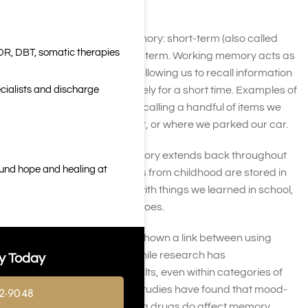
Types of Memory
There are two types of memory: short-term (also called
DR, DBT, somatic therapies
working memory) and long-term. Working memory acts as
a temporary scratchpad, allowing us to recall information
cialists and discharge
that can be used immediately for a short time. Examples of
working memory include recalling a handful of items we
need from the supermarket, or where we parked our car.
In contrast, long-term memory extends back throughout
ound hope and healing at
our lives. Memorable events from childhood are stored in
long-term memory, along with things we learned in school,
or skills such as tying our shoes.
Hundreds of studies have shown a link between using
drugs and memory loss. While research has
y Today
demonstrated varying results, even within categories of
drugs studied, virtually all studies have found that mood-
2-9048
changing and mind-altering drugs do affect memory,