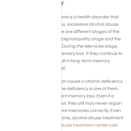
Alcohol Frequently
Wernicke-Korsakoff Syndrome is a health disorder that
can happen after continuous, excessive alcohol abuse.
Many scientists believe there are different stages of the
syndrome, the Wernicke encephalopathy stage and the
Korsakoff syndrome stage. During the Wernicke stage,
people experience acute memory loss. If they continue to
drink excessively, it can result in long-term memory
impairment (Korsakoff stage).
Long-term alcohol abuse
can cause a vitamin deficiency
in multiple respects. Thiamine deficiency is one of them,
which can result in permanent memory loss. Even if a
person stops drinking alcohol, they still may never regain
the ability to retrieve and store memories correctly. Even
though this is the case for some, alcohol abuse treatment
at a reputable
substance abuse treatment center
can