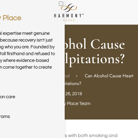
 Place
Skip to main content
al expertise meet genuine
Can Alcohol Cause
because recovery isn’t just
ring who you are. Founded by
Heart Palpitations?
toll firsthand and refused to
ary where evidence-based
n come together to create
Home
Blog
Alcohol
Can Alcohol Cause Heart
Palpitations?
July 26, 2018
ion care
Harmony Place Team
grams
Heart disease risk increases with both smoking and