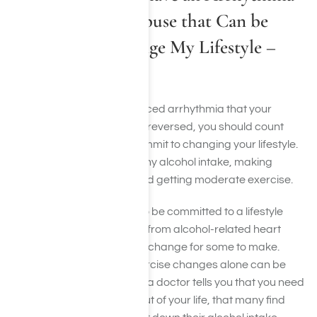
Due to Alcohol Abuse that Can be
Reversed if I Change My Lifestyle –
How do I Begin?
If you have an alcohol-induced arrhythmia that your
doctor has told you can be reversed, you should count
yourself very lucky, and commit to changing your lifestyle.
This will mean cutting out any alcohol intake, making
healthier eating choices and getting moderate exercise.
Again, you really do have to be committed to a lifestyle
change in order to recover from alcohol-related heart
issues. This can be a tough change for some to make.
Committing to diet and exercise changes alone can be
difficult, but it is often when a doctor tells you that you need
to cut alcohol completely out of your life, that many find