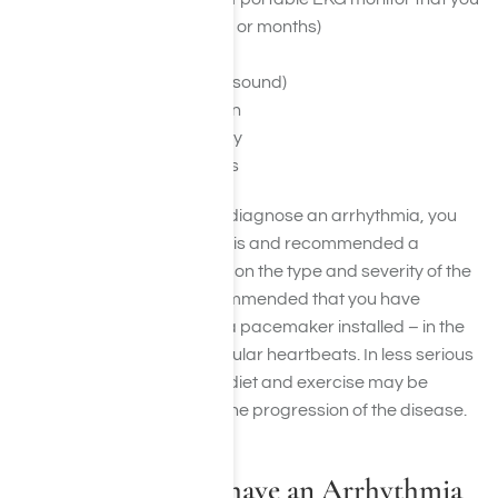
wear for several weeks or months)
Stress Test
Echocardiogram (ultrasound)
Cardiac Catheterization
Electrophysiology Study
Head-up Tilt Table Tests
If the doctor does find and diagnose an arrhythmia, you
will also be given a prognosis and recommended a
treatment plan. Depending on the type and severity of the
arrhythmia, it may be recommended that you have
ablation, heart surgery, or a pacemaker installed – in the
cases of more serious irregular heartbeats. In less serious
cases, a simple change of diet and exercise may be
enough to reverse or slow the progression of the disease.
My Doctor Says I have an Arrhythmia