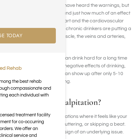
alcohol use – certainly you have heard the warnings, but
most people don’t understand just how much of an effect
alcohol really has on the heart and the cardiovascular
system. Binge drinkers and chronic drinkers are putting a
GE TODAY
lot of stress on the heart muscle, the veins and arteries,
and the blood vessels.
While it may seem like you can drink hard for a long time
before developing and the negative effects of drinking,
ted Rehab
cardiovascular problems can show up after only 5-10
years of problematic drinking.
 among the best rehab
through compassionate and
ting each individual with
What is a Heart Palpitation?
icensed treatment facility
Heart palpitations are sensations where it feels like your
tment for co-occurring
heart is racing, pounding, fluttering, or skipping a beat.
orders. We offer an
They can be harmless or a sign of an underlying issue.
inical service and