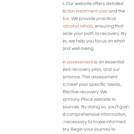
to make that process easier. Our website offers detailed
insights into the
alcohol addiction treatment cost
and the
cost of drug and alcohol detox
. We provide practical
guidance on
how to pay for alcohol rehab
, ensuring that
financial barriers do not impede your path to recovery. By
demystifying these expenses, we help you focus on what
truly matters—your health and well-being.
A thorough
alcohol addiction assessment
is an essential
part of creating a personalized recovery plan, and our
website emphasizes its importance. This assessment
helps tailor your treatment to meet your specific needs,
laying the groundwork for effective recovery. We
encourage you to visit the Harmony Place website to
explore these invaluable resources. By doing so, you’ll gain
access to expert advice and comprehensive information,
equipping you with the tools necessary to make informed
decisions about your recovery. Begin your journey to