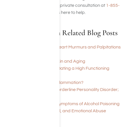
disorder, call us today for a private consultation at
1-855-
652-9048
Harmony Place is here to help.
Alcohol Addiction Related Blog Posts
Can Alcohol Induced Heart Murmurs and Palpitations
be Reversed
Effects of Alcohol on Skin and Aging
What Are the Signs of Dating a High Functioning
Alcoholic?
Does Alcohol Cause Inflammation?
Alcoholism Worsens Borderline Personality Disorder;
Recovery Helps
Here are 7 Signs and Symptoms of Alcohol Poisoning
Drug Addiction, Alcohol, and Emotional Abuse