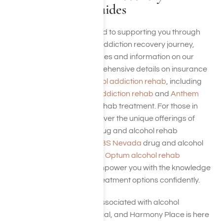
Resources and Guides
Harmony Place is dedicated to supporting you through
every step of your alcohol addiction recovery journey,
offering a wealth of resources and information on our
website. We provide comprehensive details on insurance
coverage options for
alcohol addiction rehab
, including
plans from
Cigna alcohol addiction rehab
and
Anthem
BCBS (Elevance)
alcohol rehab treatment. For those in
specific regions, we also cover the unique offerings of
Anthem BCBS Colorado
drug and alcohol rehab
treatment and
Anthem BCBS Nevada
drug and alcohol
rehab treatment, as well as
Optum alcohol rehab
treatment
. Our goal is to empower you with the knowledge
needed to navigate your treatment options confidently.
Understanding the costs associated with alcohol
addiction treatment is crucial, and Harmony Place is here