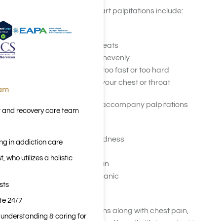
Signs and symptoms of heart palpitations include:
Racing or pounding
Fluttering or skipping beats
Beating irregularly or unevenly
Feeling like it’s beating too fast or too hard
Flipping or fluttering in your chest or throat
eam
Other symptoms that may accompany palpitations
t and recovery care team
include:
Dizziness or lightheadedness
ng in addiction care
Shortness of breath
 who utilizes a holistic
Chest discomfort or pain
Anxiety or a feeling of panic
sts
Fatigue or weakness
ite 24/7
If you experience palpitations along with chest pain,
n understanding & caring for