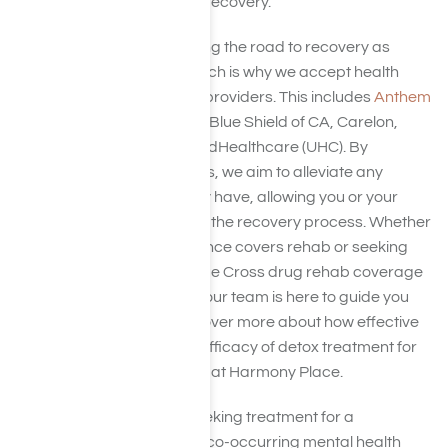
supporting your journey to recovery.
We are committed to making the road to recovery as
accessible as possible, which is why we accept health
insurance from a range of providers. This includes
Anthem
BCBS cover
, Aetna,
Cigna
, Blue Shield of CA, Carelon,
Elevance Health
, and UnitedHealthcare (UHC). By
accepting these insurances, we aim to alleviate any
financial concerns you may have, allowing you or your
loved one to focus solely on the recovery process. Whether
you’re questioning if insurance covers rehab or seeking
specifics about Anthem Blue Cross drug rehab coverage
or Aetna rehab coverage, our team is here to guide you
every step of the way. Discover more about how effective
nutrition can enhance the efficacy of detox treatment for
drug and alcohol addiction at Harmony Place.
If you or a loved one are seeking treatment for a
substance use disorder or co-occurring mental health