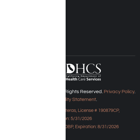
Insurance
Rehab Costs
Blog
FOLLOW US
Harmony Place © 2026. All Rights Reserved.
Privacy Policy
.
Accessibility Statement
.
Bungalow - 23043 Hatteras, License # 190879CP,
Expiration: 5/31/2026
HPE, License # 190930BP, Expiration: 8/31/2026