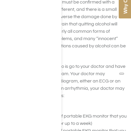
The answer to this question must be confirmed with a
doctor – as each case is different, and there is a small
window of opportunity to reverse the damage done by
alcohol. We can say for certain that quitting alcohol will
slow the progression of nearly all common forms of
alcohol-induced heart problems, and many “innocent”
murmurs and heart palpitations caused by alcohol can be
reversed completely.
The first thing you need to do is go to your doctor and have
them perform a physical exam. Your doctor may
recommend an electrocardiogram, either an ECG or an
EKG. In order to diagnose an arrhythmia, your doctor may
also utilize the following tests:
Electrocardiogram
Holter Monitor (A type of portable EKG monitor that you
wear for several days or up to a week)
Event Monitor (A type of portable EKG monitor that you