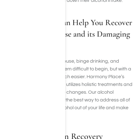
they cannot quit or even cut down their alcohol intake.
Harmony Place Can Help You Recover
from Alcohol Abuse and its Damaging
Effects
Recovering from alcohol abuse, binge drinking, and
chronic alcohol use may seem difficult to begin, but with a
recovery plan, it can be much easier. Harmony Place’s
alcohol treatment program utilizes holistic treatments and
focuses on diet and lifestyle changes. Our alcohol
treatment program can be the best way to address all of
your issues, learn to cut alcohol out of your life and make
healthier choices.
Alcohol Addiction Recovery