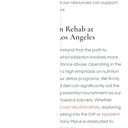
wellness by discovering how our resources can support
your path to a healthier future.
Alcohol Addiction Rehab at
Harmony Place, Los Angeles
At Harmony Place, we understand that the path to
recovery from drug and alcohol addiction involves more
than just treatment for substance abuse. Operating in the
Los Angeles area
, we place a high emphasis on nutrition
as a critical component of our detox programs. We firmly
believe that a well-balanced diet can significantly aid the
recovery process, providing essential nourishment as our
patients navigate their way toward sobriety. Whether
you’re concerned about the
cost alcohol rehab
, exploring
how much detox costs, or looking into the IOP or
inpatient
rehab payment costs
, Harmony Place is dedicated to