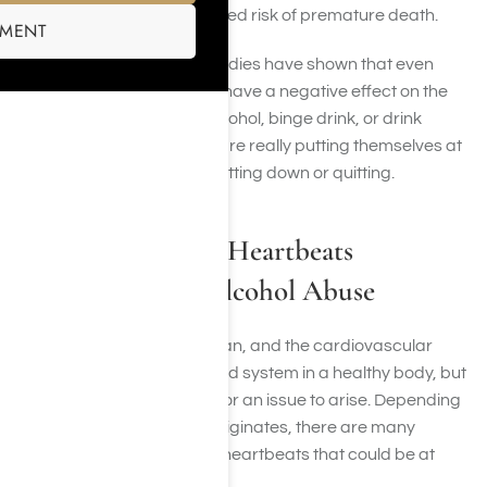
you have a 40-90% increased risk of premature death.
SMENT
Simply put, more recent studies have shown that even
moderate alcohol use can have a negative effect on the
heart. Those that abuse alcohol, binge drink, or drink
heavy amounts of alcohol are really putting themselves at
risk and should consider cutting down or quitting.
Types of Irregular Heartbeats
Associated with Alcohol Abuse
The heart is a complex organ, and the cardiovascular
system works as a balanced system in a healthy body, but
there are plenty of places for an issue to arise. Depending
on where the arrhythmia originates, there are many
different types of irregular heartbeats that could be at
play, including: