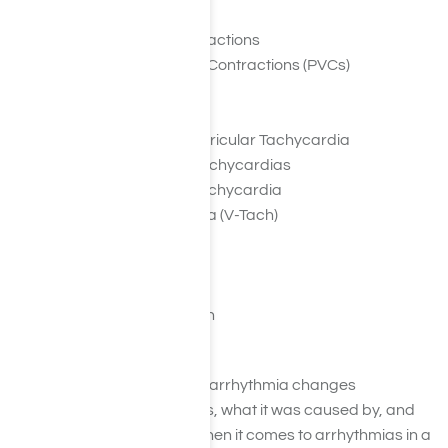
Premature Atrial Contractions
Premature Ventricular Contractions (PVCs)
Atrial Fibrillation (A-Fib)
Atrial Flutter
Paroxysmal Supraventricular Tachycardia
Accessory Pathway Tachycardias
AV Nodal Reentrant Tachycardia
Ventricular Tachycardia (V-Tach)
Ventricular Fibrillation
Long QT Syndrome
Bradyarrhythmias
Sinus Node Dysfunction
Heart Block
However, the severity of an arrhythmia changes
depending on what type it is, what it was caused by, and
how bad the damage is. When it comes to arrhythmias in a