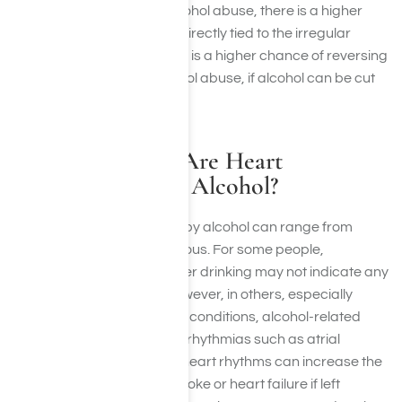
person with a history of alcohol abuse, there is a higher
chance that the alcohol is directly tied to the irregular
heartbeat. Therefore, there is a higher chance of reversing
an arrhythmia due to alcohol abuse, if alcohol can be cut
out completely.
How Dangerous Are Heart
Palpitations from Alcohol?
Heart palpitations caused by alcohol can range from
harmless to potentially serious. For some people,
occasional palpitations after drinking may not indicate any
major health problems. However, in others, especially
those with underlying heart conditions, alcohol-related
palpitations could signal arrhythmias such as atrial
fibrillation. These irregular heart rhythms can increase the
risk of complications like stroke or heart failure if left