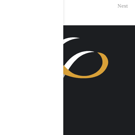
Previous
Next
VISIT US
Harmony Place
23041 Hatteras St
Woodland Hills, CA 91367