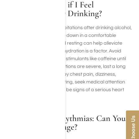
What Should I do if I Feel
Palpitations After Drinking?
If you experience heart palpitations after drinking alcohol,
try to stay calm and sit or lie down in a comfortable
position. Drinking water and resting can help alleviate
symptoms, especially if dehydration is a factor. Avoid
consuming more alcohol or stimulants like caffeine until
you feel better. If the palpitations are severe, last a long
time, or are accompanied by chest pain, dizziness,
shortness of breath, or fainting, seek medical attention
immediately as these could be signs of a serious heart
condition.
Alcohol and Arrhythmias: Can You
Why Choose Us
Reverse the Damage?