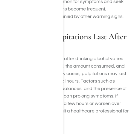
untreated. It is important to monitor symptoms and seek
medical advice if palpitations become frequent,
prolonged, or are accompanied by other warning signs.
How Long do Palpitations Last After
Drinking?
The duration of palpitations after drinking alcohol varies
depending on the individual, the amount consumed, and
other health factors. In many cases, palpitations may last
only a few minutes to several hours. Factors such as
dehydration, electrolyte imbalances, and the presence of
caffeine or other stimulants can prolong symptoms. If
palpitations persist beyond a few hours or worsen over
time, it is important to consult a healthcare professional for
evaluation.