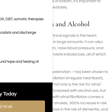
fainting, or severe shortness of breath, it’s important to
seek medical attention immediately.
DR, DBT, somatic therapies
Heart Palpitations and Alcohol
cialists and discharge
Alcohol can disrupt the electrical signals in the heart,
especially when consumed in large amounts. It can also
stimulate the nervous system, raise blood pressure, and
lead to dehydration or electrolyte imbalances, all of which
can trigger palpitations.
ound hope and healing at
Drinking alcohol – even in moderation – has been shown to
increase the risk of atrial fibrillation (irregular heartbeat),
according to a recent study
not only is the risk for atrial
fibrillation and atrial flutter increased with alcohol use, but
y Today
the study also showed that with atrial fibrillation comes a
500% increase in the risk for strokes, 300% increase in risk
2-9048
for heart failure, 200% increase in the risk of dementia, and